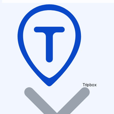
Tripbox