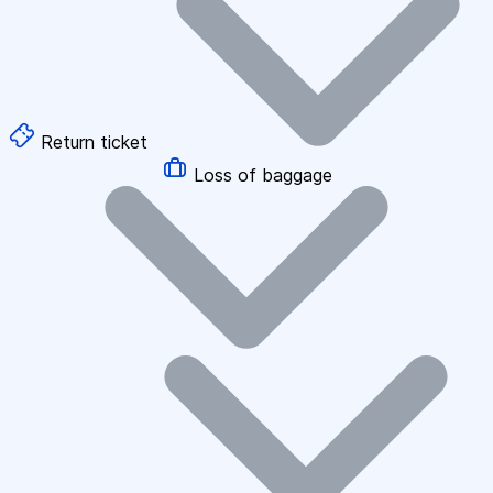
Return ticket
Loss of baggage