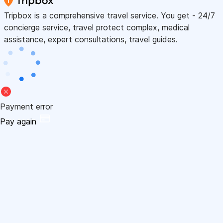
Tripbox is a comprehensive travel service. You get - 24/7
concierge service, travel protect complex, medical
assistance, expert consultations, travel guides.
Payment error
Pay again