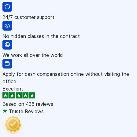
24/7 customer support
No hidden clauses in the contract
We work all over the world
Apply for cash compensation online without visiting the
office
Excellent
Based on
436 reviews
Truste Reviews