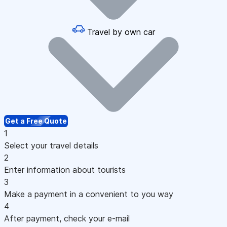
Travel by own car
Get a Free Quote
1
Select your travel details
2
Enter information about tourists
3
Make a payment in a convenient to you way
4
After payment, check your e-mail