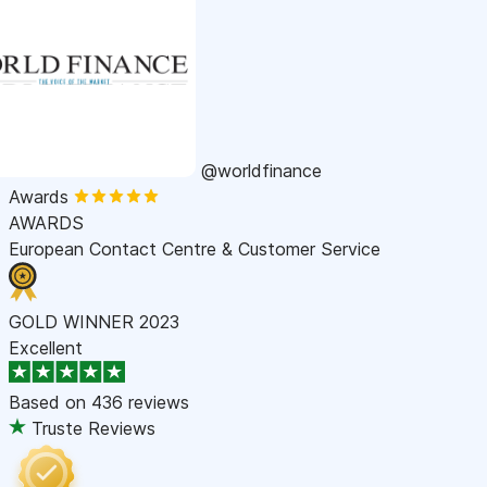
@worldfinance
Awards
AWARDS
European Contact Centre & Customer Service
GOLD WINNER 2023
Excellent
Based on
436 reviews
Truste Reviews