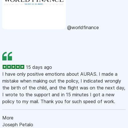
@worldfinance
15 days ago
I have only positive emotions about AURAS. I made a
mistake when making out the policy, I indicated wrongly
the birth of the child, and the flight was on the next day,
I wrote to the support and in 15 minutes I got a new
policy to my mail. Thank you for such speed of work.
More
Joseph Petalo