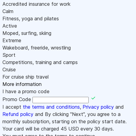
Accredited insurance for work
Calm
Fitness, yoga and pilates
Active
Moped, surfing, skiing
Extreme
Wakeboard, freeride, wrestling
Sport
Competitions, training and camps
Cruise
For cruise ship travel
More information
I have a promo code
Promo Code
I accept
the terms and conditions
,
Privacy policy
and
Refund policy
and By clicking "Next", you agree to a
monthly subscription, starting on the policy start date.
Your card will be charged
45
USD every 30 days.
You must agree to the terms to continue