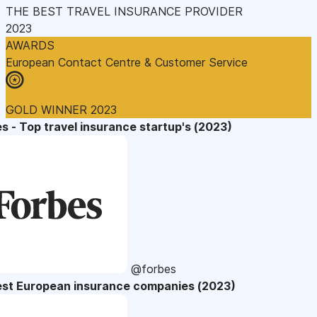
THE BEST TRAVEL INSURANCE PROVIDER
2023
AWARDS
European Contact Centre & Customer Service
GOLD WINNER 2023
s - Top travel insurance startup's (2023)
@forbes
est European insurance companies (2023)