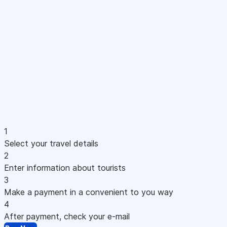
1
Select your travel details
2
Enter information about tourists
3
Make a payment in a convenient to you way
4
After payment, check your e-mail