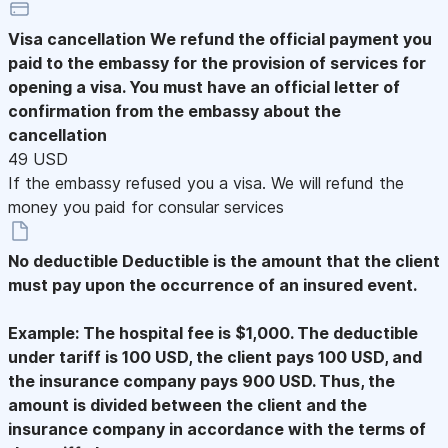
Visa cancellation
We refund the official payment you
paid to the embassy for the provision of services for
opening a visa. You must have an official letter of
confirmation from the embassy about the
cancellation
49 USD
If the embassy refused you a visa. We will refund the
money you paid for consular services
No deductible
Deductible is the amount that the client
must pay upon the occurrence of an insured event.
Example: The hospital fee is $1,000. The deductible
under tariff is 100 USD, the client pays 100 USD, and
the insurance company pays 900 USD. Thus, the
amount is divided between the client and the
insurance company in accordance with the terms of