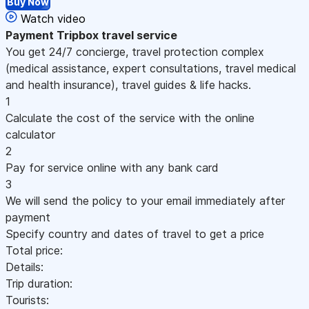
Buy Now
Watch video
Payment
Tripbox travel service
You get 24/7 concierge, travel protection complex
(medical assistance, expert consultations, travel medical
and health insurance), travel guides & life hacks.
1
Calculate the cost of the service with the online
calculator
2
Pay for service online with any bank card
3
We will send the policy to your email immediately after
payment
Specify country and dates of travel to get a price
Total price:
Details:
Trip duration:
Tourists: