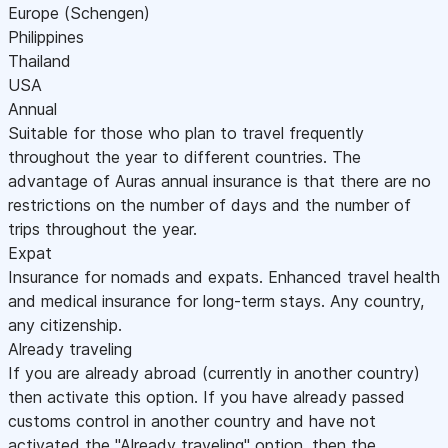
Europe (Schengen)
Philippines
Thailand
USA
Annual
Suitable for those who plan to travel frequently
throughout the year to different countries. The
advantage of Auras annual insurance is that there are no
restrictions on the number of days and the number of
trips throughout the year.
Expat
Insurance for nomads and expats. Enhanced travel health
and medical insurance for long-term stays. Any country,
any citizenship.
Already traveling
If you are already abroad (currently in another country)
then activate this option. If you have already passed
customs control in another country and have not
activated the "Already traveling" option, then the