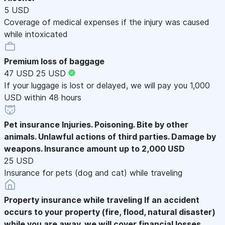
5 USD
Coverage of medical expenses if the injury was caused
while intoxicated
Premium loss of baggage
47 USD
25 USD
If your luggage is lost or delayed, we will pay you 1,000
USD within 48 hours
Pet insurance
Injuries. Poisoning. Bite by other
animals. Unlawful actions of third parties. Damage by
weapons. Insurance amount up to 2,000 USD
25 USD
Insurance for pets (dog and cat) while traveling
Property insurance while traveling
If an accident
occurs to your property (fire, flood, natural disaster)
while you are away, we will cover financial losses