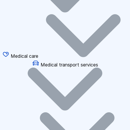
Medical care
Medical transport services