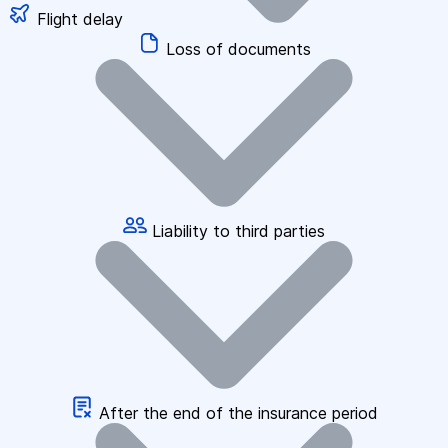
Flight delay
Loss of documents
Liability to third parties
After the end of the insurance period