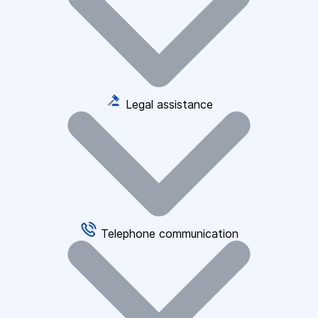
Legal assistance
Telephone communication