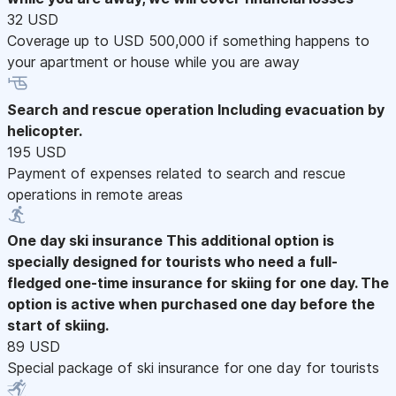
32 USD
Coverage up to USD 500,000 if something happens to
your apartment or house while you are away
Search and rescue operation
Including evacuation by
helicopter.
195 USD
Payment of expenses related to search and rescue
operations in remote areas
One day ski insurance
This additional option is
specially designed for tourists who need a full-
fledged one-time insurance for skiing for one day. The
option is active when purchased one day before the
start of skiing.
89 USD
Special package of ski insurance for one day for tourists