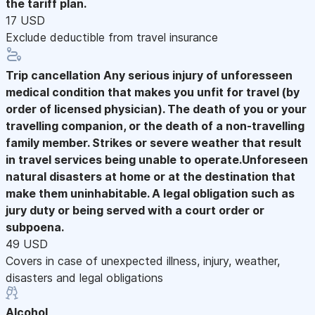
the tariff plan.
17 USD
Exclude deductible from travel insurance
Trip cancellation
Any serious injury of unforesseen
medical condition that makes you unfit for travel (by
order of licensed physician). The death of you or your
travelling companion, or the death of a non-travelling
family member. Strikes or severe weather that result
in travel services being unable to operate.Unforeseen
natural disasters at home or at the destination that
make them uninhabitable. A legal obligation such as
jury duty or being served with a court order or
subpoena.
49 USD
Covers in case of unexpected illness, injury, weather,
disasters and legal obligations
Alcohol