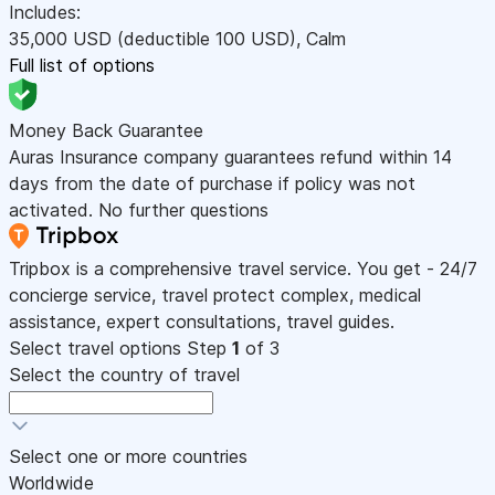
Includes:
35,000
USD
(deductible 100
USD
)
,
Calm
Full list of options
Money Back Guarantee
Auras Insurance company guarantees refund within 14
days from the date of purchase if policy was not
activated. No further questions
Tripbox is a comprehensive travel service. You get - 24/7
concierge service, travel protect complex, medical
assistance, expert consultations, travel guides.
Select travel options
Step
1
of 3
Select the country of travel
Select one or more countries
Worldwide