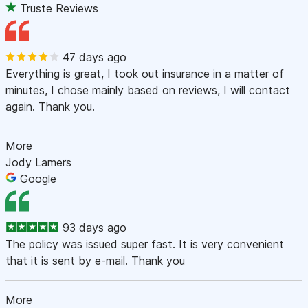
Truste Reviews
47 days ago
Everything is great, I took out insurance in a matter of
minutes, I chose mainly based on reviews, I will contact
again. Thank you.
More
Jody Lamers
Google
93 days ago
The policy was issued super fast. It is very convenient
that it is sent by e-mail. Thank you
More