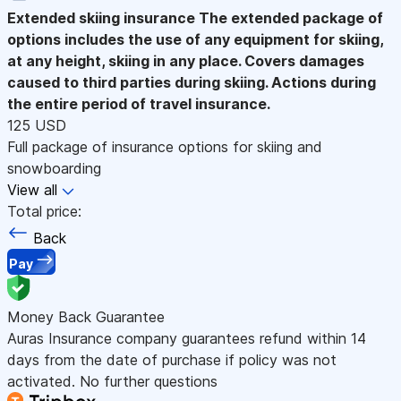
Extended skiing insurance
The extended package of
options includes the use of any equipment for skiing,
at any height, skiing in any place. Covers damages
caused to third parties during skiing. Actions during
the entire period of travel insurance.
125 USD
Full package of insurance options for skiing and
snowboarding
View all
Total price:
Back
Pay
Money Back Guarantee
Auras Insurance company guarantees refund within 14
days from the date of purchase if policy was not
activated. No further questions