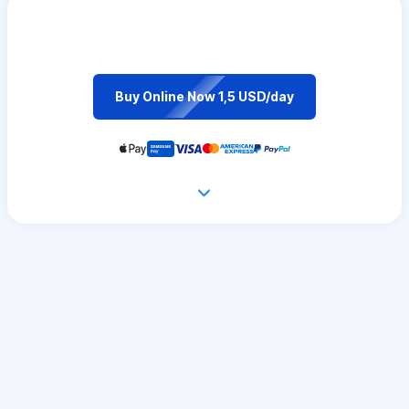
Buy Online Now 1,5 USD/day