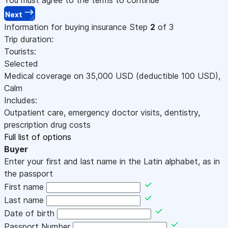
Next
Information for buying insurance
Step
2
of 3
Trip duration:
Tourists:
Selected
Medical coverage on
35,000
USD
(deductible 100
USD
)
,
Calm
Includes:
Outpatient care, emergency doctor visits, dentistry,
prescription drug costs
Full list of options
Buyer
Enter your first and last name in the Latin alphabet, as in
the passport
First name
Last name
Date of birth
Passport Number