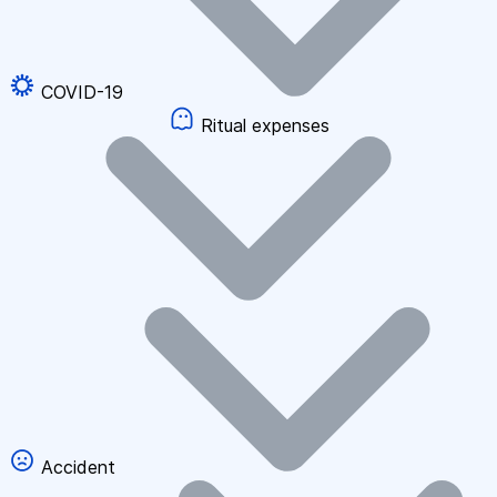
COVID-19
Ritual expenses
Accident