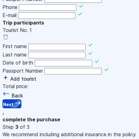
Phone
E-mail
Trip participants
Tourist No.
1
First name
Last name
Date of birth
Passport Number
Add tourist
Total price:
Back
Next
,
complete the purchase
Step
3
of 3
We recommend including additional insurance in the policy