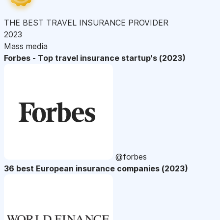
THE BEST TRAVEL INSURANCE PROVIDER
2023
Mass media
Forbes - Top travel insurance startup's (2023)
@forbes
36 best European insurance companies (2023)