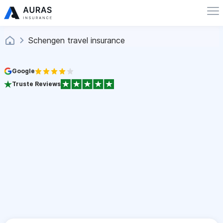
Schengen travel insurance
Google
Truste Reviews