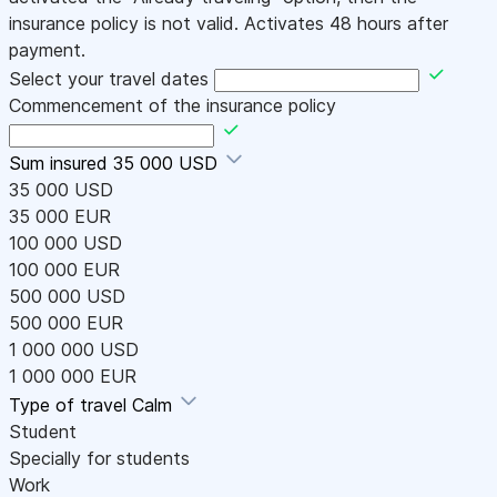
insurance policy is not valid. Activates 48 hours after
payment.
Select your travel dates
Commencement of the insurance policy
Sum insured
35 000 USD
35 000 USD
35 000 EUR
100 000 USD
100 000 EUR
500 000 USD
500 000 EUR
1 000 000 USD
1 000 000 EUR
Type of travel
Calm
Student
Specially for students
Work