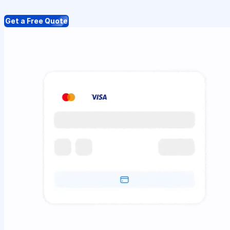
Get a Free Quote