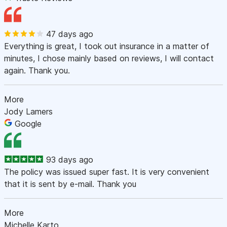
47 days ago
Everything is great, I took out insurance in a matter of
minutes, I chose mainly based on reviews, I will contact
again. Thank you.
More
Jody Lamers
Google
93 days ago
The policy was issued super fast. It is very convenient
that it is sent by e-mail. Thank you
More
Michelle Karto