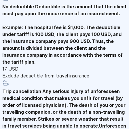
No deductible
Deductible is the amount that the client
must pay upon the occurrence of an insured event.
Example: The hospital fee is $1,000. The deductible
under tariff is 100 USD, the client pays 100 USD, and
the insurance company pays 900 USD. Thus, the
amount is divided between the client and the
insurance company in accordance with the terms of
the tariff plan.
17 USD
Exclude deductible from travel insurance
Trip cancellation
Any serious injury of unforesseen
medical condition that makes you unfit for travel (by
order of licensed physician). The death of you or your
travelling companion, or the death of a non-travelling
family member. Strikes or severe weather that result
in travel services being unable to operate.Unforeseen