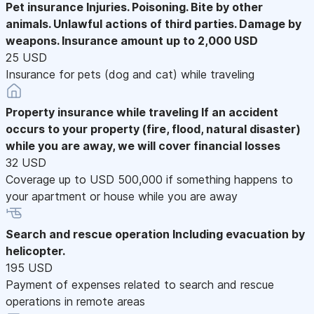
Pet insurance
Injuries. Poisoning. Bite by other
animals. Unlawful actions of third parties. Damage by
weapons. Insurance amount up to 2,000 USD
25 USD
Insurance for pets (dog and cat) while traveling
Property insurance while traveling
If an accident
occurs to your property (fire, flood, natural disaster)
while you are away, we will cover financial losses
32 USD
Coverage up to USD 500,000 if something happens to
your apartment or house while you are away
Search and rescue operation
Including evacuation by
helicopter.
195 USD
Payment of expenses related to search and rescue
operations in remote areas