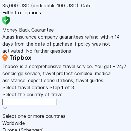
35,000
USD
(deductible 100
USD
)
,
Calm
Full list of options
Money Back Guarantee
Auras Insurance company guarantees refund within 14
days from the date of purchase if policy was not
activated. No further questions
Tripbox is a comprehensive travel service. You get - 24/7
concierge service, travel protect complex, medical
assistance, expert consultations, travel guides.
Select travel options
Step
1
of 3
Select the country of travel
Select one or more countries
Worldwide
Europe (Schengen)