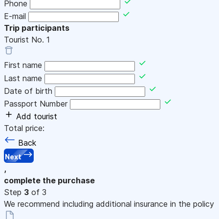
Phone
E-mail
Trip participants
Tourist No.
1
First name
Last name
Date of birth
Passport Number
Add tourist
Total price:
Back
Next
,
complete the purchase
Step
3
of 3
We recommend including additional insurance in the policy