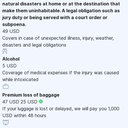
natural disasters at home or at the destination that
make them uninhabitable. A legal obligation such as
jury duty or being served with a court order or
subpoena.
49 USD
Covers in case of unexpected illness, injury, weather,
disasters and legal obligations
Alcohol
5 USD
Coverage of medical expenses if the injury was caused
while intoxicated
Premium loss of baggage
47 USD
25 USD
If your luggage is lost or delayed, we will pay you 1,000
USD within 48 hours