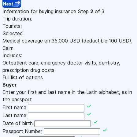
Next
Information for buying insurance
Step
2
of 3
Trip duration:
Tourists:
Selected
Medical coverage on
35,000
USD
(deductible 100
USD
)
,
Calm
Includes:
Outpatient care, emergency doctor visits, dentistry,
prescription drug costs
Full list of options
Buyer
Enter your first and last name in the Latin alphabet, as in
the passport
First name
Last name
Date of birth
Passport Number