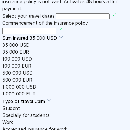
insurance policy is not valid. Activates 48 hours after
payment.
Select your travel dates
Commencement of the insurance policy
Sum insured
35 000 USD
35 000 USD
35 000 EUR
100 000 USD
100 000 EUR
500 000 USD
500 000 EUR
1 000 000 USD
1 000 000 EUR
Type of travel
Calm
Student
Specially for students
Work
Accredited insurance for work