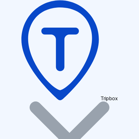
Tripbox