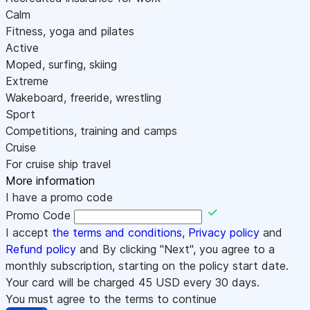
Calm
Fitness, yoga and pilates
Active
Moped, surfing, skiing
Extreme
Wakeboard, freeride, wrestling
Sport
Competitions, training and camps
Cruise
For cruise ship travel
More information
I have a promo code
Promo Code
I accept
the terms and conditions
,
Privacy policy
and
Refund policy
and By clicking "Next", you agree to a
monthly subscription, starting on the policy start date.
Your card will be charged
45
USD every 30 days.
You must agree to the terms to continue