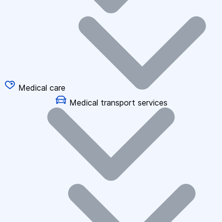
Medical care
Medical transport services