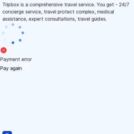
Tripbox is a comprehensive travel service. You get - 24/7
concierge service, travel protect complex, medical
assistance, expert consultations, travel guides.
Payment error
Pay again