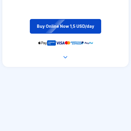
Buy Online Now 1,5 USD/day