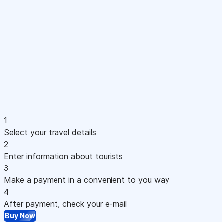
1
Select your travel details
2
Enter information about tourists
3
Make a payment in a convenient to you way
4
After payment, check your e-mail
Buy Now