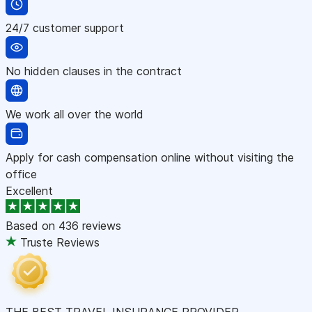
24/7 customer support
No hidden clauses in the contract
We work all over the world
Apply for cash compensation online without visiting the
office
Excellent
Based on
436 reviews
Truste Reviews
THE BEST TRAVEL INSURANCE PROVIDER