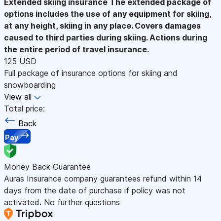
Extended skiing insurance
The extended package of
options includes the use of any equipment for skiing,
at any height, skiing in any place. Covers damages
caused to third parties during skiing. Actions during
the entire period of travel insurance.
125 USD
Full package of insurance options for skiing and
snowboarding
View all
Total price:
Back
Pay
Money Back Guarantee
Auras Insurance company guarantees refund within 14
days from the date of purchase if policy was not
activated. No further questions