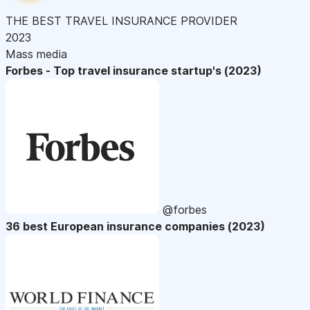
THE BEST TRAVEL INSURANCE PROVIDER
2023
Mass media
Forbes - Top travel insurance startup's (2023)
@forbes
36 best European insurance companies (2023)