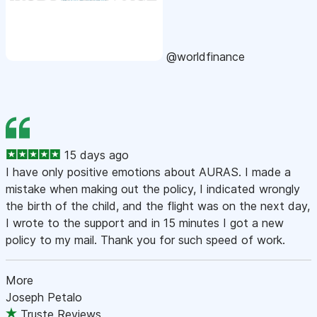
@worldfinance
15 days ago
I have only positive emotions about AURAS. I made a
mistake when making out the policy, I indicated wrongly
the birth of the child, and the flight was on the next day,
I wrote to the support and in 15 minutes I got a new
policy to my mail. Thank you for such speed of work.
More
Joseph Petalo
Truste Reviews