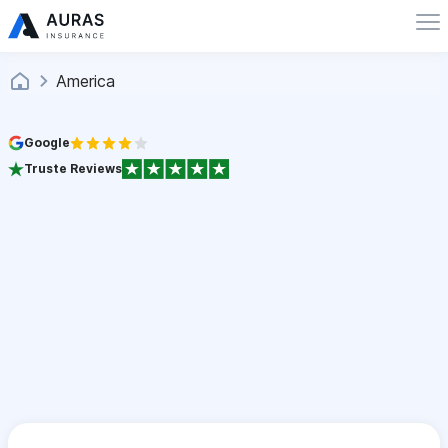
America
Google
Truste Reviews