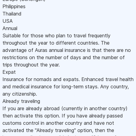
Philippines
Thailand
USA
Annual
Suitable for those who plan to travel frequently
throughout the year to different countries. The
advantage of Auras annual insurance is that there are no
restrictions on the number of days and the number of
trips throughout the year.
Expat
Insurance for nomads and expats. Enhanced travel health
and medical insurance for long-term stays. Any country,
any citizenship.
Already traveling
If you are already abroad (currently in another country)
then activate this option. If you have already passed
customs control in another country and have not
activated the "Already traveling" option, then the