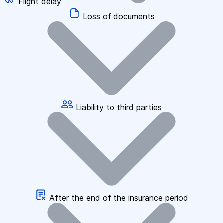
Flight delay
Loss of documents
Liability to third parties
After the end of the insurance period