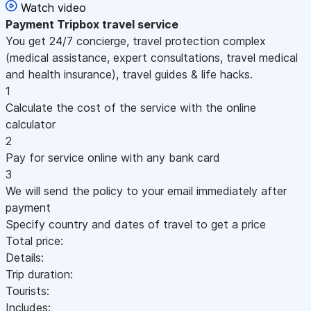
Watch video
Payment
Tripbox travel service
You get 24/7 concierge, travel protection complex
(medical assistance, expert consultations, travel medical
and health insurance), travel guides & life hacks.
1
Calculate the cost of the service with the online
calculator
2
Pay for service online with any bank card
3
We will send the policy to your email immediately after
payment
Specify country and dates of travel to get a price
Total price:
Details:
Trip duration:
Tourists:
Includes: