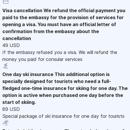
Visa cancellation
We refund the official payment you
paid to the embassy for the provision of services for
opening a visa. You must have an official letter of
confirmation from the embassy about the
cancellation
49 USD
If the embassy refused you a visa. We will refund the
money you paid for consular services
One day ski insurance
This additional option is
specially designed for tourists who need a full-
fledged one-time insurance for skiing for one day. The
option is active when purchased one day before the
start of skiing.
89 USD
Special package of ski insurance for one day for tourists