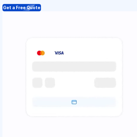
Get a Free Quote