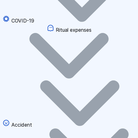
COVID-19
Ritual expenses
Accident