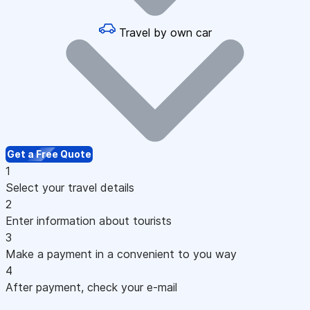
Travel by own car
Get a Free Quote
1
Select your travel details
2
Enter information about tourists
3
Make a payment in a convenient to you way
4
After payment, check your e-mail