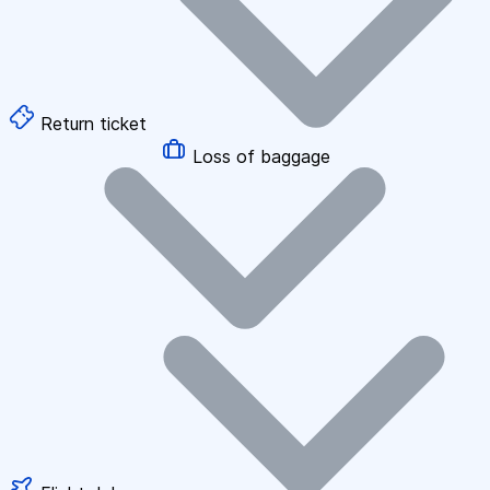
Return ticket
Loss of baggage