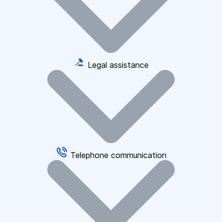
Legal assistance
Telephone communication