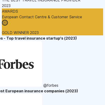
2023
AWARDS
European Contact Centre & Customer Service
GOLD WINNER 2023
s - Top travel insurance startup's (2023)
@forbes
est European insurance companies (2023)