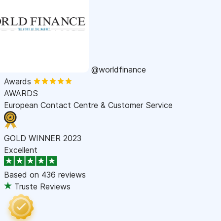
@worldfinance
Awards
AWARDS
European Contact Centre & Customer Service
GOLD WINNER 2023
Excellent
Based on
436 reviews
Truste Reviews