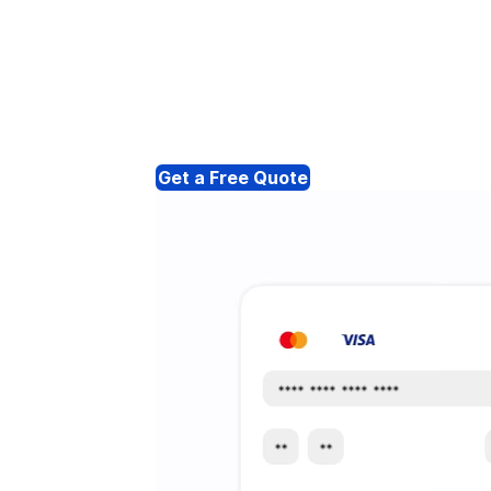
Get a Free Quote