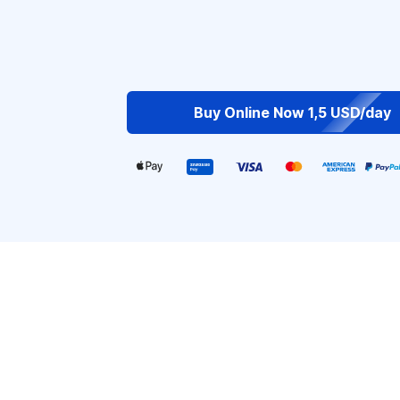
Buy Online Now 1,5 USD/day