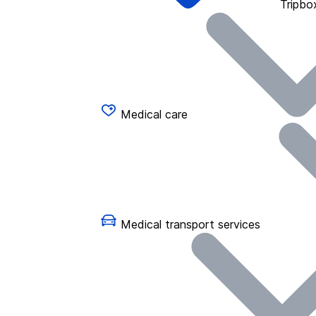
Tripbo
Medical care
Medical transport services