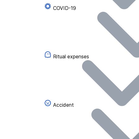
COVID-19
Ritual expenses
Accident