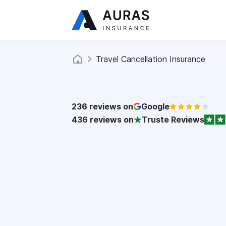
Travel Cancellation Insurance
236
reviews on
Google
436
reviews on
Truste Reviews