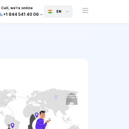
Call, we're online
EN
+1 844 541 40 06
+44 745 814 94 06
+63 454 971 091
+91 117 127 95 45
+81 505 050 88 06
+971 800 032 00
10