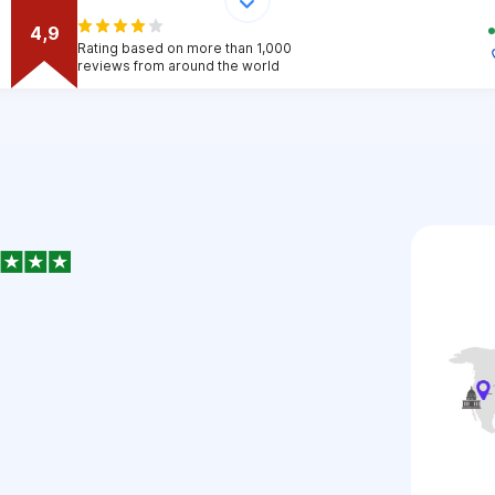
4,9
Rating based on more than 1,000
reviews from around the world