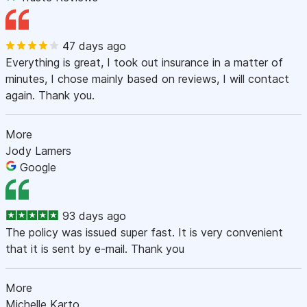
47 days ago
Everything is great, I took out insurance in a matter of
minutes, I chose mainly based on reviews, I will contact
again. Thank you.
More
Jody Lamers
Google
93 days ago
The policy was issued super fast. It is very convenient
that it is sent by e-mail. Thank you
More
Michelle Karto