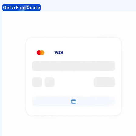
Get a Free Quote