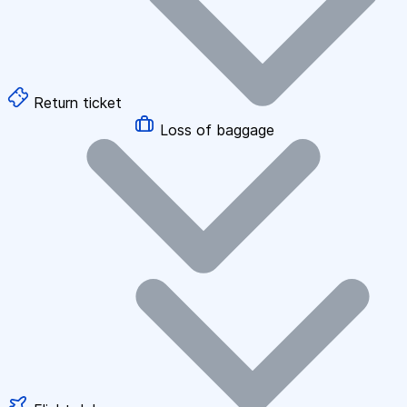
Return ticket
Loss of baggage