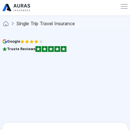
Single Trip Travel Insurance
Google
Truste Reviews