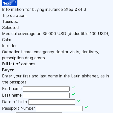
Next
Information for buying insurance
Step
2
of 3
Trip duration:
Tourists:
Selected
Medical coverage on
35,000
USD
(deductible 100
USD
)
,
Calm
Includes:
Outpatient care, emergency doctor visits, dentistry,
prescription drug costs
Full list of options
Buyer
Enter your first and last name in the Latin alphabet, as in
the passport
First name
Last name
Date of birth
Passport Number