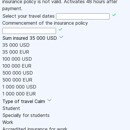
insurance policy is not valid. Activates 48 hours after
payment.
Select your travel dates
Commencement of the insurance policy
Sum insured
35 000 USD
35 000 USD
35 000 EUR
100 000 USD
100 000 EUR
500 000 USD
500 000 EUR
1 000 000 USD
1 000 000 EUR
Type of travel
Calm
Student
Specially for students
Work
Accredited insurance for work