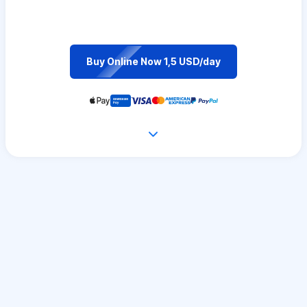
Buy Online Now 1,5 USD/day