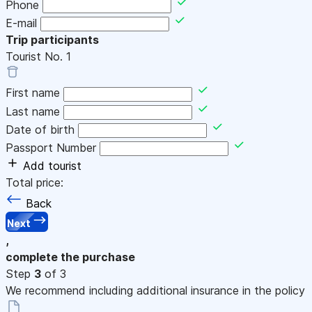
Phone
E-mail
Trip participants
Tourist No.
1
First name
Last name
Date of birth
Passport Number
Add tourist
Total price:
Back
Next
,
complete the purchase
Step
3
of 3
We recommend including additional insurance in the policy