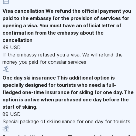
Visa cancellation
We refund the official payment you
paid to the embassy for the provision of services for
opening a visa. You must have an official letter of
confirmation from the embassy about the
cancellation
49 USD
If the embassy refused you a visa. We will refund the
money you paid for consular services
One day ski insurance
This additional option is
specially designed for tourists who need a full-
fledged one-time insurance for skiing for one day. The
option is active when purchased one day before the
start of skiing.
89 USD
Special package of ski insurance for one day for tourists