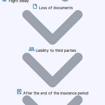
Flight delay
Loss of documents
Liability to third parties
After the end of the insurance period