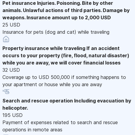
Pet insurance
Injuries. Poisoning. Bite by other
animals. Unlawful actions of third parties. Damage by
weapons. Insurance amount up to 2,000 USD
25 USD
Insurance for pets (dog and cat) while traveling
Property insurance while traveling
If an accident
occurs to your property (fire, flood, natural disaster)
while you are away, we will cover financial losses
32 USD
Coverage up to USD 500,000 if something happens to
your apartment or house while you are away
Search and rescue operation
Including evacuation by
helicopter.
195 USD
Payment of expenses related to search and rescue
operations in remote areas