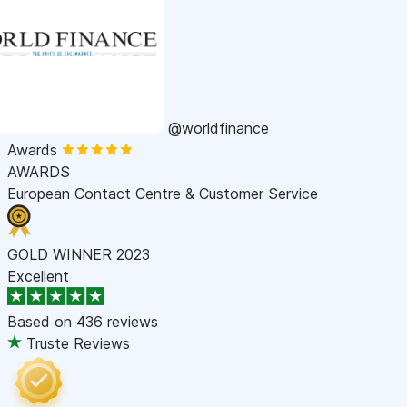
@worldfinance
Awards
AWARDS
European Contact Centre & Customer Service
GOLD WINNER 2023
Excellent
Based on
436 reviews
Truste Reviews