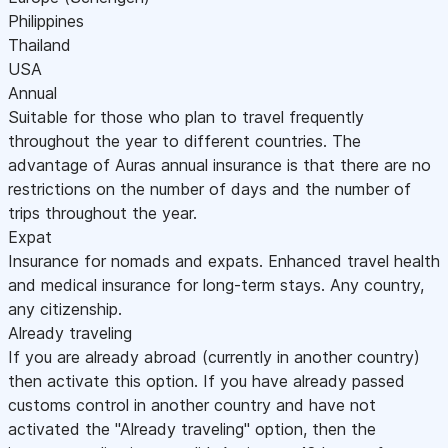
Philippines
Thailand
USA
Annual
Suitable for those who plan to travel frequently
throughout the year to different countries. The
advantage of Auras annual insurance is that there are no
restrictions on the number of days and the number of
trips throughout the year.
Expat
Insurance for nomads and expats. Enhanced travel health
and medical insurance for long-term stays. Any country,
any citizenship.
Already traveling
If you are already abroad (currently in another country)
then activate this option. If you have already passed
customs control in another country and have not
activated the "Already traveling" option, then the