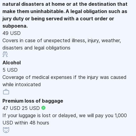
natural disasters at home or at the destination that
make them uninhabitable. A legal obligation such as
jury duty or being served with a court order or
subpoena.
49 USD
Covers in case of unexpected illness, injury, weather,
disasters and legal obligations
Alcohol
5 USD
Coverage of medical expenses if the injury was caused
while intoxicated
Premium loss of baggage
47 USD
25 USD
If your luggage is lost or delayed, we will pay you 1,000
USD within 48 hours