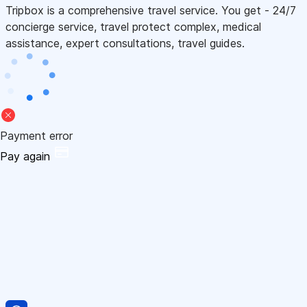
Tripbox is a comprehensive travel service. You get - 24/7
concierge service, travel protect complex, medical
assistance, expert consultations, travel guides.
Payment error
Pay again