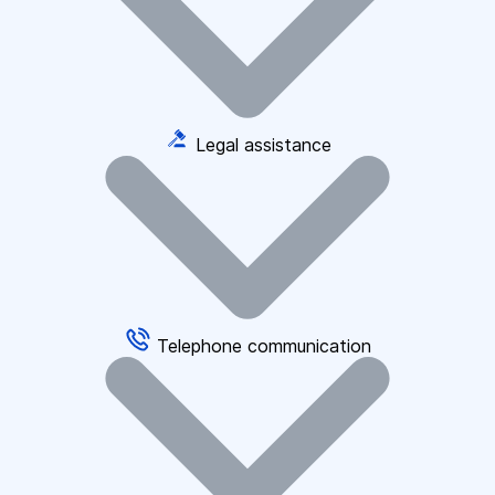
Legal assistance
Telephone communication