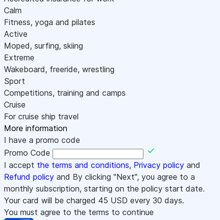
Calm
Fitness, yoga and pilates
Active
Moped, surfing, skiing
Extreme
Wakeboard, freeride, wrestling
Sport
Competitions, training and camps
Cruise
For cruise ship travel
More information
I have a promo code
Promo Code
I accept
the terms and conditions
,
Privacy policy
and
Refund policy
and By clicking "Next", you agree to a
monthly subscription, starting on the policy start date.
Your card will be charged
45
USD every 30 days.
You must agree to the terms to continue