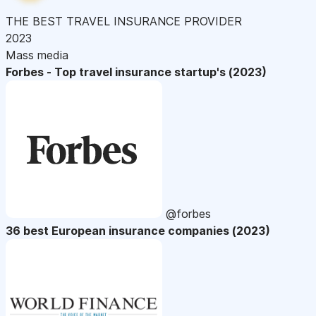
THE BEST TRAVEL INSURANCE PROVIDER
2023
Mass media
Forbes - Top travel insurance startup's (2023)
@forbes
36 best European insurance companies (2023)