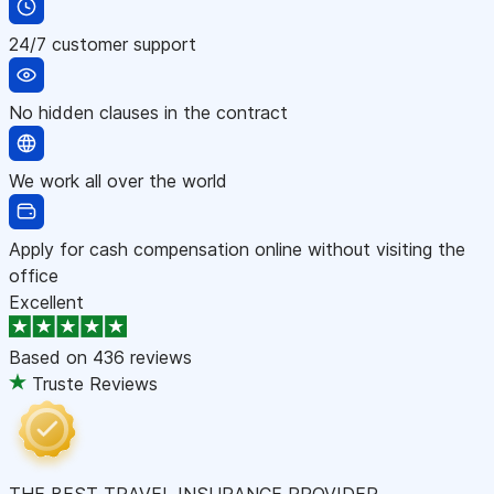
24/7 customer support
No hidden clauses in the contract
We work all over the world
Apply for cash compensation online without visiting the
office
Excellent
Based on
436 reviews
Truste Reviews
THE BEST TRAVEL INSURANCE PROVIDER