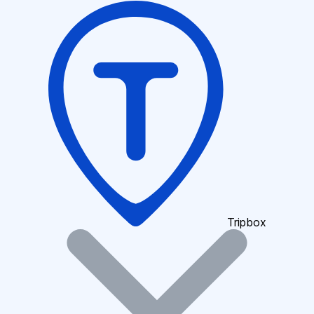
Tripbox