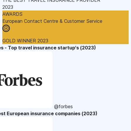
2023
AWARDS
European Contact Centre & Customer Service
GOLD WINNER 2023
s - Top travel insurance startup's (2023)
@forbes
est European insurance companies (2023)