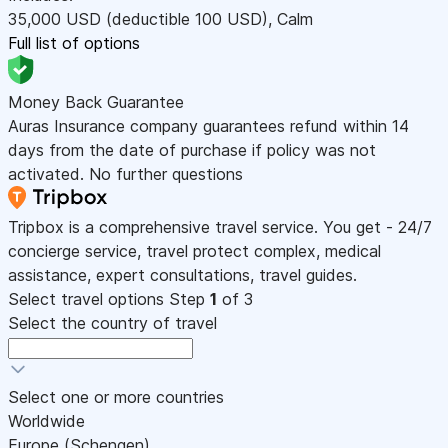
35,000
USD
(deductible 100
USD
)
,
Calm
Full list of options
Money Back Guarantee
Auras Insurance company guarantees refund within 14
days from the date of purchase if policy was not
activated. No further questions
Tripbox is a comprehensive travel service. You get - 24/7
concierge service, travel protect complex, medical
assistance, expert consultations, travel guides.
Select travel options
Step
1
of 3
Select the country of travel
Select one or more countries
Worldwide
Europe (Schengen)