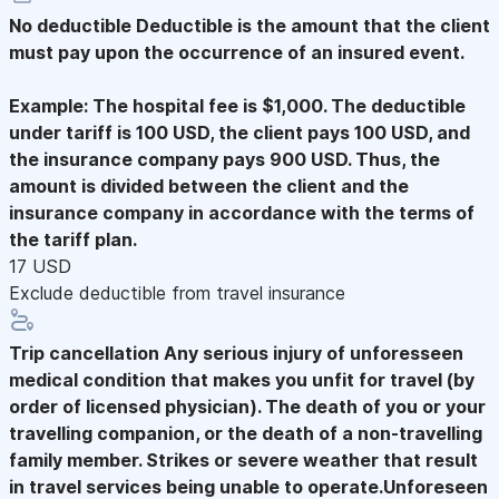
No deductible
Deductible is the amount that the client
must pay upon the occurrence of an insured event.
Example: The hospital fee is $1,000. The deductible
under tariff is 100 USD, the client pays 100 USD, and
the insurance company pays 900 USD. Thus, the
amount is divided between the client and the
insurance company in accordance with the terms of
the tariff plan.
17 USD
Exclude deductible from travel insurance
Trip cancellation
Any serious injury of unforesseen
medical condition that makes you unfit for travel (by
order of licensed physician). The death of you or your
travelling companion, or the death of a non-travelling
family member. Strikes or severe weather that result
in travel services being unable to operate.Unforeseen