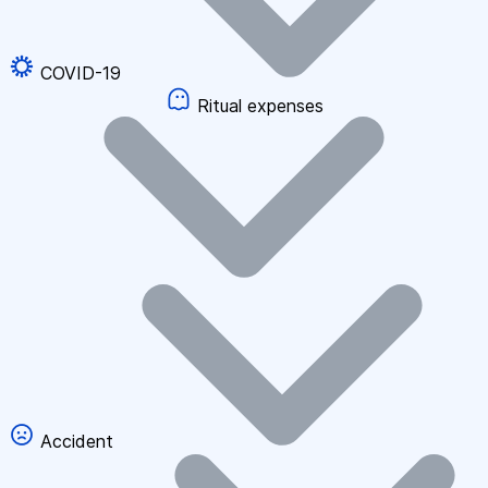
COVID-19
Ritual expenses
Accident