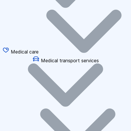
Medical care
Medical transport services