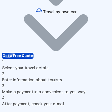
Travel by own car
Get a Free Quote
1
Select your travel details
2
Enter information about tourists
3
Make a payment in a convenient to you way
4
After payment, check your e-mail