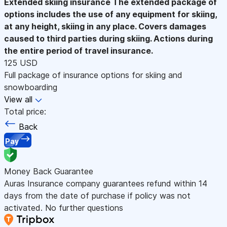
Extended skiing insurance
The extended package of
options includes the use of any equipment for skiing,
at any height, skiing in any place. Covers damages
caused to third parties during skiing. Actions during
the entire period of travel insurance.
125 USD
Full package of insurance options for skiing and
snowboarding
View all
Total price:
Back
Pay
Money Back Guarantee
Auras Insurance company guarantees refund within 14
days from the date of purchase if policy was not
activated. No further questions