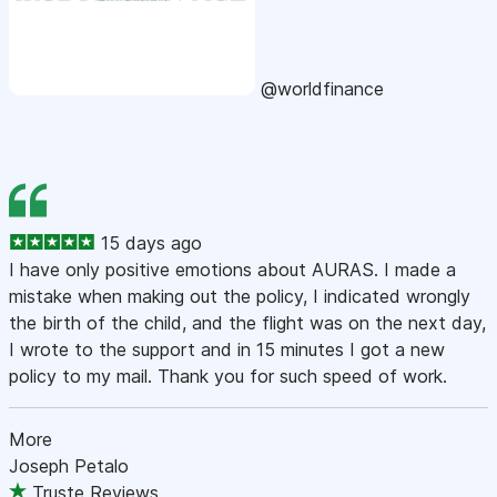
@worldfinance
15 days ago
I have only positive emotions about AURAS. I made a
mistake when making out the policy, I indicated wrongly
the birth of the child, and the flight was on the next day,
I wrote to the support and in 15 minutes I got a new
policy to my mail. Thank you for such speed of work.
More
Joseph Petalo
Truste Reviews