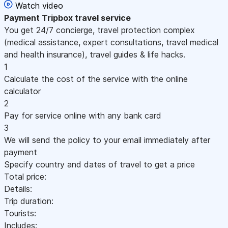
Watch video
Payment
Tripbox travel service
You get 24/7 concierge, travel protection complex
(medical assistance, expert consultations, travel medical
and health insurance), travel guides & life hacks.
1
Calculate the cost of the service with the online
calculator
2
Pay for service online with any bank card
3
We will send the policy to your email immediately after
payment
Specify country and dates of travel to get a price
Total price:
Details:
Trip duration:
Tourists:
Includes: