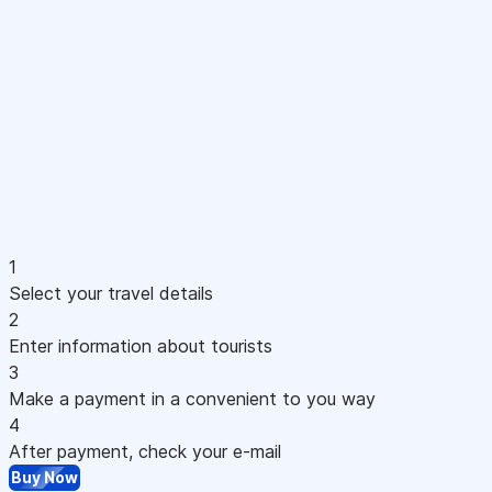
1
Select your travel details
2
Enter information about tourists
3
Make a payment in a convenient to you way
4
After payment, check your e-mail
Buy Now