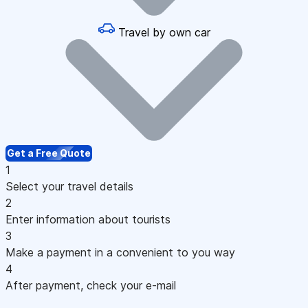
Travel by own car
Get a Free Quote
1
Select your travel details
2
Enter information about tourists
3
Make a payment in a convenient to you way
4
After payment, check your e-mail