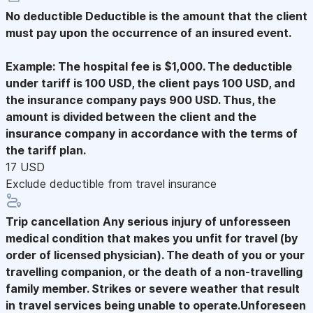
No deductible
Deductible is the amount that the client
must pay upon the occurrence of an insured event.
Example: The hospital fee is $1,000. The deductible
under tariff is 100 USD, the client pays 100 USD, and
the insurance company pays 900 USD. Thus, the
amount is divided between the client and the
insurance company in accordance with the terms of
the tariff plan.
17 USD
Exclude deductible from travel insurance
Trip cancellation
Any serious injury of unforesseen
medical condition that makes you unfit for travel (by
order of licensed physician). The death of you or your
travelling companion, or the death of a non-travelling
family member. Strikes or severe weather that result
in travel services being unable to operate.Unforeseen