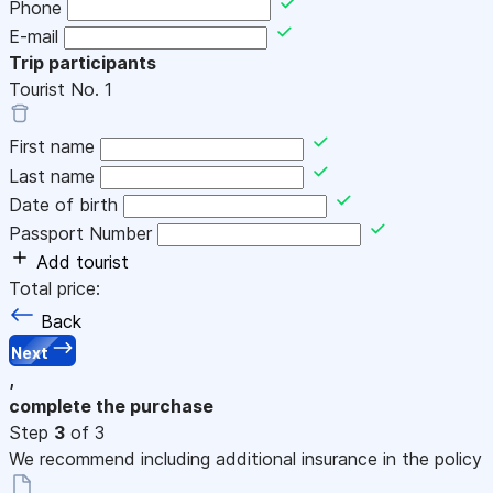
Phone
E-mail
Trip participants
Tourist No.
1
First name
Last name
Date of birth
Passport Number
Add tourist
Total price:
Back
Next
,
complete the purchase
Step
3
of 3
We recommend including additional insurance in the policy