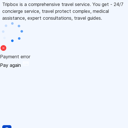
Tripbox is a comprehensive travel service. You get - 24/7
concierge service, travel protect complex, medical
assistance, expert consultations, travel guides.
Payment error
Pay again