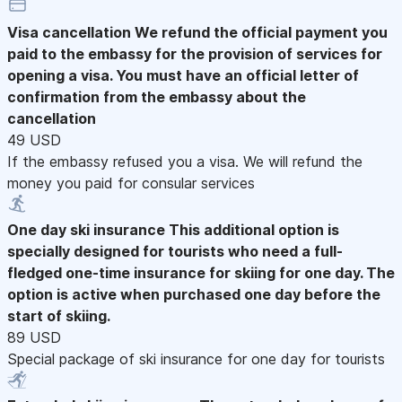
Visa cancellation
We refund the official payment you
paid to the embassy for the provision of services for
opening a visa. You must have an official letter of
confirmation from the embassy about the
cancellation
49 USD
If the embassy refused you a visa. We will refund the
money you paid for consular services
One day ski insurance
This additional option is
specially designed for tourists who need a full-
fledged one-time insurance for skiing for one day. The
option is active when purchased one day before the
start of skiing.
89 USD
Special package of ski insurance for one day for tourists