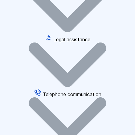
Legal assistance
Telephone communication