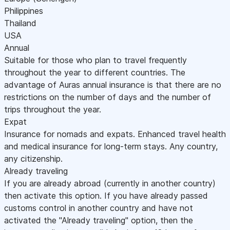
Philippines
Thailand
USA
Annual
Suitable for those who plan to travel frequently
throughout the year to different countries. The
advantage of Auras annual insurance is that there are no
restrictions on the number of days and the number of
trips throughout the year.
Expat
Insurance for nomads and expats. Enhanced travel health
and medical insurance for long-term stays. Any country,
any citizenship.
Already traveling
If you are already abroad (currently in another country)
then activate this option. If you have already passed
customs control in another country and have not
activated the "Already traveling" option, then the