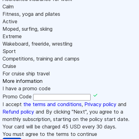
Calm
Fitness, yoga and pilates
Active
Moped, surfing, skiing
Extreme
Wakeboard, freeride, wrestling
Sport
Competitions, training and camps
Cruise
For cruise ship travel
More information
I have a promo code
Promo Code
I accept
the terms and conditions
,
Privacy policy
and
Refund policy
and By clicking "Next", you agree to a
monthly subscription, starting on the policy start date.
Your card will be charged
45
USD every 30 days.
You must agree to the terms to continue