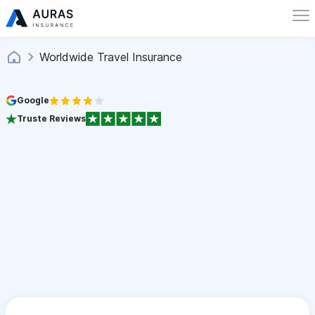
Worldwide Travel Insurance
Google
Truste Reviews