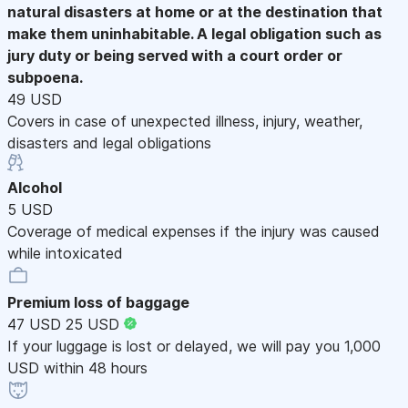
natural disasters at home or at the destination that
make them uninhabitable. A legal obligation such as
jury duty or being served with a court order or
subpoena.
49 USD
Covers in case of unexpected illness, injury, weather,
disasters and legal obligations
Alcohol
5 USD
Coverage of medical expenses if the injury was caused
while intoxicated
Premium loss of baggage
47 USD
25 USD
If your luggage is lost or delayed, we will pay you 1,000
USD within 48 hours