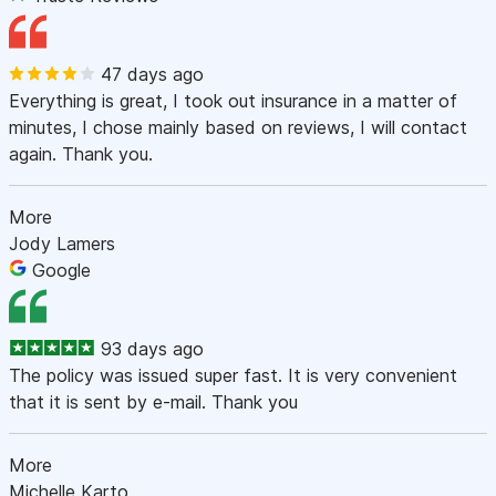
47 days ago
Everything is great, I took out insurance in a matter of
minutes, I chose mainly based on reviews, I will contact
again. Thank you.
More
Jody Lamers
Google
93 days ago
The policy was issued super fast. It is very convenient
that it is sent by e-mail. Thank you
More
Michelle Karto