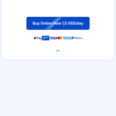
Buy Online Now 1,5 USD/day