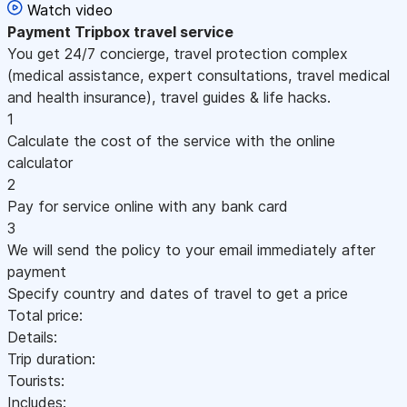
Watch video
Payment
Tripbox travel service
You get 24/7 concierge, travel protection complex
(medical assistance, expert consultations, travel medical
and health insurance), travel guides & life hacks.
1
Calculate the cost of the service with the online
calculator
2
Pay for service online with any bank card
3
We will send the policy to your email immediately after
payment
Specify country and dates of travel to get a price
Total price:
Details:
Trip duration:
Tourists:
Includes: