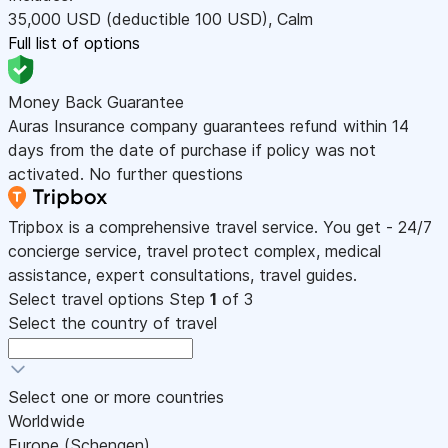
35,000
USD
(deductible 100
USD
)
,
Calm
Full list of options
Money Back Guarantee
Auras Insurance company guarantees refund within 14
days from the date of purchase if policy was not
activated. No further questions
Tripbox is a comprehensive travel service. You get - 24/7
concierge service, travel protect complex, medical
assistance, expert consultations, travel guides.
Select travel options
Step
1
of 3
Select the country of travel
Select one or more countries
Worldwide
Europe (Schengen)