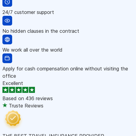
24/7 customer support
No hidden clauses in the contract
We work all over the world
Apply for cash compensation online without visiting the
office
Excellent
Based on
436 reviews
Truste Reviews
THE BEST TRAVEL INSURANCE PROVIDER