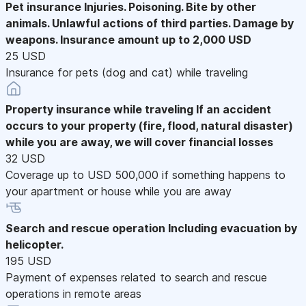
Pet insurance
Injuries. Poisoning. Bite by other
animals. Unlawful actions of third parties. Damage by
weapons. Insurance amount up to 2,000 USD
25 USD
Insurance for pets (dog and cat) while traveling
Property insurance while traveling
If an accident
occurs to your property (fire, flood, natural disaster)
while you are away, we will cover financial losses
32 USD
Coverage up to USD 500,000 if something happens to
your apartment or house while you are away
Search and rescue operation
Including evacuation by
helicopter.
195 USD
Payment of expenses related to search and rescue
operations in remote areas