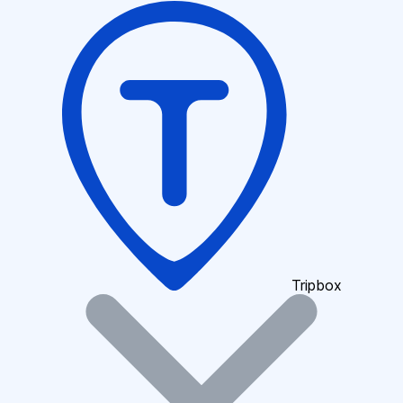
Tripbox