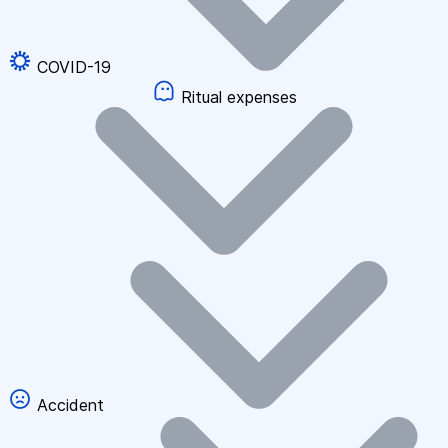
COVID-19
Ritual expenses
Accident