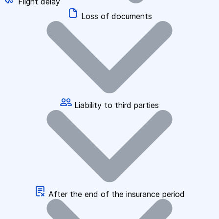
Flight delay
Loss of documents
Liability to third parties
After the end of the insurance period