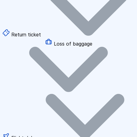
Return ticket
Loss of baggage