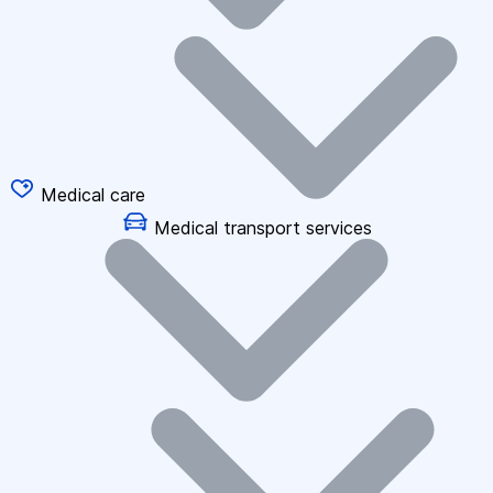
Medical care
Medical transport services