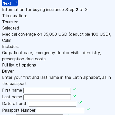
Next
Information for buying insurance
Step
2
of 3
Trip duration:
Tourists:
Selected
Medical coverage on
35,000
USD
(deductible 100
USD
)
,
Calm
Includes:
Outpatient care, emergency doctor visits, dentistry,
prescription drug costs
Full list of options
Buyer
Enter your first and last name in the Latin alphabet, as in
the passport
First name
Last name
Date of birth
Passport Number