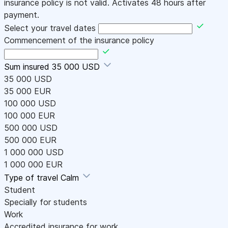
insurance policy is not valid. Activates 48 hours after
payment.
Select your travel dates
Commencement of the insurance policy
Sum insured
35 000 USD
35 000 USD
35 000 EUR
100 000 USD
100 000 EUR
500 000 USD
500 000 EUR
1 000 000 USD
1 000 000 EUR
Type of travel
Calm
Student
Specially for students
Work
Accredited insurance for work