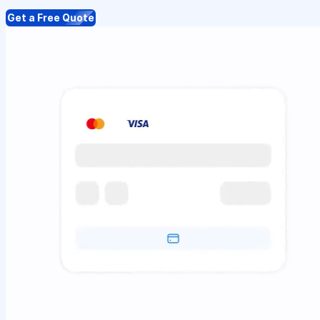
Get a Free Quote