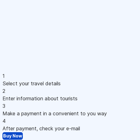
1
Select your travel details
2
Enter information about tourists
3
Make a payment in a convenient to you way
4
After payment, check your e-mail
Buy Now