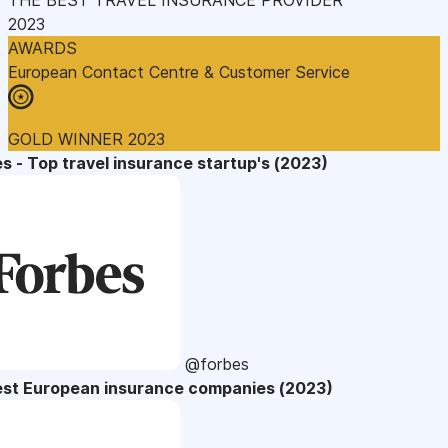
2023
AWARDS
European Contact Centre & Customer Service
GOLD WINNER 2023
s - Top travel insurance startup's (2023)
@forbes
est European insurance companies (2023)