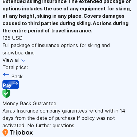
Extended skiing insurance
The extended package of
options includes the use of any equipment for skiing,
at any height, skiing in any place. Covers damages
caused to third parties during skiing. Actions during
the entire period of travel insurance.
125 USD
Full package of insurance options for skiing and
snowboarding
View all
Total price:
Back
Pay
Money Back Guarantee
Auras Insurance company guarantees refund within 14
days from the date of purchase if policy was not
activated. No further questions