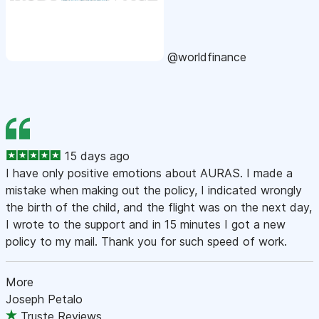
@worldfinance
15 days ago
I have only positive emotions about AURAS. I made a
mistake when making out the policy, I indicated wrongly
the birth of the child, and the flight was on the next day,
I wrote to the support and in 15 minutes I got a new
policy to my mail. Thank you for such speed of work.
More
Joseph Petalo
Truste Reviews