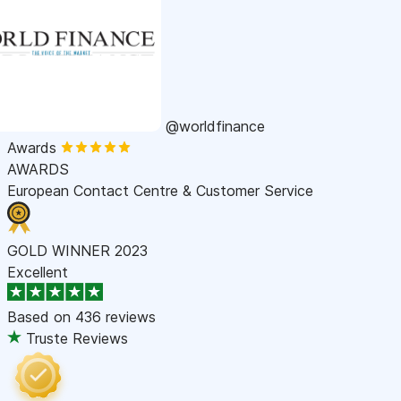
@worldfinance
Awards
AWARDS
European Contact Centre & Customer Service
GOLD WINNER 2023
Excellent
Based on
436 reviews
Truste Reviews