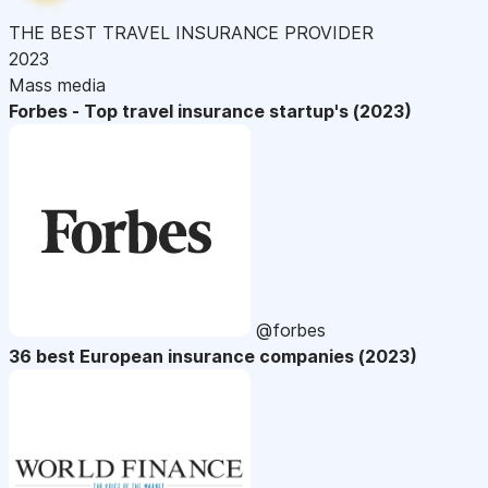
THE BEST TRAVEL INSURANCE PROVIDER
2023
Mass media
Forbes - Top travel insurance startup's (2023)
@forbes
36 best European insurance companies (2023)