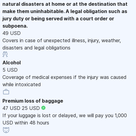
natural disasters at home or at the destination that
make them uninhabitable. A legal obligation such as
jury duty or being served with a court order or
subpoena.
49 USD
Covers in case of unexpected illness, injury, weather,
disasters and legal obligations
Alcohol
5 USD
Coverage of medical expenses if the injury was caused
while intoxicated
Premium loss of baggage
47 USD
25 USD
If your luggage is lost or delayed, we will pay you 1,000
USD within 48 hours