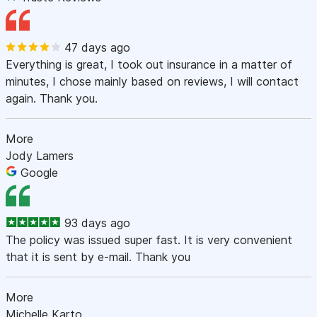
47 days ago
Everything is great, I took out insurance in a matter of
minutes, I chose mainly based on reviews, I will contact
again. Thank you.
More
Jody Lamers
Google
93 days ago
The policy was issued super fast. It is very convenient
that it is sent by e-mail. Thank you
More
Michelle Karto