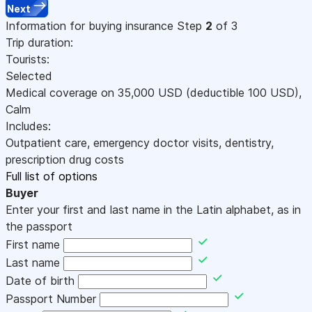
Next
Information for buying insurance
Step
2
of 3
Trip duration:
Tourists:
Selected
Medical coverage on
35,000
USD
(deductible 100
USD
)
,
Calm
Includes:
Outpatient care, emergency doctor visits, dentistry,
prescription drug costs
Full list of options
Buyer
Enter your first and last name in the Latin alphabet, as in
the passport
First name
Last name
Date of birth
Passport Number