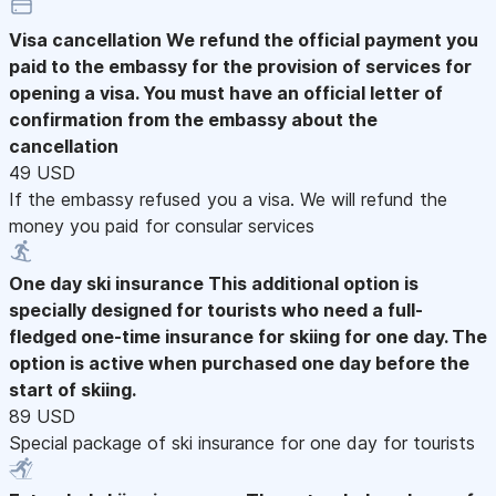
Visa cancellation
We refund the official payment you
paid to the embassy for the provision of services for
opening a visa. You must have an official letter of
confirmation from the embassy about the
cancellation
49 USD
If the embassy refused you a visa. We will refund the
money you paid for consular services
One day ski insurance
This additional option is
specially designed for tourists who need a full-
fledged one-time insurance for skiing for one day. The
option is active when purchased one day before the
start of skiing.
89 USD
Special package of ski insurance for one day for tourists