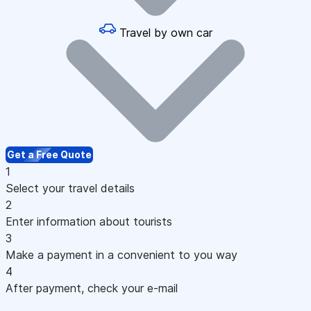
Travel by own car
Get a Free Quote
1
Select your travel details
2
Enter information about tourists
3
Make a payment in a convenient to you way
4
After payment, check your e-mail