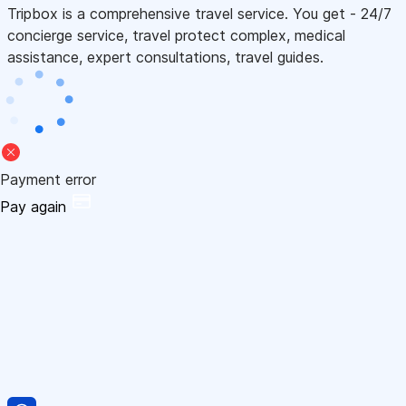
Tripbox is a comprehensive travel service. You get - 24/7
concierge service, travel protect complex, medical
assistance, expert consultations, travel guides.
Payment error
Pay again