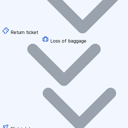
Return ticket
Loss of baggage