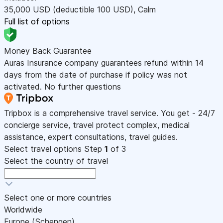
35,000
USD
(deductible 100
USD
)
,
Calm
Full list of options
Money Back Guarantee
Auras Insurance company guarantees refund within 14
days from the date of purchase if policy was not
activated. No further questions
Tripbox is a comprehensive travel service. You get - 24/7
concierge service, travel protect complex, medical
assistance, expert consultations, travel guides.
Select travel options
Step
1
of 3
Select the country of travel
Select one or more countries
Worldwide
Europe (Schengen)