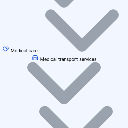
Medical care
Medical transport services