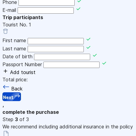
Phone
E-mail
Trip participants
Tourist No.
1
First name
Last name
Date of birth
Passport Number
Add tourist
Total price:
Back
Next
,
complete the purchase
Step
3
of 3
We recommend including additional insurance in the policy