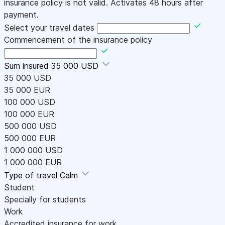
insurance policy is not valid. Activates 48 hours after
payment.
Select your travel dates
Commencement of the insurance policy
Sum insured
35 000 USD
35 000 USD
35 000 EUR
100 000 USD
100 000 EUR
500 000 USD
500 000 EUR
1 000 000 USD
1 000 000 EUR
Type of travel
Calm
Student
Specially for students
Work
Accredited insurance for work