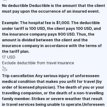
No deductible
Deductible is the amount that the client
must pay upon the occurrence of an insured event.
Example: The hospital fee is $1,000. The deductible
under tariff is 100 USD, the client pays 100 USD, and
the insurance company pays 900 USD. Thus, the
amount is divided between the client and the
insurance company in accordance with the terms of
the tariff plan.
17 USD
Exclude deductible from travel insurance
Trip cancellation
Any serious injury of unforesseen
medical condition that makes you unfit for travel (by
order of licensed physician). The death of you or your
travelling companion, or the death of a non-travelling
family member. Strikes or severe weather that result
in travel services being unable to operate.Unforeseen