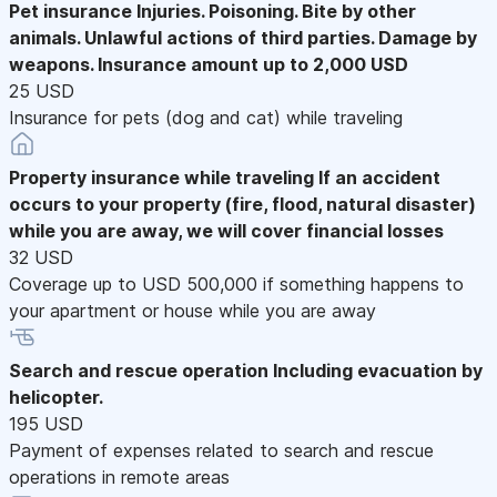
Pet insurance
Injuries. Poisoning. Bite by other
animals. Unlawful actions of third parties. Damage by
weapons. Insurance amount up to 2,000 USD
25 USD
Insurance for pets (dog and cat) while traveling
Property insurance while traveling
If an accident
occurs to your property (fire, flood, natural disaster)
while you are away, we will cover financial losses
32 USD
Coverage up to USD 500,000 if something happens to
your apartment or house while you are away
Search and rescue operation
Including evacuation by
helicopter.
195 USD
Payment of expenses related to search and rescue
operations in remote areas