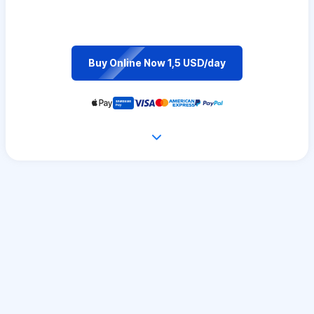
Buy Online Now 1,5 USD/day