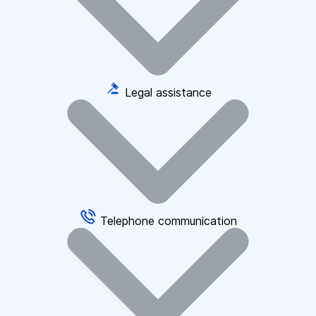
Legal assistance
Telephone communication