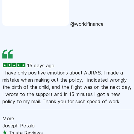
@worldfinance
15 days ago
I have only positive emotions about AURAS. I made a
mistake when making out the policy, I indicated wrongly
the birth of the child, and the flight was on the next day,
I wrote to the support and in 15 minutes I got a new
policy to my mail. Thank you for such speed of work.
More
Joseph Petalo
Truste Reviews