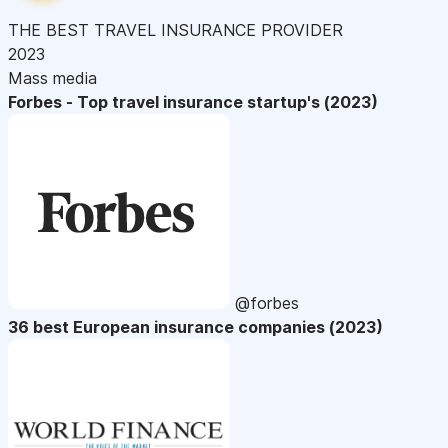
THE BEST TRAVEL INSURANCE PROVIDER
2023
Mass media
Forbes - Top travel insurance startup's (2023)
@forbes
36 best European insurance companies (2023)