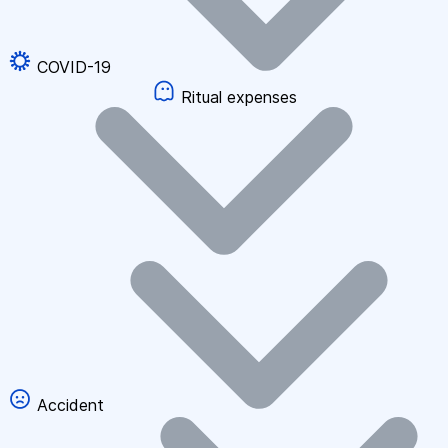
COVID-19
Ritual expenses
Accident