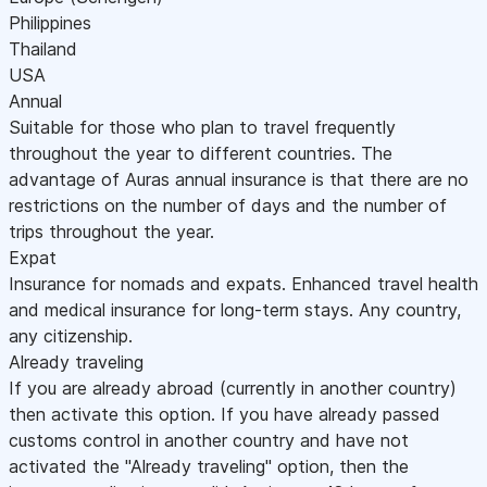
Philippines
Thailand
USA
Annual
Suitable for those who plan to travel frequently
throughout the year to different countries. The
advantage of Auras annual insurance is that there are no
restrictions on the number of days and the number of
trips throughout the year.
Expat
Insurance for nomads and expats. Enhanced travel health
and medical insurance for long-term stays. Any country,
any citizenship.
Already traveling
If you are already abroad (currently in another country)
then activate this option. If you have already passed
customs control in another country and have not
activated the "Already traveling" option, then the