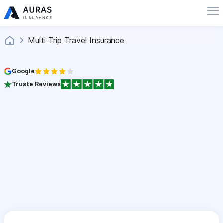
Multi Trip Travel Insurance
Google
Truste Reviews