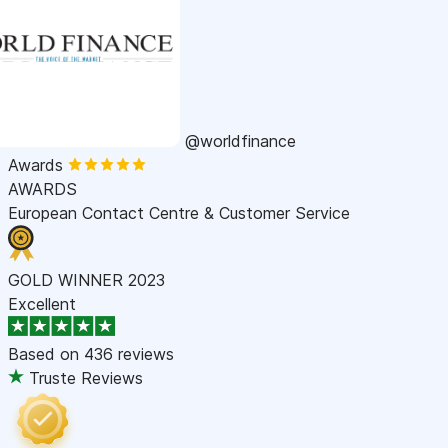
@worldfinance
Awards
AWARDS
European Contact Centre & Customer Service
GOLD WINNER 2023
Excellent
Based on
436 reviews
Truste Reviews