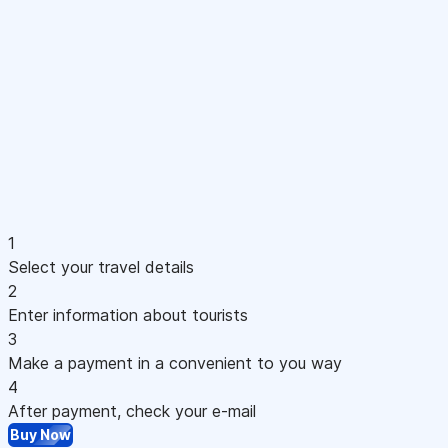
1
Select your travel details
2
Enter information about tourists
3
Make a payment in a convenient to you way
4
After payment, check your e-mail
Buy Now