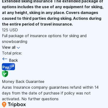
Extended skiing insurance
The extended package of
options includes the use of any equipment for skiing,
at any height, skiing in any place. Covers damages
caused to third parties during skiing. Actions during
the entire period of travel insurance.
125 USD
Full package of insurance options for skiing and
snowboarding
View all
Total price:
Back
Pay
Money Back Guarantee
Auras Insurance company guarantees refund within 14
days from the date of purchase if policy was not
activated. No further questions