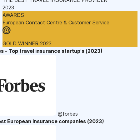
2023
AWARDS
European Contact Centre & Customer Service
GOLD WINNER 2023
s - Top travel insurance startup's (2023)
@forbes
est European insurance companies (2023)