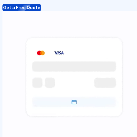
Get a Free Quote