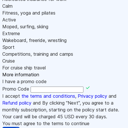
Calm
Fitness, yoga and pilates
Active
Moped, surfing, skiing
Extreme
Wakeboard, freeride, wrestling
Sport
Competitions, training and camps
Cruise
For cruise ship travel
More information
I have a promo code
Promo Code
I accept
the terms and conditions
,
Privacy policy
and
Refund policy
and By clicking "Next", you agree to a
monthly subscription, starting on the policy start date.
Your card will be charged
45
USD every 30 days.
You must agree to the terms to continue