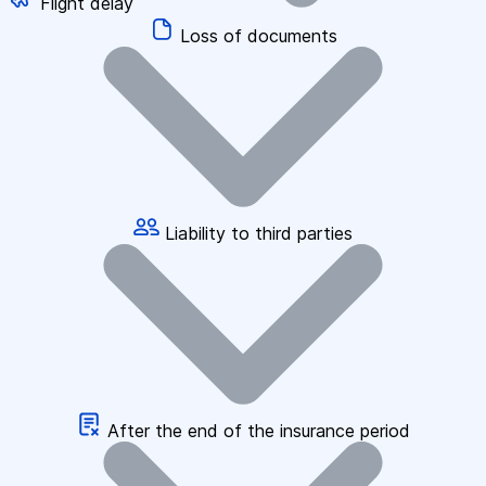
Flight delay
Loss of documents
Liability to third parties
After the end of the insurance period