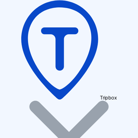
Tripbox