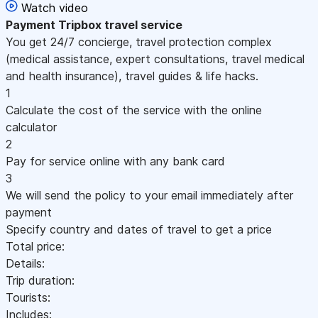
Watch video
Payment
Tripbox travel service
You get 24/7 concierge, travel protection complex
(medical assistance, expert consultations, travel medical
and health insurance), travel guides & life hacks.
1
Calculate the cost of the service with the online
calculator
2
Pay for service online with any bank card
3
We will send the policy to your email immediately after
payment
Specify country and dates of travel to get a price
Total price:
Details:
Trip duration:
Tourists:
Includes: