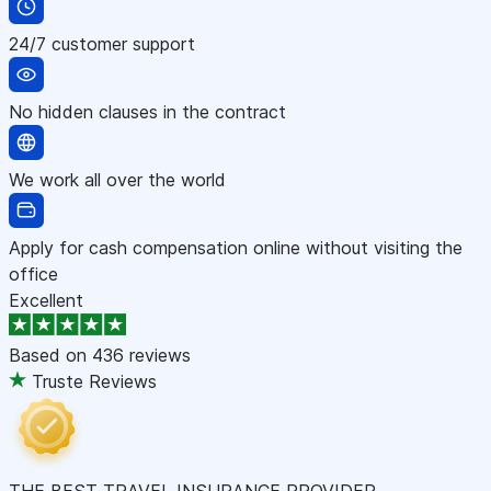
24/7 customer support
No hidden clauses in the contract
We work all over the world
Apply for cash compensation online without visiting the
office
Excellent
Based on
436 reviews
Truste Reviews
THE BEST TRAVEL INSURANCE PROVIDER