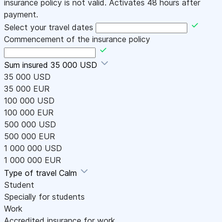
insurance policy is not valid. Activates 48 hours after
payment.
Select your travel dates
Commencement of the insurance policy
Sum insured
35 000 USD
35 000 USD
35 000 EUR
100 000 USD
100 000 EUR
500 000 USD
500 000 EUR
1 000 000 USD
1 000 000 EUR
Type of travel
Calm
Student
Specially for students
Work
Accredited insurance for work