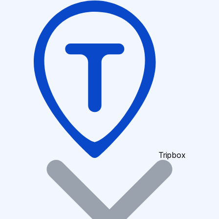
Tripbox