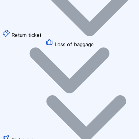
Return ticket
Loss of baggage