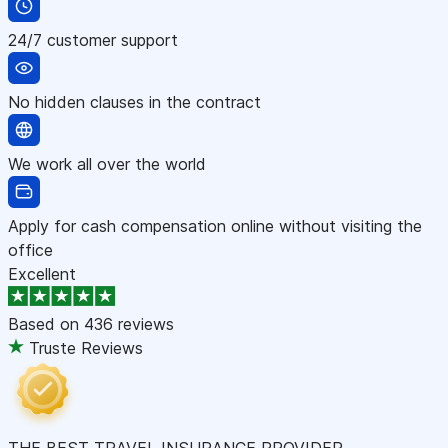
24/7 customer support
No hidden clauses in the contract
We work all over the world
Apply for cash compensation online without visiting the
office
Excellent
Based on
436 reviews
Truste Reviews
THE BEST TRAVEL INSURANCE PROVIDER