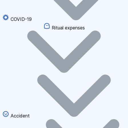
COVID-19
Ritual expenses
Accident