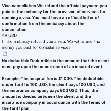
Visa cancellation
We refund the official payment you
paid to the embassy for the provision of services for
opening a visa. You must have an official letter of
confirmation from the embassy about the
cancellation
49 USD
If the embassy refused you a visa. We will refund the
money you paid for consular services
No deductible
Deductible is the amount that the client
must pay upon the occurrence of an insured event.
Example: The hospital fee is $1,000. The deductible
under tariff is 100 USD, the client pays 100 USD, and
the insurance company pays 900 USD. Thus, the
amount is divided between the client and the
insurance company in accordance with the terms of
the tariff plan.