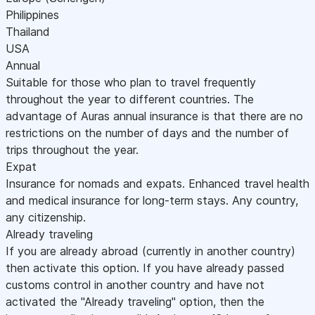
Philippines
Thailand
USA
Annual
Suitable for those who plan to travel frequently
throughout the year to different countries. The
advantage of Auras annual insurance is that there are no
restrictions on the number of days and the number of
trips throughout the year.
Expat
Insurance for nomads and expats. Enhanced travel health
and medical insurance for long-term stays. Any country,
any citizenship.
Already traveling
If you are already abroad (currently in another country)
then activate this option. If you have already passed
customs control in another country and have not
activated the "Already traveling" option, then the