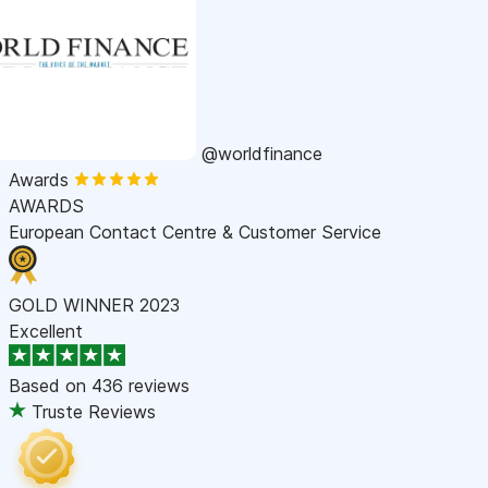
@worldfinance
Awards
AWARDS
European Contact Centre & Customer Service
GOLD WINNER 2023
Excellent
Based on
436 reviews
Truste Reviews