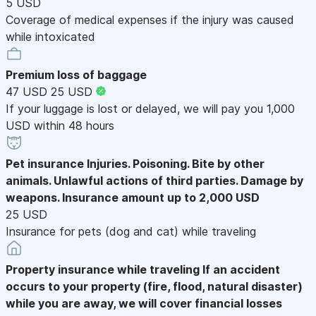
5 USD
Coverage of medical expenses if the injury was caused
while intoxicated
Premium loss of baggage
47 USD
25 USD
If your luggage is lost or delayed, we will pay you 1,000
USD within 48 hours
Pet insurance
Injuries. Poisoning. Bite by other
animals. Unlawful actions of third parties. Damage by
weapons. Insurance amount up to 2,000 USD
25 USD
Insurance for pets (dog and cat) while traveling
Property insurance while traveling
If an accident
occurs to your property (fire, flood, natural disaster)
while you are away, we will cover financial losses