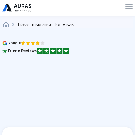
Travel insurance for Visas
Google
Truste Reviews