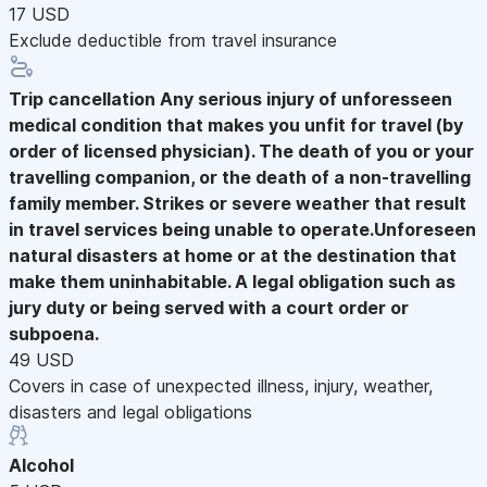
17 USD
Exclude deductible from travel insurance
Trip cancellation
Any serious injury of unforesseen
medical condition that makes you unfit for travel (by
order of licensed physician). The death of you or your
travelling companion, or the death of a non-travelling
family member. Strikes or severe weather that result
in travel services being unable to operate.Unforeseen
natural disasters at home or at the destination that
make them uninhabitable. A legal obligation such as
jury duty or being served with a court order or
subpoena.
49 USD
Covers in case of unexpected illness, injury, weather,
disasters and legal obligations
Alcohol