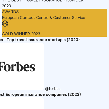
2023
AWARDS
European Contact Centre & Customer Service
GOLD WINNER 2023
s - Top travel insurance startup's (2023)
@forbes
est European insurance companies (2023)