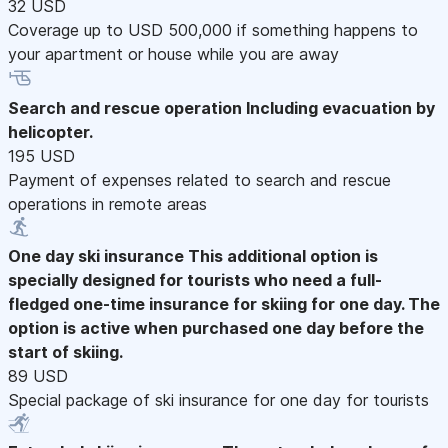
32 USD
Coverage up to USD 500,000 if something happens to
your apartment or house while you are away
Search and rescue operation
Including evacuation by
helicopter.
195 USD
Payment of expenses related to search and rescue
operations in remote areas
One day ski insurance
This additional option is
specially designed for tourists who need a full-
fledged one-time insurance for skiing for one day. The
option is active when purchased one day before the
start of skiing.
89 USD
Special package of ski insurance for one day for tourists