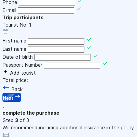
Phone
E-mail
Trip participants
Tourist No.
1
First name
Last name
Date of birth
Passport Number
Add tourist
Total price:
Back
Next
,
complete the purchase
Step
3
of 3
We recommend including additional insurance in the policy