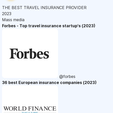
THE BEST TRAVEL INSURANCE PROVIDER
2023
Mass media
Forbes - Top travel insurance startup's (2023)
@forbes
36 best European insurance companies (2023)