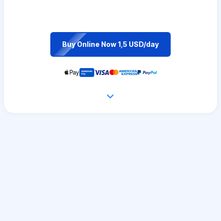
Buy Online Now 1,5 USD/day