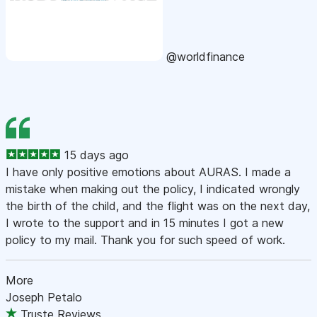
@worldfinance
15 days ago
I have only positive emotions about AURAS. I made a
mistake when making out the policy, I indicated wrongly
the birth of the child, and the flight was on the next day,
I wrote to the support and in 15 minutes I got a new
policy to my mail. Thank you for such speed of work.
More
Joseph Petalo
Truste Reviews