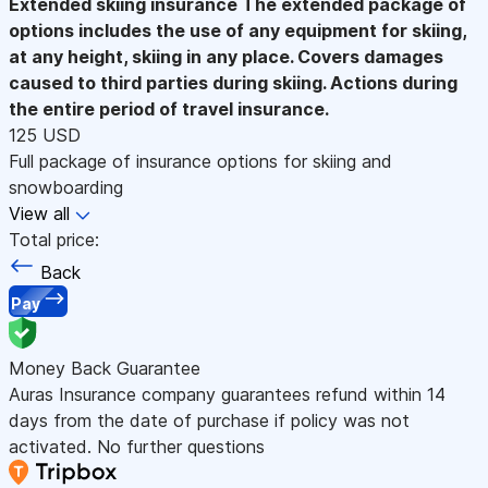
Extended skiing insurance
The extended package of
options includes the use of any equipment for skiing,
at any height, skiing in any place. Covers damages
caused to third parties during skiing. Actions during
the entire period of travel insurance.
125 USD
Full package of insurance options for skiing and
snowboarding
View all
Total price:
Back
Pay
Money Back Guarantee
Auras Insurance company guarantees refund within 14
days from the date of purchase if policy was not
activated. No further questions