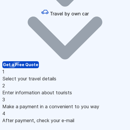
Travel by own car
Get a Free Quote
1
Select your travel details
2
Enter information about tourists
3
Make a payment in a convenient to you way
4
After payment, check your e-mail