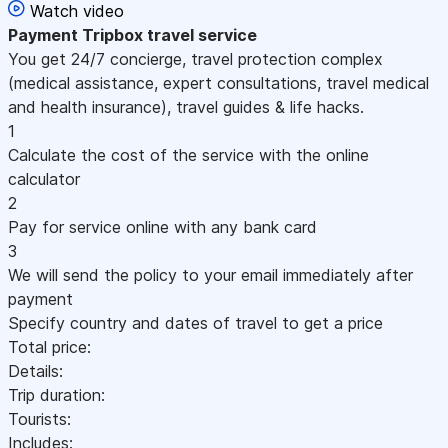
Watch video
Payment
Tripbox travel service
You get 24/7 concierge, travel protection complex
(medical assistance, expert consultations, travel medical
and health insurance), travel guides & life hacks.
1
Calculate the cost of the service with the online
calculator
2
Pay for service online with any bank card
3
We will send the policy to your email immediately after
payment
Specify country and dates of travel to get a price
Total price:
Details:
Trip duration:
Tourists:
Includes: