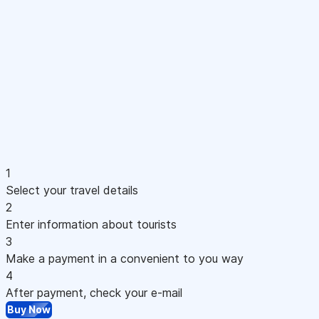
1
Select your travel details
2
Enter information about tourists
3
Make a payment in a convenient to you way
4
After payment, check your e-mail
Buy Now