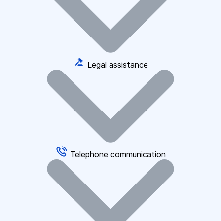
Legal assistance
Telephone communication