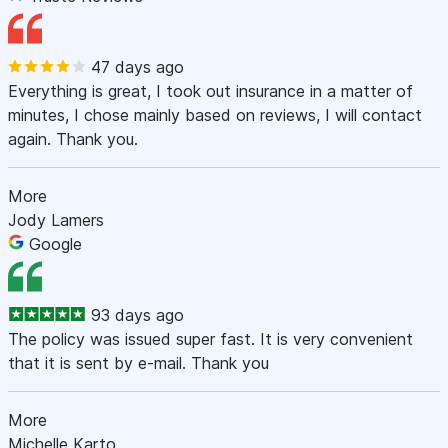
47 days ago
Everything is great, I took out insurance in a matter of
minutes, I chose mainly based on reviews, I will contact
again. Thank you.
More
Jody Lamers
Google
93 days ago
The policy was issued super fast. It is very convenient
that it is sent by e-mail. Thank you
More
Michelle Karto