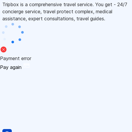
Tripbox is a comprehensive travel service. You get - 24/7
concierge service, travel protect complex, medical
assistance, expert consultations, travel guides.
Payment error
Pay again