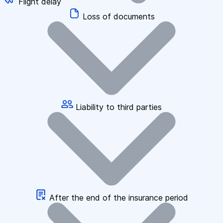
Flight delay
Loss of documents
Liability to third parties
After the end of the insurance period