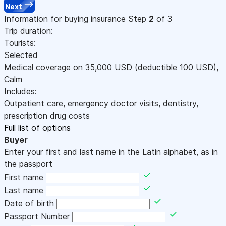
Next
Information for buying insurance
Step
2
of 3
Trip duration:
Tourists:
Selected
Medical coverage on
35,000
USD
(deductible 100
USD
)
,
Calm
Includes:
Outpatient care, emergency doctor visits, dentistry,
prescription drug costs
Full list of options
Buyer
Enter your first and last name in the Latin alphabet, as in
the passport
First name
Last name
Date of birth
Passport Number