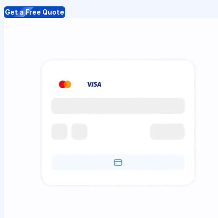
Get a Free Quote