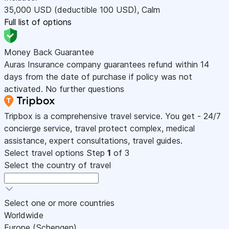
35,000
USD
(deductible 100
USD
)
,
Calm
Full list of options
Money Back Guarantee
Auras Insurance company guarantees refund within 14
days from the date of purchase if policy was not
activated. No further questions
Tripbox is a comprehensive travel service. You get - 24/7
concierge service, travel protect complex, medical
assistance, expert consultations, travel guides.
Select travel options
Step
1
of 3
Select the country of travel
Select one or more countries
Worldwide
Europe (Schengen)