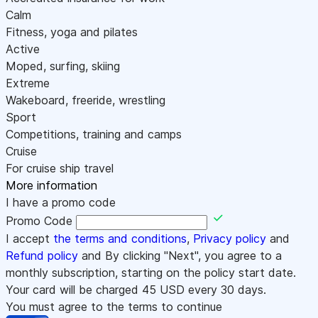
Calm
Fitness, yoga and pilates
Active
Moped, surfing, skiing
Extreme
Wakeboard, freeride, wrestling
Sport
Competitions, training and camps
Cruise
For cruise ship travel
More information
I have a promo code
Promo Code
I accept
the terms and conditions
,
Privacy policy
and
Refund policy
and By clicking "Next", you agree to a
monthly subscription, starting on the policy start date.
Your card will be charged
45
USD every 30 days.
You must agree to the terms to continue