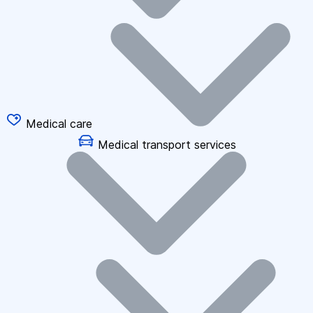
Medical care
Medical transport services