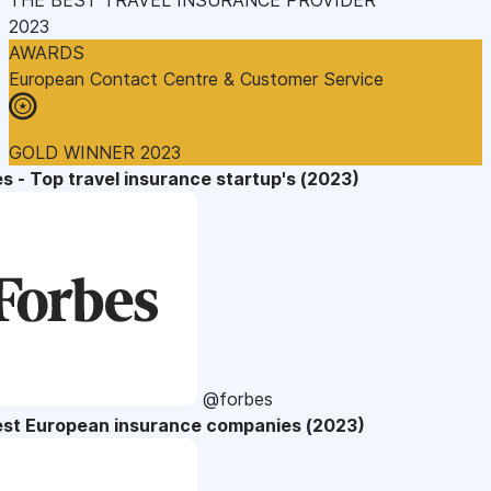
2023
AWARDS
European Contact Centre & Customer Service
GOLD WINNER 2023
s - Top travel insurance startup's (2023)
@forbes
est European insurance companies (2023)