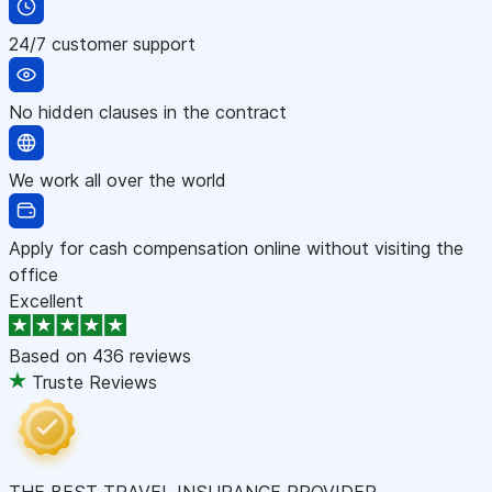
24/7 customer support
No hidden clauses in the contract
We work all over the world
Apply for cash compensation online without visiting the
office
Excellent
Based on
436 reviews
Truste Reviews
THE BEST TRAVEL INSURANCE PROVIDER