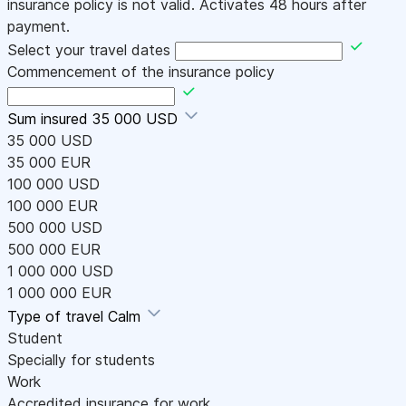
insurance policy is not valid. Activates 48 hours after
payment.
Select your travel dates
Commencement of the insurance policy
Sum insured
35 000 USD
35 000 USD
35 000 EUR
100 000 USD
100 000 EUR
500 000 USD
500 000 EUR
1 000 000 USD
1 000 000 EUR
Type of travel
Calm
Student
Specially for students
Work
Accredited insurance for work