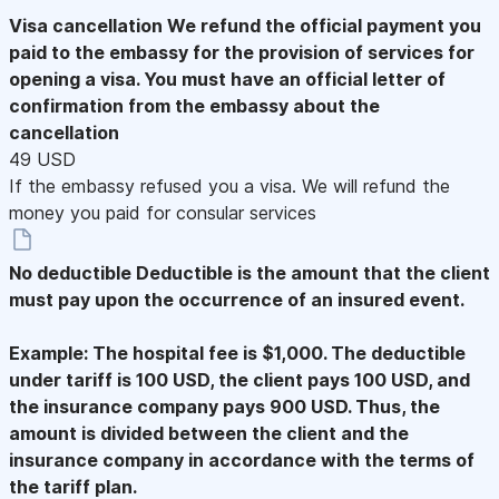
Visa cancellation
We refund the official payment you
paid to the embassy for the provision of services for
opening a visa. You must have an official letter of
confirmation from the embassy about the
cancellation
49 USD
If the embassy refused you a visa. We will refund the
money you paid for consular services
No deductible
Deductible is the amount that the client
must pay upon the occurrence of an insured event.
Example: The hospital fee is $1,000. The deductible
under tariff is 100 USD, the client pays 100 USD, and
the insurance company pays 900 USD. Thus, the
amount is divided between the client and the
insurance company in accordance with the terms of
the tariff plan.