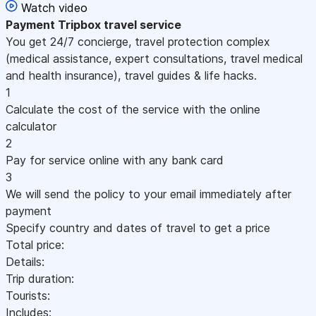
Watch video
Payment
Tripbox travel service
You get 24/7 concierge, travel protection complex
(medical assistance, expert consultations, travel medical
and health insurance), travel guides & life hacks.
1
Calculate the cost of the service with the online
calculator
2
Pay for service online with any bank card
3
We will send the policy to your email immediately after
payment
Specify country and dates of travel to get a price
Total price:
Details:
Trip duration:
Tourists:
Includes: