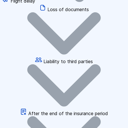
Flight delay
Loss of documents
Liability to third parties
After the end of the insurance period