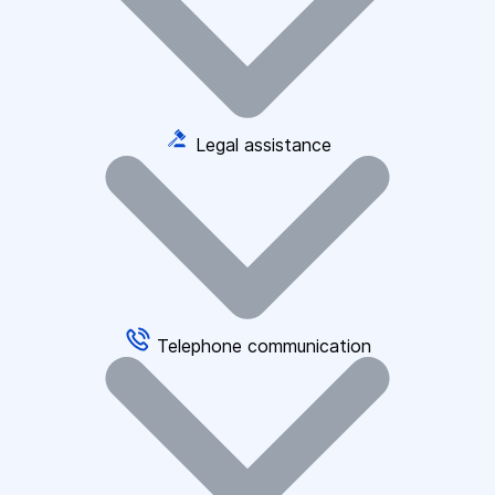
Legal assistance
Telephone communication