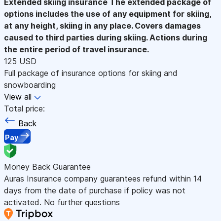
Extended skiing insurance
The extended package of
options includes the use of any equipment for skiing,
at any height, skiing in any place. Covers damages
caused to third parties during skiing. Actions during
the entire period of travel insurance.
125 USD
Full package of insurance options for skiing and
snowboarding
View all
Total price:
Back
Pay
Money Back Guarantee
Auras Insurance company guarantees refund within 14
days from the date of purchase if policy was not
activated. No further questions