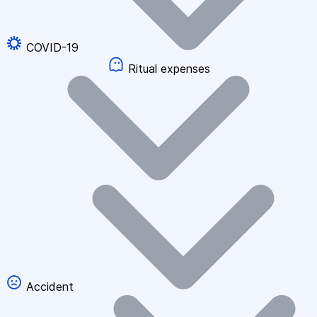
COVID-19
Ritual expenses
Accident