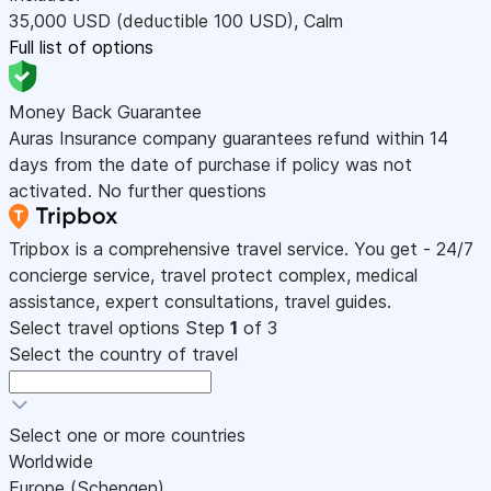
35,000
USD
(deductible 100
USD
)
,
Calm
Full list of options
Money Back Guarantee
Auras Insurance company guarantees refund within 14
days from the date of purchase if policy was not
activated. No further questions
Tripbox is a comprehensive travel service. You get - 24/7
concierge service, travel protect complex, medical
assistance, expert consultations, travel guides.
Select travel options
Step
1
of 3
Select the country of travel
Select one or more countries
Worldwide
Europe (Schengen)