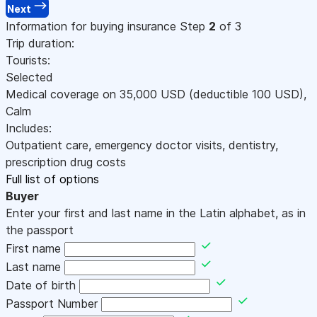
Next
Information for buying insurance
Step
2
of 3
Trip duration:
Tourists:
Selected
Medical coverage on
35,000
USD
(deductible 100
USD
)
,
Calm
Includes:
Outpatient care, emergency doctor visits, dentistry,
prescription drug costs
Full list of options
Buyer
Enter your first and last name in the Latin alphabet, as in
the passport
First name
Last name
Date of birth
Passport Number