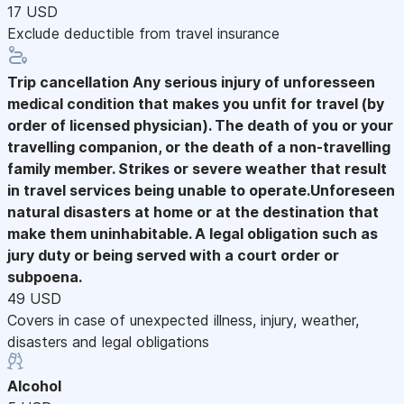
17 USD
Exclude deductible from travel insurance
Trip cancellation
Any serious injury of unforesseen
medical condition that makes you unfit for travel (by
order of licensed physician). The death of you or your
travelling companion, or the death of a non-travelling
family member. Strikes or severe weather that result
in travel services being unable to operate.Unforeseen
natural disasters at home or at the destination that
make them uninhabitable. A legal obligation such as
jury duty or being served with a court order or
subpoena.
49 USD
Covers in case of unexpected illness, injury, weather,
disasters and legal obligations
Alcohol