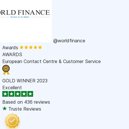
@worldfinance
Awards
AWARDS
European Contact Centre & Customer Service
GOLD WINNER 2023
Excellent
Based on
436 reviews
Truste Reviews