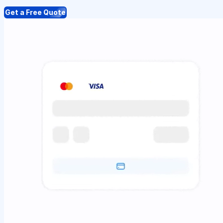
Get a Free Quote