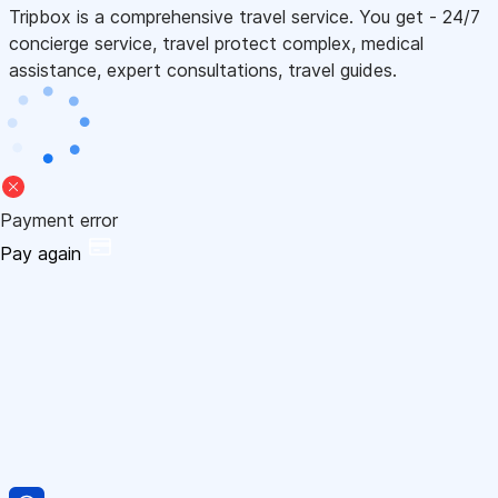
Tripbox is a comprehensive travel service. You get - 24/7
concierge service, travel protect complex, medical
assistance, expert consultations, travel guides.
Payment error
Pay again