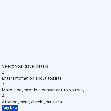
1
Select your travel details
2
Enter information about tourists
3
Make a payment in a convenient to you way
4
After payment, check your e-mail
Buy Now