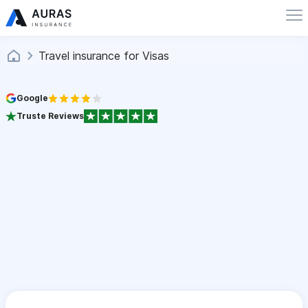
Travel insurance for Visas
Google
Truste Reviews