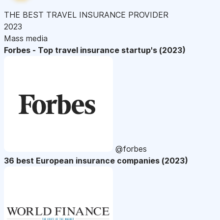
THE BEST TRAVEL INSURANCE PROVIDER
2023
Mass media
Forbes - Top travel insurance startup's (2023)
@forbes
36 best European insurance companies (2023)