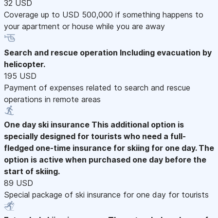
32 USD
Coverage up to USD 500,000 if something happens to
your apartment or house while you are away
Search and rescue operation
Including evacuation by
helicopter.
195 USD
Payment of expenses related to search and rescue
operations in remote areas
One day ski insurance
This additional option is
specially designed for tourists who need a full-
fledged one-time insurance for skiing for one day. The
option is active when purchased one day before the
start of skiing.
89 USD
Special package of ski insurance for one day for tourists