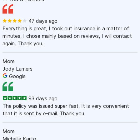
47 days ago
Everything is great, I took out insurance in a matter of
minutes, I chose mainly based on reviews, I will contact
again. Thank you.
More
Jody Lamers
Google
93 days ago
The policy was issued super fast. It is very convenient
that it is sent by e-mail. Thank you
More
Michelle Karto