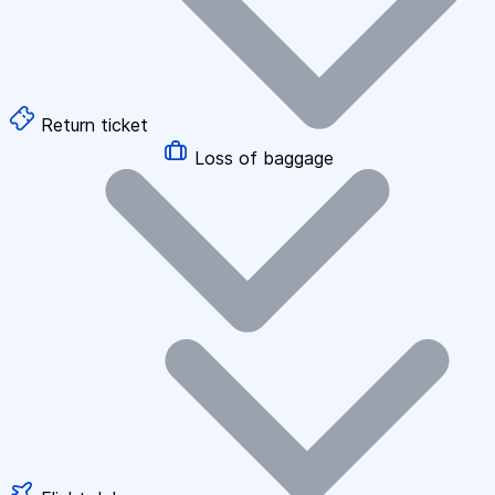
Return ticket
Loss of baggage