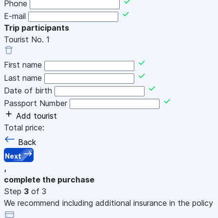
Phone
E-mail
Trip participants
Tourist No.
1
First name
Last name
Date of birth
Passport Number
Add tourist
Total price:
Back
Next
,
complete the purchase
Step
3
of 3
We recommend including additional insurance in the policy