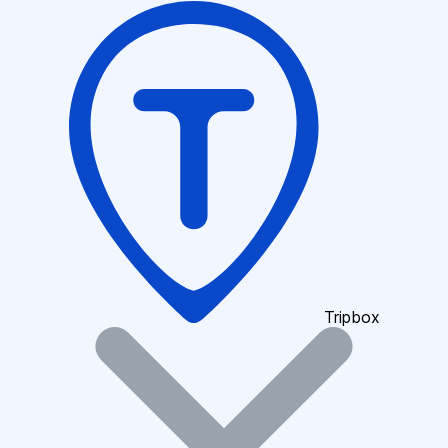
Tripbox