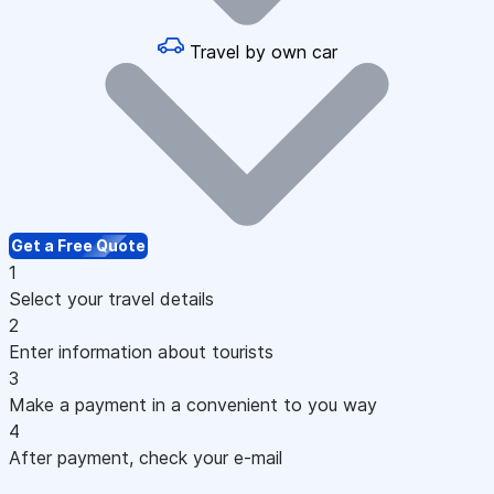
Travel by own car
Get a Free Quote
1
Select your travel details
2
Enter information about tourists
3
Make a payment in a convenient to you way
4
After payment, check your e-mail