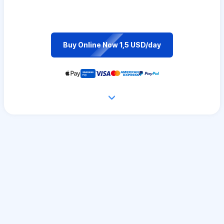
Buy Online Now 1,5 USD/day