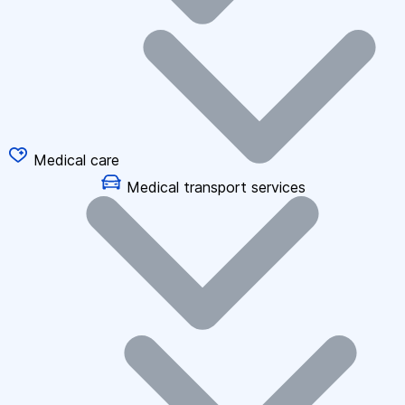
Medical care
Medical transport services