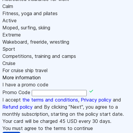
Calm
Fitness, yoga and pilates
Active
Moped, surfing, skiing
Extreme
Wakeboard, freeride, wrestling
Sport
Competitions, training and camps
Cruise
For cruise ship travel
More information
I have a promo code
Promo Code
I accept
the terms and conditions
,
Privacy policy
and
Refund policy
and By clicking "Next", you agree to a
monthly subscription, starting on the policy start date.
Your card will be charged
45
USD every 30 days.
You must agree to the terms to continue