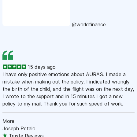
@worldfinance
15 days ago
I have only positive emotions about AURAS. I made a
mistake when making out the policy, I indicated wrongly
the birth of the child, and the flight was on the next day,
I wrote to the support and in 15 minutes I got a new
policy to my mail. Thank you for such speed of work.
More
Joseph Petalo
Truste Reviews