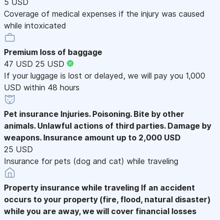
5 USD
Coverage of medical expenses if the injury was caused
while intoxicated
Premium loss of baggage
47 USD
25 USD
If your luggage is lost or delayed, we will pay you 1,000
USD within 48 hours
Pet insurance
Injuries. Poisoning. Bite by other
animals. Unlawful actions of third parties. Damage by
weapons. Insurance amount up to 2,000 USD
25 USD
Insurance for pets (dog and cat) while traveling
Property insurance while traveling
If an accident
occurs to your property (fire, flood, natural disaster)
while you are away, we will cover financial losses