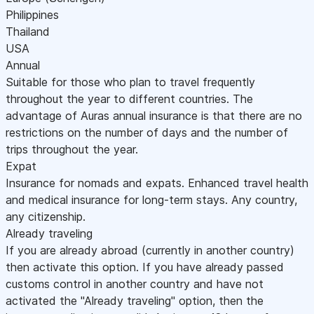
Philippines
Thailand
USA
Annual
Suitable for those who plan to travel frequently
throughout the year to different countries. The
advantage of Auras annual insurance is that there are no
restrictions on the number of days and the number of
trips throughout the year.
Expat
Insurance for nomads and expats. Enhanced travel health
and medical insurance for long-term stays. Any country,
any citizenship.
Already traveling
If you are already abroad (currently in another country)
then activate this option. If you have already passed
customs control in another country and have not
activated the "Already traveling" option, then the