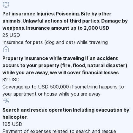
Pet insurance
Injuries. Poisoning. Bite by other
animals. Unlawful actions of third parties. Damage by
weapons. Insurance amount up to 2,000 USD
25 USD
Insurance for pets (dog and cat) while traveling
Property insurance while traveling
If an accident
occurs to your property (fire, flood, natural disaster)
while you are away, we will cover financial losses
32 USD
Coverage up to USD 500,000 if something happens to
your apartment or house while you are away
Search and rescue operation
Including evacuation by
helicopter.
195 USD
Payment of expenses related to search and rescue