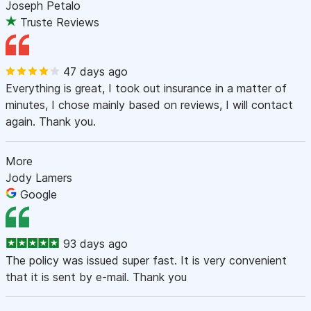
Joseph Petalo
Truste Reviews
47 days ago
Everything is great, I took out insurance in a matter of
minutes, I chose mainly based on reviews, I will contact
again. Thank you.
More
Jody Lamers
Google
93 days ago
The policy was issued super fast. It is very convenient
that it is sent by e-mail. Thank you