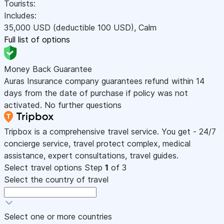
Tourists:
Includes:
35,000
USD
(deductible 100
USD
)
,
Calm
Full list of options
Money Back Guarantee
Auras Insurance company guarantees refund within 14
days from the date of purchase if policy was not
activated. No further questions
Tripbox is a comprehensive travel service. You get - 24/7
concierge service, travel protect complex, medical
assistance, expert consultations, travel guides.
Select travel options
Step
1
of 3
Select the country of travel
Select one or more countries