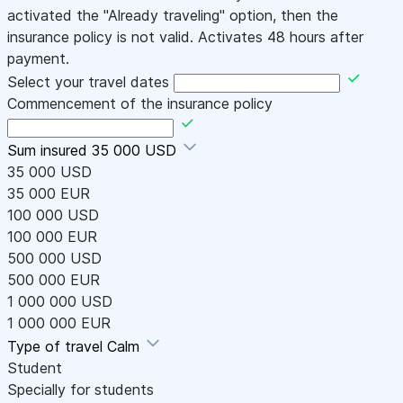
activated the "Already traveling" option, then the
insurance policy is not valid. Activates 48 hours after
payment.
Select your travel dates
Commencement of the insurance policy
Sum insured
35 000 USD
35 000 USD
35 000 EUR
100 000 USD
100 000 EUR
500 000 USD
500 000 EUR
1 000 000 USD
1 000 000 EUR
Type of travel
Calm
Student
Specially for students