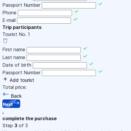
Passport Number
Phone
E-mail
Trip participants
Tourist No.
1
First name
Last name
Date of birth
Passport Number
Add tourist
Total price:
Back
Next
,
complete the purchase
Step
3
of 3