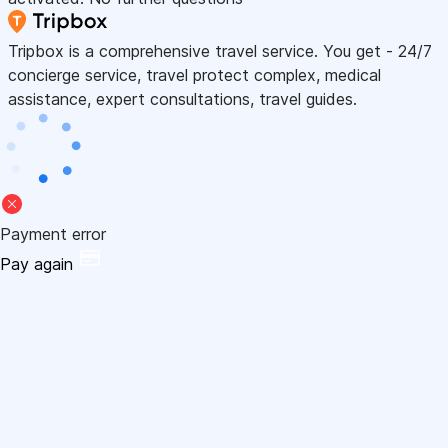
Tripbox is a comprehensive travel service. You get - 24/7
concierge service, travel protect complex, medical
assistance, expert consultations, travel guides.
Payment error
Pay again