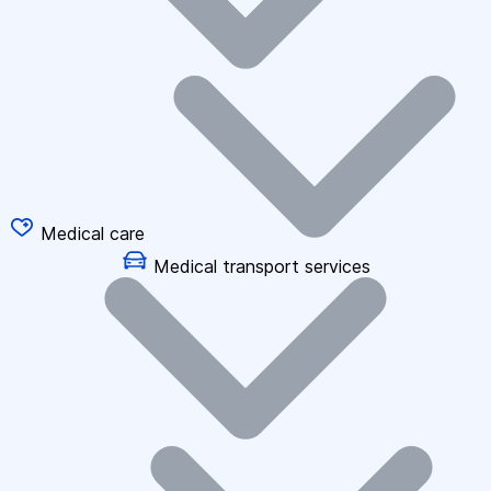
Medical care
Medical transport services