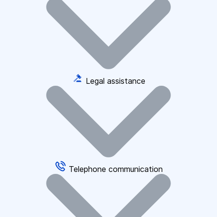
Legal assistance
Telephone communication