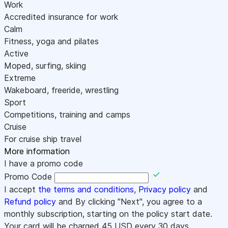
Work
Accredited insurance for work
Calm
Fitness, yoga and pilates
Active
Moped, surfing, skiing
Extreme
Wakeboard, freeride, wrestling
Sport
Competitions, training and camps
Cruise
For cruise ship travel
More information
I have a promo code
Promo Code
I accept
the terms and conditions
,
Privacy policy
and
Refund policy
and By clicking "Next", you agree to a
monthly subscription, starting on the policy start date.
Your card will be charged
45
USD every 30 days.