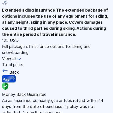
Extended skiing insurance
The extended package of
options includes the use of any equipment for skiing,
at any height, skiing in any place. Covers damages
caused to third parties during skiing. Actions during
the entire period of travel insurance.
125 USD
Full package of insurance options for skiing and
snowboarding
View all
Total price:
Back
Pay
Money Back Guarantee
Auras Insurance company guarantees refund within 14
days from the date of purchase if policy was not
activated. No further questions