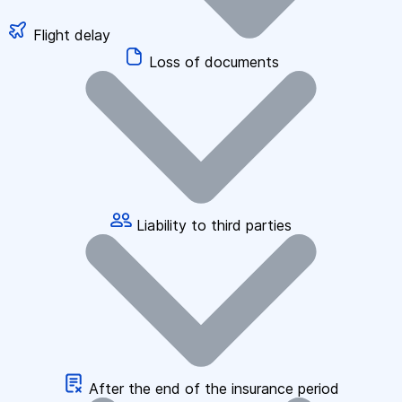
Flight delay
Loss of documents
Liability to third parties
After the end of the insurance period