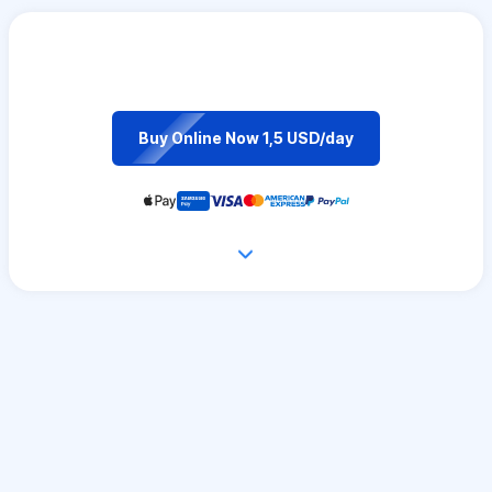
Buy Online Now 1,5 USD/day