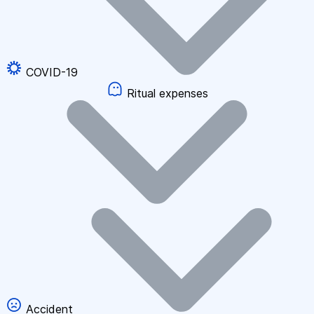
COVID-19
Ritual expenses
Accident