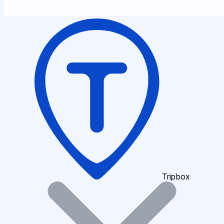
Tripbox