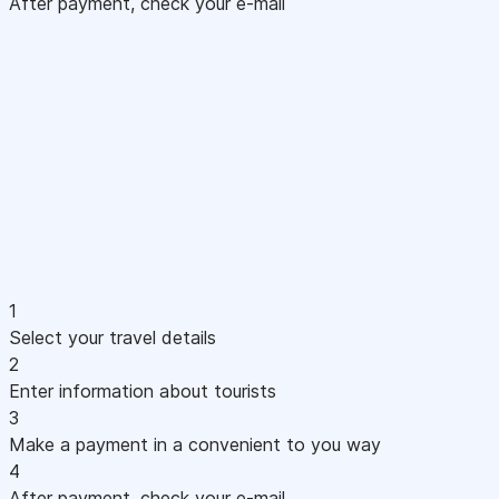
After payment, check your e-mail
1
Select your travel details
2
Enter information about tourists
3
Make a payment in a convenient to you way
4
After payment, check your e-mail