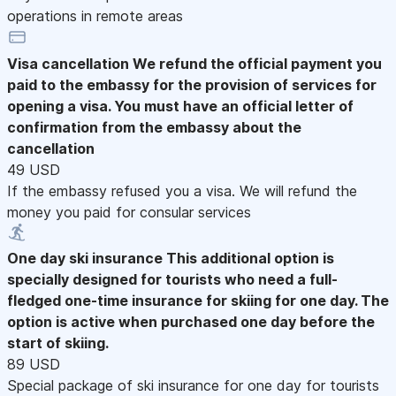
operations in remote areas
Visa cancellation
We refund the official payment you
paid to the embassy for the provision of services for
opening a visa. You must have an official letter of
confirmation from the embassy about the
cancellation
49 USD
If the embassy refused you a visa. We will refund the
money you paid for consular services
One day ski insurance
This additional option is
specially designed for tourists who need a full-
fledged one-time insurance for skiing for one day. The
option is active when purchased one day before the
start of skiing.
89 USD
Special package of ski insurance for one day for tourists