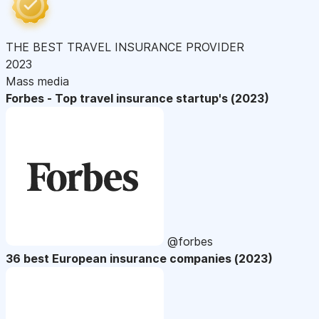
THE BEST TRAVEL INSURANCE PROVIDER
2023
Mass media
Forbes - Top travel insurance startup's (2023)
@forbes
36 best European insurance companies (2023)