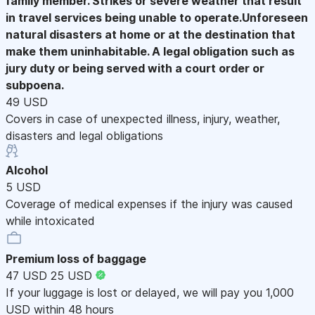
family member. Strikes or severe weather that result
in travel services being unable to operate.Unforeseen
natural disasters at home or at the destination that
make them uninhabitable. A legal obligation such as
jury duty or being served with a court order or
subpoena.
49 USD
Covers in case of unexpected illness, injury, weather,
disasters and legal obligations
Alcohol
5 USD
Coverage of medical expenses if the injury was caused
while intoxicated
Premium loss of baggage
47 USD
25 USD
If your luggage is lost or delayed, we will pay you 1,000
USD within 48 hours