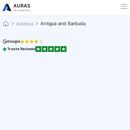
Antigua and Barbuda
America
Google
Truste Reviews