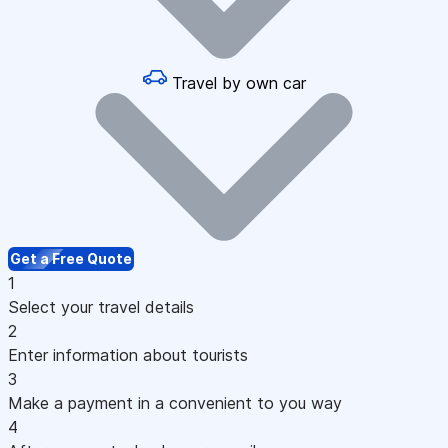
Travel by own car
Get a Free Quote
1
Select your travel details
2
Enter information about tourists
3
Make a payment in a convenient to you way
4