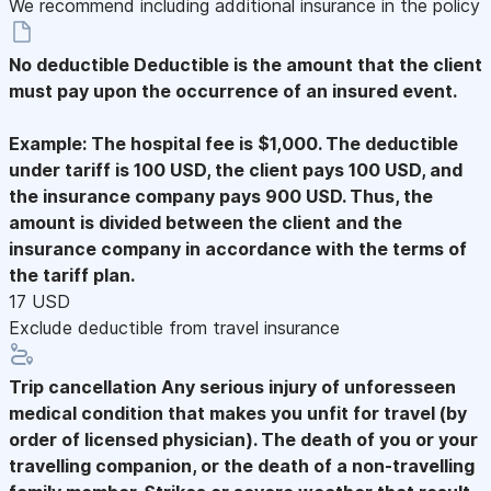
We recommend including additional insurance in the policy
No deductible
Deductible is the amount that the client
must pay upon the occurrence of an insured event.
Example: The hospital fee is $1,000. The deductible
under tariff is 100 USD, the client pays 100 USD, and
the insurance company pays 900 USD. Thus, the
amount is divided between the client and the
insurance company in accordance with the terms of
the tariff plan.
17 USD
Exclude deductible from travel insurance
Trip cancellation
Any serious injury of unforesseen
medical condition that makes you unfit for travel (by
order of licensed physician). The death of you or your
travelling companion, or the death of a non-travelling