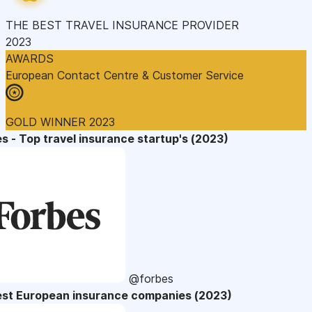
THE BEST TRAVEL INSURANCE PROVIDER
2023
AWARDS
European Contact Centre & Customer Service
GOLD WINNER 2023
s - Top travel insurance startup's (2023)
@forbes
est European insurance companies (2023)