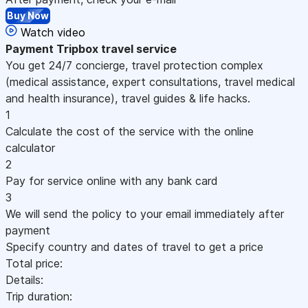
Buy Now
Watch video
Payment
Tripbox travel service
You get 24/7 concierge, travel protection complex
(medical assistance, expert consultations, travel medical
and health insurance), travel guides & life hacks.
1
Calculate the cost of the service with the online
calculator
2
Pay for service online with any bank card
3
We will send the policy to your email immediately after
payment
Specify country and dates of travel to get a price
Total price:
Details:
Trip duration: