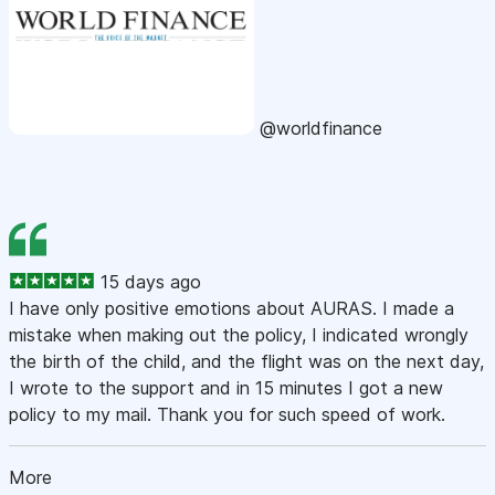
@worldfinance
15 days ago
I have only positive emotions about AURAS. I made a
mistake when making out the policy, I indicated wrongly
the birth of the child, and the flight was on the next day,
I wrote to the support and in 15 minutes I got a new
policy to my mail. Thank you for such speed of work.
More