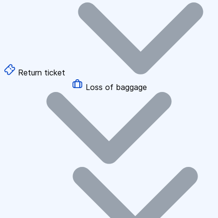
Return ticket
Loss of baggage