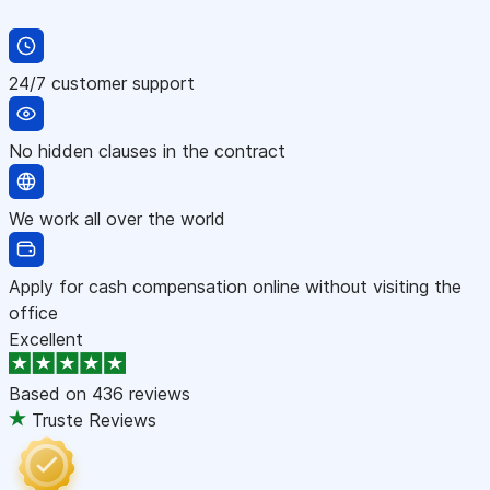
24/7 customer support
No hidden clauses in the contract
We work all over the world
Apply for cash compensation online without visiting the
office
Excellent
Based on
436 reviews
Truste Reviews