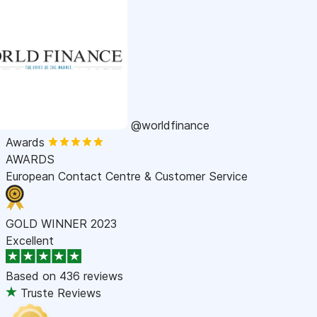
@worldfinance
Awards
AWARDS
European Contact Centre & Customer Service
GOLD WINNER 2023
Excellent
Based on
436 reviews
Truste Reviews