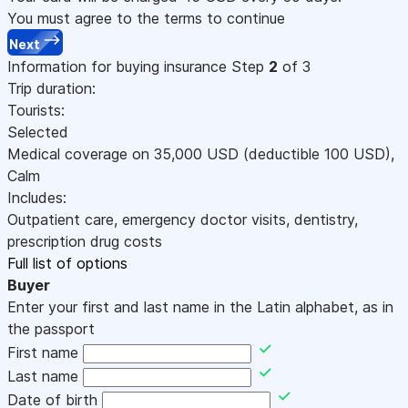
You must agree to the terms to continue
Next
Information for buying insurance
Step
2
of 3
Trip duration:
Tourists:
Selected
Medical coverage on
35,000
USD
(deductible 100
USD
)
,
Calm
Includes:
Outpatient care, emergency doctor visits, dentistry,
prescription drug costs
Full list of options
Buyer
Enter your first and last name in the Latin alphabet, as in
the passport
First name
Last name
Date of birth