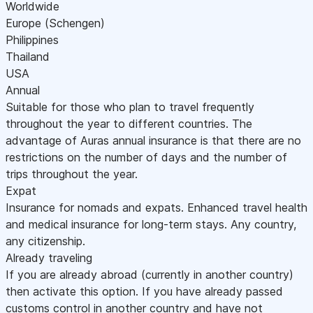
Worldwide
Europe (Schengen)
Philippines
Thailand
USA
Annual
Suitable for those who plan to travel frequently
throughout the year to different countries. The
advantage of Auras annual insurance is that there are no
restrictions on the number of days and the number of
trips throughout the year.
Expat
Insurance for nomads and expats. Enhanced travel health
and medical insurance for long-term stays. Any country,
any citizenship.
Already traveling
If you are already abroad (currently in another country)
then activate this option. If you have already passed
customs control in another country and have not