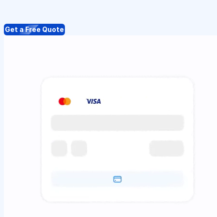
Get a Free Quote