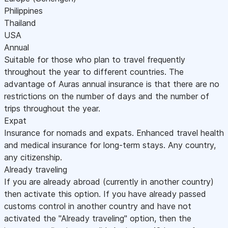
Philippines
Thailand
USA
Annual
Suitable for those who plan to travel frequently
throughout the year to different countries. The
advantage of Auras annual insurance is that there are no
restrictions on the number of days and the number of
trips throughout the year.
Expat
Insurance for nomads and expats. Enhanced travel health
and medical insurance for long-term stays. Any country,
any citizenship.
Already traveling
If you are already abroad (currently in another country)
then activate this option. If you have already passed
customs control in another country and have not
activated the "Already traveling" option, then the