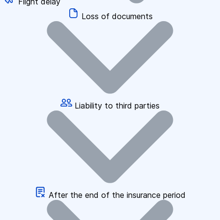
Flight delay
Loss of documents
Liability to third parties
After the end of the insurance period