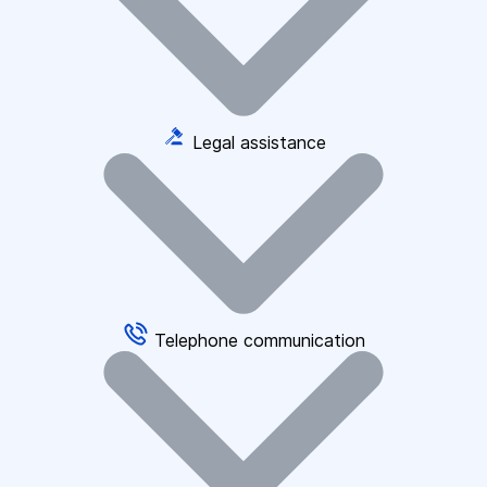
Legal assistance
Telephone communication