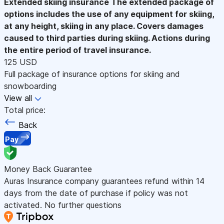
Extended skiing insurance
The extended package of
options includes the use of any equipment for skiing,
at any height, skiing in any place. Covers damages
caused to third parties during skiing. Actions during
the entire period of travel insurance.
125 USD
Full package of insurance options for skiing and
snowboarding
View all
Total price:
Back
Pay
Money Back Guarantee
Auras Insurance company guarantees refund within 14
days from the date of purchase if policy was not
activated. No further questions