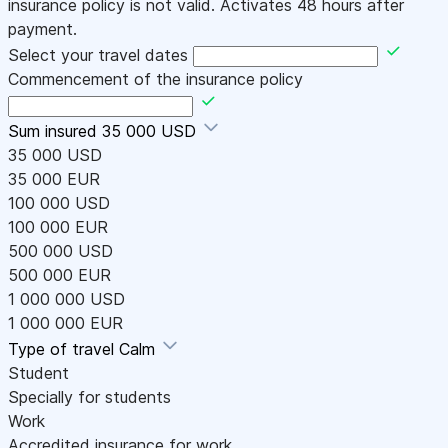
insurance policy is not valid. Activates 48 hours after
payment.
Select your travel dates
Commencement of the insurance policy
Sum insured
35 000 USD
35 000 USD
35 000 EUR
100 000 USD
100 000 EUR
500 000 USD
500 000 EUR
1 000 000 USD
1 000 000 EUR
Type of travel
Calm
Student
Specially for students
Work
Accredited insurance for work