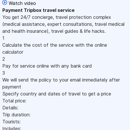
Watch video
Payment
Tripbox travel service
You get 24/7 concierge, travel protection complex
(medical assistance, expert consultations, travel medical
and health insurance), travel guides & life hacks.
1
Calculate the cost of the service with the online
calculator
2
Pay for service online with any bank card
3
We will send the policy to your email immediately after
payment
Specify country and dates of travel to get a price
Total price:
Details:
Trip duration:
Tourists:
Includes: