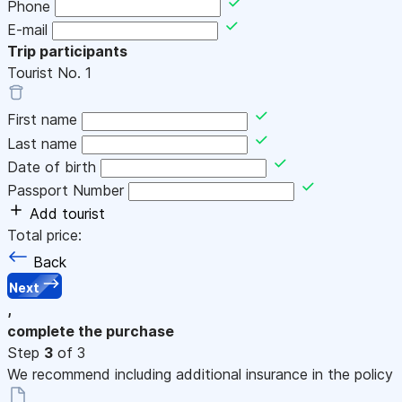
Phone
E-mail
Trip participants
Tourist No.
1
First name
Last name
Date of birth
Passport Number
Add tourist
Total price:
Back
Next
,
complete the purchase
Step
3
of 3
We recommend including additional insurance in the policy