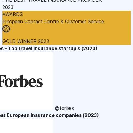
2023
AWARDS
European Contact Centre & Customer Service
GOLD WINNER 2023
s - Top travel insurance startup's (2023)
@forbes
est European insurance companies (2023)