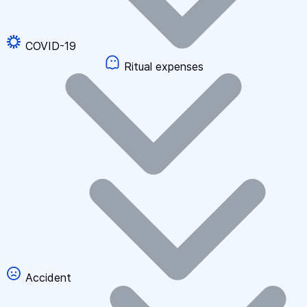
COVID-19
Ritual expenses
Accident