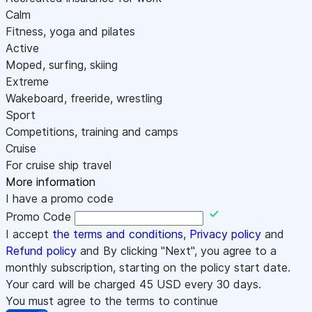
Calm
Fitness, yoga and pilates
Active
Moped, surfing, skiing
Extreme
Wakeboard, freeride, wrestling
Sport
Competitions, training and camps
Cruise
For cruise ship travel
More information
I have a promo code
Promo Code
I accept
the terms and conditions
,
Privacy policy
and
Refund policy
and By clicking "Next", you agree to a
monthly subscription, starting on the policy start date.
Your card will be charged
45
USD every 30 days.
You must agree to the terms to continue