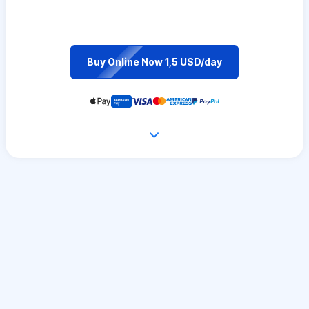
Buy Online Now 1,5 USD/day