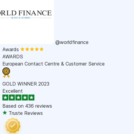
@worldfinance
Awards
AWARDS
European Contact Centre & Customer Service
GOLD WINNER 2023
Excellent
Based on
436 reviews
Truste Reviews