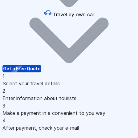
Travel by own car
Get a Free Quote
1
Select your travel details
2
Enter information about tourists
3
Make a payment in a convenient to you way
4
After payment, check your e-mail