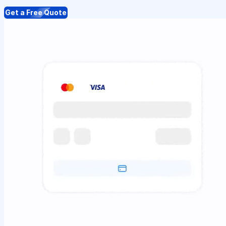
Get a Free Quote