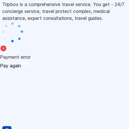
Tripbox is a comprehensive travel service. You get - 24/7
concierge service, travel protect complex, medical
assistance, expert consultations, travel guides.
Payment error
Pay again