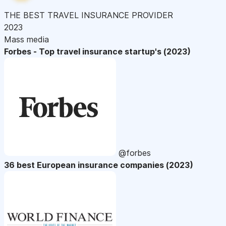
THE BEST TRAVEL INSURANCE PROVIDER
2023
Mass media
Forbes - Top travel insurance startup's (2023)
@forbes
36 best European insurance companies (2023)