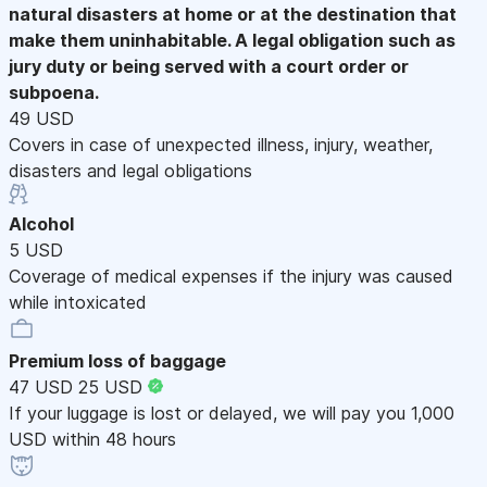
natural disasters at home or at the destination that
make them uninhabitable. A legal obligation such as
jury duty or being served with a court order or
subpoena.
49 USD
Covers in case of unexpected illness, injury, weather,
disasters and legal obligations
Alcohol
5 USD
Coverage of medical expenses if the injury was caused
while intoxicated
Premium loss of baggage
47 USD
25 USD
If your luggage is lost or delayed, we will pay you 1,000
USD within 48 hours