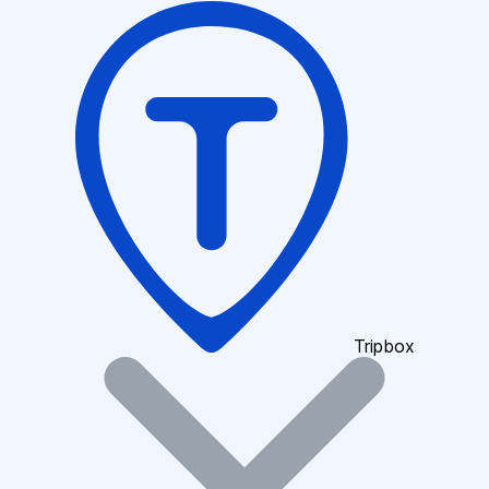
Tripbox