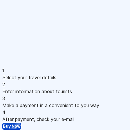
1
Select your travel details
2
Enter information about tourists
3
Make a payment in a convenient to you way
4
After payment, check your e-mail
Buy Now