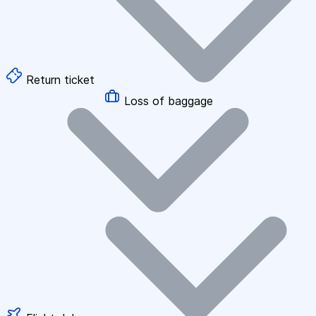
Return ticket
Loss of baggage