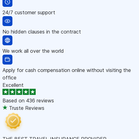
24/7 customer support
No hidden clauses in the contract
We work all over the world
Apply for cash compensation online without visiting the
office
Excellent
Based on
436 reviews
Truste Reviews
THE BEST TRAVEL INSURANCE PROVIDER