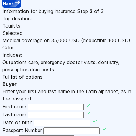
Next
Information for buying insurance
Step
2
of 3
Trip duration:
Tourists:
Selected
Medical coverage on
35,000
USD
(deductible 100
USD
)
,
Calm
Includes:
Outpatient care, emergency doctor visits, dentistry,
prescription drug costs
Full list of options
Buyer
Enter your first and last name in the Latin alphabet, as in
the passport
First name
Last name
Date of birth
Passport Number