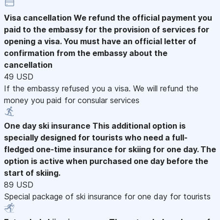
Visa cancellation
We refund the official payment you
paid to the embassy for the provision of services for
opening a visa. You must have an official letter of
confirmation from the embassy about the
cancellation
49 USD
If the embassy refused you a visa. We will refund the
money you paid for consular services
One day ski insurance
This additional option is
specially designed for tourists who need a full-
fledged one-time insurance for skiing for one day. The
option is active when purchased one day before the
start of skiing.
89 USD
Special package of ski insurance for one day for tourists