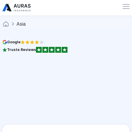
Asia
Google
Truste Reviews