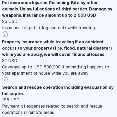
Pet insurance
Injuries. Poisoning. Bite by other
animals. Unlawful actions of third parties. Damage by
weapons. Insurance amount up to 2,000 USD
25 USD
Insurance for pets (dog and cat) while traveling
Property insurance while traveling
If an accident
occurs to your property (fire, flood, natural disaster)
while you are away, we will cover financial losses
32 USD
Coverage up to USD 500,000 if something happens to
your apartment or house while you are away
Search and rescue operation
Including evacuation by
helicopter.
195 USD
Payment of expenses related to search and rescue
operations in remote areas