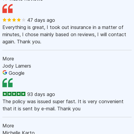
47 days ago
Everything is great, I took out insurance in a matter of
minutes, I chose mainly based on reviews, I will contact
again. Thank you.
More
Jody Lamers
Google
93 days ago
The policy was issued super fast. It is very convenient
that it is sent by e-mail. Thank you
More
Michelle Karto