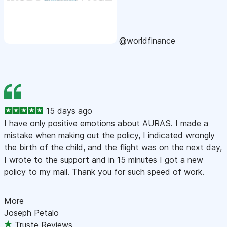
@worldfinance
15 days ago
I have only positive emotions about AURAS. I made a
mistake when making out the policy, I indicated wrongly
the birth of the child, and the flight was on the next day,
I wrote to the support and in 15 minutes I got a new
policy to my mail. Thank you for such speed of work.
More
Joseph Petalo
Truste Reviews