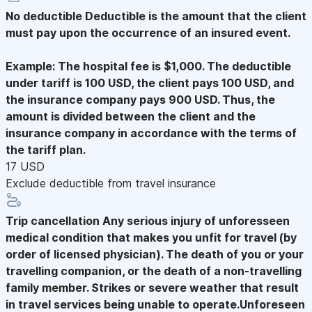
No deductible
Deductible is the amount that the client
must pay upon the occurrence of an insured event.
Example: The hospital fee is $1,000. The deductible
under tariff is 100 USD, the client pays 100 USD, and
the insurance company pays 900 USD. Thus, the
amount is divided between the client and the
insurance company in accordance with the terms of
the tariff plan.
17 USD
Exclude deductible from travel insurance
Trip cancellation
Any serious injury of unforesseen
medical condition that makes you unfit for travel (by
order of licensed physician). The death of you or your
travelling companion, or the death of a non-travelling
family member. Strikes or severe weather that result
in travel services being unable to operate.Unforeseen