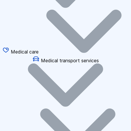
Medical care
Medical transport services