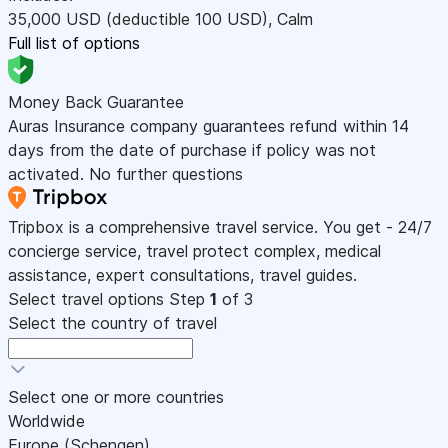
35,000
USD
(deductible 100
USD
)
,
Calm
Full list of options
Money Back Guarantee
Auras Insurance company guarantees refund within 14
days from the date of purchase if policy was not
activated. No further questions
Tripbox is a comprehensive travel service. You get - 24/7
concierge service, travel protect complex, medical
assistance, expert consultations, travel guides.
Select travel options
Step
1
of 3
Select the country of travel
Select one or more countries
Worldwide
Europe (Schengen)