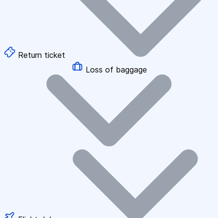
Return ticket
Loss of baggage