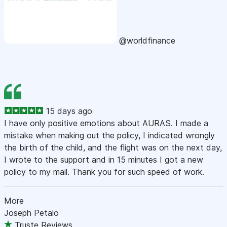
@worldfinance
15 days ago
I have only positive emotions about AURAS. I made a
mistake when making out the policy, I indicated wrongly
the birth of the child, and the flight was on the next day,
I wrote to the support and in 15 minutes I got a new
policy to my mail. Thank you for such speed of work.
More
Joseph Petalo
Truste Reviews