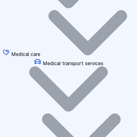
Medical care
Medical transport services