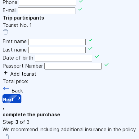
Phone
E-mail
Trip participants
Tourist No.
1
First name
Last name
Date of birth
Passport Number
Add tourist
Total price:
Back
Next
,
complete the purchase
Step
3
of 3
We recommend including additional insurance in the policy