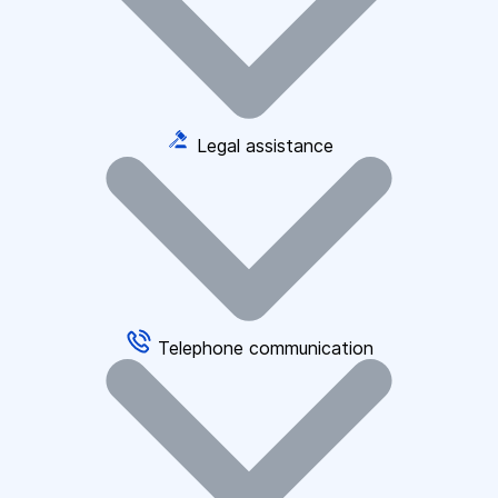
Legal assistance
Telephone communication