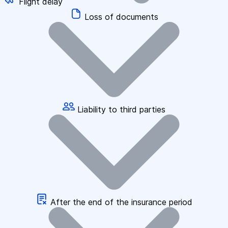
Flight delay
Loss of documents
Liability to third parties
After the end of the insurance period