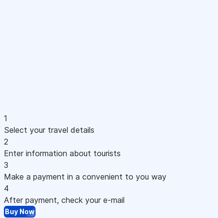
1
Select your travel details
2
Enter information about tourists
3
Make a payment in a convenient to you way
4
After payment, check your e-mail
Buy Now