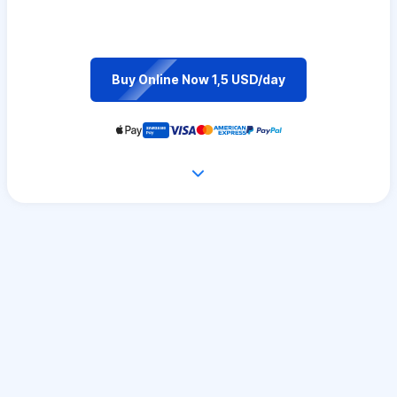
Buy Online Now 1,5 USD/day