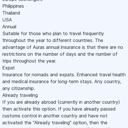
Philippines
Thailand
USA
Annual
Suitable for those who plan to travel frequently
throughout the year to different countries. The
advantage of Auras annual insurance is that there are no
restrictions on the number of days and the number of
trips throughout the year.
Expat
Insurance for nomads and expats. Enhanced travel health
and medical insurance for long-term stays. Any country,
any citizenship.
Already traveling
If you are already abroad (currently in another country)
then activate this option. If you have already passed
customs control in another country and have not
activated the "Already traveling" option, then the