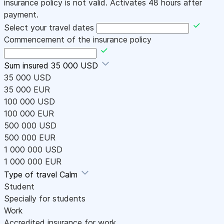
insurance policy is not valid. Activates 48 hours after
payment.
Select your travel dates
Commencement of the insurance policy
Sum insured
35 000 USD
35 000 USD
35 000 EUR
100 000 USD
100 000 EUR
500 000 USD
500 000 EUR
1 000 000 USD
1 000 000 EUR
Type of travel
Calm
Student
Specially for students
Work
Accredited insurance for work