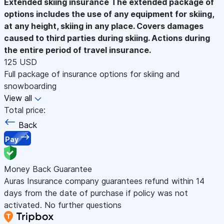
Extended skiing insurance
The extended package of
options includes the use of any equipment for skiing,
at any height, skiing in any place. Covers damages
caused to third parties during skiing. Actions during
the entire period of travel insurance.
125 USD
Full package of insurance options for skiing and
snowboarding
View all
Total price:
Back
Pay
Money Back Guarantee
Auras Insurance company guarantees refund within 14
days from the date of purchase if policy was not
activated. No further questions