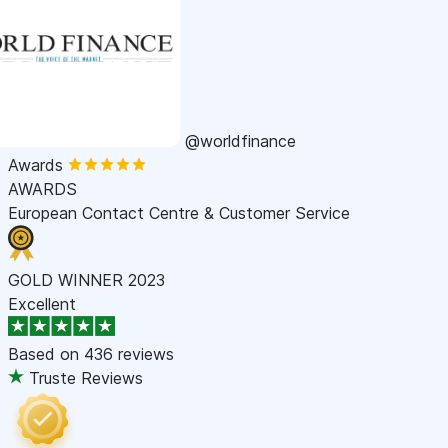
@worldfinance
Awards
AWARDS
European Contact Centre & Customer Service
GOLD WINNER 2023
Excellent
Based on
436 reviews
Truste Reviews