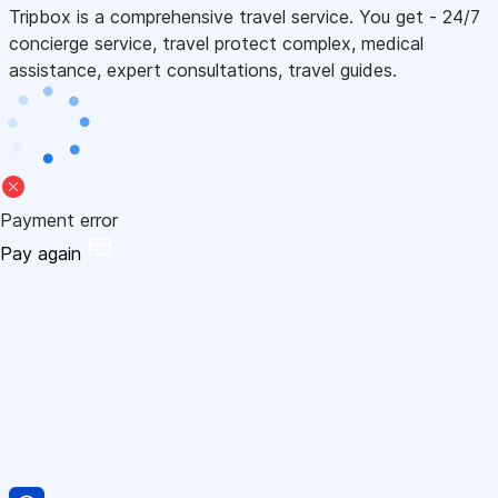
Tripbox is a comprehensive travel service. You get - 24/7
concierge service, travel protect complex, medical
assistance, expert consultations, travel guides.
Payment error
Pay again