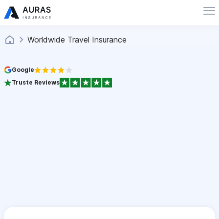
Worldwide Travel Insurance
Google
Truste Reviews