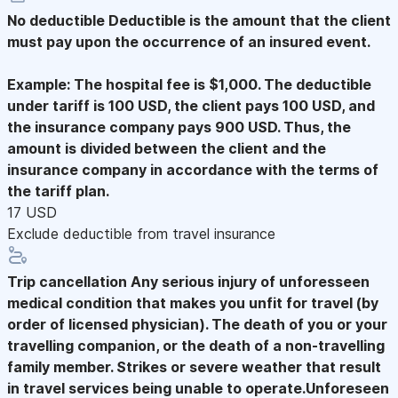
No deductible
Deductible is the amount that the client
must pay upon the occurrence of an insured event.
Example: The hospital fee is $1,000. The deductible
under tariff is 100 USD, the client pays 100 USD, and
the insurance company pays 900 USD. Thus, the
amount is divided between the client and the
insurance company in accordance with the terms of
the tariff plan.
17 USD
Exclude deductible from travel insurance
Trip cancellation
Any serious injury of unforesseen
medical condition that makes you unfit for travel (by
order of licensed physician). The death of you or your
travelling companion, or the death of a non-travelling
family member. Strikes or severe weather that result
in travel services being unable to operate.Unforeseen