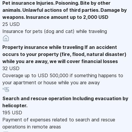
Pet insurance
Injuries. Poisoning. Bite by other
animals. Unlawful actions of third parties. Damage by
weapons. Insurance amount up to 2,000 USD
25 USD
Insurance for pets (dog and cat) while traveling
Property insurance while traveling
If an accident
occurs to your property (fire, flood, natural disaster)
while you are away, we will cover financial losses
32 USD
Coverage up to USD 500,000 if something happens to
your apartment or house while you are away
Search and rescue operation
Including evacuation by
helicopter.
195 USD
Payment of expenses related to search and rescue
operations in remote areas