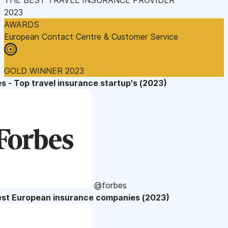
2023
AWARDS
European Contact Centre & Customer Service
GOLD WINNER 2023
s - Top travel insurance startup's (2023)
@forbes
est European insurance companies (2023)