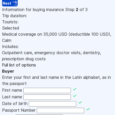
Next
Information for buying insurance
Step
2
of 3
Trip duration:
Tourists:
Selected
Medical coverage on
35,000
USD
(deductible 100
USD
)
,
Calm
Includes:
Outpatient care, emergency doctor visits, dentistry,
prescription drug costs
Full list of options
Buyer
Enter your first and last name in the Latin alphabet, as in
the passport
First name
Last name
Date of birth
Passport Number