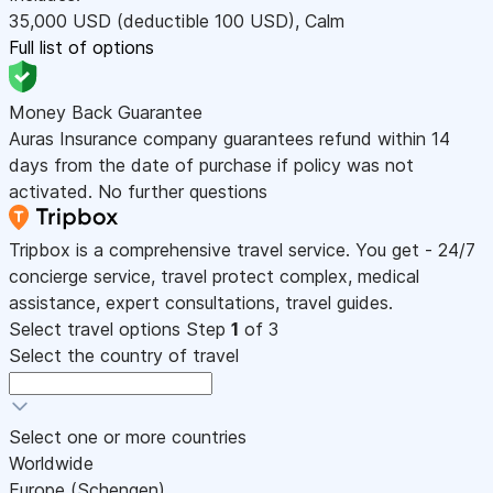
35,000
USD
(deductible 100
USD
)
,
Calm
Full list of options
Money Back Guarantee
Auras Insurance company guarantees refund within 14
days from the date of purchase if policy was not
activated. No further questions
Tripbox is a comprehensive travel service. You get - 24/7
concierge service, travel protect complex, medical
assistance, expert consultations, travel guides.
Select travel options
Step
1
of 3
Select the country of travel
Select one or more countries
Worldwide
Europe (Schengen)