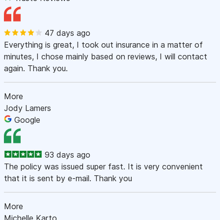
47 days ago
Everything is great, I took out insurance in a matter of
minutes, I chose mainly based on reviews, I will contact
again. Thank you.
More
Jody Lamers
Google
93 days ago
The policy was issued super fast. It is very convenient
that it is sent by e-mail. Thank you
More
Michelle Karto