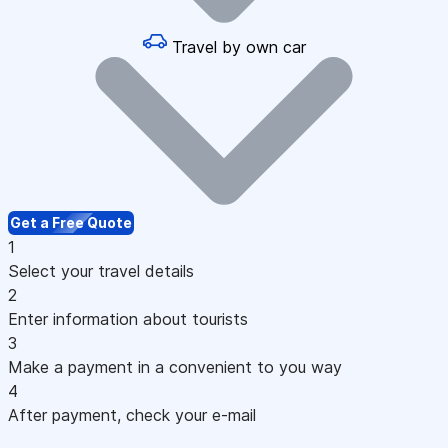
Travel by own car
Get a Free Quote
1
Select your travel details
2
Enter information about tourists
3
Make a payment in a convenient to you way
4
After payment, check your e-mail