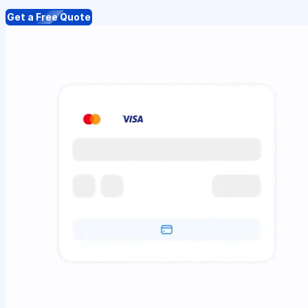
Get a Free Quote