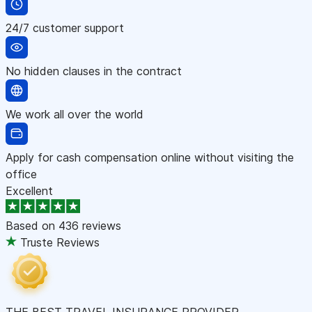
24/7 customer support
No hidden clauses in the contract
We work all over the world
Apply for cash compensation online without visiting the
office
Excellent
Based on
436 reviews
Truste Reviews
THE BEST TRAVEL INSURANCE PROVIDER