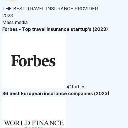
THE BEST TRAVEL INSURANCE PROVIDER
2023
Mass media
Forbes - Top travel insurance startup's (2023)
@forbes
36 best European insurance companies (2023)