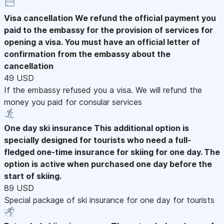
Visa cancellation
We refund the official payment you
paid to the embassy for the provision of services for
opening a visa. You must have an official letter of
confirmation from the embassy about the
cancellation
49 USD
If the embassy refused you a visa. We will refund the
money you paid for consular services
One day ski insurance
This additional option is
specially designed for tourists who need a full-
fledged one-time insurance for skiing for one day. The
option is active when purchased one day before the
start of skiing.
89 USD
Special package of ski insurance for one day for tourists