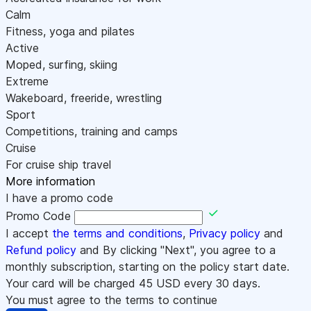
Calm
Fitness, yoga and pilates
Active
Moped, surfing, skiing
Extreme
Wakeboard, freeride, wrestling
Sport
Competitions, training and camps
Cruise
For cruise ship travel
More information
I have a promo code
Promo Code
I accept
the terms and conditions
,
Privacy policy
and
Refund policy
and By clicking "Next", you agree to a
monthly subscription, starting on the policy start date.
Your card will be charged
45
USD every 30 days.
You must agree to the terms to continue