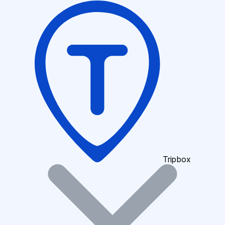
Tripbox