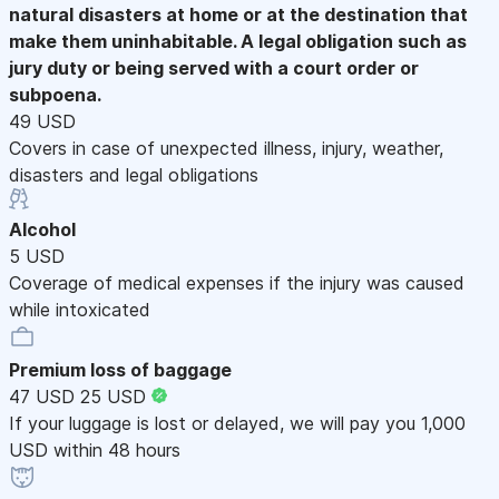
natural disasters at home or at the destination that
make them uninhabitable. A legal obligation such as
jury duty or being served with a court order or
subpoena.
49 USD
Covers in case of unexpected illness, injury, weather,
disasters and legal obligations
Alcohol
5 USD
Coverage of medical expenses if the injury was caused
while intoxicated
Premium loss of baggage
47 USD
25 USD
If your luggage is lost or delayed, we will pay you 1,000
USD within 48 hours