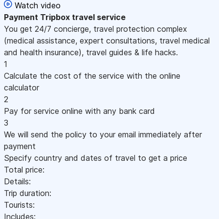
Watch video
Payment
Tripbox travel service
You get 24/7 concierge, travel protection complex
(medical assistance, expert consultations, travel medical
and health insurance), travel guides & life hacks.
1
Calculate the cost of the service with the online
calculator
2
Pay for service online with any bank card
3
We will send the policy to your email immediately after
payment
Specify country and dates of travel to get a price
Total price:
Details:
Trip duration:
Tourists:
Includes: