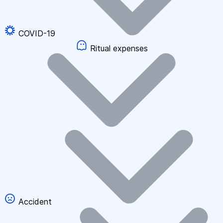
COVID-19
Ritual expenses
Accident