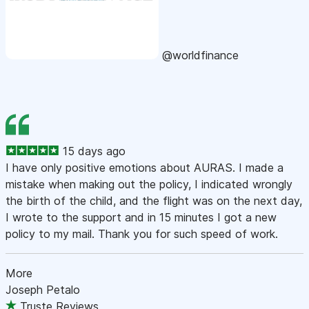
@worldfinance
15 days ago
I have only positive emotions about AURAS. I made a
mistake when making out the policy, I indicated wrongly
the birth of the child, and the flight was on the next day,
I wrote to the support and in 15 minutes I got a new
policy to my mail. Thank you for such speed of work.
More
Joseph Petalo
Truste Reviews