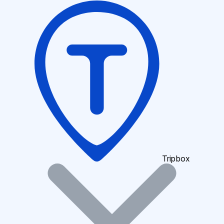
Tripbox