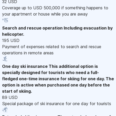
32 USD
Coverage up to USD 500,000 if something happens to
your apartment or house while you are away
Search and rescue operation
Including evacuation by
helicopter.
195 USD
Payment of expenses related to search and rescue
operations in remote areas
One day ski insurance
This additional option is
specially designed for tourists who need a full-
fledged one-time insurance for skiing for one day. The
option is active when purchased one day before the
start of skiing.
89 USD
Special package of ski insurance for one day for tourists