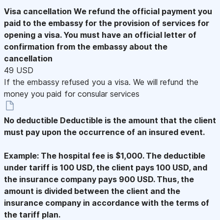
Visa cancellation
We refund the official payment you
paid to the embassy for the provision of services for
opening a visa. You must have an official letter of
confirmation from the embassy about the
cancellation
49 USD
If the embassy refused you a visa. We will refund the
money you paid for consular services
No deductible
Deductible is the amount that the client
must pay upon the occurrence of an insured event.
Example: The hospital fee is $1,000. The deductible
under tariff is 100 USD, the client pays 100 USD, and
the insurance company pays 900 USD. Thus, the
amount is divided between the client and the
insurance company in accordance with the terms of
the tariff plan.