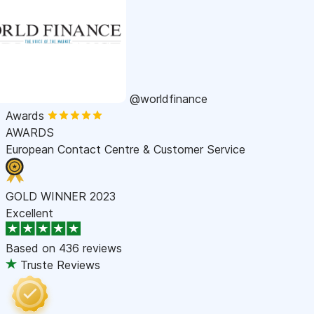
@worldfinance
Awards
AWARDS
European Contact Centre & Customer Service
GOLD WINNER 2023
Excellent
Based on
436 reviews
Truste Reviews