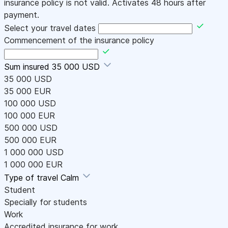
insurance policy is not valid. Activates 48 hours after
payment.
Select your travel dates
Commencement of the insurance policy
Sum insured
35 000 USD
35 000 USD
35 000 EUR
100 000 USD
100 000 EUR
500 000 USD
500 000 EUR
1 000 000 USD
1 000 000 EUR
Type of travel
Calm
Student
Specially for students
Work
Accredited insurance for work