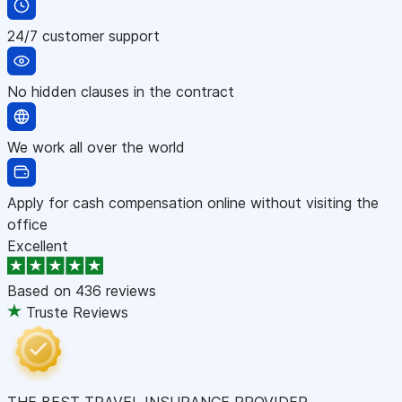
24/7 customer support
No hidden clauses in the contract
We work all over the world
Apply for cash compensation online without visiting the
office
Excellent
Based on
436 reviews
Truste Reviews
THE BEST TRAVEL INSURANCE PROVIDER