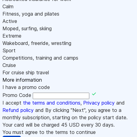
Calm
Fitness, yoga and pilates
Active
Moped, surfing, skiing
Extreme
Wakeboard, freeride, wrestling
Sport
Competitions, training and camps
Cruise
For cruise ship travel
More information
I have a promo code
Promo Code
I accept
the terms and conditions
,
Privacy policy
and
Refund policy
and By clicking "Next", you agree to a
monthly subscription, starting on the policy start date.
Your card will be charged
45
USD every 30 days.
You must agree to the terms to continue