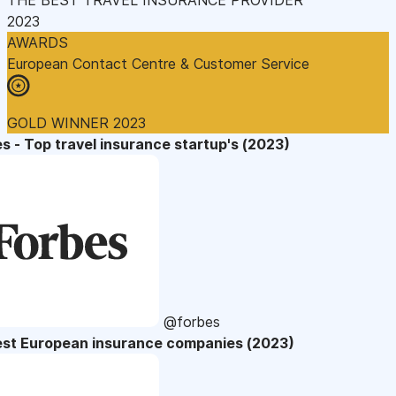
2023
AWARDS
European Contact Centre & Customer Service
GOLD WINNER 2023
s - Top travel insurance startup's (2023)
@forbes
est European insurance companies (2023)