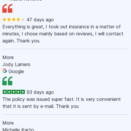
47 days ago
Everything is great, I took out insurance in a matter of
minutes, I chose mainly based on reviews, I will contact
again. Thank you.
More
Jody Lamers
Google
93 days ago
The policy was issued super fast. It is very convenient
that it is sent by e-mail. Thank you
More
Michelle Karto