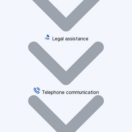
Legal assistance
Telephone communication