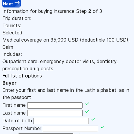
Next
Information for buying insurance
Step
2
of 3
Trip duration:
Tourists:
Selected
Medical coverage on
35,000
USD
(deductible 100
USD
)
,
Calm
Includes:
Outpatient care, emergency doctor visits, dentistry,
prescription drug costs
Full list of options
Buyer
Enter your first and last name in the Latin alphabet, as in
the passport
First name
Last name
Date of birth
Passport Number