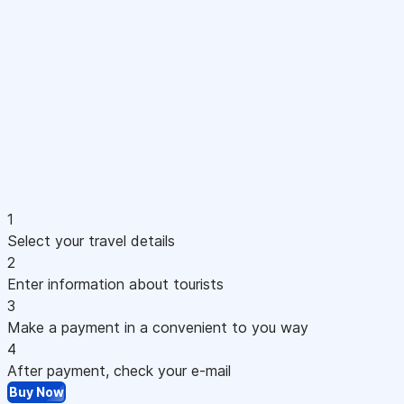
1
Select your travel details
2
Enter information about tourists
3
Make a payment in a convenient to you way
4
After payment, check your e-mail
Buy Now