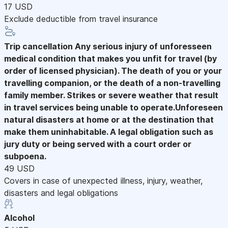
17 USD
Exclude deductible from travel insurance
Trip cancellation
Any serious injury of unforesseen
medical condition that makes you unfit for travel (by
order of licensed physician). The death of you or your
travelling companion, or the death of a non-travelling
family member. Strikes or severe weather that result
in travel services being unable to operate.Unforeseen
natural disasters at home or at the destination that
make them uninhabitable. A legal obligation such as
jury duty or being served with a court order or
subpoena.
49 USD
Covers in case of unexpected illness, injury, weather,
disasters and legal obligations
Alcohol