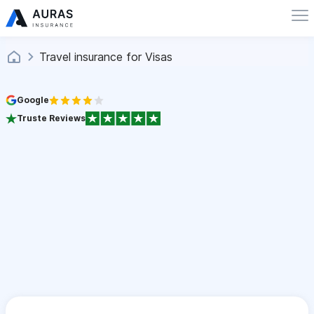
Travel insurance for Visas
Google
Truste Reviews