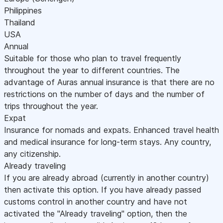
Philippines
Thailand
USA
Annual
Suitable for those who plan to travel frequently
throughout the year to different countries. The
advantage of Auras annual insurance is that there are no
restrictions on the number of days and the number of
trips throughout the year.
Expat
Insurance for nomads and expats. Enhanced travel health
and medical insurance for long-term stays. Any country,
any citizenship.
Already traveling
If you are already abroad (currently in another country)
then activate this option. If you have already passed
customs control in another country and have not
activated the "Already traveling" option, then the