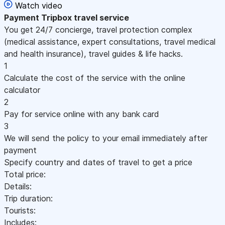
Watch video
Payment
Tripbox travel service
You get 24/7 concierge, travel protection complex
(medical assistance, expert consultations, travel medical
and health insurance), travel guides & life hacks.
1
Calculate the cost of the service with the online
calculator
2
Pay for service online with any bank card
3
We will send the policy to your email immediately after
payment
Specify country and dates of travel to get a price
Total price:
Details:
Trip duration:
Tourists:
Includes: