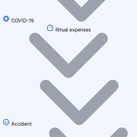
COVID-19
Ritual expenses
Accident