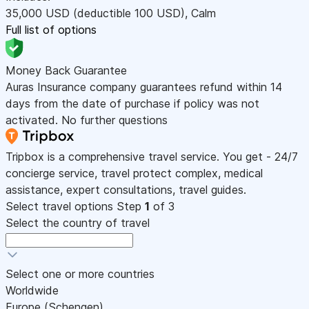
35,000
USD
(deductible 100
USD
)
,
Calm
Full list of options
Money Back Guarantee
Auras Insurance company guarantees refund within 14
days from the date of purchase if policy was not
activated. No further questions
Tripbox is a comprehensive travel service. You get - 24/7
concierge service, travel protect complex, medical
assistance, expert consultations, travel guides.
Select travel options
Step
1
of 3
Select the country of travel
Select one or more countries
Worldwide
Europe (Schengen)