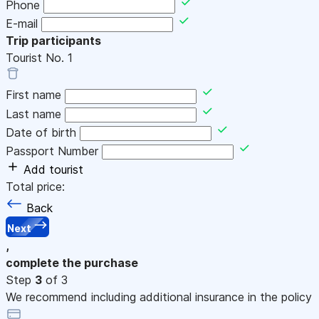
Phone
E-mail
Trip participants
Tourist No.
1
First name
Last name
Date of birth
Passport Number
Add tourist
Total price:
Back
Next
,
complete the purchase
Step
3
of 3
We recommend including additional insurance in the policy