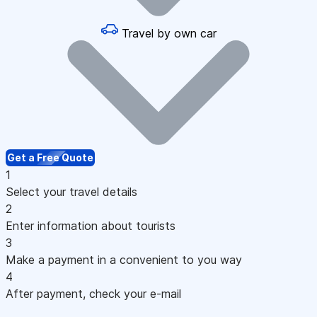
Travel by own car
Get a Free Quote
1
Select your travel details
2
Enter information about tourists
3
Make a payment in a convenient to you way
4
After payment, check your e-mail