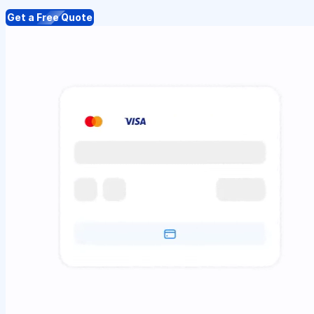
Get a Free Quote