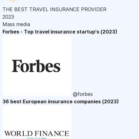
THE BEST TRAVEL INSURANCE PROVIDER
2023
Mass media
Forbes - Top travel insurance startup's (2023)
@forbes
36 best European insurance companies (2023)