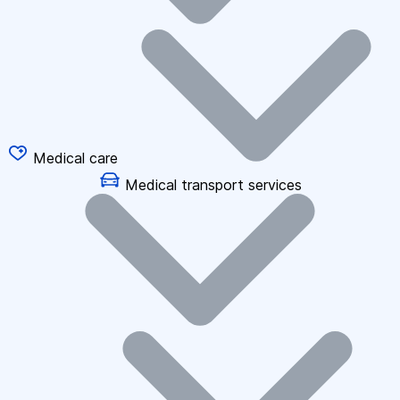
Medical care
Medical transport services