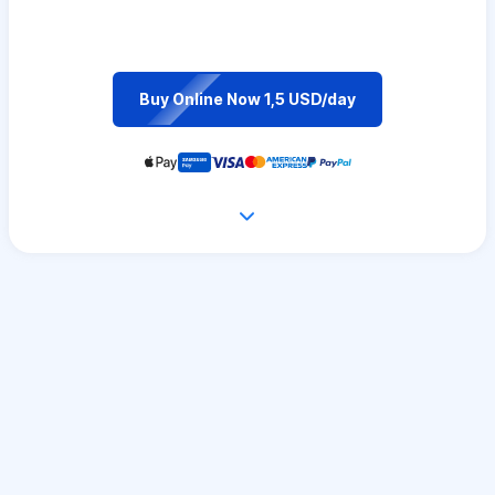
Buy Online Now 1,5 USD/day