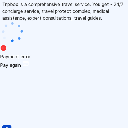
Tripbox is a comprehensive travel service. You get - 24/7
concierge service, travel protect complex, medical
assistance, expert consultations, travel guides.
Payment error
Pay again