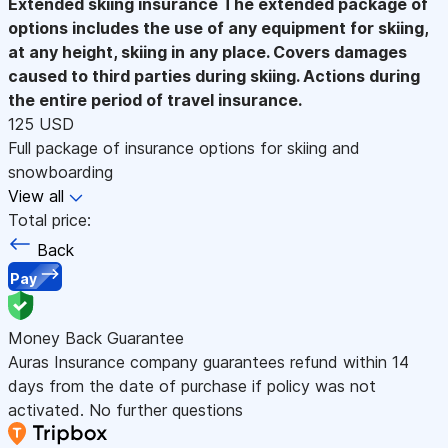
Extended skiing insurance
The extended package of
options includes the use of any equipment for skiing,
at any height, skiing in any place. Covers damages
caused to third parties during skiing. Actions during
the entire period of travel insurance.
125 USD
Full package of insurance options for skiing and
snowboarding
View all
Total price:
Back
Pay
Money Back Guarantee
Auras Insurance company guarantees refund within 14
days from the date of purchase if policy was not
activated. No further questions