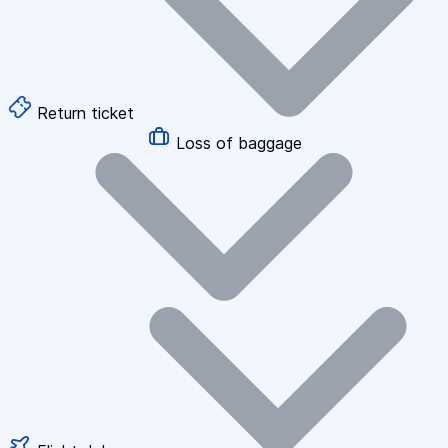
Return ticket
Loss of baggage