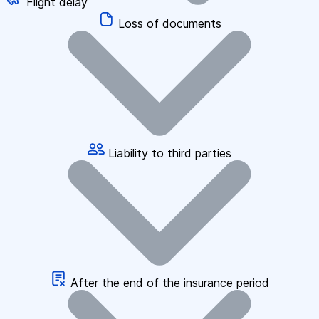
Flight delay
Loss of documents
Liability to third parties
After the end of the insurance period