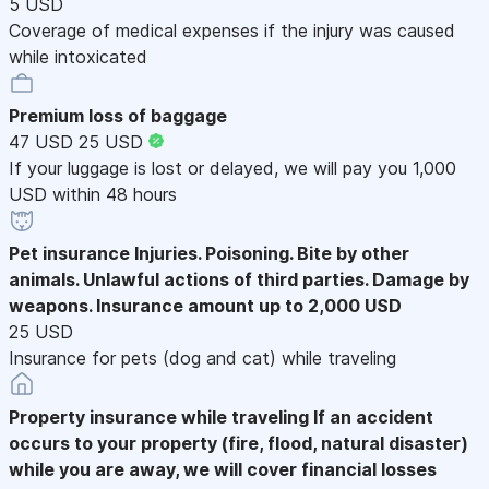
5 USD
Coverage of medical expenses if the injury was caused
while intoxicated
Premium loss of baggage
47 USD
25 USD
If your luggage is lost or delayed, we will pay you 1,000
USD within 48 hours
Pet insurance
Injuries. Poisoning. Bite by other
animals. Unlawful actions of third parties. Damage by
weapons. Insurance amount up to 2,000 USD
25 USD
Insurance for pets (dog and cat) while traveling
Property insurance while traveling
If an accident
occurs to your property (fire, flood, natural disaster)
while you are away, we will cover financial losses