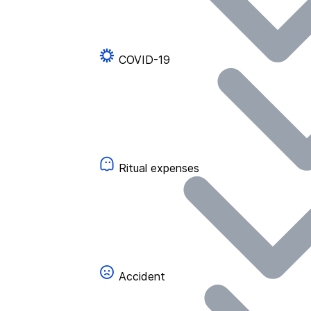
COVID-19
Ritual expenses
Accident