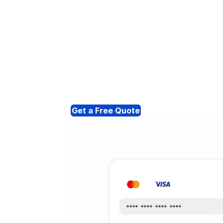
Get a Free Quote