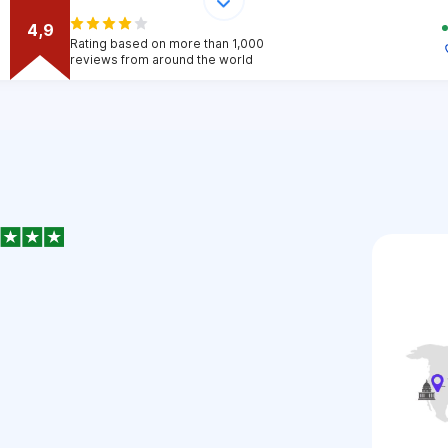
4,9
Rating based on more than 1,000
reviews from around the world