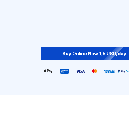
Buy Online Now 1,5 USD/day