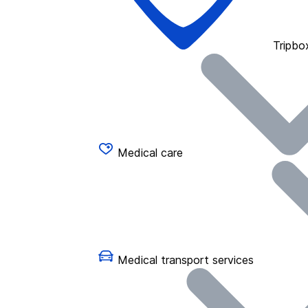
Tripbo
Medical care
Medical transport services