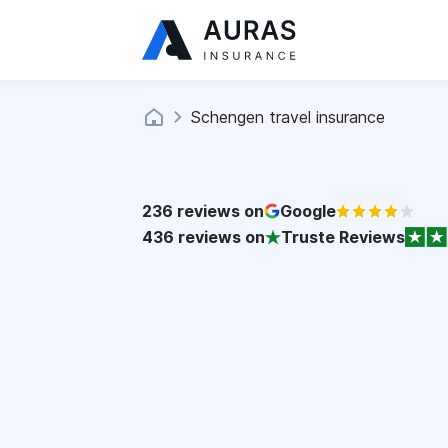
Schengen travel insurance
236
reviews on
Google
436
reviews on
Truste Reviews