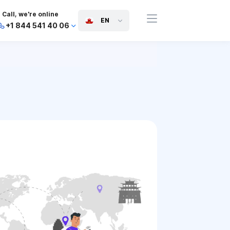
Call, we're online
EN
+1 844 541 40 06
+44 745 814 94 06
+63 454 971 091
+91 117 127 95 45
+81 505 050 88 06
+971 800 032 00
10