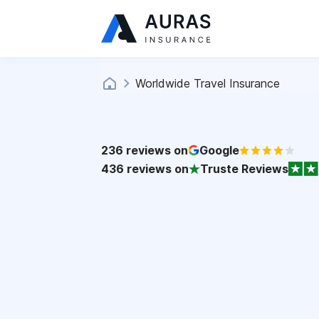
Worldwide Travel Insurance
236
reviews on
Google
436
reviews on
Truste Reviews