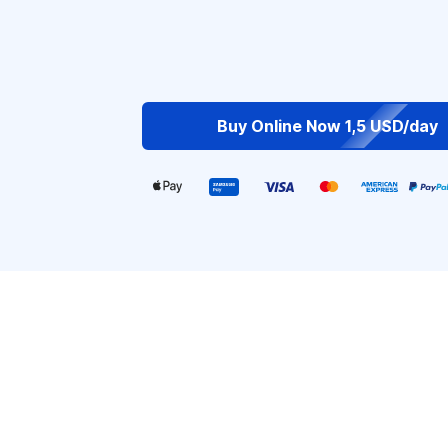
Buy Online Now 1,5 USD/day