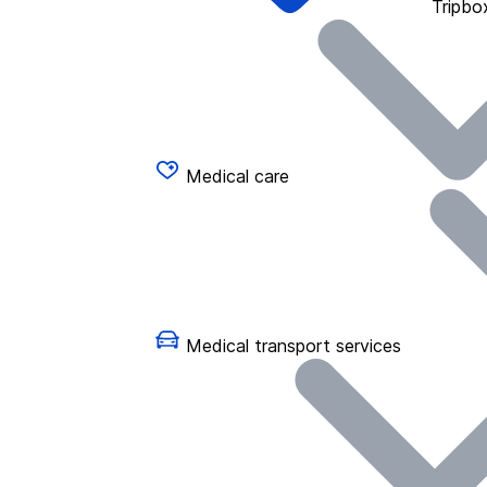
Tripbo
Medical care
Medical transport services