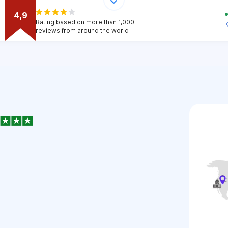
4,9
Rating based on more than 1,000
reviews from around the world