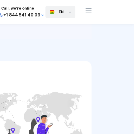
Call, we're online
EN
+1 844 541 40 06
+44 745 814 94 06
+63 454 971 091
+91 117 127 95 45
+81 505 050 88 06
+971 800 032 00
10