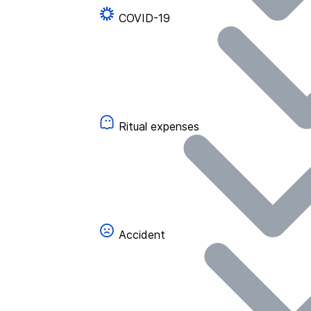
COVID-19
Ritual expenses
Accident