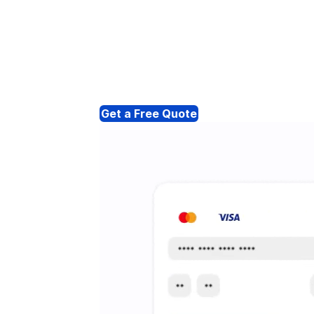
Get a Free Quote