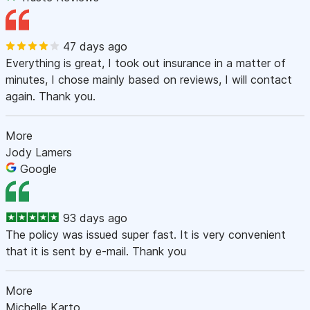
47 days ago
Everything is great, I took out insurance in a matter of
minutes, I chose mainly based on reviews, I will contact
again. Thank you.
More
Jody Lamers
Google
93 days ago
The policy was issued super fast. It is very convenient
that it is sent by e-mail. Thank you
More
Michelle Karto