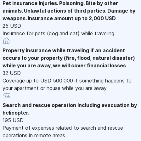
Pet insurance
Injuries. Poisoning. Bite by other
animals. Unlawful actions of third parties. Damage by
weapons. Insurance amount up to 2,000 USD
25 USD
Insurance for pets (dog and cat) while traveling
Property insurance while traveling
If an accident
occurs to your property (fire, flood, natural disaster)
while you are away, we will cover financial losses
32 USD
Coverage up to USD 500,000 if something happens to
your apartment or house while you are away
Search and rescue operation
Including evacuation by
helicopter.
195 USD
Payment of expenses related to search and rescue
operations in remote areas