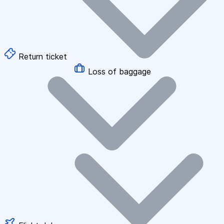
Return ticket
Loss of baggage