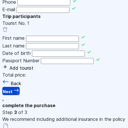
Phone
E-mail
Trip participants
Tourist No.
1
First name
Last name
Date of birth
Passport Number
Add tourist
Total price:
Back
Next
,
complete the purchase
Step
3
of 3
We recommend including additional insurance in the policy