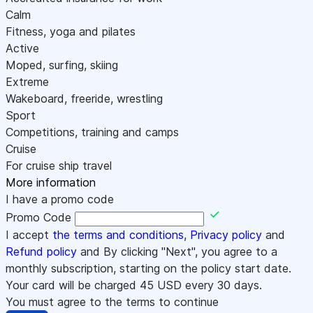
Calm
Fitness, yoga and pilates
Active
Moped, surfing, skiing
Extreme
Wakeboard, freeride, wrestling
Sport
Competitions, training and camps
Cruise
For cruise ship travel
More information
I have a promo code
Promo Code
I accept
the terms and conditions
,
Privacy policy
and
Refund policy
and By clicking "Next", you agree to a
monthly subscription, starting on the policy start date.
Your card will be charged
45
USD every 30 days.
You must agree to the terms to continue