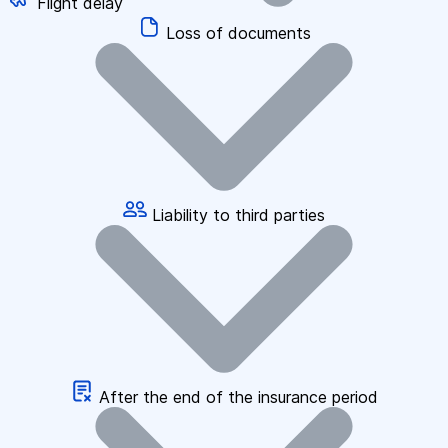
Flight delay
Loss of documents
Liability to third parties
After the end of the insurance period