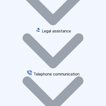
Legal assistance
Telephone communication