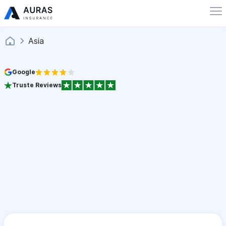
Asia
Google
Truste Reviews