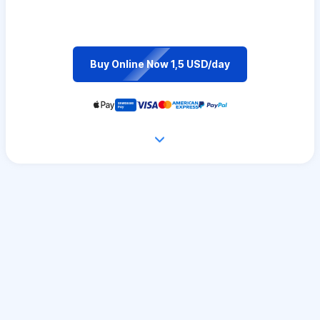
Buy Online Now 1,5 USD/day