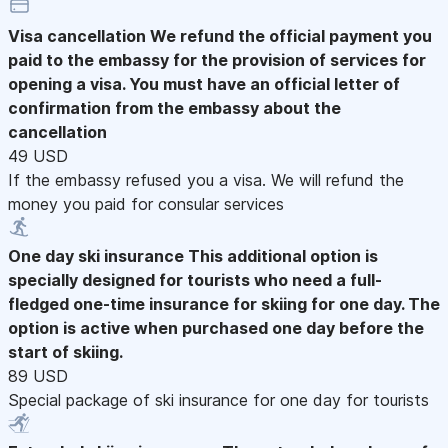
Visa cancellation
We refund the official payment you
paid to the embassy for the provision of services for
opening a visa. You must have an official letter of
confirmation from the embassy about the
cancellation
49 USD
If the embassy refused you a visa. We will refund the
money you paid for consular services
One day ski insurance
This additional option is
specially designed for tourists who need a full-
fledged one-time insurance for skiing for one day. The
option is active when purchased one day before the
start of skiing.
89 USD
Special package of ski insurance for one day for tourists