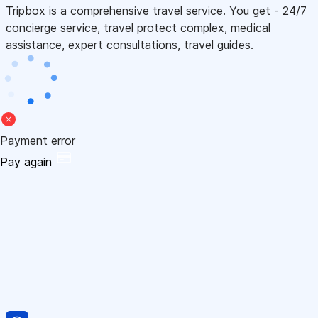
Tripbox is a comprehensive travel service. You get - 24/7
concierge service, travel protect complex, medical
assistance, expert consultations, travel guides.
Payment error
Pay again