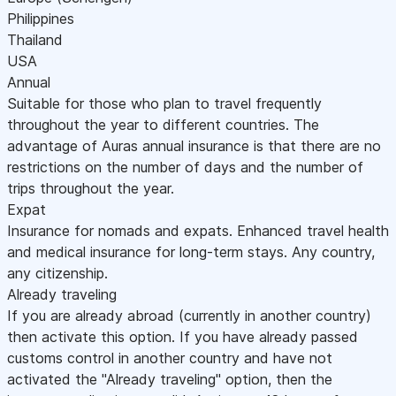
Philippines
Thailand
USA
Annual
Suitable for those who plan to travel frequently
throughout the year to different countries. The
advantage of Auras annual insurance is that there are no
restrictions on the number of days and the number of
trips throughout the year.
Expat
Insurance for nomads and expats. Enhanced travel health
and medical insurance for long-term stays. Any country,
any citizenship.
Already traveling
If you are already abroad (currently in another country)
then activate this option. If you have already passed
customs control in another country and have not
activated the "Already traveling" option, then the