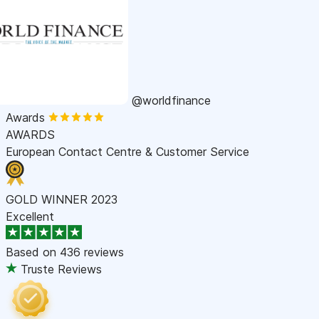
@worldfinance
Awards
AWARDS
European Contact Centre & Customer Service
GOLD WINNER 2023
Excellent
Based on
436 reviews
Truste Reviews