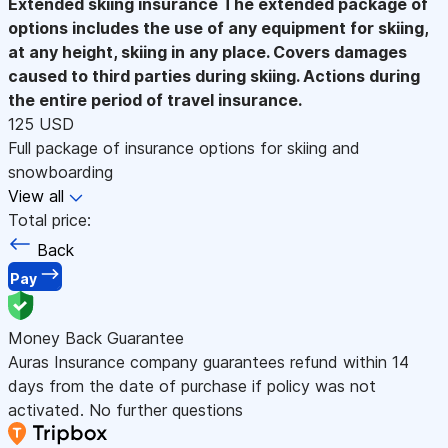
Extended skiing insurance
The extended package of
options includes the use of any equipment for skiing,
at any height, skiing in any place. Covers damages
caused to third parties during skiing. Actions during
the entire period of travel insurance.
125 USD
Full package of insurance options for skiing and
snowboarding
View all
Total price:
Back
Pay
Money Back Guarantee
Auras Insurance company guarantees refund within 14
days from the date of purchase if policy was not
activated. No further questions