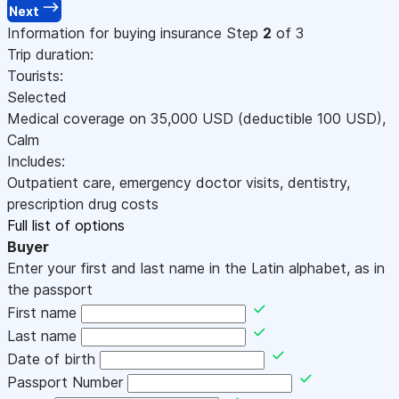
Next
Information for buying insurance
Step
2
of 3
Trip duration:
Tourists:
Selected
Medical coverage on
35,000
USD
(deductible 100
USD
)
,
Calm
Includes:
Outpatient care, emergency doctor visits, dentistry,
prescription drug costs
Full list of options
Buyer
Enter your first and last name in the Latin alphabet, as in
the passport
First name
Last name
Date of birth
Passport Number