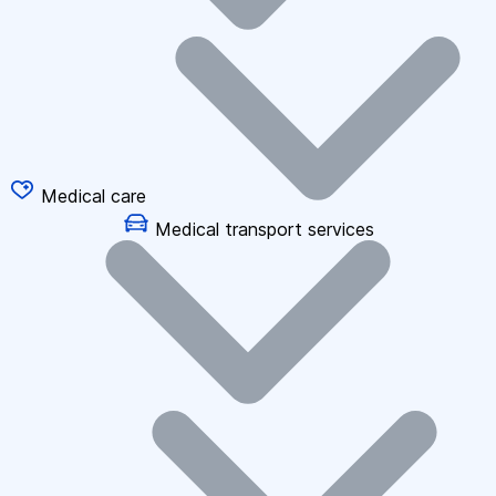
Medical care
Medical transport services