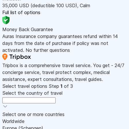
35,000
USD
(deductible 100
USD
)
,
Calm
Full list of options
Money Back Guarantee
Auras Insurance company guarantees refund within 14
days from the date of purchase if policy was not
activated. No further questions
Tripbox is a comprehensive travel service. You get - 24/7
concierge service, travel protect complex, medical
assistance, expert consultations, travel guides.
Select travel options
Step
1
of 3
Select the country of travel
Select one or more countries
Worldwide
Europe (Schengen)