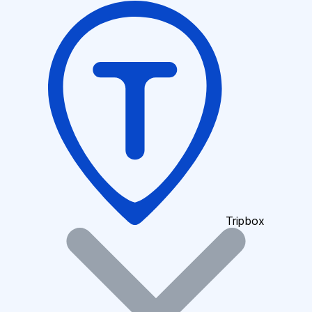
Tripbox