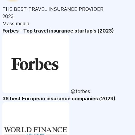
THE BEST TRAVEL INSURANCE PROVIDER
2023
Mass media
Forbes - Top travel insurance startup's (2023)
@forbes
36 best European insurance companies (2023)