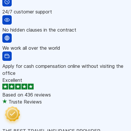
24/7 customer support
No hidden clauses in the contract
We work all over the world
Apply for cash compensation online without visiting the
office
Excellent
Based on
436 reviews
Truste Reviews
THE BEST TRAVEL INSURANCE PROVIDER