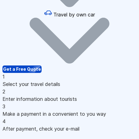
Travel by own car
Get a Free Quote
1
Select your travel details
2
Enter information about tourists
3
Make a payment in a convenient to you way
4
After payment, check your e-mail