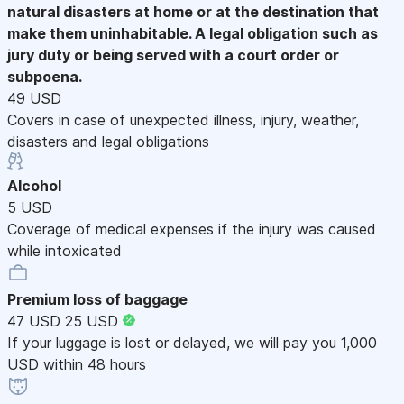
natural disasters at home or at the destination that
make them uninhabitable. A legal obligation such as
jury duty or being served with a court order or
subpoena.
49 USD
Covers in case of unexpected illness, injury, weather,
disasters and legal obligations
Alcohol
5 USD
Coverage of medical expenses if the injury was caused
while intoxicated
Premium loss of baggage
47 USD
25 USD
If your luggage is lost or delayed, we will pay you 1,000
USD within 48 hours