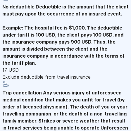
No deductible
Deductible is the amount that the client
must pay upon the occurrence of an insured event.
Example: The hospital fee is $1,000. The deductible
under tariff is 100 USD, the client pays 100 USD, and
the insurance company pays 900 USD. Thus, the
amount is divided between the client and the
insurance company in accordance with the terms of
the tariff plan.
17 USD
Exclude deductible from travel insurance
Trip cancellation
Any serious injury of unforesseen
medical condition that makes you unfit for travel (by
order of licensed physician). The death of you or your
travelling companion, or the death of a non-travelling
family member. Strikes or severe weather that result
in travel services being unable to operate.Unforeseen