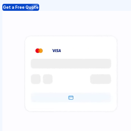
Get a Free Quote