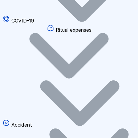
COVID-19
Ritual expenses
Accident