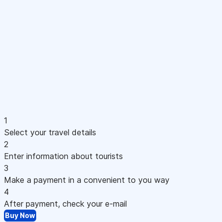
1
Select your travel details
2
Enter information about tourists
3
Make a payment in a convenient to you way
4
After payment, check your e-mail
Buy Now