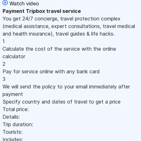
Watch video
Payment
Tripbox travel service
You get 24/7 concierge, travel protection complex
(medical assistance, expert consultations, travel medical
and health insurance), travel guides & life hacks.
1
Calculate the cost of the service with the online
calculator
2
Pay for service online with any bank card
3
We will send the policy to your email immediately after
payment
Specify country and dates of travel to get a price
Total price:
Details:
Trip duration:
Tourists:
Includes: