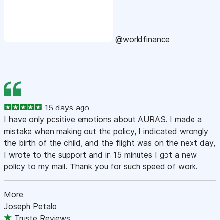
@worldfinance
15 days ago
I have only positive emotions about AURAS. I made a
mistake when making out the policy, I indicated wrongly
the birth of the child, and the flight was on the next day,
I wrote to the support and in 15 minutes I got a new
policy to my mail. Thank you for such speed of work.
More
Joseph Petalo
Truste Reviews