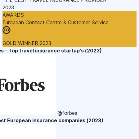
2023
AWARDS
European Contact Centre & Customer Service
GOLD WINNER 2023
s - Top travel insurance startup's (2023)
@forbes
est European insurance companies (2023)