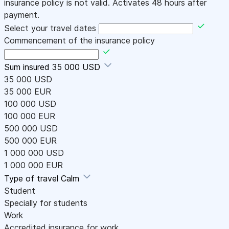
insurance policy is not valid. Activates 48 hours after
payment.
Select your travel dates
Commencement of the insurance policy
Sum insured
35 000 USD
35 000 USD
35 000 EUR
100 000 USD
100 000 EUR
500 000 USD
500 000 EUR
1 000 000 USD
1 000 000 EUR
Type of travel
Calm
Student
Specially for students
Work
Accredited insurance for work