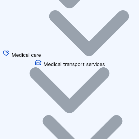
Medical care
Medical transport services