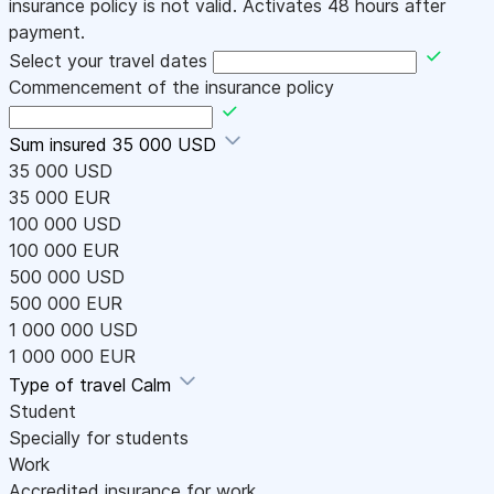
insurance policy is not valid. Activates 48 hours after
payment.
Select your travel dates
Commencement of the insurance policy
Sum insured
35 000 USD
35 000 USD
35 000 EUR
100 000 USD
100 000 EUR
500 000 USD
500 000 EUR
1 000 000 USD
1 000 000 EUR
Type of travel
Calm
Student
Specially for students
Work
Accredited insurance for work