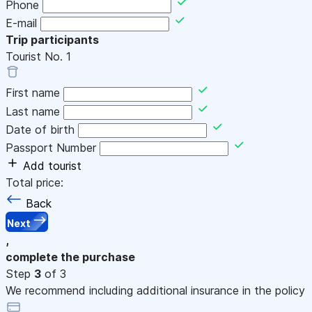
Phone
E-mail
Trip participants
Tourist No.
1
First name
Last name
Date of birth
Passport Number
Add tourist
Total price:
Back
Next
,
complete the purchase
Step
3
of 3
We recommend including additional insurance in the policy