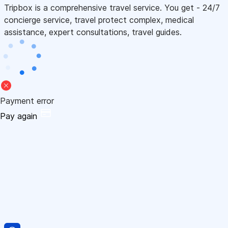
Tripbox is a comprehensive travel service. You get - 24/7
concierge service, travel protect complex, medical
assistance, expert consultations, travel guides.
Payment error
Pay again