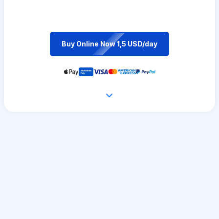
Buy Online Now 1,5 USD/day