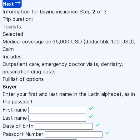
Next
Information for buying insurance
Step
2
of 3
Trip duration:
Tourists:
Selected
Medical coverage on
35,000
USD
(deductible 100
USD
)
,
Calm
Includes:
Outpatient care, emergency doctor visits, dentistry,
prescription drug costs
Full list of options
Buyer
Enter your first and last name in the Latin alphabet, as in
the passport
First name
Last name
Date of birth
Passport Number