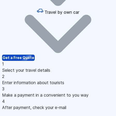
Travel by own car
Get a Free Quote
1
Select your travel details
2
Enter information about tourists
3
Make a payment in a convenient to you way
4
After payment, check your e-mail