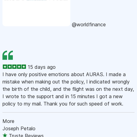
@worldfinance
15 days ago
I have only positive emotions about AURAS. I made a
mistake when making out the policy, I indicated wrongly
the birth of the child, and the flight was on the next day,
I wrote to the support and in 15 minutes I got a new
policy to my mail. Thank you for such speed of work.
More
Joseph Petalo
Truste Reviews