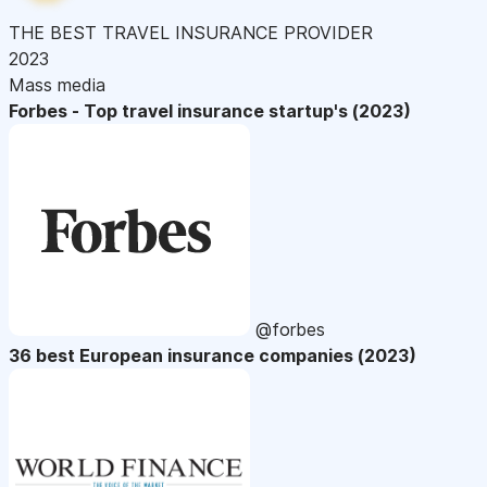
THE BEST TRAVEL INSURANCE PROVIDER
2023
Mass media
Forbes - Top travel insurance startup's (2023)
@forbes
36 best European insurance companies (2023)