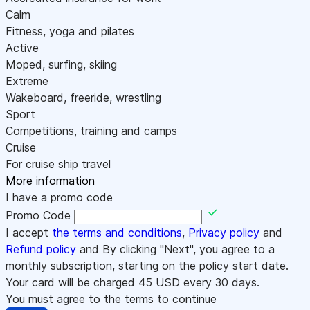
Calm
Fitness, yoga and pilates
Active
Moped, surfing, skiing
Extreme
Wakeboard, freeride, wrestling
Sport
Competitions, training and camps
Cruise
For cruise ship travel
More information
I have a promo code
Promo Code
I accept
the terms and conditions
,
Privacy policy
and
Refund policy
and By clicking "Next", you agree to a
monthly subscription, starting on the policy start date.
Your card will be charged
45
USD every 30 days.
You must agree to the terms to continue