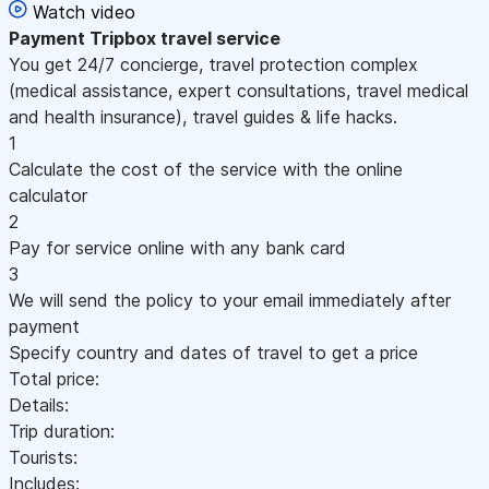
Watch video
Payment
Tripbox travel service
You get 24/7 concierge, travel protection complex
(medical assistance, expert consultations, travel medical
and health insurance), travel guides & life hacks.
1
Calculate the cost of the service with the online
calculator
2
Pay for service online with any bank card
3
We will send the policy to your email immediately after
payment
Specify country and dates of travel to get a price
Total price:
Details:
Trip duration:
Tourists:
Includes: