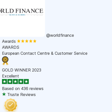
@worldfinance
Awards
AWARDS
European Contact Centre & Customer Service
GOLD WINNER 2023
Excellent
Based on
436 reviews
Truste Reviews