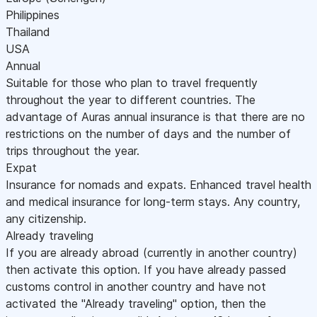
Philippines
Thailand
USA
Annual
Suitable for those who plan to travel frequently
throughout the year to different countries. The
advantage of Auras annual insurance is that there are no
restrictions on the number of days and the number of
trips throughout the year.
Expat
Insurance for nomads and expats. Enhanced travel health
and medical insurance for long-term stays. Any country,
any citizenship.
Already traveling
If you are already abroad (currently in another country)
then activate this option. If you have already passed
customs control in another country and have not
activated the "Already traveling" option, then the