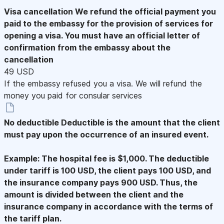
Visa cancellation
We refund the official payment you
paid to the embassy for the provision of services for
opening a visa. You must have an official letter of
confirmation from the embassy about the
cancellation
49 USD
If the embassy refused you a visa. We will refund the
money you paid for consular services
No deductible
Deductible is the amount that the client
must pay upon the occurrence of an insured event.
Example: The hospital fee is $1,000. The deductible
under tariff is 100 USD, the client pays 100 USD, and
the insurance company pays 900 USD. Thus, the
amount is divided between the client and the
insurance company in accordance with the terms of
the tariff plan.