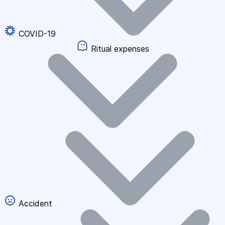
COVID-19
Ritual expenses
Accident