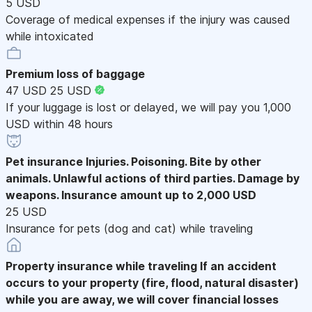
5 USD
Coverage of medical expenses if the injury was caused
while intoxicated
Premium loss of baggage
47 USD
25 USD
If your luggage is lost or delayed, we will pay you 1,000
USD within 48 hours
Pet insurance
Injuries. Poisoning. Bite by other
animals. Unlawful actions of third parties. Damage by
weapons. Insurance amount up to 2,000 USD
25 USD
Insurance for pets (dog and cat) while traveling
Property insurance while traveling
If an accident
occurs to your property (fire, flood, natural disaster)
while you are away, we will cover financial losses