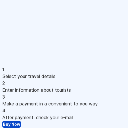
1
Select your travel details
2
Enter information about tourists
3
Make a payment in a convenient to you way
4
After payment, check your e-mail
Buy Now