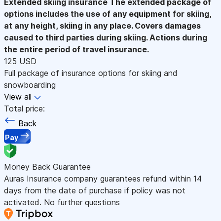
Extended skiing insurance
The extended package of
options includes the use of any equipment for skiing,
at any height, skiing in any place. Covers damages
caused to third parties during skiing. Actions during
the entire period of travel insurance.
125 USD
Full package of insurance options for skiing and
snowboarding
View all
Total price:
Back
Pay
Money Back Guarantee
Auras Insurance company guarantees refund within 14
days from the date of purchase if policy was not
activated. No further questions