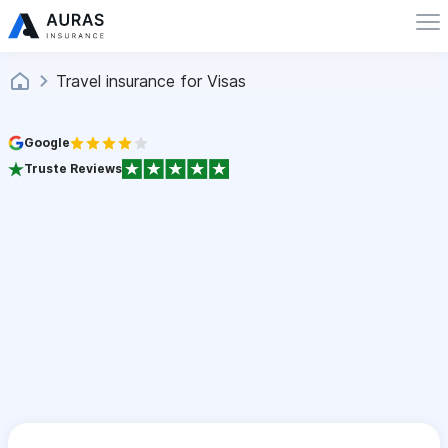
Travel insurance for Visas
Google
Truste Reviews