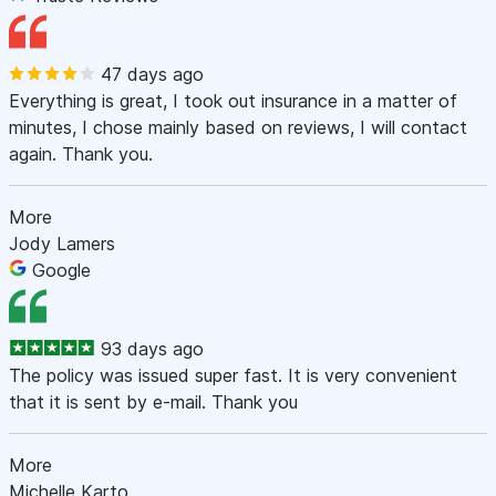
47 days ago
Everything is great, I took out insurance in a matter of
minutes, I chose mainly based on reviews, I will contact
again. Thank you.
More
Jody Lamers
Google
93 days ago
The policy was issued super fast. It is very convenient
that it is sent by e-mail. Thank you
More
Michelle Karto