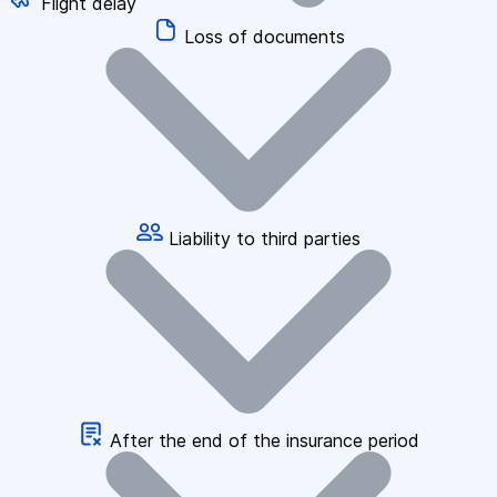
Flight delay
Loss of documents
Liability to third parties
After the end of the insurance period