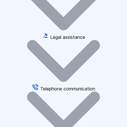
Legal assistance
Telephone communication