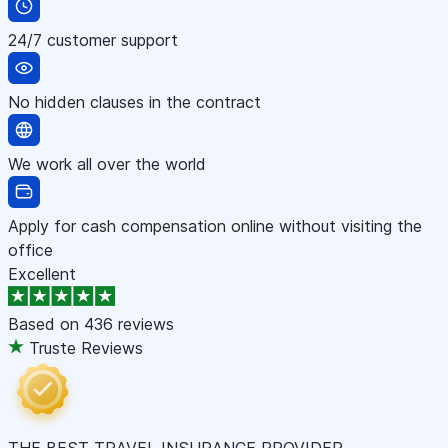
24/7 customer support
No hidden clauses in the contract
We work all over the world
Apply for cash compensation online without visiting the
office
Excellent
Based on
436 reviews
Truste Reviews
THE BEST TRAVEL INSURANCE PROVIDER