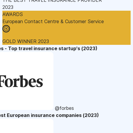
2023
AWARDS
European Contact Centre & Customer Service
GOLD WINNER 2023
s - Top travel insurance startup's (2023)
@forbes
est European insurance companies (2023)