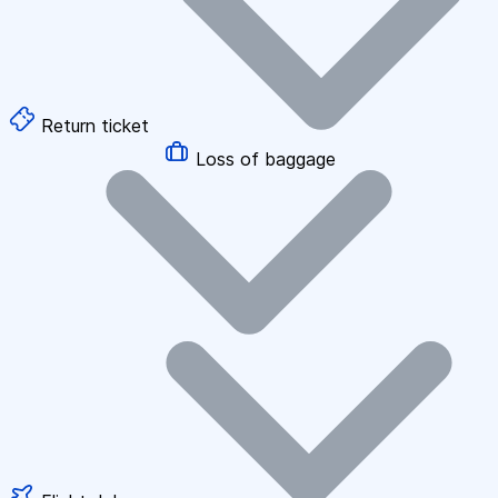
Return ticket
Loss of baggage