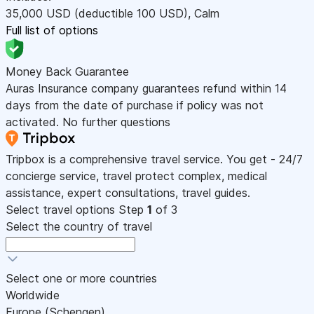
35,000
USD
(deductible 100
USD
)
,
Calm
Full list of options
Money Back Guarantee
Auras Insurance company guarantees refund within 14
days from the date of purchase if policy was not
activated. No further questions
Tripbox is a comprehensive travel service. You get - 24/7
concierge service, travel protect complex, medical
assistance, expert consultations, travel guides.
Select travel options
Step
1
of 3
Select the country of travel
Select one or more countries
Worldwide
Europe (Schengen)