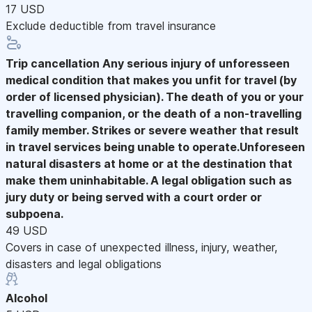
17 USD
Exclude deductible from travel insurance
Trip cancellation
Any serious injury of unforesseen
medical condition that makes you unfit for travel (by
order of licensed physician). The death of you or your
travelling companion, or the death of a non-travelling
family member. Strikes or severe weather that result
in travel services being unable to operate.Unforeseen
natural disasters at home or at the destination that
make them uninhabitable. A legal obligation such as
jury duty or being served with a court order or
subpoena.
49 USD
Covers in case of unexpected illness, injury, weather,
disasters and legal obligations
Alcohol