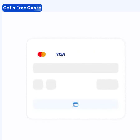
Get a Free Quote