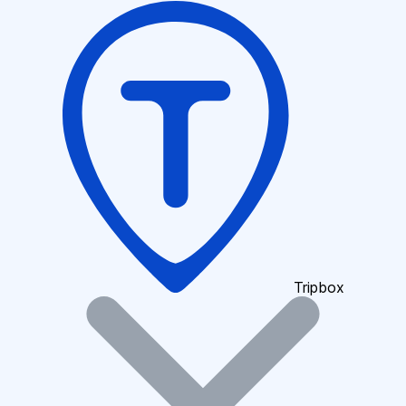
Tripbox