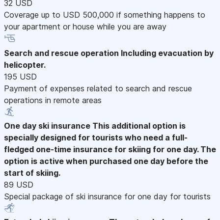
32 USD
Coverage up to USD 500,000 if something happens to
your apartment or house while you are away
Search and rescue operation
Including evacuation by
helicopter.
195 USD
Payment of expenses related to search and rescue
operations in remote areas
One day ski insurance
This additional option is
specially designed for tourists who need a full-
fledged one-time insurance for skiing for one day. The
option is active when purchased one day before the
start of skiing.
89 USD
Special package of ski insurance for one day for tourists