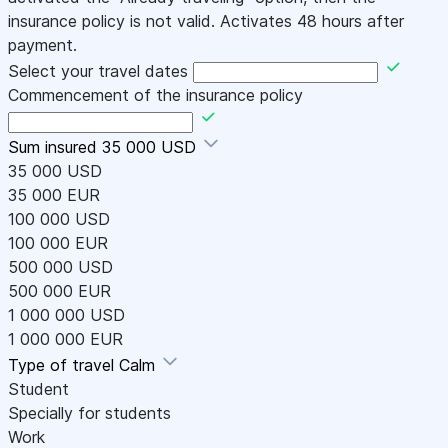
insurance policy is not valid. Activates 48 hours after
payment.
Select your travel dates
Commencement of the insurance policy
Sum insured
35 000 USD
35 000 USD
35 000 EUR
100 000 USD
100 000 EUR
500 000 USD
500 000 EUR
1 000 000 USD
1 000 000 EUR
Type of travel
Calm
Student
Specially for students
Work