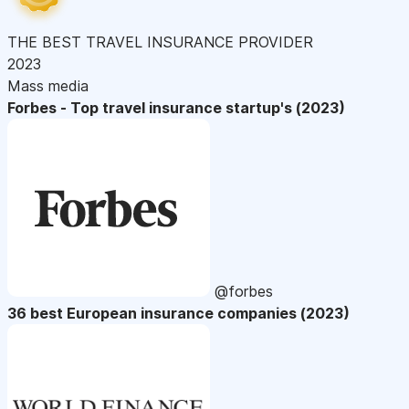
THE BEST TRAVEL INSURANCE PROVIDER
2023
Mass media
Forbes - Top travel insurance startup's (2023)
@forbes
36 best European insurance companies (2023)