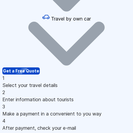
Travel by own car
Get a Free Quote
1
Select your travel details
2
Enter information about tourists
3
Make a payment in a convenient to you way
4
After payment, check your e-mail