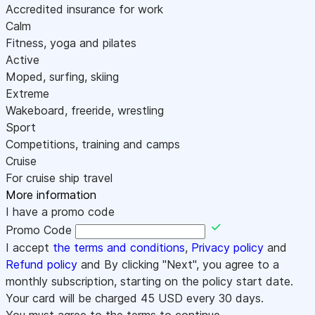
Accredited insurance for work
Calm
Fitness, yoga and pilates
Active
Moped, surfing, skiing
Extreme
Wakeboard, freeride, wrestling
Sport
Competitions, training and camps
Cruise
For cruise ship travel
More information
I have a promo code
Promo Code
I accept
the terms and conditions
,
Privacy policy
and
Refund policy
and By clicking "Next", you agree to a
monthly subscription, starting on the policy start date.
Your card will be charged
45
USD every 30 days.
You must agree to the terms to continue