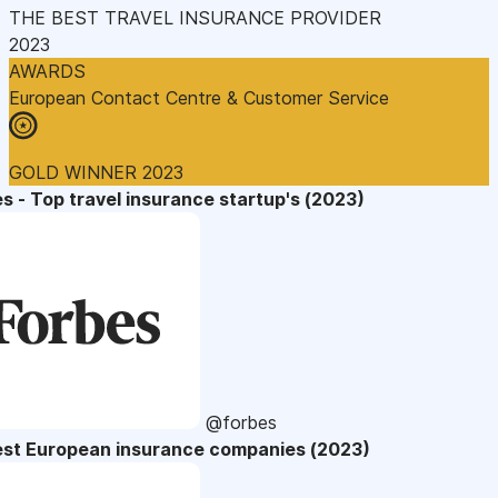
THE BEST TRAVEL INSURANCE PROVIDER
2023
AWARDS
European Contact Centre & Customer Service
GOLD WINNER 2023
s - Top travel insurance startup's (2023)
@forbes
est European insurance companies (2023)