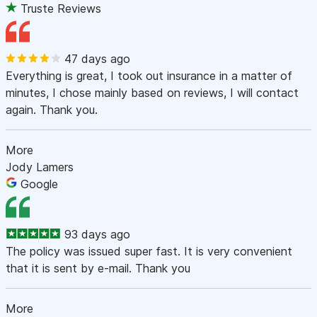
Truste Reviews
47 days ago
Everything is great, I took out insurance in a matter of
minutes, I chose mainly based on reviews, I will contact
again. Thank you.
More
Jody Lamers
Google
93 days ago
The policy was issued super fast. It is very convenient
that it is sent by e-mail. Thank you
More