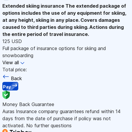
Extended skiing insurance
The extended package of
options includes the use of any equipment for skiing,
at any height, skiing in any place. Covers damages
caused to third parties during skiing. Actions during
the entire period of travel insurance.
125 USD
Full package of insurance options for skiing and
snowboarding
View all
Total price:
Back
Pay
Money Back Guarantee
Auras Insurance company guarantees refund within 14
days from the date of purchase if policy was not
activated. No further questions