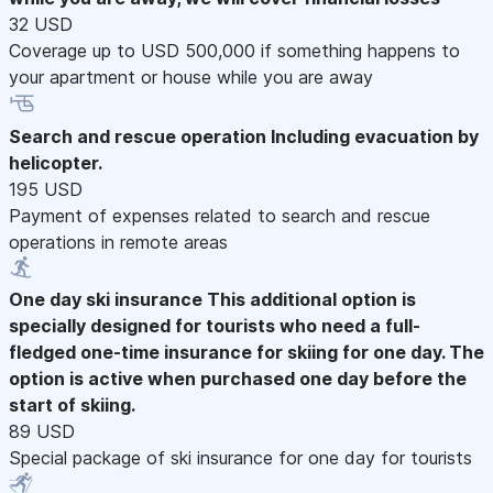
32 USD
Coverage up to USD 500,000 if something happens to
your apartment or house while you are away
Search and rescue operation
Including evacuation by
helicopter.
195 USD
Payment of expenses related to search and rescue
operations in remote areas
One day ski insurance
This additional option is
specially designed for tourists who need a full-
fledged one-time insurance for skiing for one day. The
option is active when purchased one day before the
start of skiing.
89 USD
Special package of ski insurance for one day for tourists