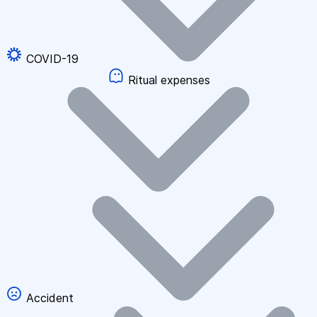
COVID-19
Ritual expenses
Accident