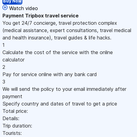
Buy Now
Watch video
Payment
Tripbox travel service
You get 24/7 concierge, travel protection complex
(medical assistance, expert consultations, travel medical
and health insurance), travel guides & life hacks.
1
Calculate the cost of the service with the online
calculator
2
Pay for service online with any bank card
3
We will send the policy to your email immediately after
payment
Specify country and dates of travel to get a price
Total price:
Details:
Trip duration:
Tourists: