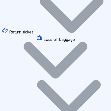
Return ticket
Loss of baggage