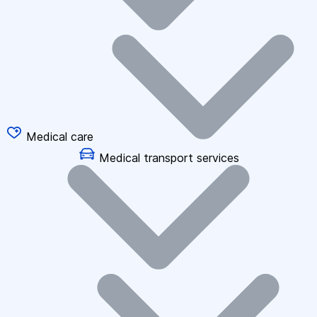
Medical care
Medical transport services