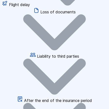
Flight delay
Loss of documents
Liability to third parties
After the end of the insurance period