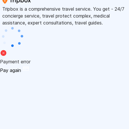
Tripbox is a comprehensive travel service. You get - 24/7
concierge service, travel protect complex, medical
assistance, expert consultations, travel guides.
Payment error
Pay again