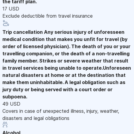
the tariff plan.
17 USD
Exclude deductible from travel insurance
Trip cancellation
Any serious injury of unforesseen
medical condition that makes you unfit for travel (by
order of licensed physician). The death of you or your
travelling companion, or the death of a non-travelling
family member. Strikes or severe weather that result
in travel services being unable to operate.Unforeseen
natural disasters at home or at the destination that
make them uninhabitable. A legal obligation such as
jury duty or being served with a court order or
subpoena.
49 USD
Covers in case of unexpected illness, injury, weather,
disasters and legal obligations
Alcohol