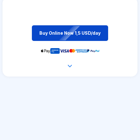
Buy Online Now 1,5 USD/day