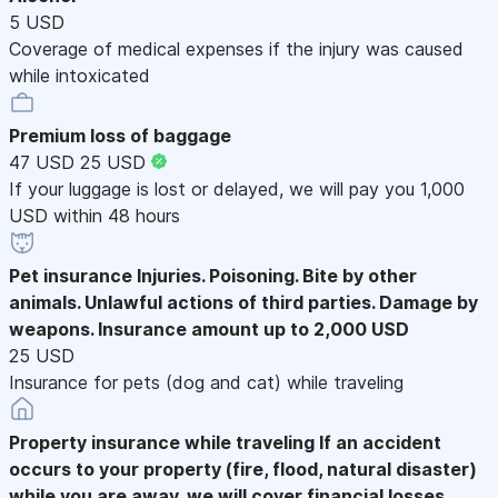
5 USD
Coverage of medical expenses if the injury was caused
while intoxicated
Premium loss of baggage
47 USD
25 USD
If your luggage is lost or delayed, we will pay you 1,000
USD within 48 hours
Pet insurance
Injuries. Poisoning. Bite by other
animals. Unlawful actions of third parties. Damage by
weapons. Insurance amount up to 2,000 USD
25 USD
Insurance for pets (dog and cat) while traveling
Property insurance while traveling
If an accident
occurs to your property (fire, flood, natural disaster)
while you are away, we will cover financial losses