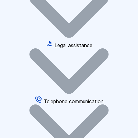
Legal assistance
Telephone communication