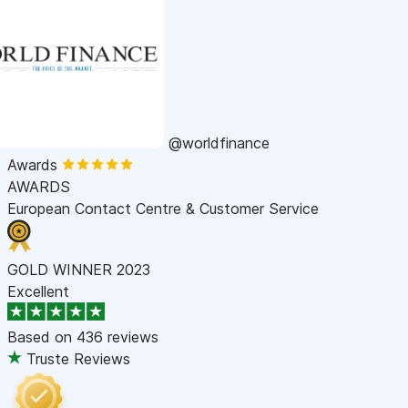
@worldfinance
Awards
AWARDS
European Contact Centre & Customer Service
GOLD WINNER 2023
Excellent
Based on
436 reviews
Truste Reviews