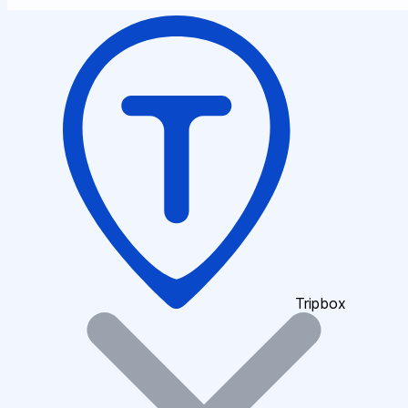
Tripbox