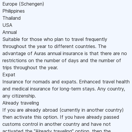
Europe (Schengen)
Philippines
Thailand
USA
Annual
Suitable for those who plan to travel frequently
throughout the year to different countries. The
advantage of Auras annual insurance is that there are no
restrictions on the number of days and the number of
trips throughout the year.
Expat
Insurance for nomads and expats. Enhanced travel health
and medical insurance for long-term stays. Any country,
any citizenship.
Already traveling
If you are already abroad (currently in another country)
then activate this option. If you have already passed
customs control in another country and have not
activated the "Already traveling" option, then the