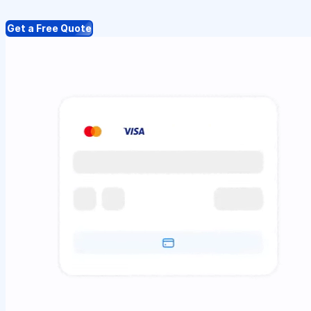
Get a Free Quote