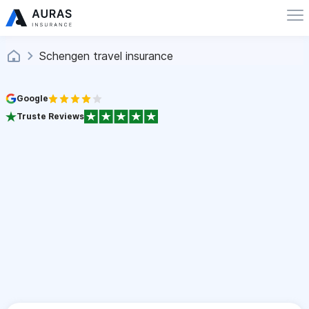
Schengen travel insurance
Google
Truste Reviews