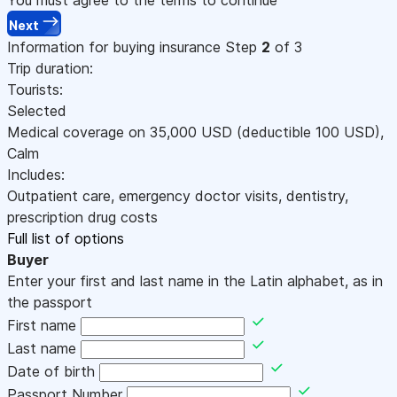
Next
Information for buying insurance
Step
2
of 3
Trip duration:
Tourists:
Selected
Medical coverage on
35,000
USD
(deductible 100
USD
)
,
Calm
Includes:
Outpatient care, emergency doctor visits, dentistry,
prescription drug costs
Full list of options
Buyer
Enter your first and last name in the Latin alphabet, as in
the passport
First name
Last name
Date of birth
Passport Number