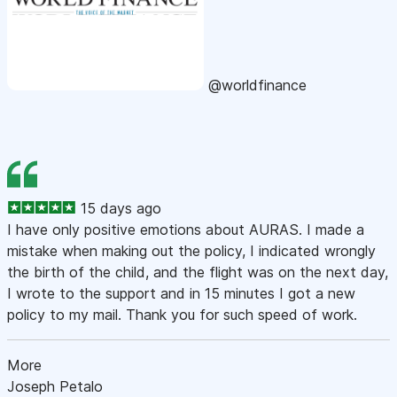
@worldfinance
15 days ago
I have only positive emotions about AURAS. I made a
mistake when making out the policy, I indicated wrongly
the birth of the child, and the flight was on the next day,
I wrote to the support and in 15 minutes I got a new
policy to my mail. Thank you for such speed of work.
More
Joseph Petalo