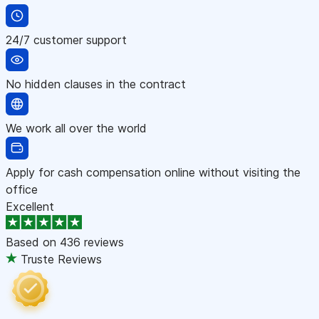
24/7 customer support
No hidden clauses in the contract
We work all over the world
Apply for cash compensation online without visiting the
office
Excellent
Based on
436 reviews
Truste Reviews