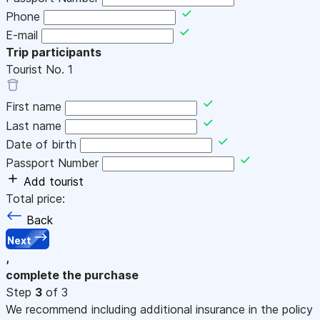
Phone
E-mail
Trip participants
Tourist No.
1
First name
Last name
Date of birth
Passport Number
Add tourist
Total price:
Back
Next
,
complete the purchase
Step
3
of 3
We recommend including additional insurance in the policy