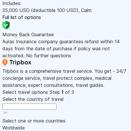
Includes:
35,000
USD
(deductible 100
USD
)
,
Calm
Full list of options
Money Back Guarantee
Auras Insurance company guarantees refund within 14
days from the date of purchase if policy was not
activated. No further questions
Tripbox is a comprehensive travel service. You get - 24/7
concierge service, travel protect complex, medical
assistance, expert consultations, travel guides.
Select travel options
Step
1
of 3
Select the country of travel
Select one or more countries
Worldwide