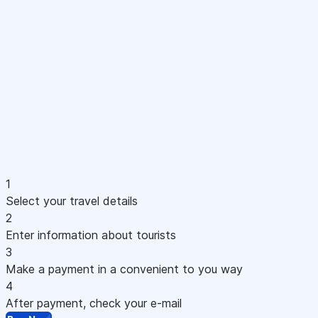
1
Select your travel details
2
Enter information about tourists
3
Make a payment in a convenient to you way
4
After payment, check your e-mail