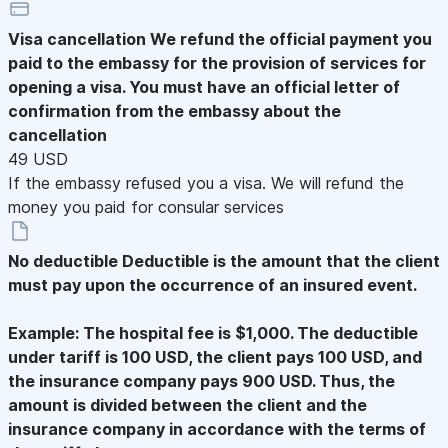
Visa cancellation
We refund the official payment you
paid to the embassy for the provision of services for
opening a visa. You must have an official letter of
confirmation from the embassy about the
cancellation
49 USD
If the embassy refused you a visa. We will refund the
money you paid for consular services
No deductible
Deductible is the amount that the client
must pay upon the occurrence of an insured event.
Example: The hospital fee is $1,000. The deductible
under tariff is 100 USD, the client pays 100 USD, and
the insurance company pays 900 USD. Thus, the
amount is divided between the client and the
insurance company in accordance with the terms of