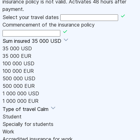
insurance policy is not valid. Activates 48 hours after
payment.
Select your travel dates
Commencement of the insurance policy
Sum insured
35 000 USD
35 000 USD
35 000 EUR
100 000 USD
100 000 EUR
500 000 USD
500 000 EUR
1 000 000 USD
1 000 000 EUR
Type of travel
Calm
Student
Specially for students
Work
Accredited insurance for work