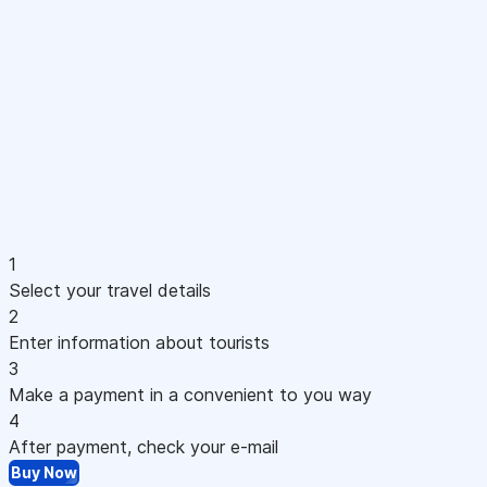
1
Select your travel details
2
Enter information about tourists
3
Make a payment in a convenient to you way
4
After payment, check your e-mail
Buy Now