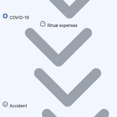
COVID-19
Ritual expenses
Accident