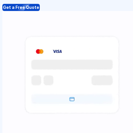
Get a Free Quote