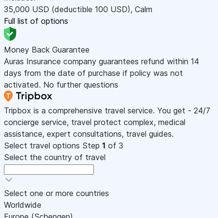
35,000
USD
(deductible 100
USD
)
,
Calm
Full list of options
Money Back Guarantee
Auras Insurance company guarantees refund within 14
days from the date of purchase if policy was not
activated. No further questions
Tripbox is a comprehensive travel service. You get - 24/7
concierge service, travel protect complex, medical
assistance, expert consultations, travel guides.
Select travel options
Step
1
of 3
Select the country of travel
Select one or more countries
Worldwide
Europe (Schengen)