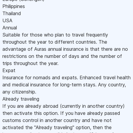
Philippines
Thailand
USA
Annual
Suitable for those who plan to travel frequently
throughout the year to different countries. The
advantage of Auras annual insurance is that there are no
restrictions on the number of days and the number of
trips throughout the year.
Expat
Insurance for nomads and expats. Enhanced travel health
and medical insurance for long-term stays. Any country,
any citizenship.
Already traveling
If you are already abroad (currently in another country)
then activate this option. If you have already passed
customs control in another country and have not
activated the "Already traveling" option, then the