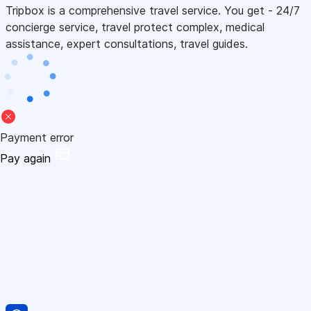
Tripbox is a comprehensive travel service. You get - 24/7
concierge service, travel protect complex, medical
assistance, expert consultations, travel guides.
Payment error
Pay again