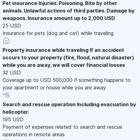
Pet insurance
Injuries. Poisoning. Bite by other
animals. Unlawful actions of third parties. Damage by
weapons. Insurance amount up to 2,000 USD
25 USD
Insurance for pets (dog and cat) while traveling
Property insurance while traveling
If an accident
occurs to your property (fire, flood, natural disaster)
while you are away, we will cover financial losses
32 USD
Coverage up to USD 500,000 if something happens to
your apartment or house while you are away
Search and rescue operation
Including evacuation by
helicopter.
195 USD
Payment of expenses related to search and rescue
operations in remote areas