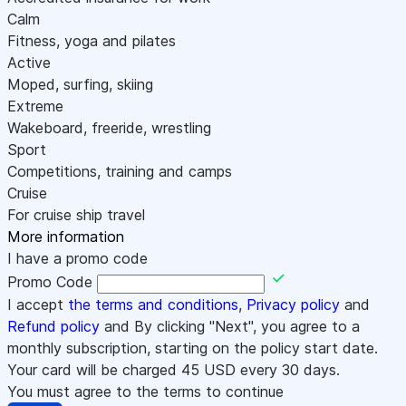
Calm
Fitness, yoga and pilates
Active
Moped, surfing, skiing
Extreme
Wakeboard, freeride, wrestling
Sport
Competitions, training and camps
Cruise
For cruise ship travel
More information
I have a promo code
Promo Code
I accept
the terms and conditions
,
Privacy policy
and
Refund policy
and By clicking "Next", you agree to a
monthly subscription, starting on the policy start date.
Your card will be charged
45
USD every 30 days.
You must agree to the terms to continue