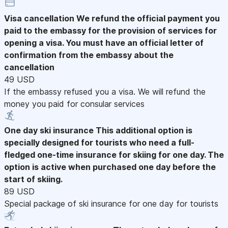
Visa cancellation
We refund the official payment you
paid to the embassy for the provision of services for
opening a visa. You must have an official letter of
confirmation from the embassy about the
cancellation
49 USD
If the embassy refused you a visa. We will refund the
money you paid for consular services
One day ski insurance
This additional option is
specially designed for tourists who need a full-
fledged one-time insurance for skiing for one day. The
option is active when purchased one day before the
start of skiing.
89 USD
Special package of ski insurance for one day for tourists