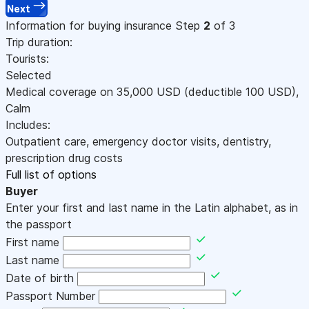
Next
Information for buying insurance
Step
2
of 3
Trip duration:
Tourists:
Selected
Medical coverage on
35,000
USD
(deductible 100
USD
)
,
Calm
Includes:
Outpatient care, emergency doctor visits, dentistry,
prescription drug costs
Full list of options
Buyer
Enter your first and last name in the Latin alphabet, as in
the passport
First name
Last name
Date of birth
Passport Number