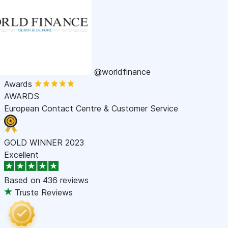
@worldfinance
Awards
AWARDS
European Contact Centre & Customer Service
GOLD WINNER 2023
Excellent
Based on
436 reviews
Truste Reviews