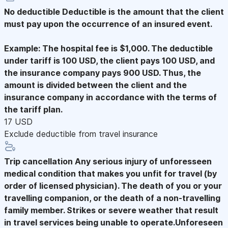
No deductible
Deductible is the amount that the client
must pay upon the occurrence of an insured event.
Example: The hospital fee is $1,000. The deductible
under tariff is 100 USD, the client pays 100 USD, and
the insurance company pays 900 USD. Thus, the
amount is divided between the client and the
insurance company in accordance with the terms of
the tariff plan.
17 USD
Exclude deductible from travel insurance
Trip cancellation
Any serious injury of unforesseen
medical condition that makes you unfit for travel (by
order of licensed physician). The death of you or your
travelling companion, or the death of a non-travelling
family member. Strikes or severe weather that result
in travel services being unable to operate.Unforeseen