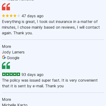
47 days ago
Everything is great, I took out insurance in a matter of
minutes, I chose mainly based on reviews, I will contact
again. Thank you.
More
Jody Lamers
Google
93 days ago
The policy was issued super fast. It is very convenient
that it is sent by e-mail. Thank you
More
Michelle Karto