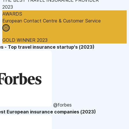
2023
AWARDS
European Contact Centre & Customer Service
GOLD WINNER 2023
s - Top travel insurance startup's (2023)
@forbes
est European insurance companies (2023)