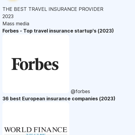
THE BEST TRAVEL INSURANCE PROVIDER
2023
Mass media
Forbes - Top travel insurance startup's (2023)
@forbes
36 best European insurance companies (2023)