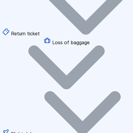
Return ticket
Loss of baggage