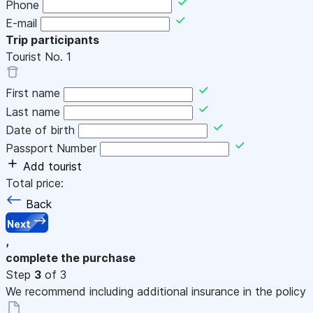
Phone
E-mail
Trip participants
Tourist No.
1
First name
Last name
Date of birth
Passport Number
Add tourist
Total price:
Back
Next
,
complete the purchase
Step
3
of 3
We recommend including additional insurance in the policy