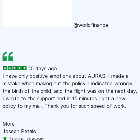
@worldfinance
15 days ago
I have only positive emotions about AURAS. I made a
mistake when making out the policy, I indicated wrongly
the birth of the child, and the flight was on the next day,
I wrote to the support and in 15 minutes I got a new
policy to my mail. Thank you for such speed of work.
More
Joseph Petalo
Truste Reviews