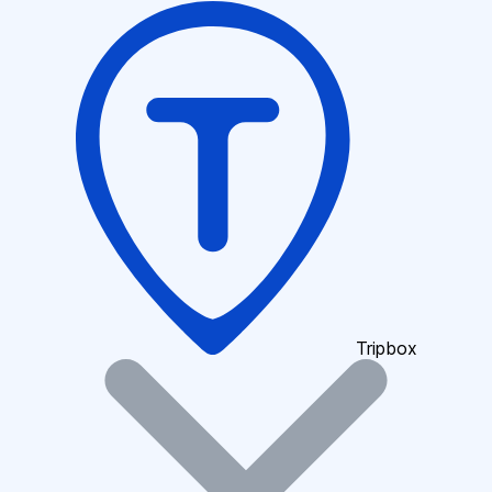
Tripbox