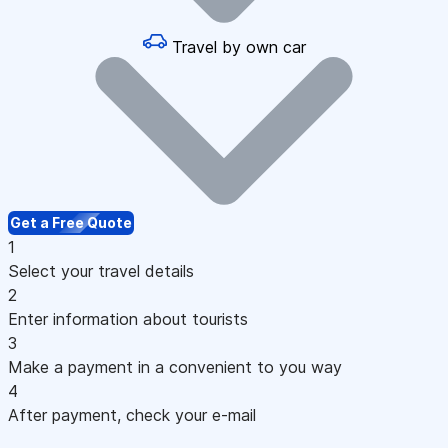
Travel by own car
Get a Free Quote
1
Select your travel details
2
Enter information about tourists
3
Make a payment in a convenient to you way
4
After payment, check your e-mail