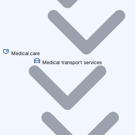
Medical care
Medical transport services