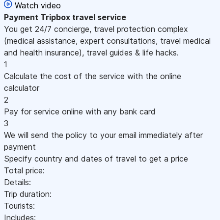
Watch video
Payment
Tripbox travel service
You get 24/7 concierge, travel protection complex
(medical assistance, expert consultations, travel medical
and health insurance), travel guides & life hacks.
1
Calculate the cost of the service with the online
calculator
2
Pay for service online with any bank card
3
We will send the policy to your email immediately after
payment
Specify country and dates of travel to get a price
Total price:
Details:
Trip duration:
Tourists:
Includes: