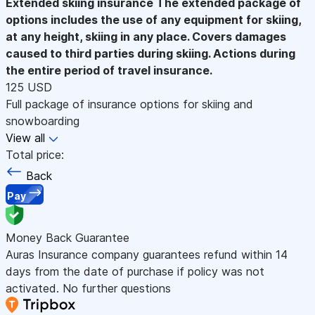
Extended skiing insurance
The extended package of
options includes the use of any equipment for skiing,
at any height, skiing in any place. Covers damages
caused to third parties during skiing. Actions during
the entire period of travel insurance.
125 USD
Full package of insurance options for skiing and
snowboarding
View all
Total price:
Back
Pay
Money Back Guarantee
Auras Insurance company guarantees refund within 14
days from the date of purchase if policy was not
activated. No further questions