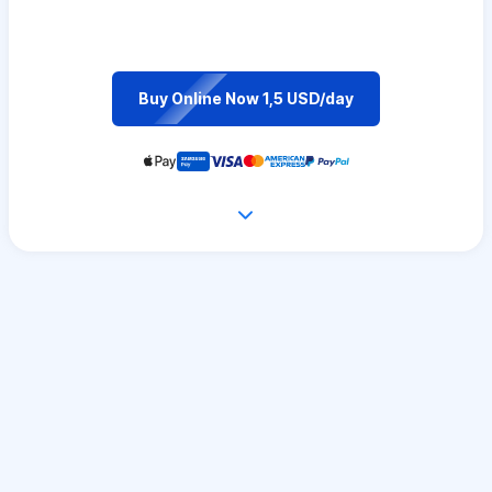
Buy Online Now 1,5 USD/day