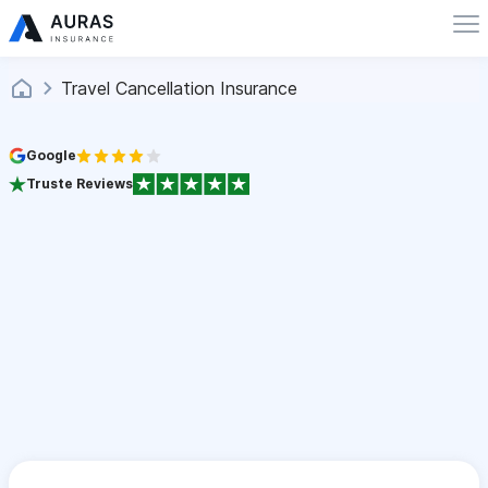
Travel Cancellation Insurance
Google
Truste Reviews