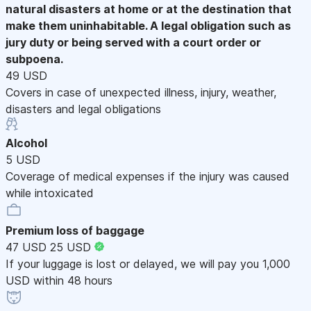
natural disasters at home or at the destination that
make them uninhabitable. A legal obligation such as
jury duty or being served with a court order or
subpoena.
49 USD
Covers in case of unexpected illness, injury, weather,
disasters and legal obligations
Alcohol
5 USD
Coverage of medical expenses if the injury was caused
while intoxicated
Premium loss of baggage
47 USD
25 USD
If your luggage is lost or delayed, we will pay you 1,000
USD within 48 hours