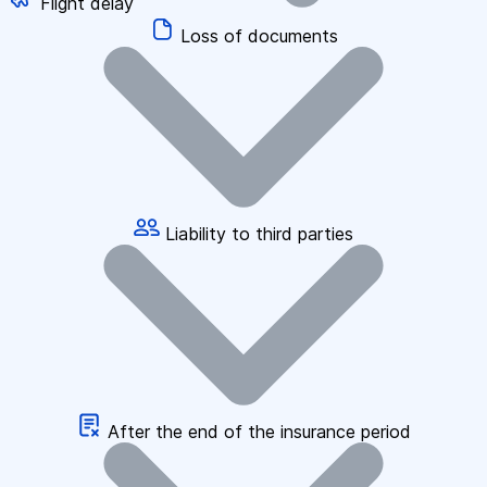
Flight delay
Loss of documents
Liability to third parties
After the end of the insurance period