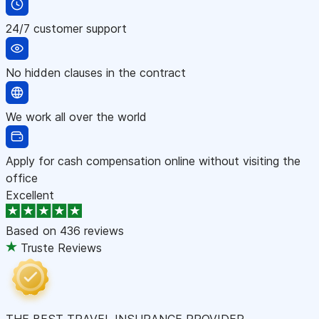
24/7 customer support
No hidden clauses in the contract
We work all over the world
Apply for cash compensation online without visiting the
office
Excellent
Based on
436 reviews
Truste Reviews
THE BEST TRAVEL INSURANCE PROVIDER