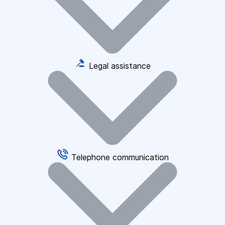
Legal assistance
Telephone communication