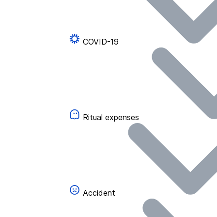
COVID-19
Ritual expenses
Accident