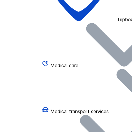
Tripbo
Medical care
Medical transport services