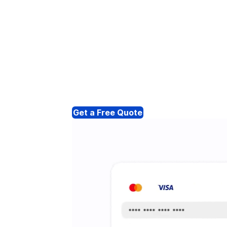
Get a Free Quote