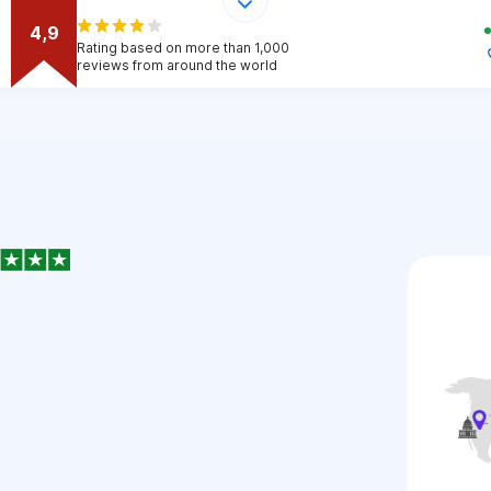
4,9
Rating based on more than 1,000
reviews from around the world