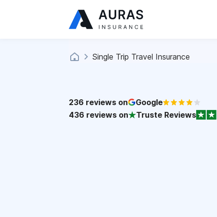
Single Trip Travel Insurance
236
reviews on
Google
436
reviews on
Truste Reviews