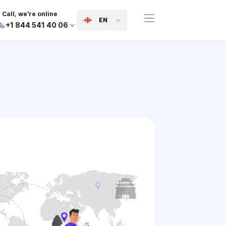
Call, we're online
EN
+1 844 541 40 06
+44 745 814 94 06
+63 454 971 091
+91 117 127 95 45
+81 505 050 88 06
+971 800 032 00
10