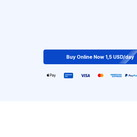
Buy Online Now 1,5 USD/day