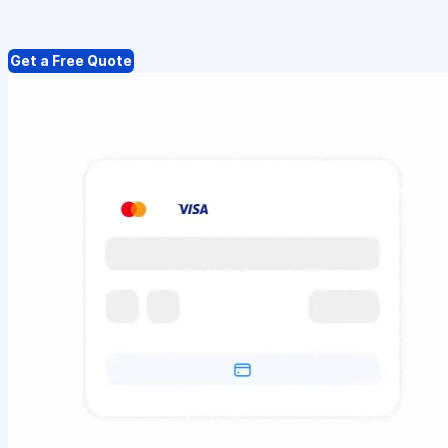
Get a Free Quote