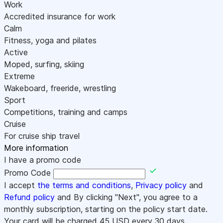
Work
Accredited insurance for work
Calm
Fitness, yoga and pilates
Active
Moped, surfing, skiing
Extreme
Wakeboard, freeride, wrestling
Sport
Competitions, training and camps
Cruise
For cruise ship travel
More information
I have a promo code
Promo Code
I accept
the terms and conditions
,
Privacy policy
and
Refund policy
and By clicking "Next", you agree to a
monthly subscription, starting on the policy start date.
Your card will be charged
45
USD every 30 days.