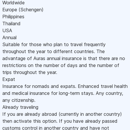
Worldwide
Europe (Schengen)
Philippines
Thailand
USA
Annual
Suitable for those who plan to travel frequently
throughout the year to different countries. The
advantage of Auras annual insurance is that there are no
restrictions on the number of days and the number of
trips throughout the year.
Expat
Insurance for nomads and expats. Enhanced travel health
and medical insurance for long-term stays. Any country,
any citizenship.
Already traveling
If you are already abroad (currently in another country)
then activate this option. If you have already passed
customs control in another country and have not