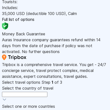
Tourists:
Includes:
35,000
USD
(deductible 100
USD
)
,
Calm
Full list of options
Money Back Guarantee
Auras Insurance company guarantees refund within 14
days from the date of purchase if policy was not
activated. No further questions
Tripbox is a comprehensive travel service. You get - 24/7
concierge service, travel protect complex, medical
assistance, expert consultations, travel guides.
Select travel options
Step
1
of 3
Select the country of travel
Select one or more countries