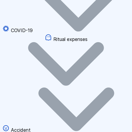
COVID-19
Ritual expenses
Accident