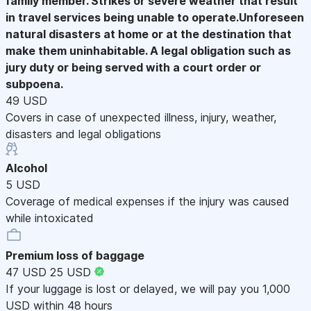
family member. Strikes or severe weather that result
in travel services being unable to operate.Unforeseen
natural disasters at home or at the destination that
make them uninhabitable. A legal obligation such as
jury duty or being served with a court order or
subpoena.
49 USD
Covers in case of unexpected illness, injury, weather,
disasters and legal obligations
Alcohol
5 USD
Coverage of medical expenses if the injury was caused
while intoxicated
Premium loss of baggage
47 USD
25 USD
If your luggage is lost or delayed, we will pay you 1,000
USD within 48 hours