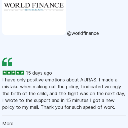
@worldfinance
15 days ago
I have only positive emotions about AURAS. I made a
mistake when making out the policy, I indicated wrongly
the birth of the child, and the flight was on the next day,
I wrote to the support and in 15 minutes I got a new
policy to my mail. Thank you for such speed of work.
More