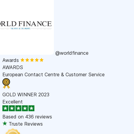
@worldfinance
Awards
AWARDS
European Contact Centre & Customer Service
GOLD WINNER 2023
Excellent
Based on
436 reviews
Truste Reviews