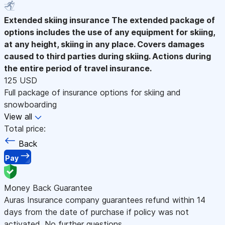
Extended skiing insurance
The extended package of
options includes the use of any equipment for skiing,
at any height, skiing in any place. Covers damages
caused to third parties during skiing. Actions during
the entire period of travel insurance.
125 USD
Full package of insurance options for skiing and
snowboarding
View all
Total price:
Back
Pay
Money Back Guarantee
Auras Insurance company guarantees refund within 14
days from the date of purchase if policy was not
activated. No further questions