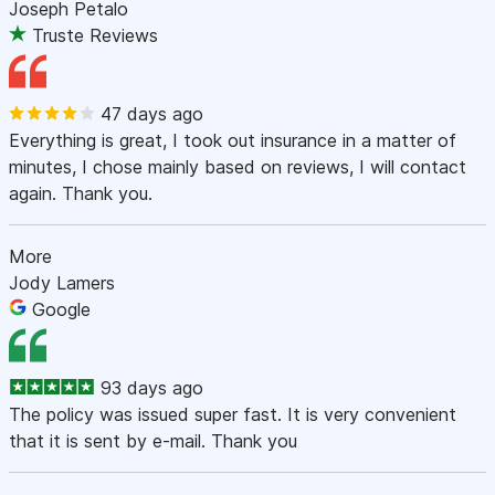
Joseph Petalo
Truste Reviews
47 days ago
Everything is great, I took out insurance in a matter of
minutes, I chose mainly based on reviews, I will contact
again. Thank you.
More
Jody Lamers
Google
93 days ago
The policy was issued super fast. It is very convenient
that it is sent by e-mail. Thank you