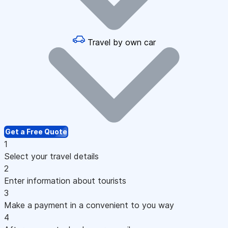
Travel by own car
Get a Free Quote
1
Select your travel details
2
Enter information about tourists
3
Make a payment in a convenient to you way
4