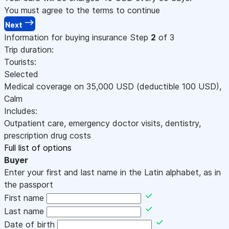
You must agree to the terms to continue
Next
Information for buying insurance
Step
2
of 3
Trip duration:
Tourists:
Selected
Medical coverage on
35,000
USD
(deductible 100
USD
)
,
Calm
Includes:
Outpatient care, emergency doctor visits, dentistry,
prescription drug costs
Full list of options
Buyer
Enter your first and last name in the Latin alphabet, as in
the passport
First name
Last name
Date of birth