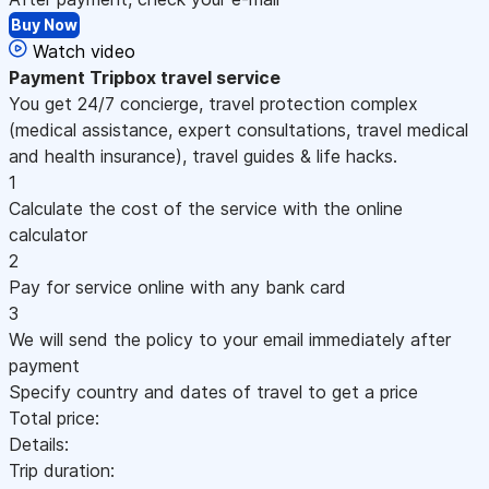
Buy Now
Watch video
Payment
Tripbox travel service
You get 24/7 concierge, travel protection complex
(medical assistance, expert consultations, travel medical
and health insurance), travel guides & life hacks.
1
Calculate the cost of the service with the online
calculator
2
Pay for service online with any bank card
3
We will send the policy to your email immediately after
payment
Specify country and dates of travel to get a price
Total price:
Details:
Trip duration: