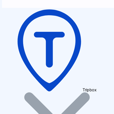
Tripbox