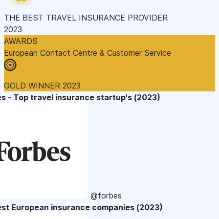
THE BEST TRAVEL INSURANCE PROVIDER
2023
AWARDS
European Contact Centre & Customer Service
GOLD WINNER 2023
s - Top travel insurance startup's (2023)
@forbes
est European insurance companies (2023)