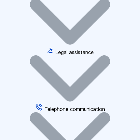
Legal assistance
Telephone communication