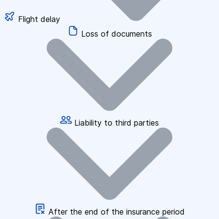
Flight delay
Loss of documents
Liability to third parties
After the end of the insurance period