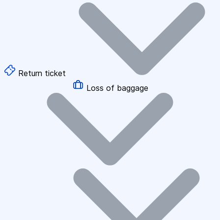
Return ticket
Loss of baggage