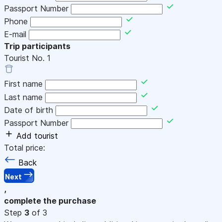
Passport Number
Phone
E-mail
Trip participants
Tourist No.
1
First name
Last name
Date of birth
Passport Number
Add tourist
Total price:
Back
Next
,
complete the purchase
Step
3
of 3