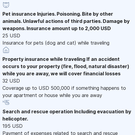
Pet insurance
Injuries. Poisoning. Bite by other
animals. Unlawful actions of third parties. Damage by
weapons. Insurance amount up to 2,000 USD
25 USD
Insurance for pets (dog and cat) while traveling
Property insurance while traveling
If an accident
occurs to your property (fire, flood, natural disaster)
while you are away, we will cover financial losses
32 USD
Coverage up to USD 500,000 if something happens to
your apartment or house while you are away
Search and rescue operation
Including evacuation by
helicopter.
195 USD
Payment of expenses related to search and rescue