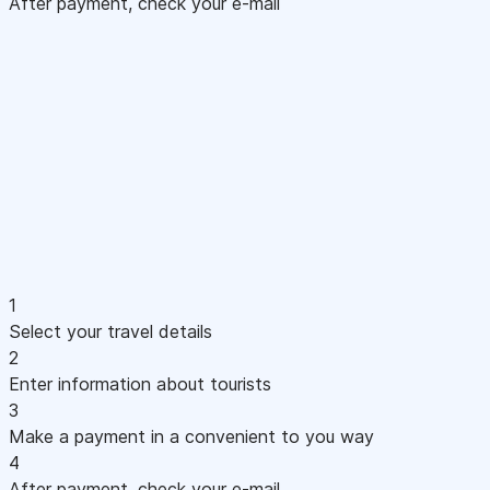
After payment, check your e-mail
1
Select your travel details
2
Enter information about tourists
3
Make a payment in a convenient to you way
4
After payment, check your e-mail