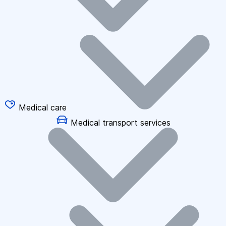
Medical care
Medical transport services