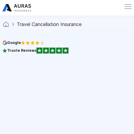
Travel Cancellation Insurance
Google
Truste Reviews