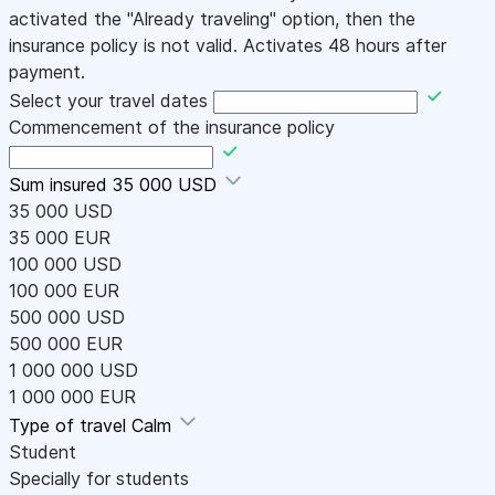
activated the "Already traveling" option, then the
insurance policy is not valid. Activates 48 hours after
payment.
Select your travel dates
Commencement of the insurance policy
Sum insured
35 000 USD
35 000 USD
35 000 EUR
100 000 USD
100 000 EUR
500 000 USD
500 000 EUR
1 000 000 USD
1 000 000 EUR
Type of travel
Calm
Student
Specially for students