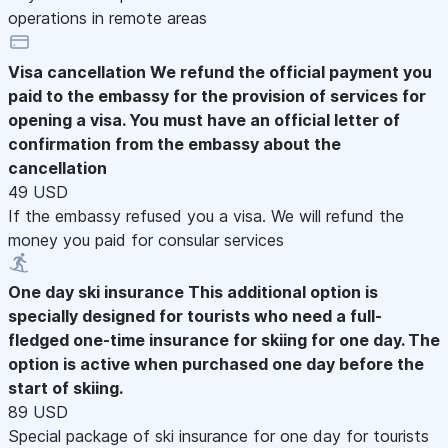
operations in remote areas
Visa cancellation
We refund the official payment you
paid to the embassy for the provision of services for
opening a visa. You must have an official letter of
confirmation from the embassy about the
cancellation
49 USD
If the embassy refused you a visa. We will refund the
money you paid for consular services
One day ski insurance
This additional option is
specially designed for tourists who need a full-
fledged one-time insurance for skiing for one day. The
option is active when purchased one day before the
start of skiing.
89 USD
Special package of ski insurance for one day for tourists