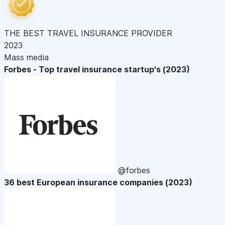
THE BEST TRAVEL INSURANCE PROVIDER
2023
Mass media
Forbes - Top travel insurance startup's (2023)
@forbes
36 best European insurance companies (2023)