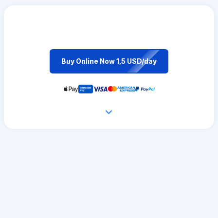
Buy Online Now 1,5 USD/day