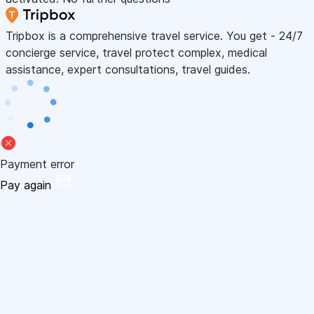
Tripbox is a comprehensive travel service. You get - 24/7
concierge service, travel protect complex, medical
assistance, expert consultations, travel guides.
Payment error
Pay again