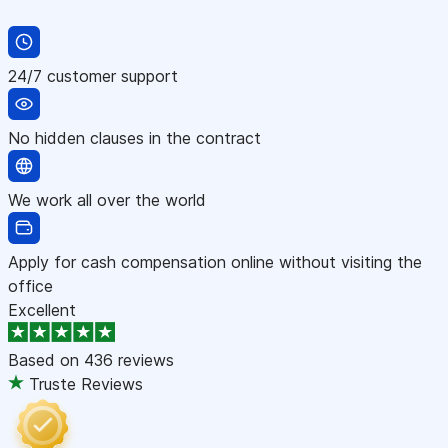
24/7 customer support
No hidden clauses in the contract
We work all over the world
Apply for cash compensation online without visiting the
office
Excellent
Based on
436 reviews
Truste Reviews