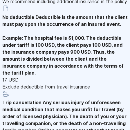
We recommend including additional insurance in the policy
No deductible
Deductible is the amount that the client
must pay upon the occurrence of an insured event.
Example: The hospital fee is $1,000. The deductible
under tariff is 100 USD, the client pays 100 USD, and
the insurance company pays 900 USD. Thus, the
amount is divided between the client and the
insurance company in accordance with the terms of
the tariff plan.
17 USD
Exclude deductible from travel insurance
Trip cancellation
Any serious injury of unforesseen
medical condition that makes you unfit for travel (by
order of licensed physician). The death of you or your
travelling companion, or the death of a non-travelling