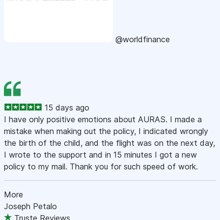
@worldfinance
15 days ago
I have only positive emotions about AURAS. I made a
mistake when making out the policy, I indicated wrongly
the birth of the child, and the flight was on the next day,
I wrote to the support and in 15 minutes I got a new
policy to my mail. Thank you for such speed of work.
More
Joseph Petalo
Truste Reviews