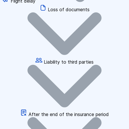
Flight delay
Loss of documents
Liability to third parties
After the end of the insurance period