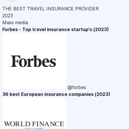
THE BEST TRAVEL INSURANCE PROVIDER
2023
Mass media
Forbes - Top travel insurance startup's (2023)
@forbes
36 best European insurance companies (2023)