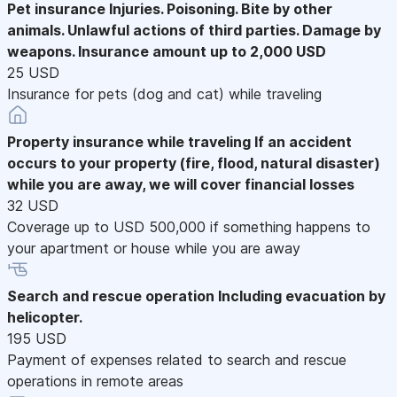
Pet insurance
Injuries. Poisoning. Bite by other
animals. Unlawful actions of third parties. Damage by
weapons. Insurance amount up to 2,000 USD
25 USD
Insurance for pets (dog and cat) while traveling
Property insurance while traveling
If an accident
occurs to your property (fire, flood, natural disaster)
while you are away, we will cover financial losses
32 USD
Coverage up to USD 500,000 if something happens to
your apartment or house while you are away
Search and rescue operation
Including evacuation by
helicopter.
195 USD
Payment of expenses related to search and rescue
operations in remote areas