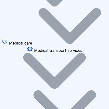
Medical care
Medical transport services