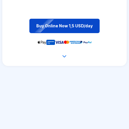
Buy Online Now 1,5 USD/day