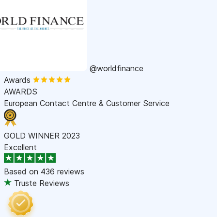
@worldfinance
Awards
AWARDS
European Contact Centre & Customer Service
GOLD WINNER 2023
Excellent
Based on
436 reviews
Truste Reviews