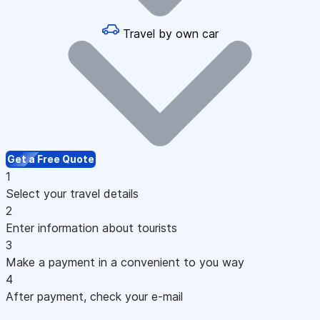
Travel by own car
Get a Free Quote
1
Select your travel details
2
Enter information about tourists
3
Make a payment in a convenient to you way
4
After payment, check your e-mail