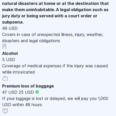
natural disasters at home or at the destination that
make them uninhabitable. A legal obligation such as
jury duty or being served with a court order or
subpoena.
49 USD
Covers in case of unexpected illness, injury, weather,
disasters and legal obligations
Alcohol
5 USD
Coverage of medical expenses if the injury was caused
while intoxicated
Premium loss of baggage
47 USD
25 USD
If your luggage is lost or delayed, we will pay you 1,000
USD within 48 hours