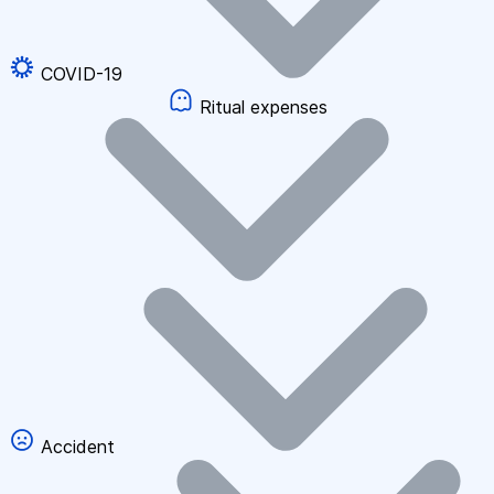
COVID-19
Ritual expenses
Accident