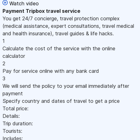
Watch video
Payment
Tripbox travel service
You get 24/7 concierge, travel protection complex
(medical assistance, expert consultations, travel medical
and health insurance), travel guides & life hacks.
1
Calculate the cost of the service with the online
calculator
2
Pay for service online with any bank card
3
We will send the policy to your email immediately after
payment
Specify country and dates of travel to get a price
Total price:
Details:
Trip duration:
Tourists:
Includes: