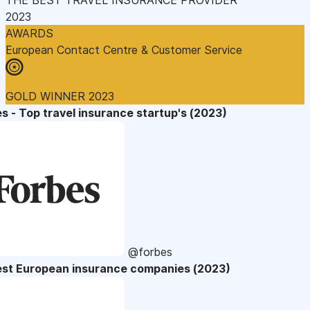
2023
AWARDS
European Contact Centre & Customer Service
GOLD WINNER 2023
s - Top travel insurance startup's (2023)
@forbes
est European insurance companies (2023)