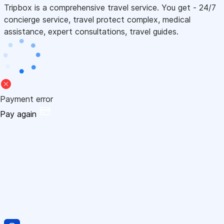
Tripbox is a comprehensive travel service. You get - 24/7
concierge service, travel protect complex, medical
assistance, expert consultations, travel guides.
Payment error
Pay again