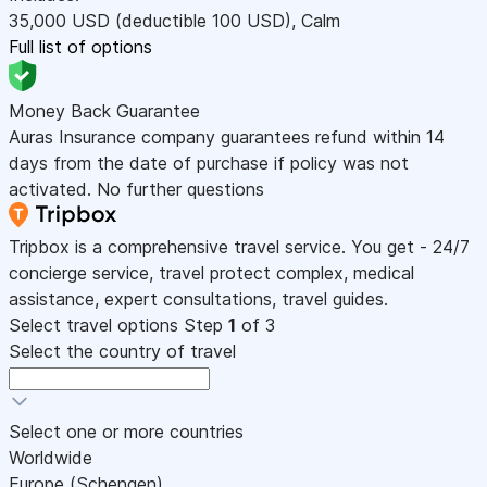
35,000
USD
(deductible 100
USD
)
,
Calm
Full list of options
Money Back Guarantee
Auras Insurance company guarantees refund within 14
days from the date of purchase if policy was not
activated. No further questions
Tripbox is a comprehensive travel service. You get - 24/7
concierge service, travel protect complex, medical
assistance, expert consultations, travel guides.
Select travel options
Step
1
of 3
Select the country of travel
Select one or more countries
Worldwide
Europe (Schengen)