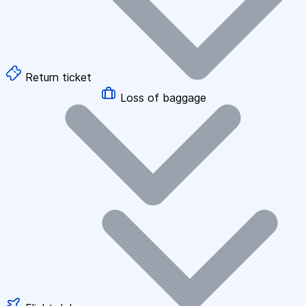
Return ticket
Loss of baggage