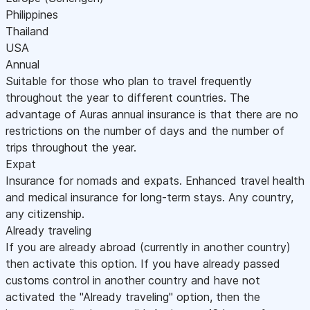
Philippines
Thailand
USA
Annual
Suitable for those who plan to travel frequently
throughout the year to different countries. The
advantage of Auras annual insurance is that there are no
restrictions on the number of days and the number of
trips throughout the year.
Expat
Insurance for nomads and expats. Enhanced travel health
and medical insurance for long-term stays. Any country,
any citizenship.
Already traveling
If you are already abroad (currently in another country)
then activate this option. If you have already passed
customs control in another country and have not
activated the "Already traveling" option, then the