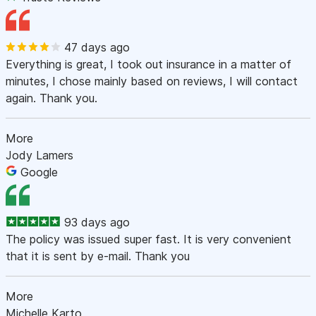
47 days ago
Everything is great, I took out insurance in a matter of
minutes, I chose mainly based on reviews, I will contact
again. Thank you.
More
Jody Lamers
Google
93 days ago
The policy was issued super fast. It is very convenient
that it is sent by e-mail. Thank you
More
Michelle Karto