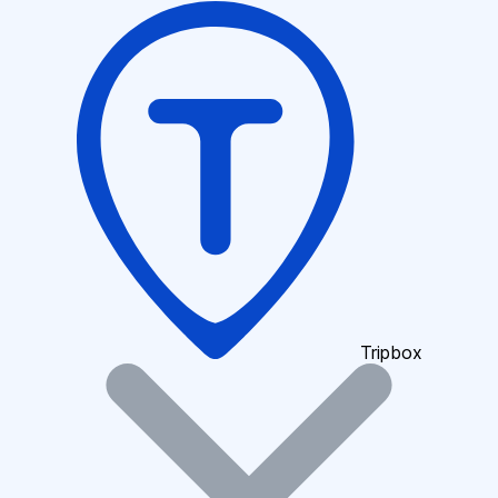
Tripbox