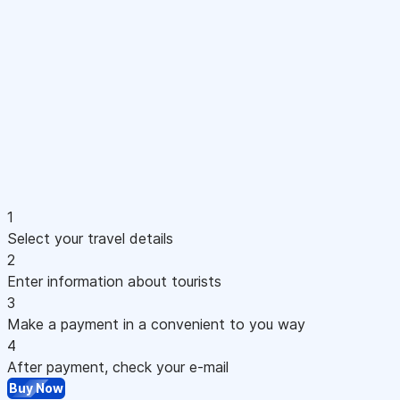
1
Select your travel details
2
Enter information about tourists
3
Make a payment in a convenient to you way
4
After payment, check your e-mail
Buy Now