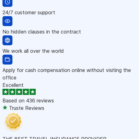
24/7 customer support
No hidden clauses in the contract
We work all over the world
Apply for cash compensation online without visiting the
office
Excellent
Based on
436 reviews
Truste Reviews
THE BEST TRAVEL INSURANCE PROVIDER