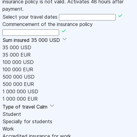
insurance policy is not valid. Activates 48 hours after
payment.
Select your travel dates
Commencement of the insurance policy
Sum insured
35 000 USD
35 000 USD
35 000 EUR
100 000 USD
100 000 EUR
500 000 USD
500 000 EUR
1 000 000 USD
1 000 000 EUR
Type of travel
Calm
Student
Specially for students
Work
Accredited insurance for work