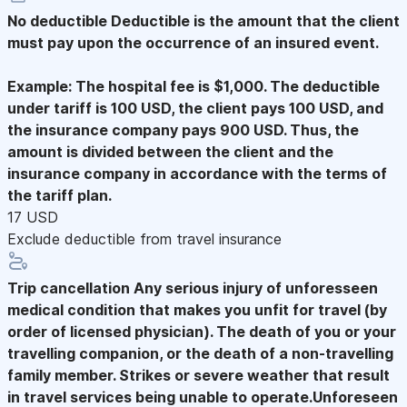
No deductible
Deductible is the amount that the client
must pay upon the occurrence of an insured event.
Example: The hospital fee is $1,000. The deductible
under tariff is 100 USD, the client pays 100 USD, and
the insurance company pays 900 USD. Thus, the
amount is divided between the client and the
insurance company in accordance with the terms of
the tariff plan.
17 USD
Exclude deductible from travel insurance
Trip cancellation
Any serious injury of unforesseen
medical condition that makes you unfit for travel (by
order of licensed physician). The death of you or your
travelling companion, or the death of a non-travelling
family member. Strikes or severe weather that result
in travel services being unable to operate.Unforeseen