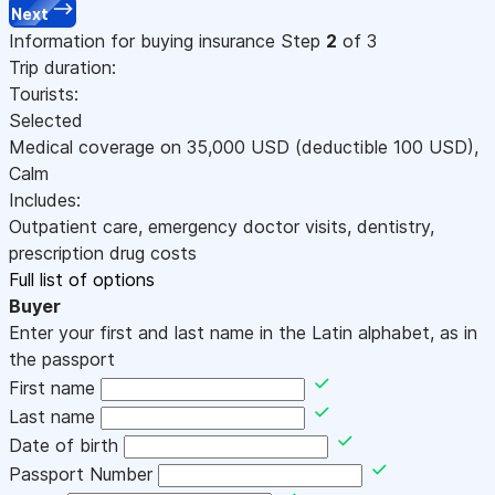
Next
Information for buying insurance
Step
2
of 3
Trip duration:
Tourists:
Selected
Medical coverage on
35,000
USD
(deductible 100
USD
)
,
Calm
Includes:
Outpatient care, emergency doctor visits, dentistry,
prescription drug costs
Full list of options
Buyer
Enter your first and last name in the Latin alphabet, as in
the passport
First name
Last name
Date of birth
Passport Number