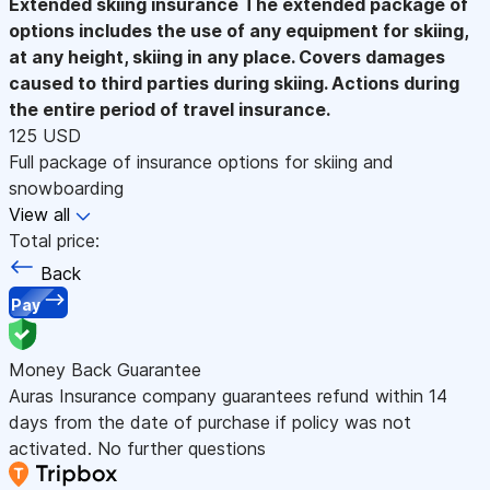
Extended skiing insurance
The extended package of
options includes the use of any equipment for skiing,
at any height, skiing in any place. Covers damages
caused to third parties during skiing. Actions during
the entire period of travel insurance.
125 USD
Full package of insurance options for skiing and
snowboarding
View all
Total price:
Back
Pay
Money Back Guarantee
Auras Insurance company guarantees refund within 14
days from the date of purchase if policy was not
activated. No further questions