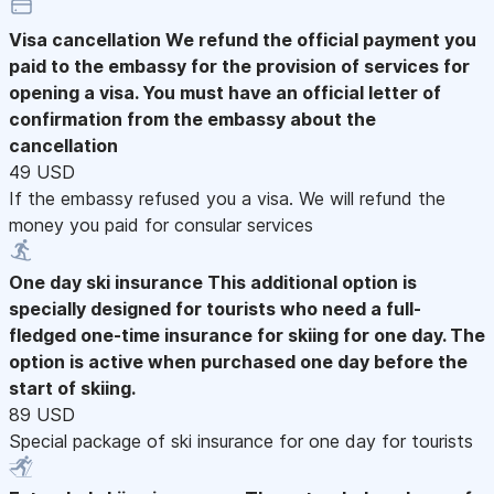
Visa cancellation
We refund the official payment you
paid to the embassy for the provision of services for
opening a visa. You must have an official letter of
confirmation from the embassy about the
cancellation
49 USD
If the embassy refused you a visa. We will refund the
money you paid for consular services
One day ski insurance
This additional option is
specially designed for tourists who need a full-
fledged one-time insurance for skiing for one day. The
option is active when purchased one day before the
start of skiing.
89 USD
Special package of ski insurance for one day for tourists