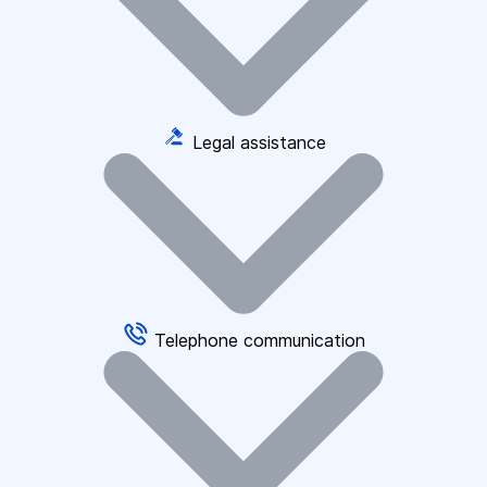
Legal assistance
Telephone communication