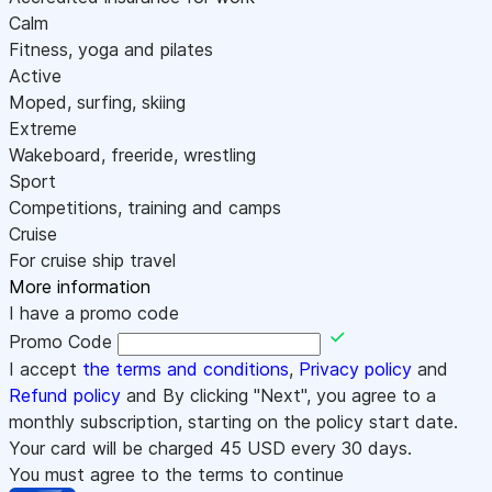
Calm
Fitness, yoga and pilates
Active
Moped, surfing, skiing
Extreme
Wakeboard, freeride, wrestling
Sport
Competitions, training and camps
Cruise
For cruise ship travel
More information
I have a promo code
Promo Code
I accept
the terms and conditions
,
Privacy policy
and
Refund policy
and By clicking "Next", you agree to a
monthly subscription, starting on the policy start date.
Your card will be charged
45
USD every 30 days.
You must agree to the terms to continue