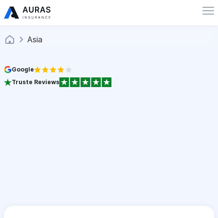
Asia
Google
Truste Reviews