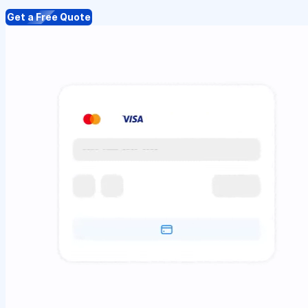
Get a Free Quote