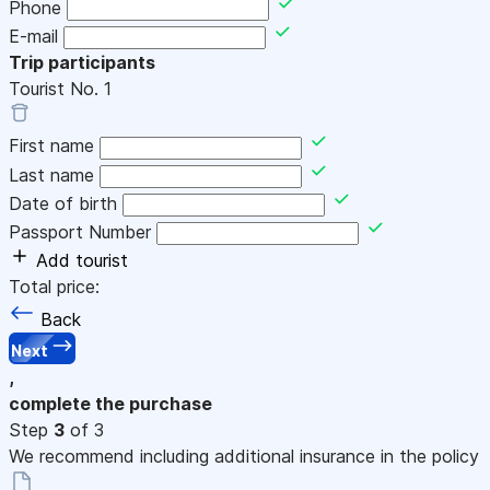
Phone
E-mail
Trip participants
Tourist No.
1
First name
Last name
Date of birth
Passport Number
Add tourist
Total price:
Back
Next
,
complete the purchase
Step
3
of 3
We recommend including additional insurance in the policy