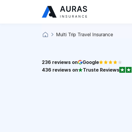
Multi Trip Travel Insurance
236
reviews on
Google
436
reviews on
Truste Reviews