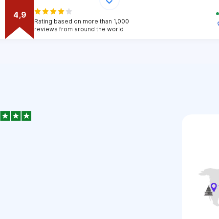
4,9
Rating based on more than 1,000
reviews from around the world