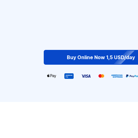
Buy Online Now 1,5 USD/day