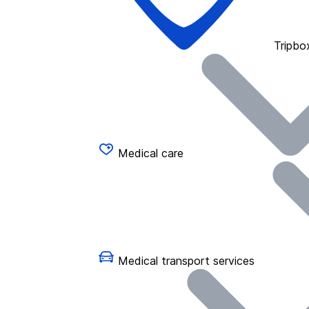
Tripbo
Medical care
Medical transport services