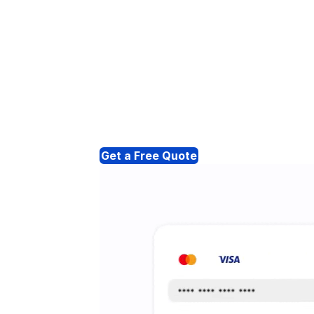
Get a Free Quote