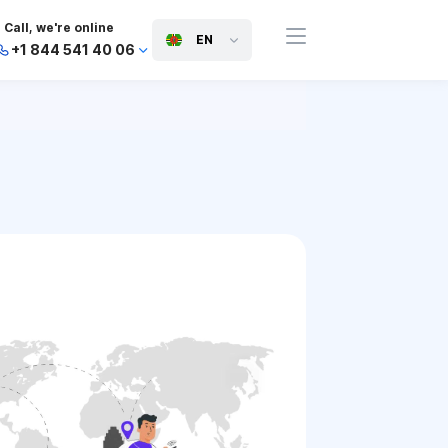
Call, we're online
EN
+1 844 541 40 06
+44 745 814 94 06
+63 454 971 091
+91 117 127 95 45
+81 505 050 88 06
+971 800 032 00
10