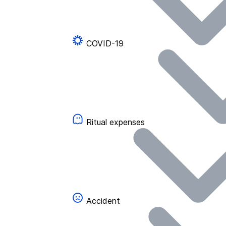
COVID-19
Ritual expenses
Accident