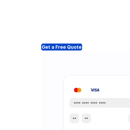
Get a Free Quote