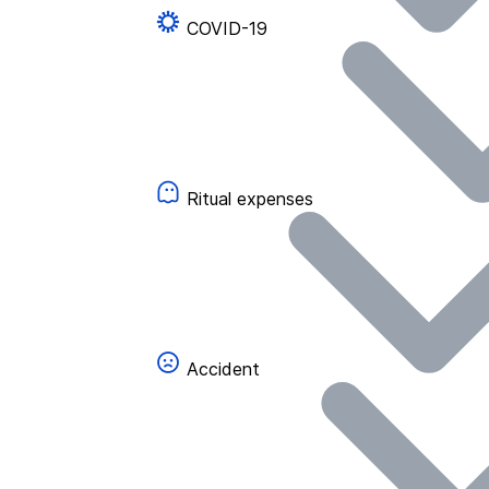
COVID-19
Ritual expenses
Accident