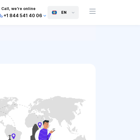
Call, we're online
EN
+1 844 541 40 06
+44 745 814 94 06
+63 454 971 091
+91 117 127 95 45
+81 505 050 88 06
+971 800 032 00
10