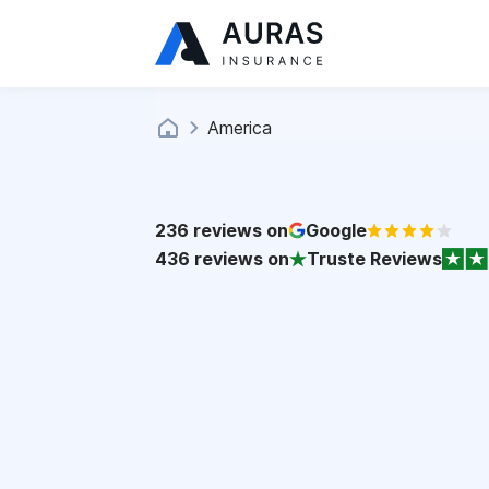
America
236
reviews on
Google
436
reviews on
Truste Reviews