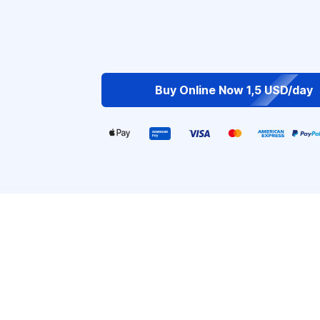
Buy Online Now 1,5 USD/day