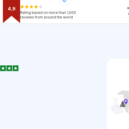
4,9
Rating based on more than 1,000
reviews from around the world