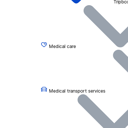
Tripbo
Medical care
Medical transport services