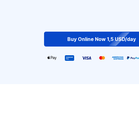
Buy Online Now 1,5 USD/day