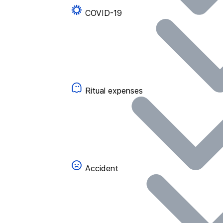
COVID-19
Ritual expenses
Accident