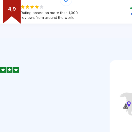
4,9
Rating based on more than 1,000
reviews from around the world