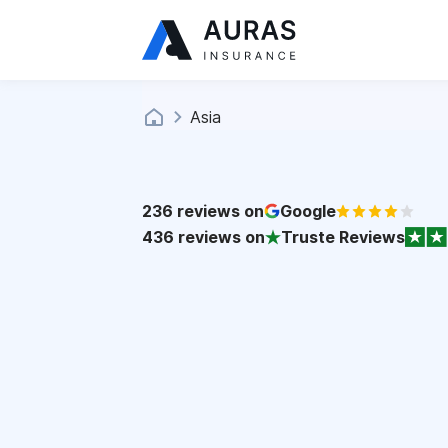
Asia
236
reviews on
Google
436
reviews on
Truste Reviews