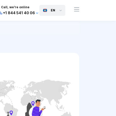
Call, we're online
EN
+1 844 541 40 06
+44 745 814 94 06
+63 454 971 091
+91 117 127 95 45
+81 505 050 88 06
+971 800 032 00
10