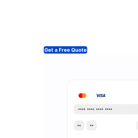
Get a Free Quote