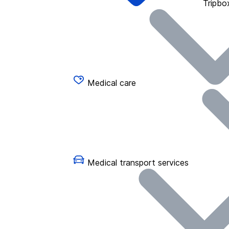
Tripbo
Medical care
Medical transport services