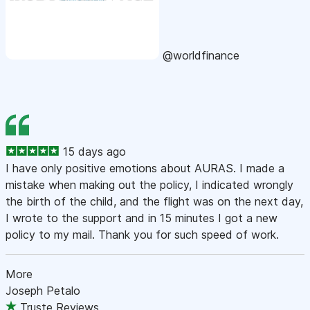
@worldfinance
15 days ago
I have only positive emotions about AURAS. I made a
mistake when making out the policy, I indicated wrongly
the birth of the child, and the flight was on the next day,
I wrote to the support and in 15 minutes I got a new
policy to my mail. Thank you for such speed of work.
More
Joseph Petalo
Truste Reviews