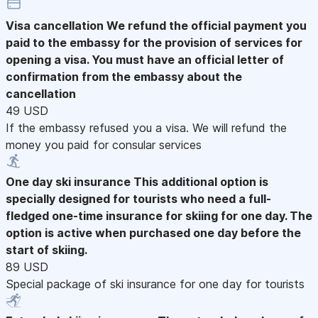
Visa cancellation
We refund the official payment you
paid to the embassy for the provision of services for
opening a visa. You must have an official letter of
confirmation from the embassy about the
cancellation
49 USD
If the embassy refused you a visa. We will refund the
money you paid for consular services
One day ski insurance
This additional option is
specially designed for tourists who need a full-
fledged one-time insurance for skiing for one day. The
option is active when purchased one day before the
start of skiing.
89 USD
Special package of ski insurance for one day for tourists