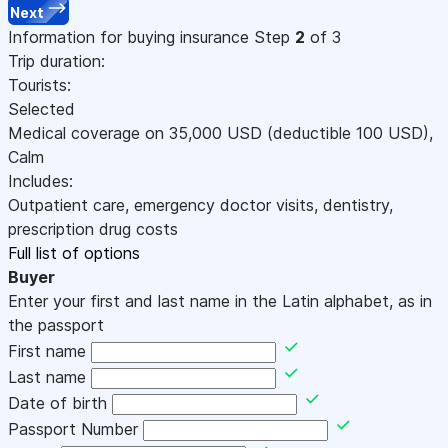
Next
Information for buying insurance
Step
2
of 3
Trip duration:
Tourists:
Selected
Medical coverage on
35,000
USD
(deductible 100
USD
)
,
Calm
Includes:
Outpatient care, emergency doctor visits, dentistry,
prescription drug costs
Full list of options
Buyer
Enter your first and last name in the Latin alphabet, as in
the passport
First name
Last name
Date of birth
Passport Number