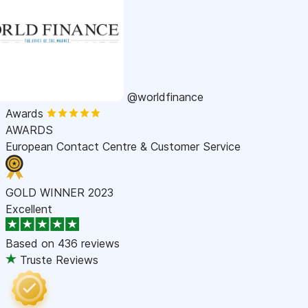
@worldfinance
Awards
AWARDS
European Contact Centre & Customer Service
GOLD WINNER 2023
Excellent
Based on
436 reviews
Truste Reviews