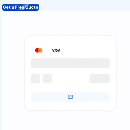
Get a Free Quote