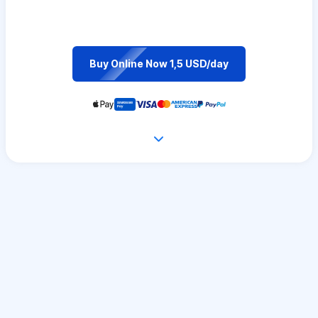
Buy Online Now 1,5 USD/day