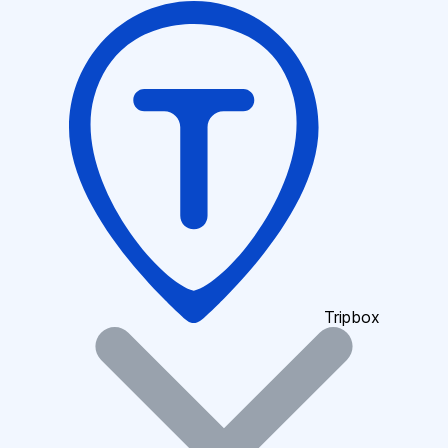
Tripbox