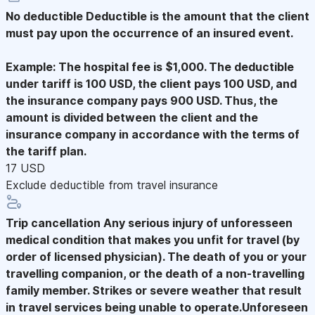
No deductible
Deductible is the amount that the client
must pay upon the occurrence of an insured event.
Example: The hospital fee is $1,000. The deductible
under tariff is 100 USD, the client pays 100 USD, and
the insurance company pays 900 USD. Thus, the
amount is divided between the client and the
insurance company in accordance with the terms of
the tariff plan.
17 USD
Exclude deductible from travel insurance
Trip cancellation
Any serious injury of unforesseen
medical condition that makes you unfit for travel (by
order of licensed physician). The death of you or your
travelling companion, or the death of a non-travelling
family member. Strikes or severe weather that result
in travel services being unable to operate.Unforeseen