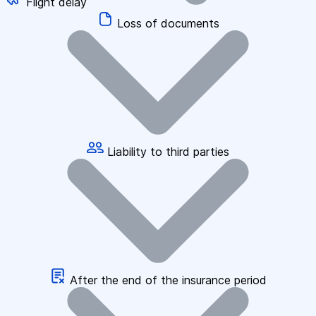
Flight delay
Loss of documents
Liability to third parties
After the end of the insurance period