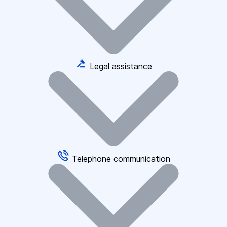
Legal assistance
Telephone communication