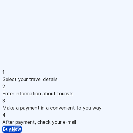
1
Select your travel details
2
Enter information about tourists
3
Make a payment in a convenient to you way
4
After payment, check your e-mail
Buy Now