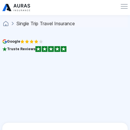
Single Trip Travel Insurance
Google
Truste Reviews