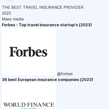
THE BEST TRAVEL INSURANCE PROVIDER
2023
Mass media
Forbes - Top travel insurance startup's (2023)
@forbes
36 best European insurance companies (2023)