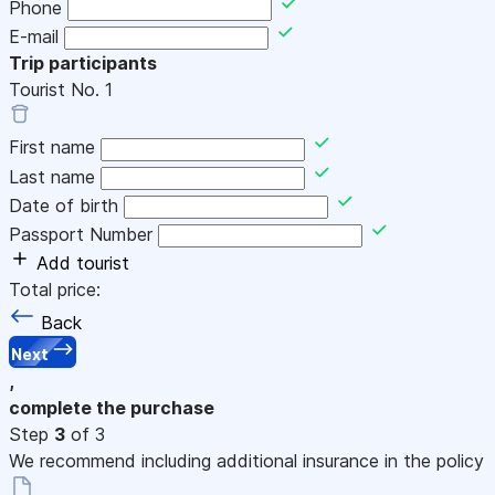
Phone
E-mail
Trip participants
Tourist No.
1
First name
Last name
Date of birth
Passport Number
Add tourist
Total price:
Back
Next
,
complete the purchase
Step
3
of 3
We recommend including additional insurance in the policy