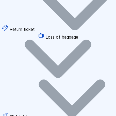
Return ticket
Loss of baggage