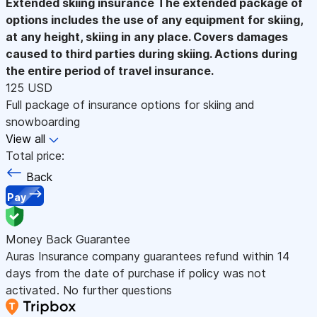
Extended skiing insurance
The extended package of
options includes the use of any equipment for skiing,
at any height, skiing in any place. Covers damages
caused to third parties during skiing. Actions during
the entire period of travel insurance.
125 USD
Full package of insurance options for skiing and
snowboarding
View all
Total price:
Back
Pay
Money Back Guarantee
Auras Insurance company guarantees refund within 14
days from the date of purchase if policy was not
activated. No further questions