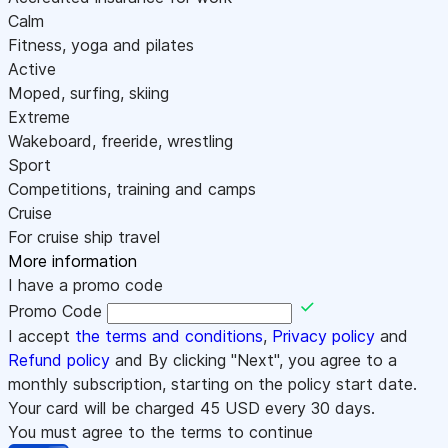
Calm
Fitness, yoga and pilates
Active
Moped, surfing, skiing
Extreme
Wakeboard, freeride, wrestling
Sport
Competitions, training and camps
Cruise
For cruise ship travel
More information
I have a promo code
Promo Code
I accept
the terms and conditions
,
Privacy policy
and
Refund policy
and By clicking "Next", you agree to a
monthly subscription, starting on the policy start date.
Your card will be charged
45
USD every 30 days.
You must agree to the terms to continue