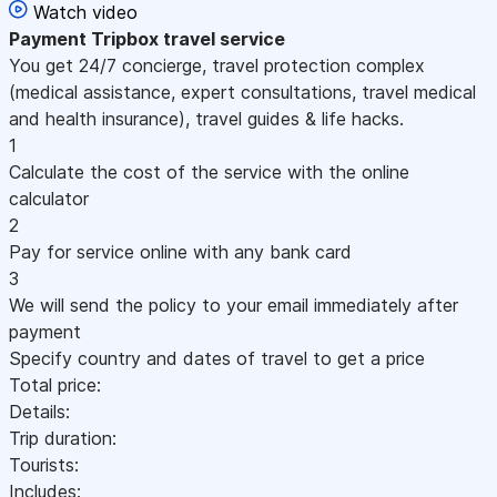
Watch video
Payment
Tripbox travel service
You get 24/7 concierge, travel protection complex
(medical assistance, expert consultations, travel medical
and health insurance), travel guides & life hacks.
1
Calculate the cost of the service with the online
calculator
2
Pay for service online with any bank card
3
We will send the policy to your email immediately after
payment
Specify country and dates of travel to get a price
Total price:
Details:
Trip duration:
Tourists:
Includes: