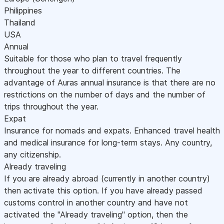
Philippines
Thailand
USA
Annual
Suitable for those who plan to travel frequently
throughout the year to different countries. The
advantage of Auras annual insurance is that there are no
restrictions on the number of days and the number of
trips throughout the year.
Expat
Insurance for nomads and expats. Enhanced travel health
and medical insurance for long-term stays. Any country,
any citizenship.
Already traveling
If you are already abroad (currently in another country)
then activate this option. If you have already passed
customs control in another country and have not
activated the "Already traveling" option, then the