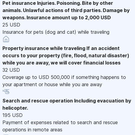
Pet insurance
Injuries. Poisoning. Bite by other
animals. Unlawful actions of third parties. Damage by
weapons. Insurance amount up to 2,000 USD
25 USD
Insurance for pets (dog and cat) while traveling
Property insurance while traveling
If an accident
occurs to your property (fire, flood, natural disaster)
while you are away, we will cover financial losses
32 USD
Coverage up to USD 500,000 if something happens to
your apartment or house while you are away
Search and rescue operation
Including evacuation by
helicopter.
195 USD
Payment of expenses related to search and rescue
operations in remote areas