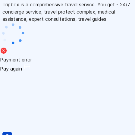
Tripbox is a comprehensive travel service. You get - 24/7
concierge service, travel protect complex, medical
assistance, expert consultations, travel guides.
Payment error
Pay again