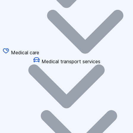
Medical care
Medical transport services