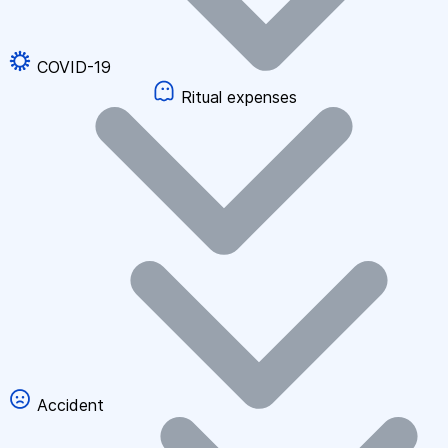
COVID-19
Ritual expenses
Accident