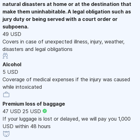
natural disasters at home or at the destination that
make them uninhabitable. A legal obligation such as
jury duty or being served with a court order or
subpoena.
49 USD
Covers in case of unexpected illness, injury, weather,
disasters and legal obligations
Alcohol
5 USD
Coverage of medical expenses if the injury was caused
while intoxicated
Premium loss of baggage
47 USD
25 USD
If your luggage is lost or delayed, we will pay you 1,000
USD within 48 hours