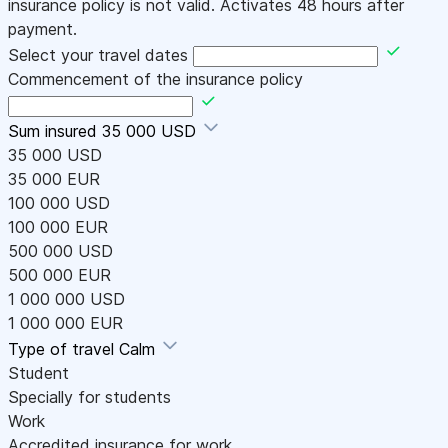
insurance policy is not valid. Activates 48 hours after
payment.
Select your travel dates
Commencement of the insurance policy
Sum insured
35 000 USD
35 000 USD
35 000 EUR
100 000 USD
100 000 EUR
500 000 USD
500 000 EUR
1 000 000 USD
1 000 000 EUR
Type of travel
Calm
Student
Specially for students
Work
Accredited insurance for work