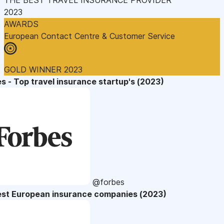
2023
AWARDS
European Contact Centre & Customer Service
GOLD WINNER 2023
s - Top travel insurance startup's (2023)
@forbes
est European insurance companies (2023)