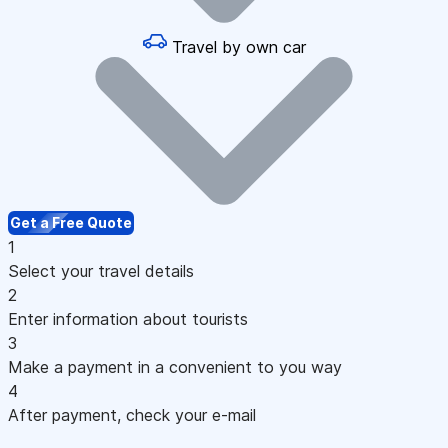
Travel by own car
Get a Free Quote
1
Select your travel details
2
Enter information about tourists
3
Make a payment in a convenient to you way
4
After payment, check your e-mail