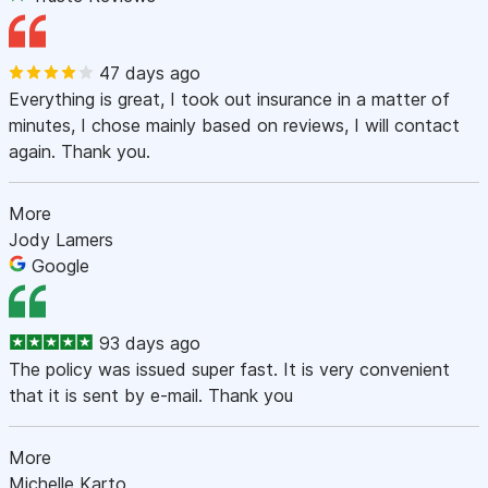
47 days ago
Everything is great, I took out insurance in a matter of
minutes, I chose mainly based on reviews, I will contact
again. Thank you.
More
Jody Lamers
Google
93 days ago
The policy was issued super fast. It is very convenient
that it is sent by e-mail. Thank you
More
Michelle Karto