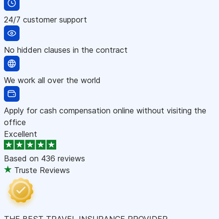
24/7 customer support
No hidden clauses in the contract
We work all over the world
Apply for cash compensation online without visiting the
office
Excellent
Based on
436 reviews
Truste Reviews
THE BEST TRAVEL INSURANCE PROVIDER