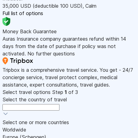
35,000
USD
(deductible 100
USD
)
,
Calm
Full list of options
Money Back Guarantee
Auras Insurance company guarantees refund within 14
days from the date of purchase if policy was not
activated. No further questions
Tripbox is a comprehensive travel service. You get - 24/7
concierge service, travel protect complex, medical
assistance, expert consultations, travel guides.
Select travel options
Step
1
of 3
Select the country of travel
Select one or more countries
Worldwide
Europe (Schengen)