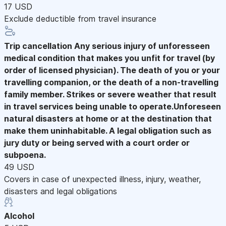
17 USD
Exclude deductible from travel insurance
Trip cancellation
Any serious injury of unforesseen
medical condition that makes you unfit for travel (by
order of licensed physician). The death of you or your
travelling companion, or the death of a non-travelling
family member. Strikes or severe weather that result
in travel services being unable to operate.Unforeseen
natural disasters at home or at the destination that
make them uninhabitable. A legal obligation such as
jury duty or being served with a court order or
subpoena.
49 USD
Covers in case of unexpected illness, injury, weather,
disasters and legal obligations
Alcohol