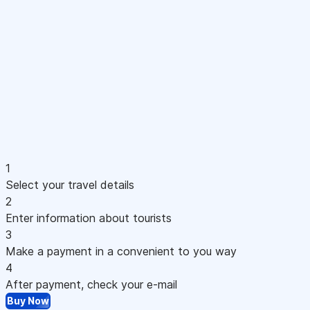
1
Select your travel details
2
Enter information about tourists
3
Make a payment in a convenient to you way
4
After payment, check your e-mail
Buy Now