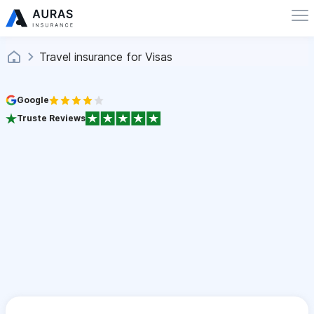
Travel insurance for Visas
Google
Truste Reviews