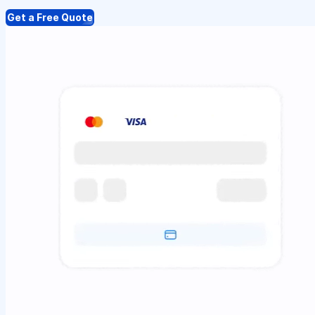
Get a Free Quote