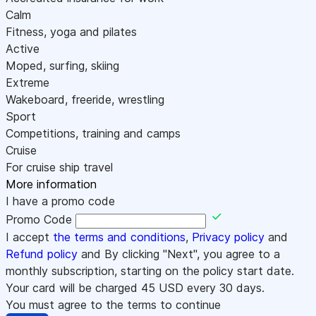
Calm
Fitness, yoga and pilates
Active
Moped, surfing, skiing
Extreme
Wakeboard, freeride, wrestling
Sport
Competitions, training and camps
Cruise
For cruise ship travel
More information
I have a promo code
Promo Code
I accept
the terms and conditions
,
Privacy policy
and
Refund policy
and By clicking "Next", you agree to a
monthly subscription, starting on the policy start date.
Your card will be charged
45
USD every 30 days.
You must agree to the terms to continue