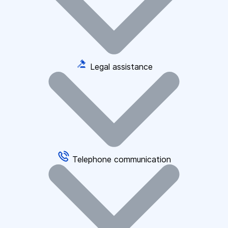
Legal assistance
Telephone communication