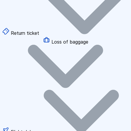
Return ticket
Loss of baggage