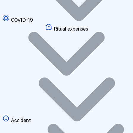
COVID-19
Ritual expenses
Accident