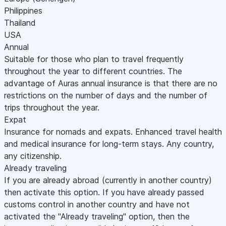
Philippines
Thailand
USA
Annual
Suitable for those who plan to travel frequently
throughout the year to different countries. The
advantage of Auras annual insurance is that there are no
restrictions on the number of days and the number of
trips throughout the year.
Expat
Insurance for nomads and expats. Enhanced travel health
and medical insurance for long-term stays. Any country,
any citizenship.
Already traveling
If you are already abroad (currently in another country)
then activate this option. If you have already passed
customs control in another country and have not
activated the "Already traveling" option, then the