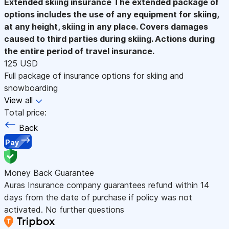
Extended skiing insurance
The extended package of
options includes the use of any equipment for skiing,
at any height, skiing in any place. Covers damages
caused to third parties during skiing. Actions during
the entire period of travel insurance.
125 USD
Full package of insurance options for skiing and
snowboarding
View all
Total price:
Back
Pay
Money Back Guarantee
Auras Insurance company guarantees refund within 14
days from the date of purchase if policy was not
activated. No further questions