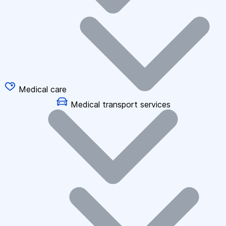
Medical care
Medical transport services