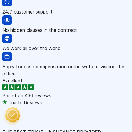
24/7 customer support
No hidden clauses in the contract
We work all over the world
Apply for cash compensation online without visiting the
office
Excellent
Based on
436 reviews
Truste Reviews
THE BEST TRAVEL INSURANCE PROVIDER