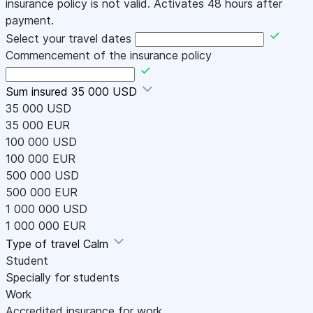
insurance policy is not valid. Activates 48 hours after
payment.
Select your travel dates
Commencement of the insurance policy
Sum insured
35 000 USD
35 000 USD
35 000 EUR
100 000 USD
100 000 EUR
500 000 USD
500 000 EUR
1 000 000 USD
1 000 000 EUR
Type of travel
Calm
Student
Specially for students
Work
Accredited insurance for work