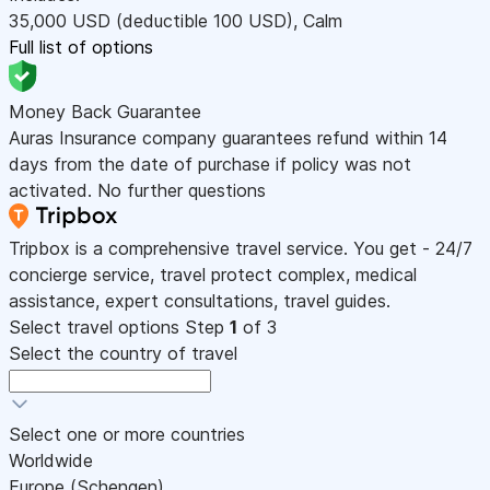
35,000
USD
(deductible 100
USD
)
,
Calm
Full list of options
Money Back Guarantee
Auras Insurance company guarantees refund within 14
days from the date of purchase if policy was not
activated. No further questions
Tripbox is a comprehensive travel service. You get - 24/7
concierge service, travel protect complex, medical
assistance, expert consultations, travel guides.
Select travel options
Step
1
of 3
Select the country of travel
Select one or more countries
Worldwide
Europe (Schengen)