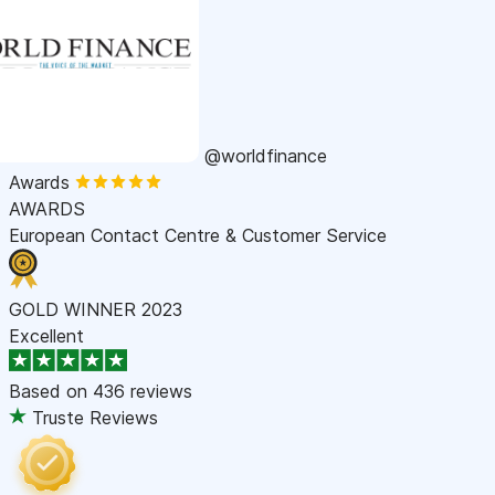
@worldfinance
Awards
AWARDS
European Contact Centre & Customer Service
GOLD WINNER 2023
Excellent
Based on
436 reviews
Truste Reviews