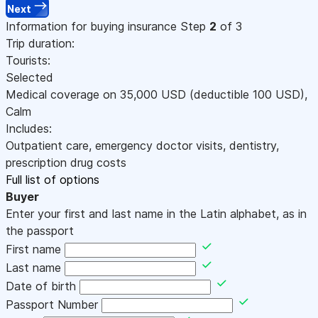
Next
Information for buying insurance
Step
2
of 3
Trip duration:
Tourists:
Selected
Medical coverage on
35,000
USD
(deductible 100
USD
)
,
Calm
Includes:
Outpatient care, emergency doctor visits, dentistry,
prescription drug costs
Full list of options
Buyer
Enter your first and last name in the Latin alphabet, as in
the passport
First name
Last name
Date of birth
Passport Number