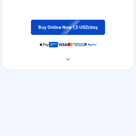
Buy Online Now 1,5 USD/day