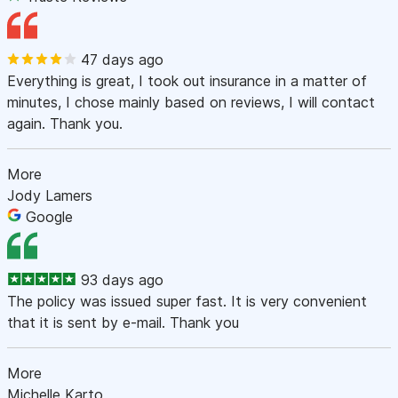
47 days ago
Everything is great, I took out insurance in a matter of
minutes, I chose mainly based on reviews, I will contact
again. Thank you.
More
Jody Lamers
Google
93 days ago
The policy was issued super fast. It is very convenient
that it is sent by e-mail. Thank you
More
Michelle Karto