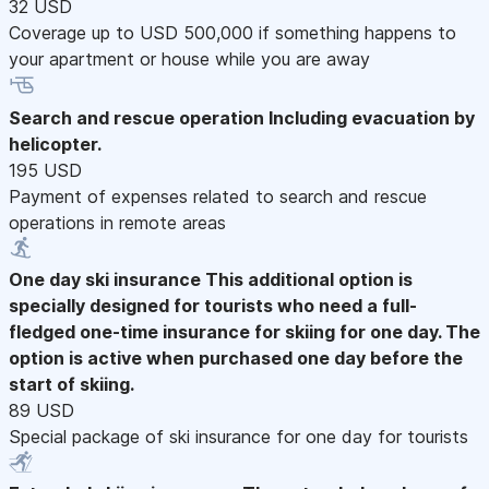
32 USD
Coverage up to USD 500,000 if something happens to
your apartment or house while you are away
Search and rescue operation
Including evacuation by
helicopter.
195 USD
Payment of expenses related to search and rescue
operations in remote areas
One day ski insurance
This additional option is
specially designed for tourists who need a full-
fledged one-time insurance for skiing for one day. The
option is active when purchased one day before the
start of skiing.
89 USD
Special package of ski insurance for one day for tourists