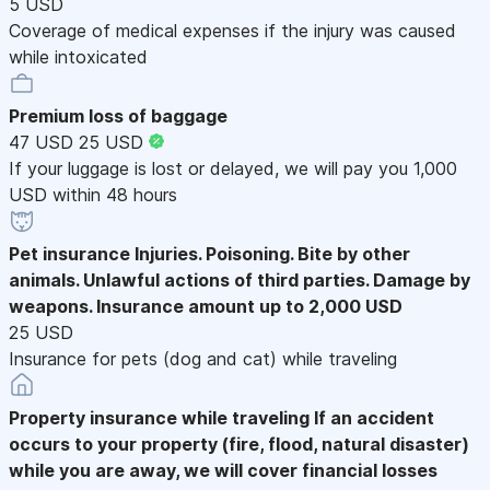
5 USD
Coverage of medical expenses if the injury was caused
while intoxicated
Premium loss of baggage
47 USD
25 USD
If your luggage is lost or delayed, we will pay you 1,000
USD within 48 hours
Pet insurance
Injuries. Poisoning. Bite by other
animals. Unlawful actions of third parties. Damage by
weapons. Insurance amount up to 2,000 USD
25 USD
Insurance for pets (dog and cat) while traveling
Property insurance while traveling
If an accident
occurs to your property (fire, flood, natural disaster)
while you are away, we will cover financial losses