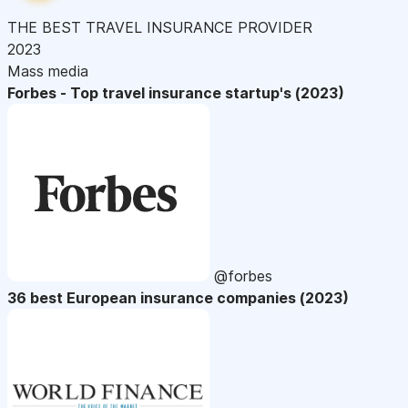
THE BEST TRAVEL INSURANCE PROVIDER
2023
Mass media
Forbes - Top travel insurance startup's (2023)
@forbes
36 best European insurance companies (2023)