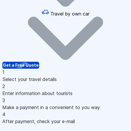
Travel by own car
Get a Free Quote
1
Select your travel details
2
Enter information about tourists
3
Make a payment in a convenient to you way
4
After payment, check your e-mail