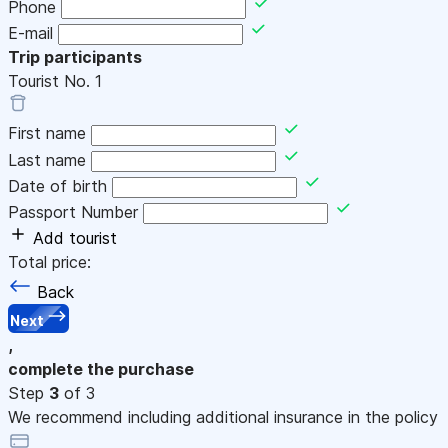
Phone
E-mail
Trip participants
Tourist No.
1
First name
Last name
Date of birth
Passport Number
Add tourist
Total price:
Back
Next
,
complete the purchase
Step
3
of 3
We recommend including additional insurance in the policy