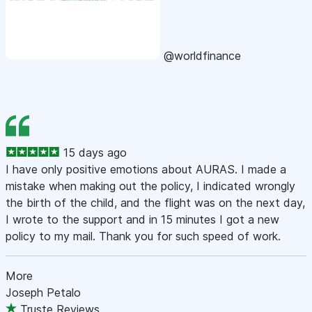
@worldfinance
15 days ago
I have only positive emotions about AURAS. I made a
mistake when making out the policy, I indicated wrongly
the birth of the child, and the flight was on the next day,
I wrote to the support and in 15 minutes I got a new
policy to my mail. Thank you for such speed of work.
More
Joseph Petalo
Truste Reviews