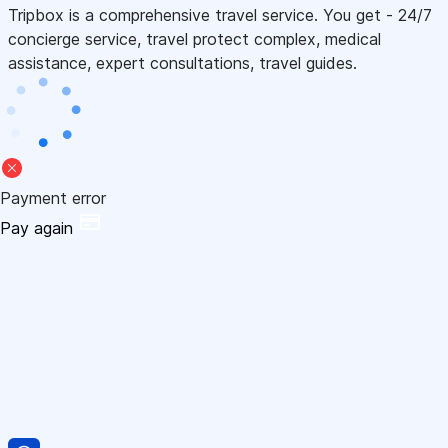
Tripbox is a comprehensive travel service. You get - 24/7
concierge service, travel protect complex, medical
assistance, expert consultations, travel guides.
Payment error
Pay again