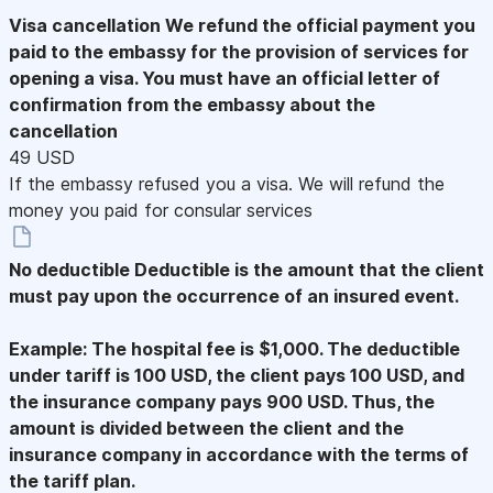
Visa cancellation
We refund the official payment you
paid to the embassy for the provision of services for
opening a visa. You must have an official letter of
confirmation from the embassy about the
cancellation
49 USD
If the embassy refused you a visa. We will refund the
money you paid for consular services
No deductible
Deductible is the amount that the client
must pay upon the occurrence of an insured event.
Example: The hospital fee is $1,000. The deductible
under tariff is 100 USD, the client pays 100 USD, and
the insurance company pays 900 USD. Thus, the
amount is divided between the client and the
insurance company in accordance with the terms of
the tariff plan.