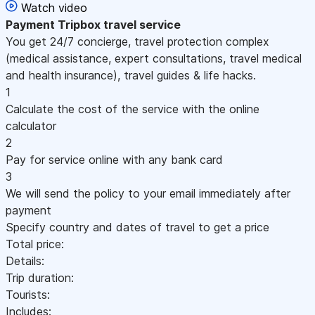
Watch video
Payment
Tripbox travel service
You get 24/7 concierge, travel protection complex
(medical assistance, expert consultations, travel medical
and health insurance), travel guides & life hacks.
1
Calculate the cost of the service with the online
calculator
2
Pay for service online with any bank card
3
We will send the policy to your email immediately after
payment
Specify country and dates of travel to get a price
Total price:
Details:
Trip duration:
Tourists:
Includes: