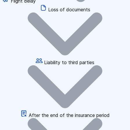
Flight delay
Loss of documents
Liability to third parties
After the end of the insurance period