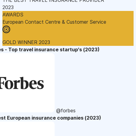
2023
AWARDS
European Contact Centre & Customer Service
GOLD WINNER 2023
s - Top travel insurance startup's (2023)
@forbes
est European insurance companies (2023)