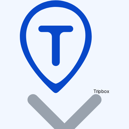
Tripbox