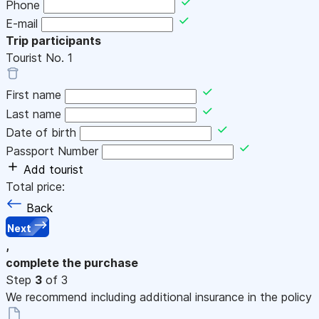
Phone
E-mail
Trip participants
Tourist No.
1
First name
Last name
Date of birth
Passport Number
Add tourist
Total price:
Back
Next
,
complete the purchase
Step
3
of 3
We recommend including additional insurance in the policy