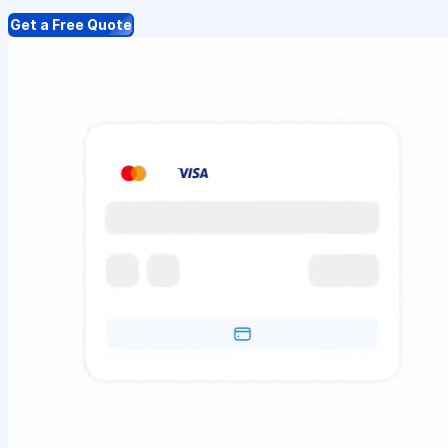
Get a Free Quote