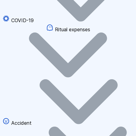
COVID-19
Ritual expenses
Accident