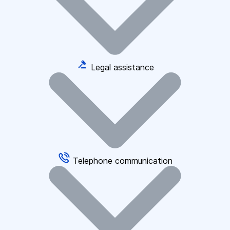
Legal assistance
Telephone communication