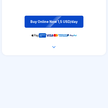
Buy Online Now 1,5 USD/day