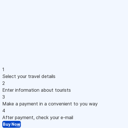
1
Select your travel details
2
Enter information about tourists
3
Make a payment in a convenient to you way
4
After payment, check your e-mail
Buy Now