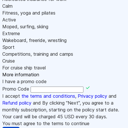
Calm
Fitness, yoga and pilates
Active
Moped, surfing, skiing
Extreme
Wakeboard, freeride, wrestling
Sport
Competitions, training and camps
Cruise
For cruise ship travel
More information
I have a promo code
Promo Code
I accept
the terms and conditions
,
Privacy policy
and
Refund policy
and By clicking "Next", you agree to a
monthly subscription, starting on the policy start date.
Your card will be charged
45
USD every 30 days.
You must agree to the terms to continue