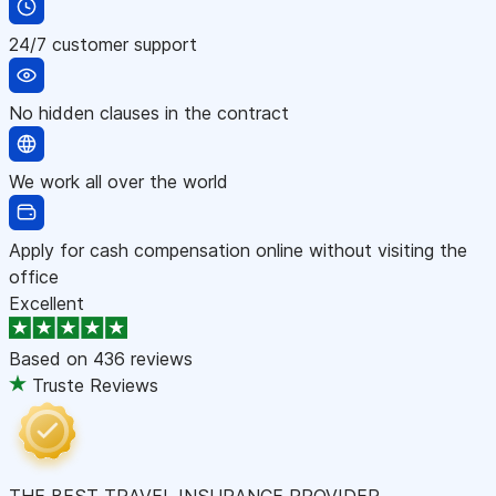
24/7 customer support
No hidden clauses in the contract
We work all over the world
Apply for cash compensation online without visiting the
office
Excellent
Based on
436 reviews
Truste Reviews
THE BEST TRAVEL INSURANCE PROVIDER