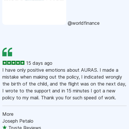
@worldfinance
15 days ago
I have only positive emotions about AURAS. I made a
mistake when making out the policy, I indicated wrongly
the birth of the child, and the flight was on the next day,
I wrote to the support and in 15 minutes I got a new
policy to my mail. Thank you for such speed of work.
More
Joseph Petalo
Truste Reviews