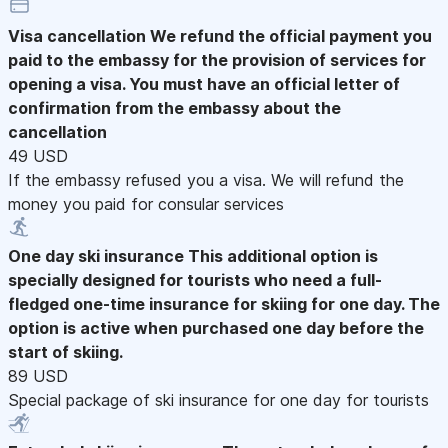
Visa cancellation
We refund the official payment you
paid to the embassy for the provision of services for
opening a visa. You must have an official letter of
confirmation from the embassy about the
cancellation
49 USD
If the embassy refused you a visa. We will refund the
money you paid for consular services
One day ski insurance
This additional option is
specially designed for tourists who need a full-
fledged one-time insurance for skiing for one day. The
option is active when purchased one day before the
start of skiing.
89 USD
Special package of ski insurance for one day for tourists