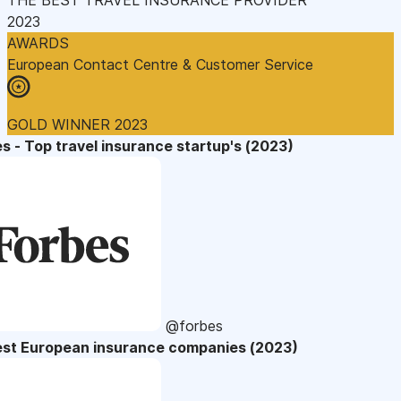
2023
AWARDS
European Contact Centre & Customer Service
GOLD WINNER 2023
s - Top travel insurance startup's (2023)
@forbes
est European insurance companies (2023)