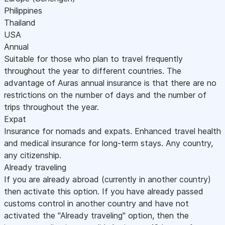
Philippines
Thailand
USA
Annual
Suitable for those who plan to travel frequently
throughout the year to different countries. The
advantage of Auras annual insurance is that there are no
restrictions on the number of days and the number of
trips throughout the year.
Expat
Insurance for nomads and expats. Enhanced travel health
and medical insurance for long-term stays. Any country,
any citizenship.
Already traveling
If you are already abroad (currently in another country)
then activate this option. If you have already passed
customs control in another country and have not
activated the "Already traveling" option, then the