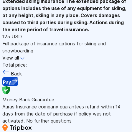
Extended skiing insurance
The extended package of
options includes the use of any equipment for skiing,
at any height, skiing in any place. Covers damages
caused to third parties during skiing. Actions during
the entire period of travel insurance.
125 USD
Full package of insurance options for skiing and
snowboarding
View all
Total price:
Back
Pay
Money Back Guarantee
Auras Insurance company guarantees refund within 14
days from the date of purchase if policy was not
activated. No further questions