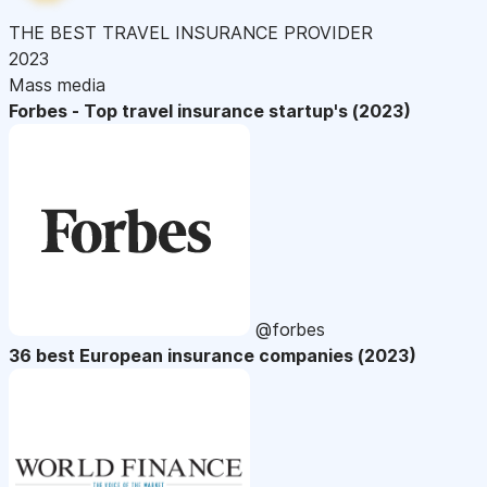
THE BEST TRAVEL INSURANCE PROVIDER
2023
Mass media
Forbes - Top travel insurance startup's (2023)
@forbes
36 best European insurance companies (2023)