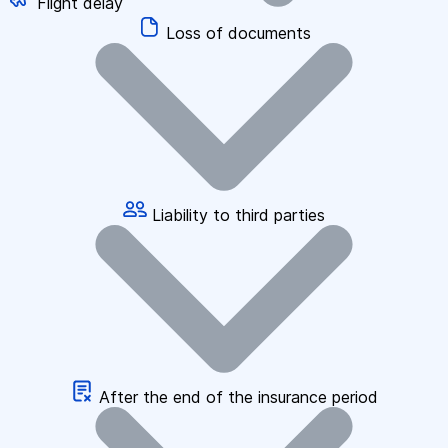
Flight delay
Loss of documents
Liability to third parties
After the end of the insurance period