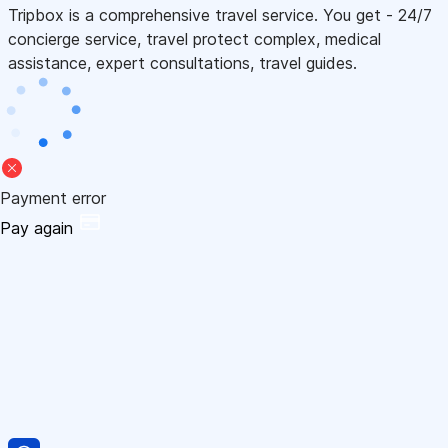
Tripbox is a comprehensive travel service. You get - 24/7
concierge service, travel protect complex, medical
assistance, expert consultations, travel guides.
Payment error
Pay again