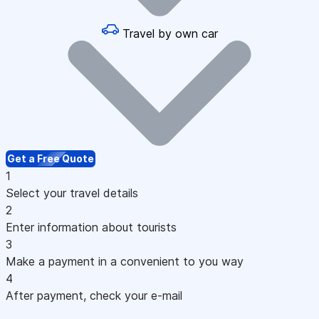
Travel by own car
Get a Free Quote
1
Select your travel details
2
Enter information about tourists
3
Make a payment in a convenient to you way
4
After payment, check your e-mail