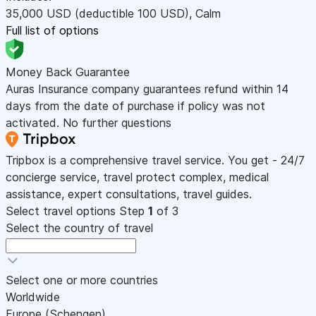
35,000
USD
(deductible 100
USD
)
,
Calm
Full list of options
Money Back Guarantee
Auras Insurance company guarantees refund within 14
days from the date of purchase if policy was not
activated. No further questions
Tripbox is a comprehensive travel service. You get - 24/7
concierge service, travel protect complex, medical
assistance, expert consultations, travel guides.
Select travel options
Step
1
of 3
Select the country of travel
Select one or more countries
Worldwide
Europe (Schengen)