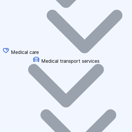
Medical care
Medical transport services