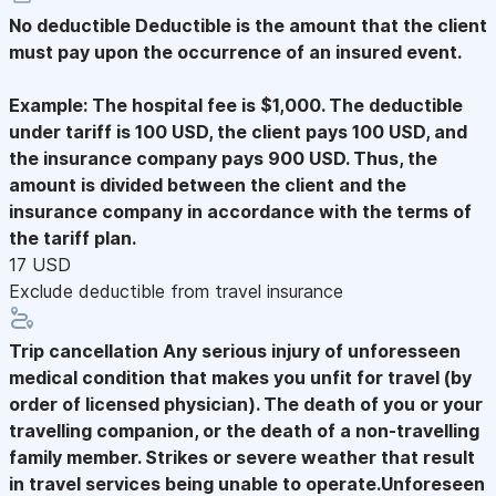
No deductible
Deductible is the amount that the client
must pay upon the occurrence of an insured event.
Example: The hospital fee is $1,000. The deductible
under tariff is 100 USD, the client pays 100 USD, and
the insurance company pays 900 USD. Thus, the
amount is divided between the client and the
insurance company in accordance with the terms of
the tariff plan.
17 USD
Exclude deductible from travel insurance
Trip cancellation
Any serious injury of unforesseen
medical condition that makes you unfit for travel (by
order of licensed physician). The death of you or your
travelling companion, or the death of a non-travelling
family member. Strikes or severe weather that result
in travel services being unable to operate.Unforeseen