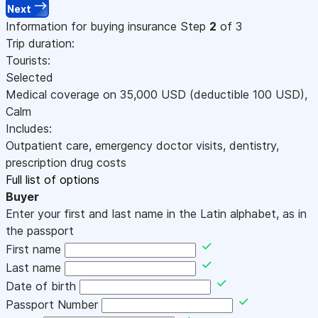
Next
Information for buying insurance
Step
2
of 3
Trip duration:
Tourists:
Selected
Medical coverage on
35,000
USD
(deductible 100
USD
)
,
Calm
Includes:
Outpatient care, emergency doctor visits, dentistry,
prescription drug costs
Full list of options
Buyer
Enter your first and last name in the Latin alphabet, as in
the passport
First name
Last name
Date of birth
Passport Number