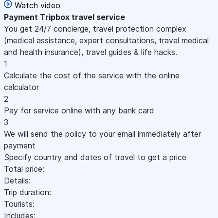
Watch video
Payment
Tripbox travel service
You get 24/7 concierge, travel protection complex
(medical assistance, expert consultations, travel medical
and health insurance), travel guides & life hacks.
1
Calculate the cost of the service with the online
calculator
2
Pay for service online with any bank card
3
We will send the policy to your email immediately after
payment
Specify country and dates of travel to get a price
Total price:
Details:
Trip duration:
Tourists:
Includes: