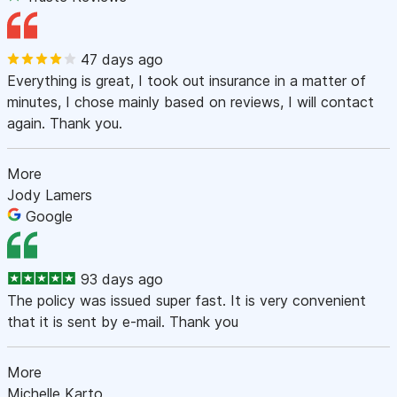
47 days ago
Everything is great, I took out insurance in a matter of
minutes, I chose mainly based on reviews, I will contact
again. Thank you.
More
Jody Lamers
Google
93 days ago
The policy was issued super fast. It is very convenient
that it is sent by e-mail. Thank you
More
Michelle Karto