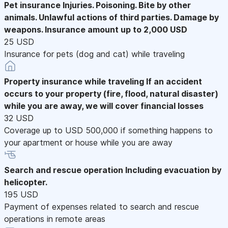
Pet insurance
Injuries. Poisoning. Bite by other
animals. Unlawful actions of third parties. Damage by
weapons. Insurance amount up to 2,000 USD
25 USD
Insurance for pets (dog and cat) while traveling
Property insurance while traveling
If an accident
occurs to your property (fire, flood, natural disaster)
while you are away, we will cover financial losses
32 USD
Coverage up to USD 500,000 if something happens to
your apartment or house while you are away
Search and rescue operation
Including evacuation by
helicopter.
195 USD
Payment of expenses related to search and rescue
operations in remote areas