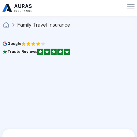
Family Travel Insurance
Google
Truste Reviews