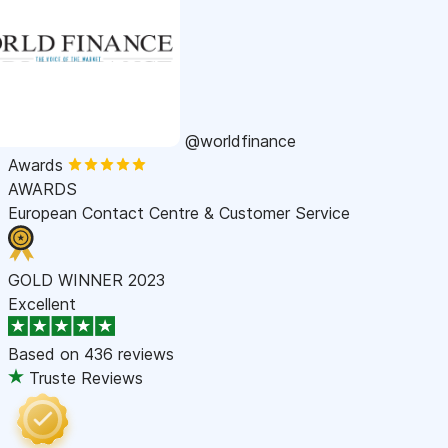
@worldfinance
Awards
AWARDS
European Contact Centre & Customer Service
GOLD WINNER 2023
Excellent
Based on
436 reviews
Truste Reviews