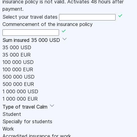
insurance policy is not valid. Activates 48 hours after
payment.
Select your travel dates
Commencement of the insurance policy
Sum insured
35 000 USD
35 000 USD
35 000 EUR
100 000 USD
100 000 EUR
500 000 USD
500 000 EUR
1 000 000 USD
1 000 000 EUR
Type of travel
Calm
Student
Specially for students
Work
Accredited insurance for work