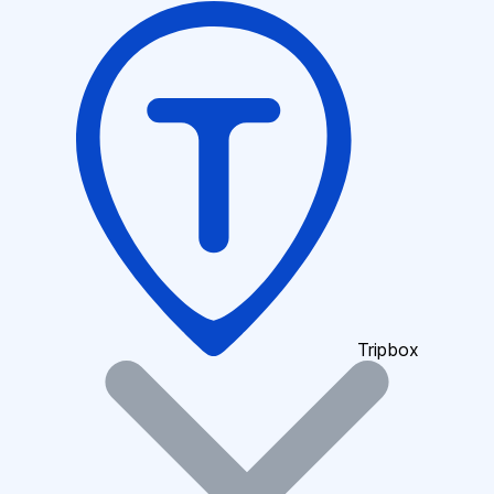
Tripbox