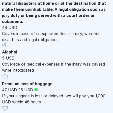
natural disasters at home or at the destination that
make them uninhabitable. A legal obligation such as
jury duty or being served with a court order or
subpoena.
49 USD
Covers in case of unexpected illness, injury, weather,
disasters and legal obligations
Alcohol
5 USD
Coverage of medical expenses if the injury was caused
while intoxicated
Premium loss of baggage
47 USD
25 USD
If your luggage is lost or delayed, we will pay you 1,000
USD within 48 hours