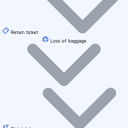
Return ticket
Loss of baggage