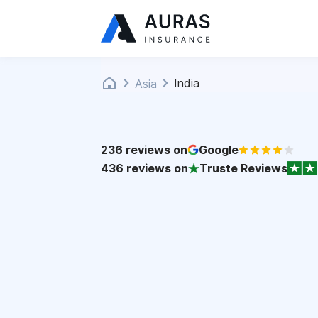
India
Asia
236
reviews on
Google
436
reviews on
Truste Reviews