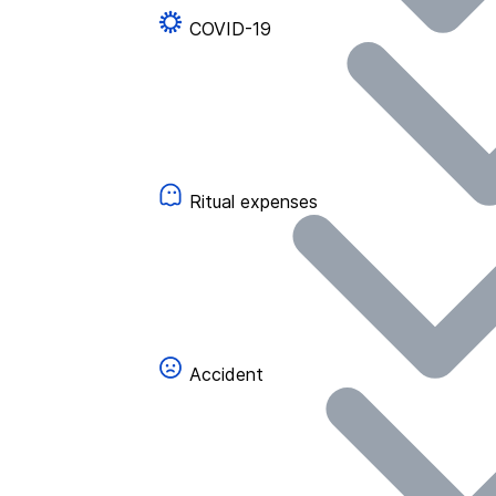
COVID-19
Ritual expenses
Accident