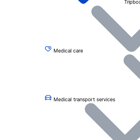
Tripbo
Medical care
Medical transport services