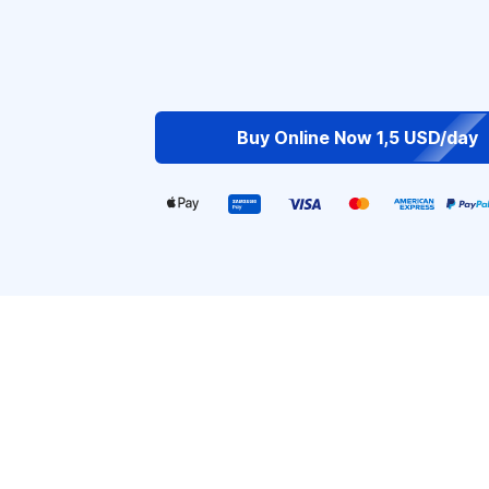
Buy Online Now 1,5 USD/day