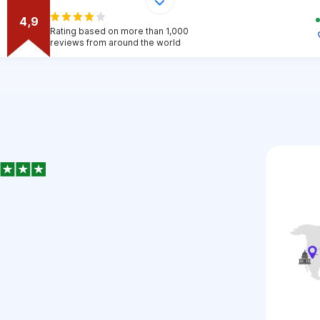
4,9
Rating based on more than 1,000
reviews from around the world