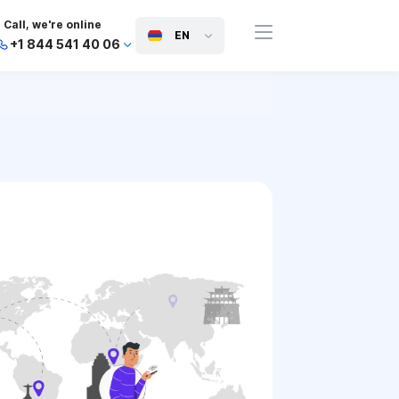
Call, we're online
EN
+1 844 541 40 06
+44 745 814 94 06
+63 454 971 091
+91 117 127 95 45
+81 505 050 88 06
+971 800 032 00
10