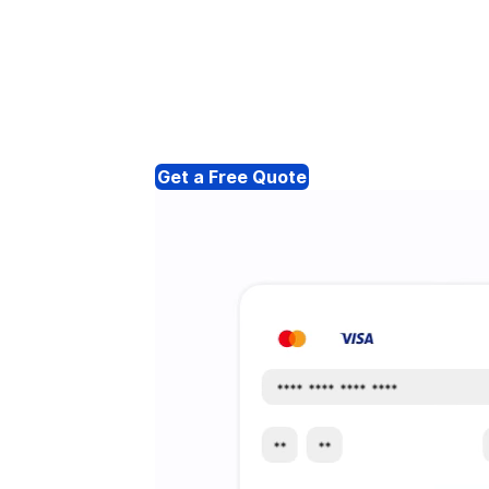
Get a Free Quote