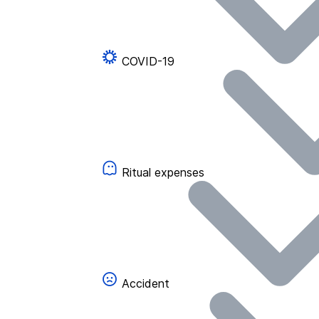
COVID-19
Ritual expenses
Accident