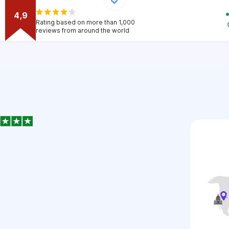
4,9
Rating based on more than 1,000
reviews from around the world