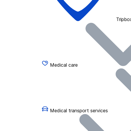
Tripbo
Medical care
Medical transport services