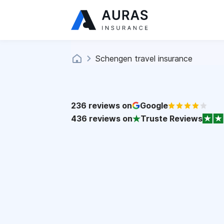
Schengen travel insurance
236
reviews on
Google
436
reviews on
Truste Reviews