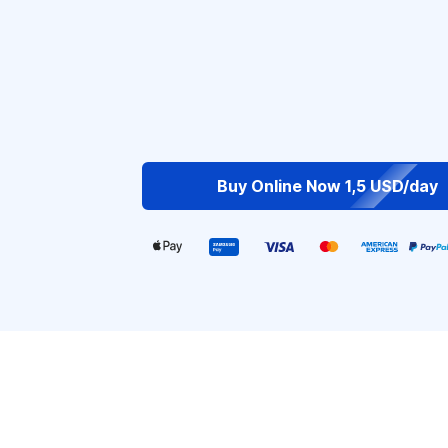
Buy Online Now 1,5 USD/day