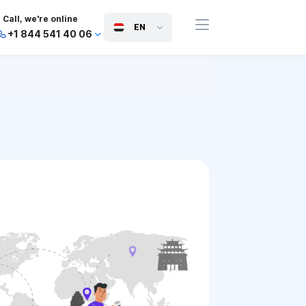
Call, we're online
EN
+1 844 541 40 06
+44 745 814 94 06
+63 454 971 091
+91 117 127 95 45
+81 505 050 88 06
+971 800 032 00
10