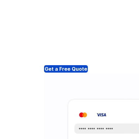
Get a Free Quote