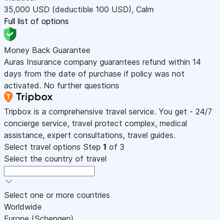
35,000
USD
(deductible 100
USD
)
,
Calm
Full list of options
Money Back Guarantee
Auras Insurance company guarantees refund within 14
days from the date of purchase if policy was not
activated. No further questions
Tripbox is a comprehensive travel service. You get - 24/7
concierge service, travel protect complex, medical
assistance, expert consultations, travel guides.
Select travel options
Step
1
of 3
Select the country of travel
Select one or more countries
Worldwide
Europe (Schengen)