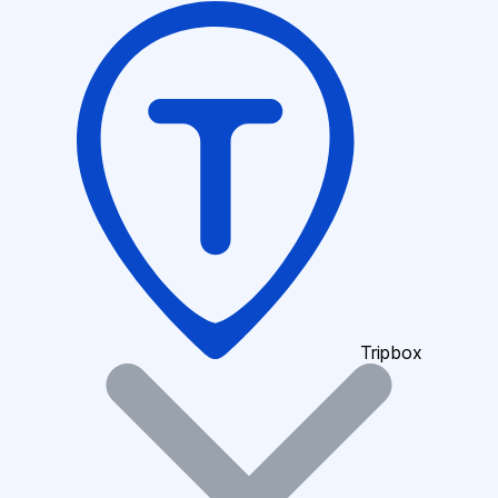
Tripbox