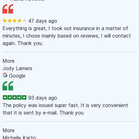
47 days ago
Everything is great, I took out insurance in a matter of
minutes, I chose mainly based on reviews, I will contact
again. Thank you.
More
Jody Lamers
Google
93 days ago
The policy was issued super fast. It is very convenient
that it is sent by e-mail. Thank you
More
Michelle Karto