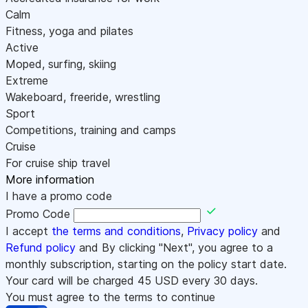
Calm
Fitness, yoga and pilates
Active
Moped, surfing, skiing
Extreme
Wakeboard, freeride, wrestling
Sport
Competitions, training and camps
Cruise
For cruise ship travel
More information
I have a promo code
Promo Code
I accept
the terms and conditions
,
Privacy policy
and
Refund policy
and By clicking "Next", you agree to a
monthly subscription, starting on the policy start date.
Your card will be charged
45
USD every 30 days.
You must agree to the terms to continue