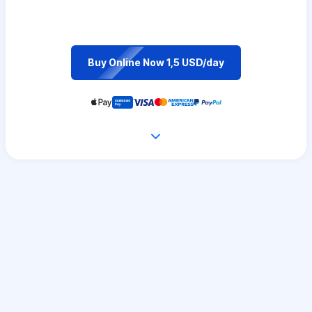
Buy Online Now 1,5 USD/day