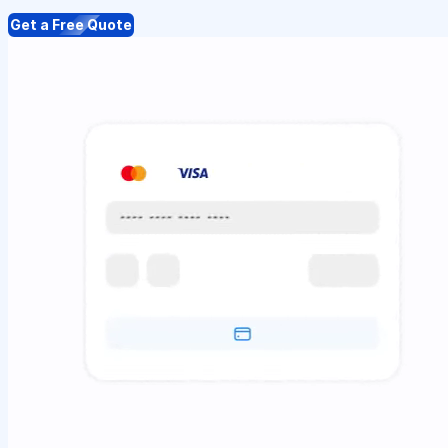
Get a Free Quote