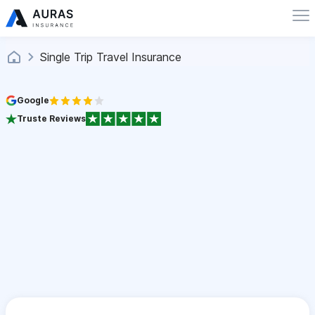
Single Trip Travel Insurance
Google
Truste Reviews