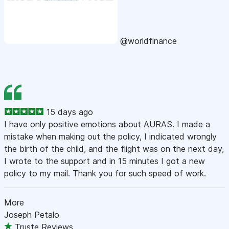
@worldfinance
15 days ago
I have only positive emotions about AURAS. I made a
mistake when making out the policy, I indicated wrongly
the birth of the child, and the flight was on the next day,
I wrote to the support and in 15 minutes I got a new
policy to my mail. Thank you for such speed of work.
More
Joseph Petalo
Truste Reviews