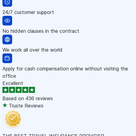
24/7 customer support
No hidden clauses in the contract
We work all over the world
Apply for cash compensation online without visiting the
office
Excellent
Based on
436 reviews
Truste Reviews
THE BEST TRAVEL INSURANCE PROVIDER