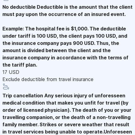
No deductible
Deductible is the amount that the client
must pay upon the occurrence of an insured event.
Example: The hospital fee is $1,000. The deductible
under tariff is 100 USD, the client pays 100 USD, and
the insurance company pays 900 USD. Thus, the
amount is divided between the client and the
insurance company in accordance with the terms of
the tariff plan.
17 USD
Exclude deductible from travel insurance
Trip cancellation
Any serious injury of unforesseen
medical condition that makes you unfit for travel (by
order of licensed physician). The death of you or your
travelling companion, or the death of a non-travelling
family member. Strikes or severe weather that result
in travel services being unable to operate.Unforeseen