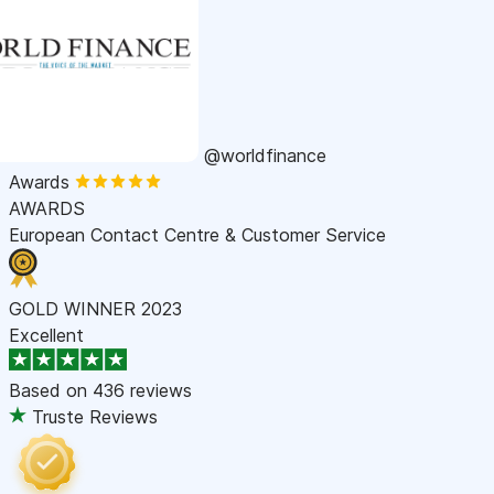
@worldfinance
Awards
AWARDS
European Contact Centre & Customer Service
GOLD WINNER 2023
Excellent
Based on
436 reviews
Truste Reviews