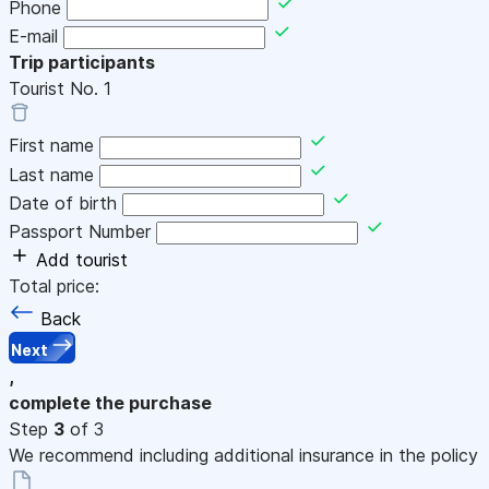
Phone
E-mail
Trip participants
Tourist No.
1
First name
Last name
Date of birth
Passport Number
Add tourist
Total price:
Back
Next
,
complete the purchase
Step
3
of 3
We recommend including additional insurance in the policy