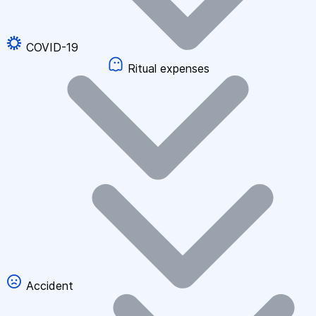
COVID-19
Ritual expenses
Accident