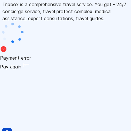
Tripbox is a comprehensive travel service. You get - 24/7
concierge service, travel protect complex, medical
assistance, expert consultations, travel guides.
Payment error
Pay again