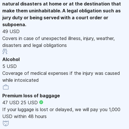
natural disasters at home or at the destination that
make them uninhabitable. A legal obligation such as
jury duty or being served with a court order or
subpoena.
49 USD
Covers in case of unexpected illness, injury, weather,
disasters and legal obligations
Alcohol
5 USD
Coverage of medical expenses if the injury was caused
while intoxicated
Premium loss of baggage
47 USD
25 USD
If your luggage is lost or delayed, we will pay you 1,000
USD within 48 hours