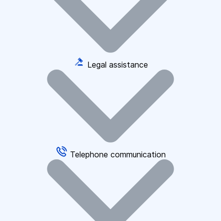
Legal assistance
Telephone communication