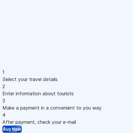
1
Select your travel details
2
Enter information about tourists
3
Make a payment in a convenient to you way
4
After payment, check your e-mail
Buy Now