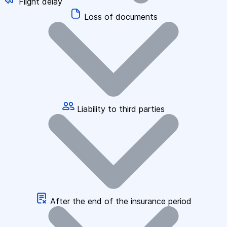
Flight delay
Loss of documents
Liability to third parties
After the end of the insurance period