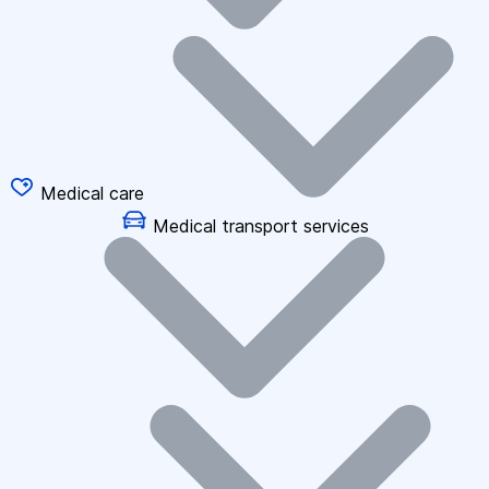
Medical care
Medical transport services