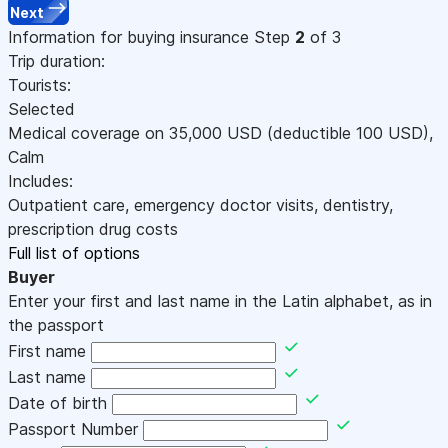
Next
Information for buying insurance
Step
2
of 3
Trip duration:
Tourists:
Selected
Medical coverage on
35,000
USD
(deductible 100
USD
)
,
Calm
Includes:
Outpatient care, emergency doctor visits, dentistry,
prescription drug costs
Full list of options
Buyer
Enter your first and last name in the Latin alphabet, as in
the passport
First name
Last name
Date of birth
Passport Number