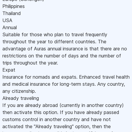
Philippines
Thailand
USA
Annual
Suitable for those who plan to travel frequently
throughout the year to different countries. The
advantage of Auras annual insurance is that there are no
restrictions on the number of days and the number of
trips throughout the year.
Expat
Insurance for nomads and expats. Enhanced travel health
and medical insurance for long-term stays. Any country,
any citizenship.
Already traveling
If you are already abroad (currently in another country)
then activate this option. If you have already passed
customs control in another country and have not
activated the "Already traveling" option, then the