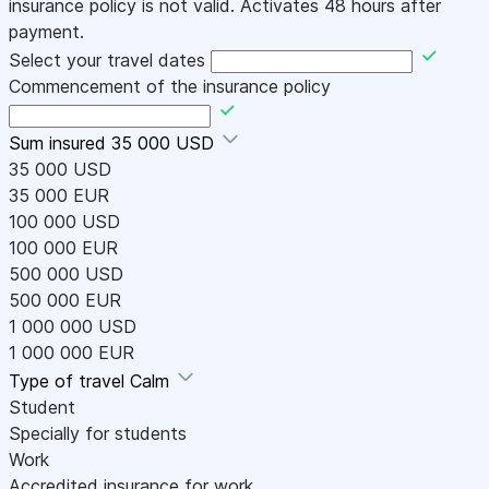
insurance policy is not valid. Activates 48 hours after
payment.
Select your travel dates
Commencement of the insurance policy
Sum insured
35 000 USD
35 000 USD
35 000 EUR
100 000 USD
100 000 EUR
500 000 USD
500 000 EUR
1 000 000 USD
1 000 000 EUR
Type of travel
Calm
Student
Specially for students
Work
Accredited insurance for work