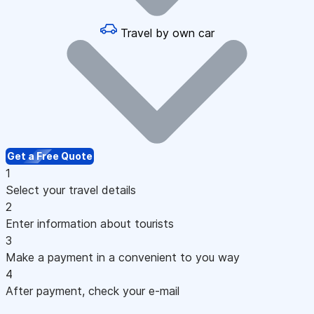
Travel by own car
Get a Free Quote
1
Select your travel details
2
Enter information about tourists
3
Make a payment in a convenient to you way
4
After payment, check your e-mail