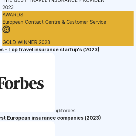
2023
AWARDS
European Contact Centre & Customer Service
GOLD WINNER 2023
s - Top travel insurance startup's (2023)
@forbes
est European insurance companies (2023)