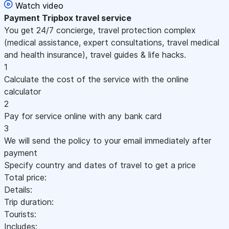
Watch video
Payment
Tripbox travel service
You get 24/7 concierge, travel protection complex
(medical assistance, expert consultations, travel medical
and health insurance), travel guides & life hacks.
1
Calculate the cost of the service with the online
calculator
2
Pay for service online with any bank card
3
We will send the policy to your email immediately after
payment
Specify country and dates of travel to get a price
Total price:
Details:
Trip duration:
Tourists:
Includes: