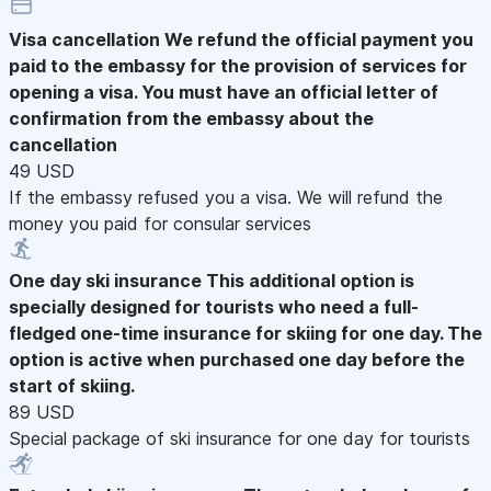
Visa cancellation
We refund the official payment you
paid to the embassy for the provision of services for
opening a visa. You must have an official letter of
confirmation from the embassy about the
cancellation
49 USD
If the embassy refused you a visa. We will refund the
money you paid for consular services
One day ski insurance
This additional option is
specially designed for tourists who need a full-
fledged one-time insurance for skiing for one day. The
option is active when purchased one day before the
start of skiing.
89 USD
Special package of ski insurance for one day for tourists