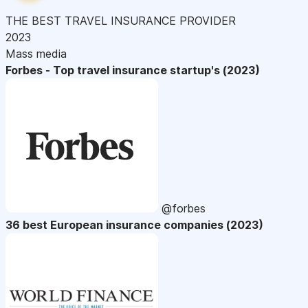
THE BEST TRAVEL INSURANCE PROVIDER
2023
Mass media
Forbes - Top travel insurance startup's (2023)
@forbes
36 best European insurance companies (2023)