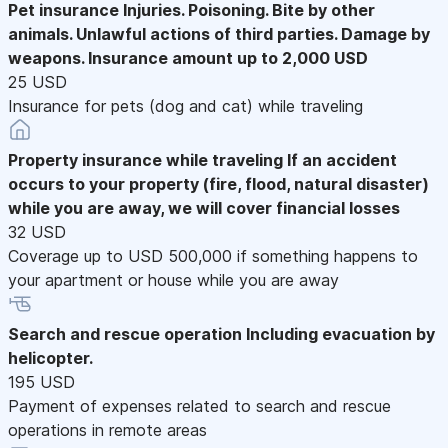
Pet insurance
Injuries. Poisoning. Bite by other
animals. Unlawful actions of third parties. Damage by
weapons. Insurance amount up to 2,000 USD
25 USD
Insurance for pets (dog and cat) while traveling
Property insurance while traveling
If an accident
occurs to your property (fire, flood, natural disaster)
while you are away, we will cover financial losses
32 USD
Coverage up to USD 500,000 if something happens to
your apartment or house while you are away
Search and rescue operation
Including evacuation by
helicopter.
195 USD
Payment of expenses related to search and rescue
operations in remote areas