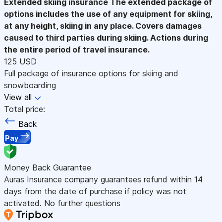
Extended skiing insurance
The extended package of
options includes the use of any equipment for skiing,
at any height, skiing in any place. Covers damages
caused to third parties during skiing. Actions during
the entire period of travel insurance.
125 USD
Full package of insurance options for skiing and
snowboarding
View all
Total price:
Back
Pay
Money Back Guarantee
Auras Insurance company guarantees refund within 14
days from the date of purchase if policy was not
activated. No further questions