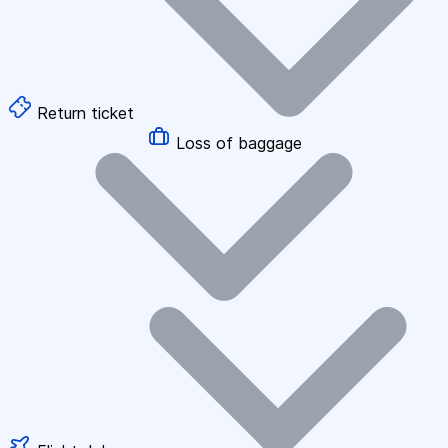
Return ticket
Loss of baggage