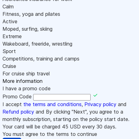
Calm
Fitness, yoga and pilates
Active
Moped, surfing, skiing
Extreme
Wakeboard, freeride, wrestling
Sport
Competitions, training and camps
Cruise
For cruise ship travel
More information
I have a promo code
Promo Code
I accept
the terms and conditions
,
Privacy policy
and
Refund policy
and By clicking "Next", you agree to a
monthly subscription, starting on the policy start date.
Your card will be charged
45
USD every 30 days.
You must agree to the terms to continue