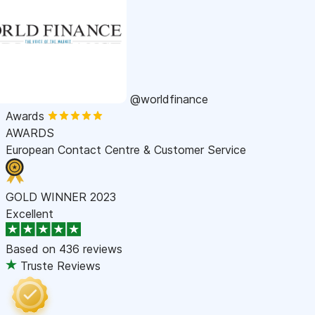
@worldfinance
Awards
AWARDS
European Contact Centre & Customer Service
GOLD WINNER 2023
Excellent
Based on
436 reviews
Truste Reviews