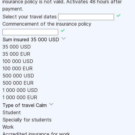
insurance policy is not valid. Activates 48 hours after
payment.
Select your travel dates
Commencement of the insurance policy
Sum insured
35 000 USD
35 000 USD
35 000 EUR
100 000 USD
100 000 EUR
500 000 USD
500 000 EUR
1 000 000 USD
1 000 000 EUR
Type of travel
Calm
Student
Specially for students
Work
Accredited insurance for work