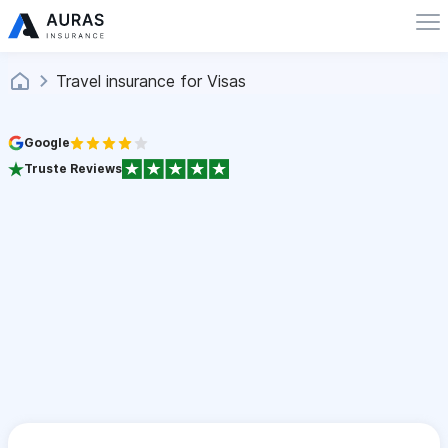
Travel insurance for Visas
Google
Truste Reviews