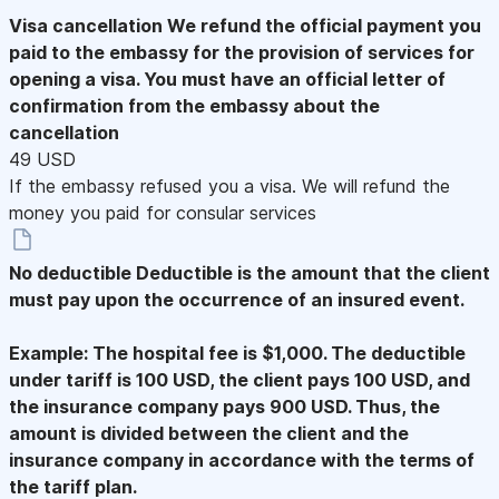
Visa cancellation
We refund the official payment you
paid to the embassy for the provision of services for
opening a visa. You must have an official letter of
confirmation from the embassy about the
cancellation
49 USD
If the embassy refused you a visa. We will refund the
money you paid for consular services
No deductible
Deductible is the amount that the client
must pay upon the occurrence of an insured event.
Example: The hospital fee is $1,000. The deductible
under tariff is 100 USD, the client pays 100 USD, and
the insurance company pays 900 USD. Thus, the
amount is divided between the client and the
insurance company in accordance with the terms of
the tariff plan.