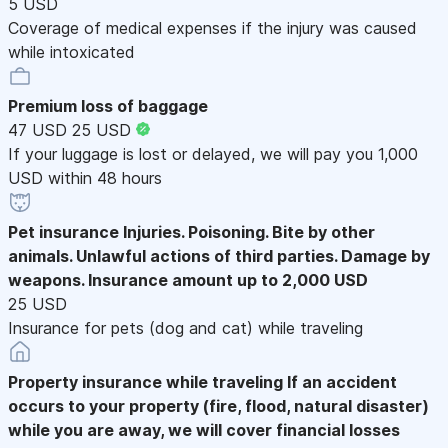
5 USD
Coverage of medical expenses if the injury was caused
while intoxicated
Premium loss of baggage
47 USD
25 USD
If your luggage is lost or delayed, we will pay you 1,000
USD within 48 hours
Pet insurance
Injuries. Poisoning. Bite by other
animals. Unlawful actions of third parties. Damage by
weapons. Insurance amount up to 2,000 USD
25 USD
Insurance for pets (dog and cat) while traveling
Property insurance while traveling
If an accident
occurs to your property (fire, flood, natural disaster)
while you are away, we will cover financial losses