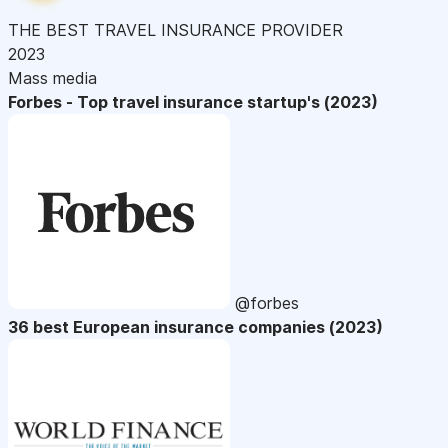
THE BEST TRAVEL INSURANCE PROVIDER
2023
Mass media
Forbes - Top travel insurance startup's (2023)
@forbes
36 best European insurance companies (2023)