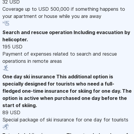
32 USD
Coverage up to USD 500,000 if something happens to
your apartment or house while you are away
Search and rescue operation
Including evacuation by
helicopter.
195 USD
Payment of expenses related to search and rescue
operations in remote areas
One day ski insurance
This additional option is
specially designed for tourists who need a full-
fledged one-time insurance for skiing for one day. The
option is active when purchased one day before the
start of skiing.
89 USD
Special package of ski insurance for one day for tourists