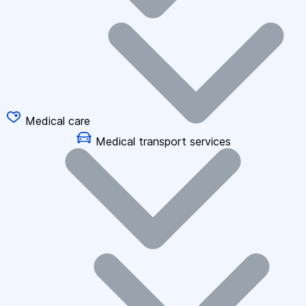
Medical care
Medical transport services