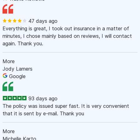
47 days ago
Everything is great, I took out insurance in a matter of
minutes, I chose mainly based on reviews, I will contact
again. Thank you.
More
Jody Lamers
Google
93 days ago
The policy was issued super fast. It is very convenient
that it is sent by e-mail. Thank you
More
Michelle Karto