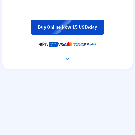
Buy Online Now 1,5 USD/day