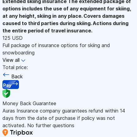
Extended skiing insurance
The extended package of
options includes the use of any equipment for skiing,
at any height, skiing in any place. Covers damages
caused to third parties during skiing. Actions during
the entire period of travel insurance.
125 USD
Full package of insurance options for skiing and
snowboarding
View all
Total price:
Back
Pay
Money Back Guarantee
Auras Insurance company guarantees refund within 14
days from the date of purchase if policy was not
activated. No further questions