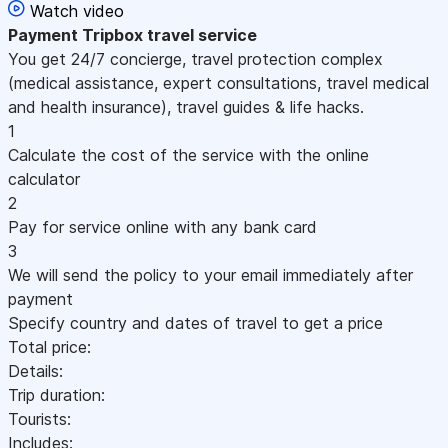
Watch video
Payment
Tripbox travel service
You get 24/7 concierge, travel protection complex
(medical assistance, expert consultations, travel medical
and health insurance), travel guides & life hacks.
1
Calculate the cost of the service with the online
calculator
2
Pay for service online with any bank card
3
We will send the policy to your email immediately after
payment
Specify country and dates of travel to get a price
Total price:
Details:
Trip duration:
Tourists:
Includes: