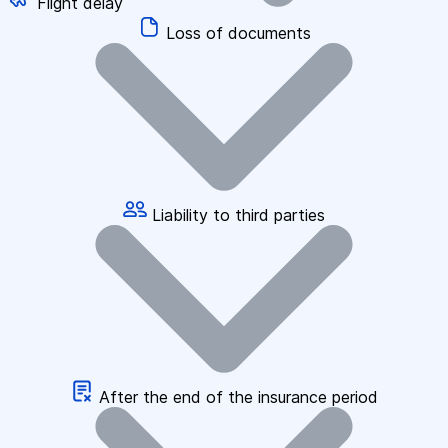
Flight delay
Loss of documents
Liability to third parties
After the end of the insurance period