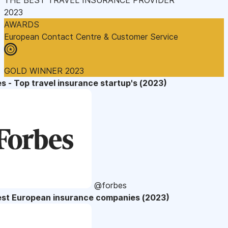
2023
AWARDS
European Contact Centre & Customer Service
GOLD WINNER 2023
s - Top travel insurance startup's (2023)
@forbes
est European insurance companies (2023)