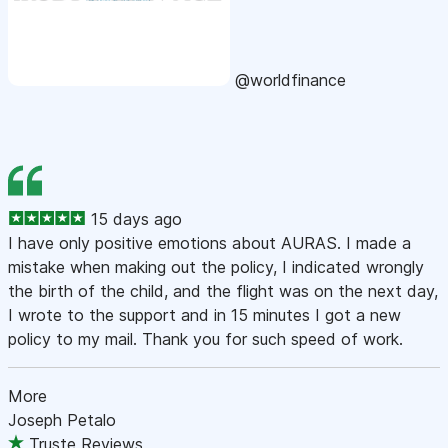
@worldfinance
15 days ago
I have only positive emotions about AURAS. I made a
mistake when making out the policy, I indicated wrongly
the birth of the child, and the flight was on the next day,
I wrote to the support and in 15 minutes I got a new
policy to my mail. Thank you for such speed of work.
More
Joseph Petalo
Truste Reviews