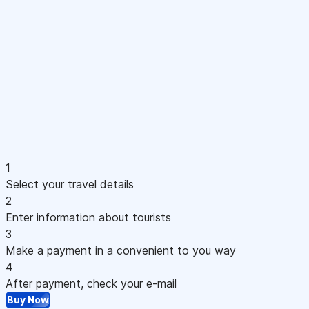
1
Select your travel details
2
Enter information about tourists
3
Make a payment in a convenient to you way
4
After payment, check your e-mail
Buy Now