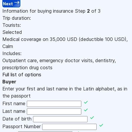
Next
Information for buying insurance
Step
2
of 3
Trip duration:
Tourists:
Selected
Medical coverage on
35,000
USD
(deductible 100
USD
)
,
Calm
Includes:
Outpatient care, emergency doctor visits, dentistry,
prescription drug costs
Full list of options
Buyer
Enter your first and last name in the Latin alphabet, as in
the passport
First name
Last name
Date of birth
Passport Number