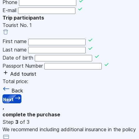
Phone
E-mail
Trip participants
Tourist No.
1
First name
Last name
Date of birth
Passport Number
Add tourist
Total price:
Back
Next
,
complete the purchase
Step
3
of 3
We recommend including additional insurance in the policy