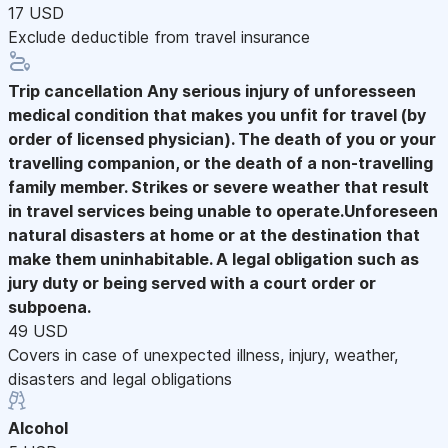
17 USD
Exclude deductible from travel insurance
Trip cancellation
Any serious injury of unforesseen
medical condition that makes you unfit for travel (by
order of licensed physician). The death of you or your
travelling companion, or the death of a non-travelling
family member. Strikes or severe weather that result
in travel services being unable to operate.Unforeseen
natural disasters at home or at the destination that
make them uninhabitable. A legal obligation such as
jury duty or being served with a court order or
subpoena.
49 USD
Covers in case of unexpected illness, injury, weather,
disasters and legal obligations
Alcohol