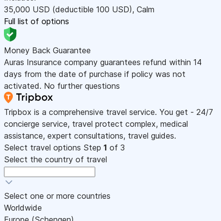
35,000
USD
(deductible 100
USD
)
,
Calm
Full list of options
Money Back Guarantee
Auras Insurance company guarantees refund within 14
days from the date of purchase if policy was not
activated. No further questions
Tripbox is a comprehensive travel service. You get - 24/7
concierge service, travel protect complex, medical
assistance, expert consultations, travel guides.
Select travel options
Step
1
of 3
Select the country of travel
Select one or more countries
Worldwide
Europe (Schengen)