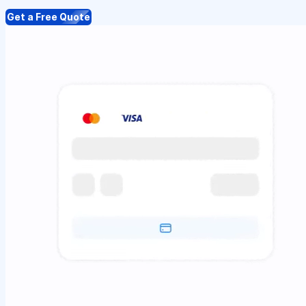
Get a Free Quote