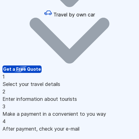
Travel by own car
Get a Free Quote
1
Select your travel details
2
Enter information about tourists
3
Make a payment in a convenient to you way
4
After payment, check your e-mail