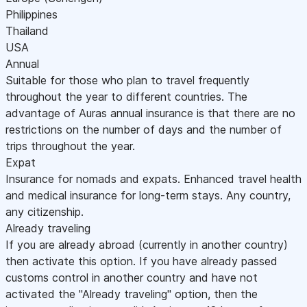
Philippines
Thailand
USA
Annual
Suitable for those who plan to travel frequently
throughout the year to different countries. The
advantage of Auras annual insurance is that there are no
restrictions on the number of days and the number of
trips throughout the year.
Expat
Insurance for nomads and expats. Enhanced travel health
and medical insurance for long-term stays. Any country,
any citizenship.
Already traveling
If you are already abroad (currently in another country)
then activate this option. If you have already passed
customs control in another country and have not
activated the "Already traveling" option, then the