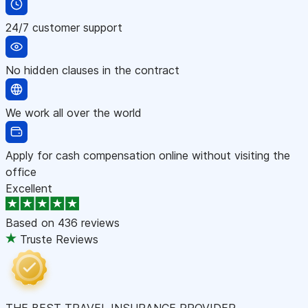
24/7 customer support
No hidden clauses in the contract
We work all over the world
Apply for cash compensation online without visiting the
office
Excellent
Based on
436 reviews
Truste Reviews
THE BEST TRAVEL INSURANCE PROVIDER