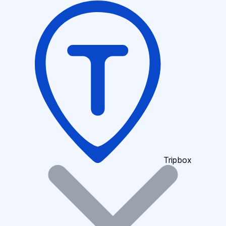
Tripbox