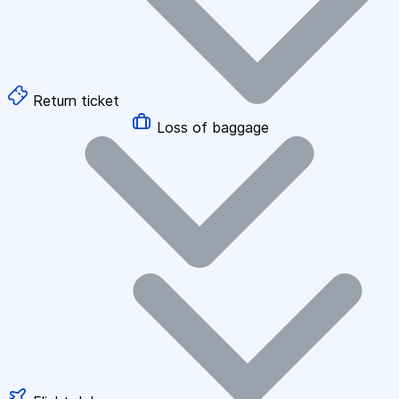
Return ticket
Loss of baggage