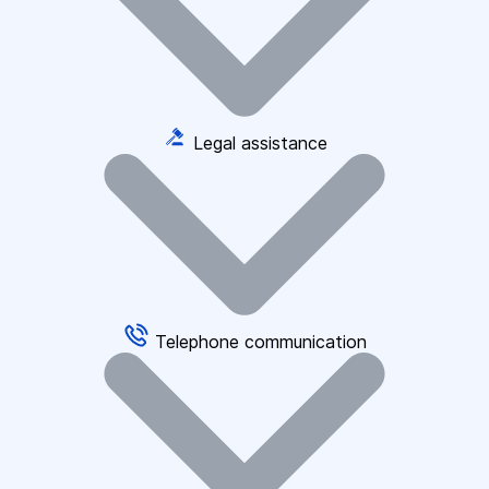
Legal assistance
Telephone communication