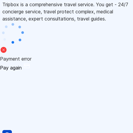
Tripbox is a comprehensive travel service. You get - 24/7
concierge service, travel protect complex, medical
assistance, expert consultations, travel guides.
Payment error
Pay again