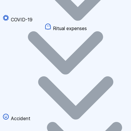
COVID-19
Ritual expenses
Accident