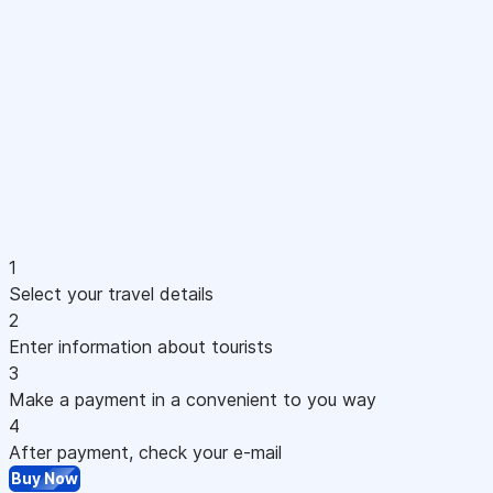
1
Select your travel details
2
Enter information about tourists
3
Make a payment in a convenient to you way
4
After payment, check your e-mail
Buy Now