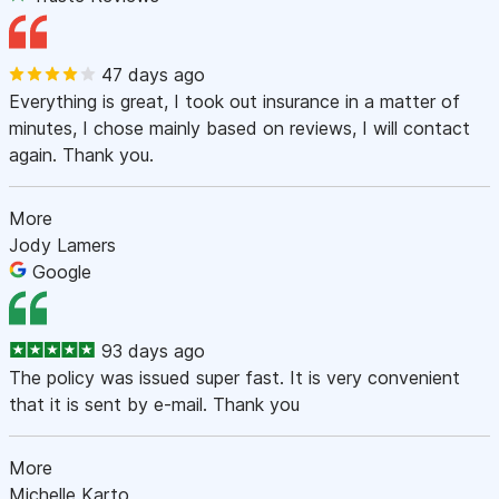
47 days ago
Everything is great, I took out insurance in a matter of
minutes, I chose mainly based on reviews, I will contact
again. Thank you.
More
Jody Lamers
Google
93 days ago
The policy was issued super fast. It is very convenient
that it is sent by e-mail. Thank you
More
Michelle Karto