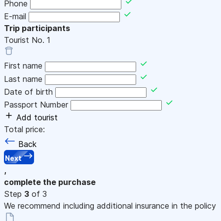
Phone
E-mail
Trip participants
Tourist No.
1
First name
Last name
Date of birth
Passport Number
Add tourist
Total price:
Back
Next
,
complete the purchase
Step
3
of 3
We recommend including additional insurance in the policy