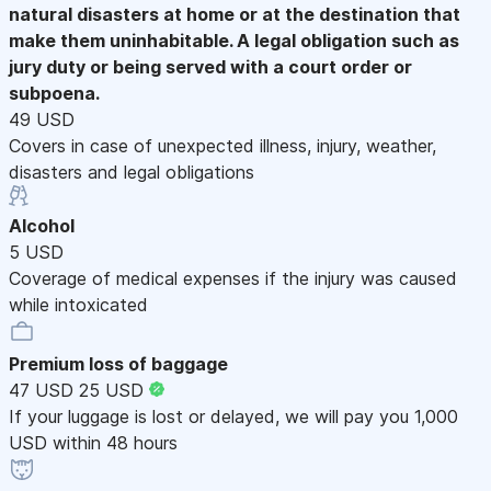
natural disasters at home or at the destination that
make them uninhabitable. A legal obligation such as
jury duty or being served with a court order or
subpoena.
49 USD
Covers in case of unexpected illness, injury, weather,
disasters and legal obligations
Alcohol
5 USD
Coverage of medical expenses if the injury was caused
while intoxicated
Premium loss of baggage
47 USD
25 USD
If your luggage is lost or delayed, we will pay you 1,000
USD within 48 hours