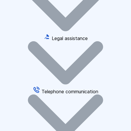
Legal assistance
Telephone communication