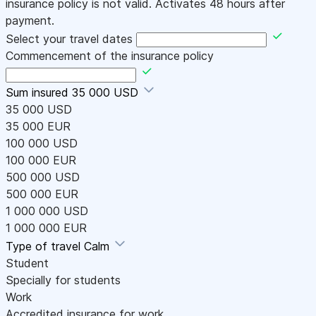
insurance policy is not valid. Activates 48 hours after
payment.
Select your travel dates
Commencement of the insurance policy
Sum insured
35 000 USD
35 000 USD
35 000 EUR
100 000 USD
100 000 EUR
500 000 USD
500 000 EUR
1 000 000 USD
1 000 000 EUR
Type of travel
Calm
Student
Specially for students
Work
Accredited insurance for work