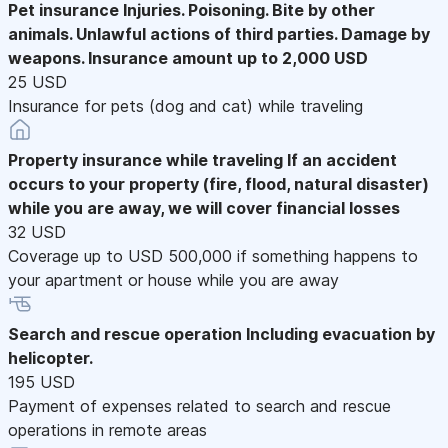
Pet insurance
Injuries. Poisoning. Bite by other
animals. Unlawful actions of third parties. Damage by
weapons. Insurance amount up to 2,000 USD
25 USD
Insurance for pets (dog and cat) while traveling
Property insurance while traveling
If an accident
occurs to your property (fire, flood, natural disaster)
while you are away, we will cover financial losses
32 USD
Coverage up to USD 500,000 if something happens to
your apartment or house while you are away
Search and rescue operation
Including evacuation by
helicopter.
195 USD
Payment of expenses related to search and rescue
operations in remote areas