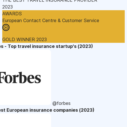
2023
AWARDS
European Contact Centre & Customer Service
GOLD WINNER 2023
s - Top travel insurance startup's (2023)
@forbes
est European insurance companies (2023)