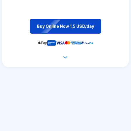
Buy Online Now 1,5 USD/day