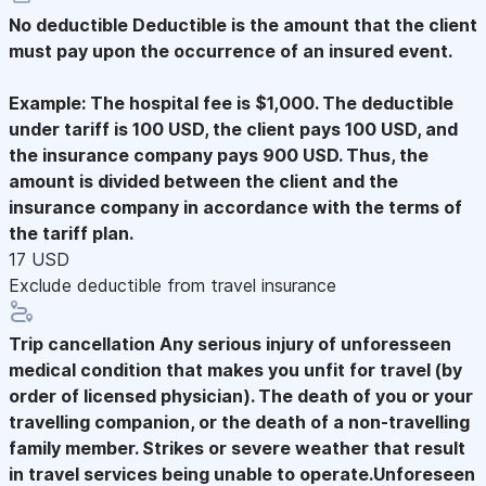
No deductible
Deductible is the amount that the client
must pay upon the occurrence of an insured event.
Example: The hospital fee is $1,000. The deductible
under tariff is 100 USD, the client pays 100 USD, and
the insurance company pays 900 USD. Thus, the
amount is divided between the client and the
insurance company in accordance with the terms of
the tariff plan.
17 USD
Exclude deductible from travel insurance
Trip cancellation
Any serious injury of unforesseen
medical condition that makes you unfit for travel (by
order of licensed physician). The death of you or your
travelling companion, or the death of a non-travelling
family member. Strikes or severe weather that result
in travel services being unable to operate.Unforeseen