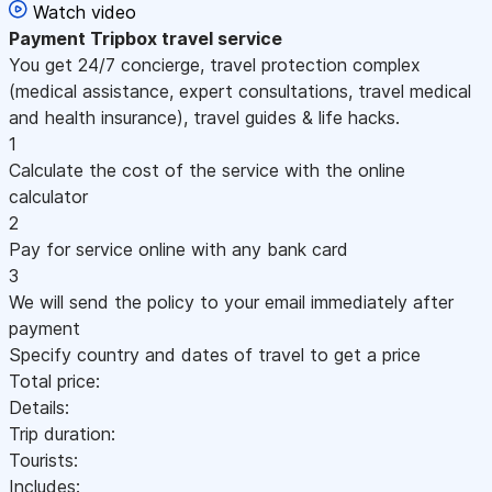
Watch video
Payment
Tripbox travel service
You get 24/7 concierge, travel protection complex
(medical assistance, expert consultations, travel medical
and health insurance), travel guides & life hacks.
1
Calculate the cost of the service with the online
calculator
2
Pay for service online with any bank card
3
We will send the policy to your email immediately after
payment
Specify country and dates of travel to get a price
Total price:
Details:
Trip duration:
Tourists:
Includes: