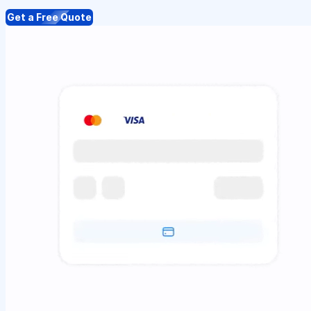
Get a Free Quote