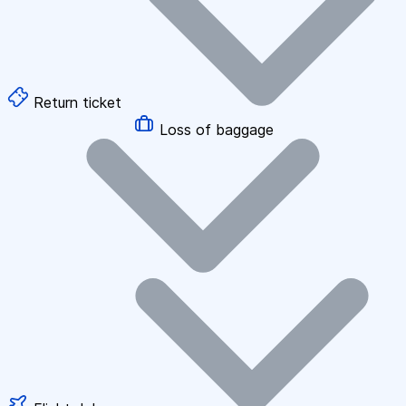
Return ticket
Loss of baggage