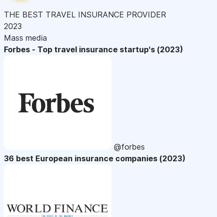
THE BEST TRAVEL INSURANCE PROVIDER
2023
Mass media
Forbes - Top travel insurance startup's (2023)
@forbes
36 best European insurance companies (2023)