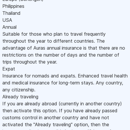
Philippines
Thailand
USA
Annual
Suitable for those who plan to travel frequently
throughout the year to different countries. The
advantage of Auras annual insurance is that there are no
restrictions on the number of days and the number of
trips throughout the year.
Expat
Insurance for nomads and expats. Enhanced travel health
and medical insurance for long-term stays. Any country,
any citizenship.
Already traveling
If you are already abroad (currently in another country)
then activate this option. If you have already passed
customs control in another country and have not
activated the "Already traveling" option, then the