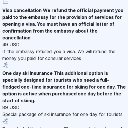
Visa cancellation
We refund the official payment you
paid to the embassy for the provision of services for
opening a visa. You must have an official letter of
confirmation from the embassy about the
cancellation
49 USD
If the embassy refused you a visa. We will refund the
money you paid for consular services
One day ski insurance
This additional option is
specially designed for tourists who need a full-
fledged one-time insurance for skiing for one day. The
option is active when purchased one day before the
start of skiing.
89 USD
Special package of ski insurance for one day for tourists