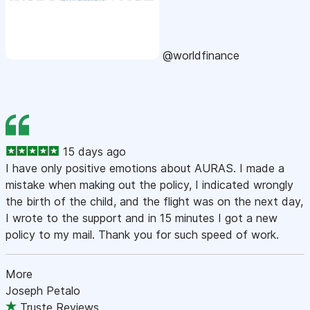
@worldfinance
15 days ago
I have only positive emotions about AURAS. I made a
mistake when making out the policy, I indicated wrongly
the birth of the child, and the flight was on the next day,
I wrote to the support and in 15 minutes I got a new
policy to my mail. Thank you for such speed of work.
More
Joseph Petalo
Truste Reviews