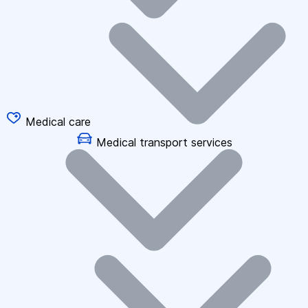
Medical care
Medical transport services