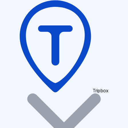
Tripbox