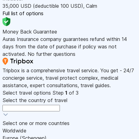
35,000
USD
(deductible 100
USD
)
,
Calm
Full list of options
Money Back Guarantee
Auras Insurance company guarantees refund within 14
days from the date of purchase if policy was not
activated. No further questions
Tripbox is a comprehensive travel service. You get - 24/7
concierge service, travel protect complex, medical
assistance, expert consultations, travel guides.
Select travel options
Step
1
of 3
Select the country of travel
Select one or more countries
Worldwide
Europe (Schengen)