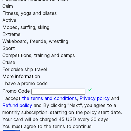
Calm
Fitness, yoga and pilates
Active
Moped, surfing, skiing
Extreme
Wakeboard, freeride, wrestling
Sport
Competitions, training and camps
Cruise
For cruise ship travel
More information
I have a promo code
Promo Code
I accept
the terms and conditions
,
Privacy policy
and
Refund policy
and By clicking "Next", you agree to a
monthly subscription, starting on the policy start date.
Your card will be charged
45
USD every 30 days.
You must agree to the terms to continue