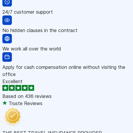
24/7 customer support
No hidden clauses in the contract
We work all over the world
Apply for cash compensation online without visiting the
office
Excellent
Based on
436 reviews
Truste Reviews
THE BEST TRAVEL INSURANCE PROVIDER