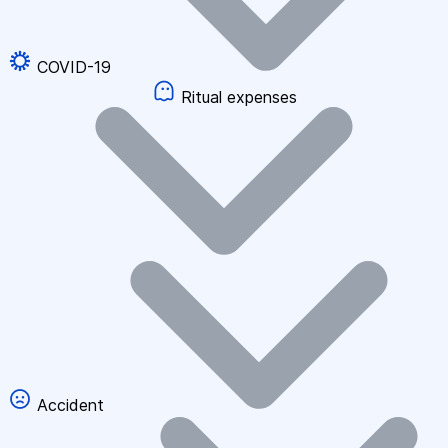
COVID-19
Ritual expenses
Accident