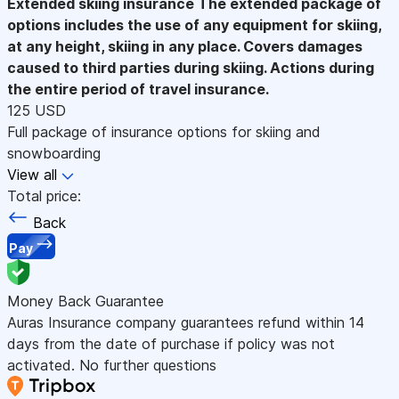
Extended skiing insurance
The extended package of
options includes the use of any equipment for skiing,
at any height, skiing in any place. Covers damages
caused to third parties during skiing. Actions during
the entire period of travel insurance.
125 USD
Full package of insurance options for skiing and
snowboarding
View all
Total price:
Back
Pay
Money Back Guarantee
Auras Insurance company guarantees refund within 14
days from the date of purchase if policy was not
activated. No further questions