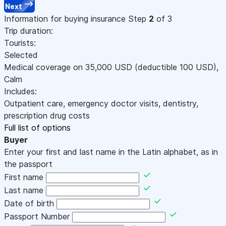
Next
Information for buying insurance
Step
2
of 3
Trip duration:
Tourists:
Selected
Medical coverage on
35,000
USD
(deductible 100
USD
)
,
Calm
Includes:
Outpatient care, emergency doctor visits, dentistry,
prescription drug costs
Full list of options
Buyer
Enter your first and last name in the Latin alphabet, as in
the passport
First name
Last name
Date of birth
Passport Number