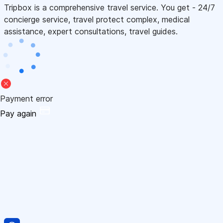
Tripbox is a comprehensive travel service. You get - 24/7
concierge service, travel protect complex, medical
assistance, expert consultations, travel guides.
Payment error
Pay again