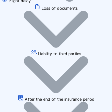
Flight delay
Loss of documents
Liability to third parties
After the end of the insurance period