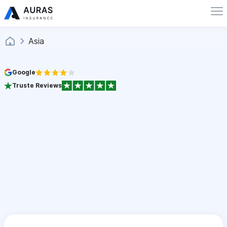
Asia
Google
Truste Reviews