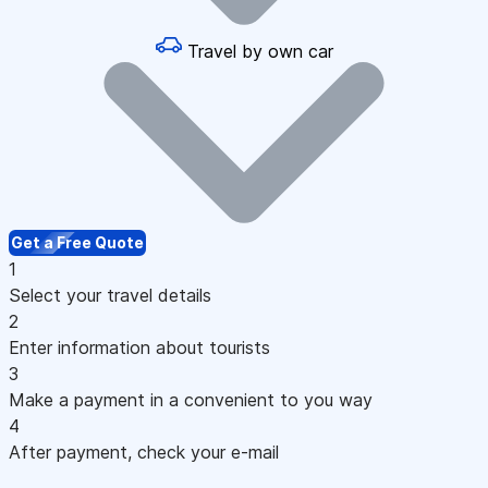
Travel by own car
Get a Free Quote
1
Select your travel details
2
Enter information about tourists
3
Make a payment in a convenient to you way
4
After payment, check your e-mail