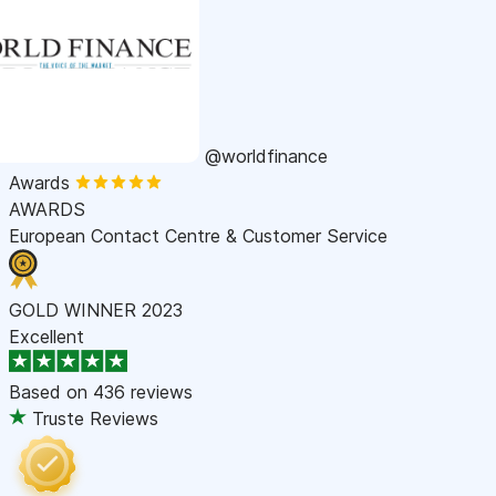
@worldfinance
Awards
AWARDS
European Contact Centre & Customer Service
GOLD WINNER 2023
Excellent
Based on
436 reviews
Truste Reviews