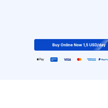
Buy Online Now 1,5 USD/day