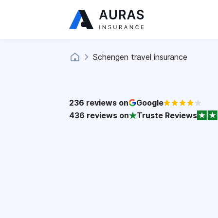
Schengen travel insurance
236
reviews on
Google
436
reviews on
Truste Reviews