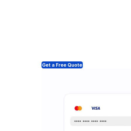
Get a Free Quote