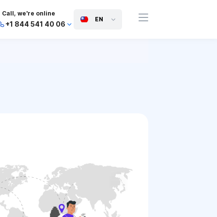
Call, we're online
EN
+1 844 541 40 06
+44 745 814 94 06
+63 454 971 091
+91 117 127 95 45
+81 505 050 88 06
+971 800 032 00
10