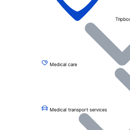
Tripbo
Medical care
Medical transport services