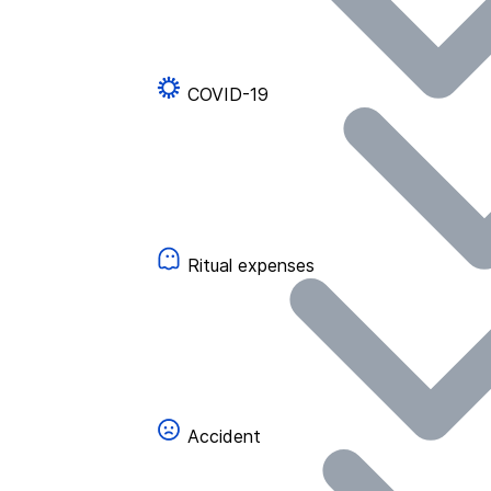
COVID-19
Ritual expenses
Accident