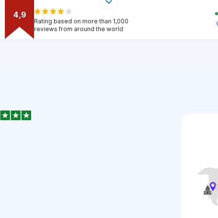
4,9
Rating based on more than 1,000
reviews from around the world