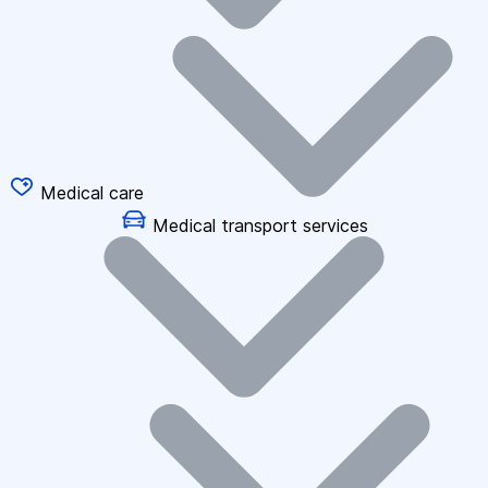
Medical care
Medical transport services