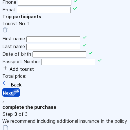
Phone
E-mail
Trip participants
Tourist No.
1
First name
Last name
Date of birth
Passport Number
Add tourist
Total price:
Back
Next
,
complete the purchase
Step
3
of 3
We recommend including additional insurance in the policy