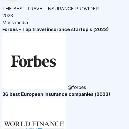
THE BEST TRAVEL INSURANCE PROVIDER
2023
Mass media
Forbes - Top travel insurance startup's (2023)
@forbes
36 best European insurance companies (2023)