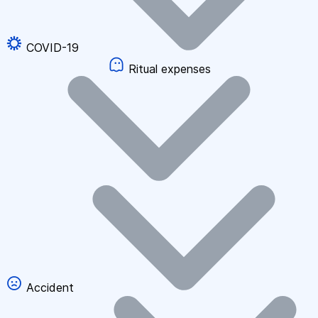
COVID-19
Ritual expenses
Accident