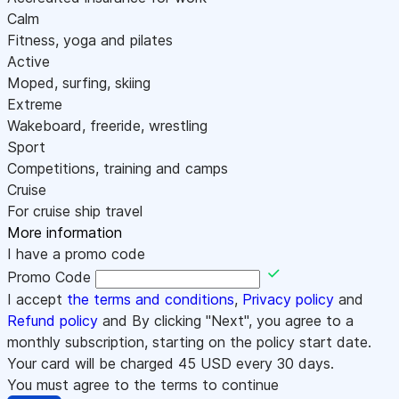
Calm
Fitness, yoga and pilates
Active
Moped, surfing, skiing
Extreme
Wakeboard, freeride, wrestling
Sport
Competitions, training and camps
Cruise
For cruise ship travel
More information
I have a promo code
Promo Code
I accept
the terms and conditions
,
Privacy policy
and
Refund policy
and By clicking "Next", you agree to a
monthly subscription, starting on the policy start date.
Your card will be charged
45
USD every 30 days.
You must agree to the terms to continue