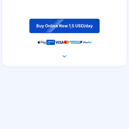
Buy Online Now 1,5 USD/day