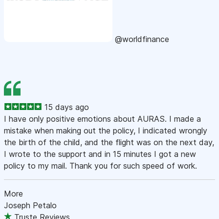
@worldfinance
15 days ago
I have only positive emotions about AURAS. I made a
mistake when making out the policy, I indicated wrongly
the birth of the child, and the flight was on the next day,
I wrote to the support and in 15 minutes I got a new
policy to my mail. Thank you for such speed of work.
More
Joseph Petalo
Truste Reviews