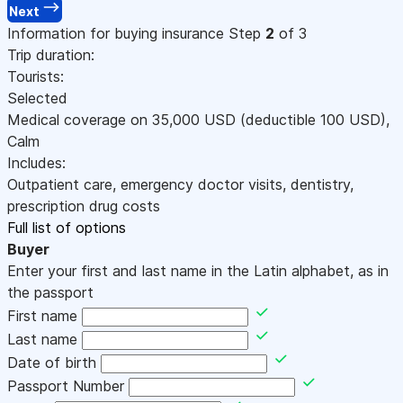
Next
Information for buying insurance
Step
2
of 3
Trip duration:
Tourists:
Selected
Medical coverage on
35,000
USD
(deductible 100
USD
)
,
Calm
Includes:
Outpatient care, emergency doctor visits, dentistry,
prescription drug costs
Full list of options
Buyer
Enter your first and last name in the Latin alphabet, as in
the passport
First name
Last name
Date of birth
Passport Number