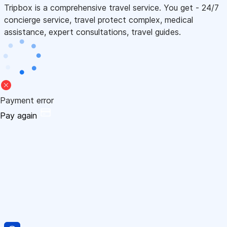
Tripbox is a comprehensive travel service. You get - 24/7
concierge service, travel protect complex, medical
assistance, expert consultations, travel guides.
Payment error
Pay again