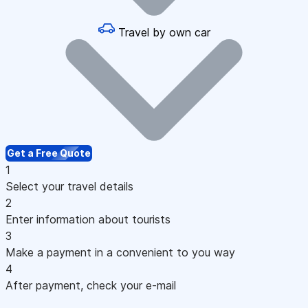
Travel by own car
Get a Free Quote
1
Select your travel details
2
Enter information about tourists
3
Make a payment in a convenient to you way
4
After payment, check your e-mail