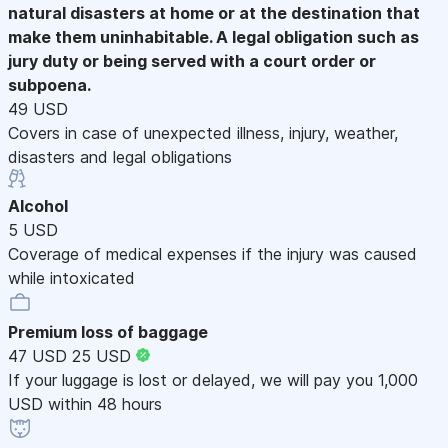
natural disasters at home or at the destination that
make them uninhabitable. A legal obligation such as
jury duty or being served with a court order or
subpoena.
49 USD
Covers in case of unexpected illness, injury, weather,
disasters and legal obligations
Alcohol
5 USD
Coverage of medical expenses if the injury was caused
while intoxicated
Premium loss of baggage
47 USD
25 USD
If your luggage is lost or delayed, we will pay you 1,000
USD within 48 hours