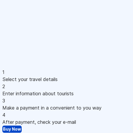
1
Select your travel details
2
Enter information about tourists
3
Make a payment in a convenient to you way
4
After payment, check your e-mail
Buy Now