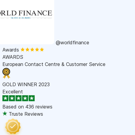
@worldfinance
Awards
AWARDS
European Contact Centre & Customer Service
GOLD WINNER 2023
Excellent
Based on
436 reviews
Truste Reviews