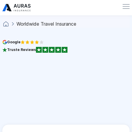
Worldwide Travel Insurance
Google
Truste Reviews