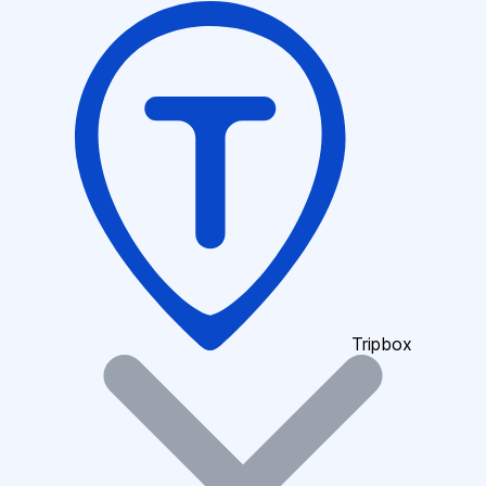
Tripbox