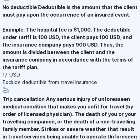
No deductible
Deductible is the amount that the client
must pay upon the occurrence of an insured event.
Example: The hospital fee is $1,000. The deductible
under tariff is 100 USD, the client pays 100 USD, and
the insurance company pays 900 USD. Thus, the
amount is divided between the client and the
insurance company in accordance with the terms of
the tariff plan.
17 USD
Exclude deductible from travel insurance
Trip cancellation
Any serious injury of unforesseen
medical condition that makes you unfit for travel (by
order of licensed physician). The death of you or your
travelling companion, or the death of a non-travelling
family member. Strikes or severe weather that result
in travel services being unable to operate.Unforeseen