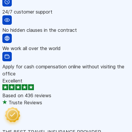
24/7 customer support
No hidden clauses in the contract
We work all over the world
Apply for cash compensation online without visiting the
office
Excellent
Based on
436 reviews
Truste Reviews
THE BEST TRAVEL INSURANCE PROVIDER