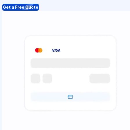
Get a Free Quote