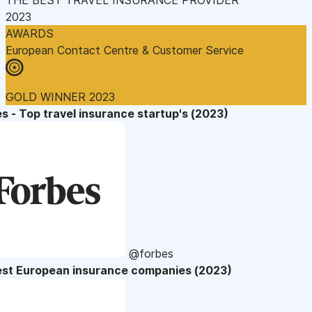
2023
AWARDS
European Contact Centre & Customer Service
GOLD WINNER 2023
s - Top travel insurance startup's (2023)
@forbes
est European insurance companies (2023)