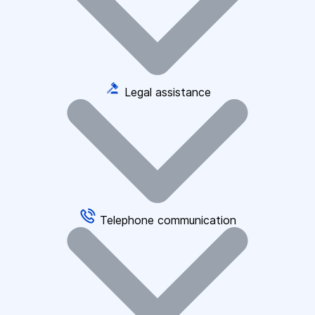
Legal assistance
Telephone communication