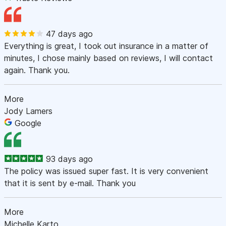
47 days ago
Everything is great, I took out insurance in a matter of
minutes, I chose mainly based on reviews, I will contact
again. Thank you.
More
Jody Lamers
Google
93 days ago
The policy was issued super fast. It is very convenient
that it is sent by e-mail. Thank you
More
Michelle Karto