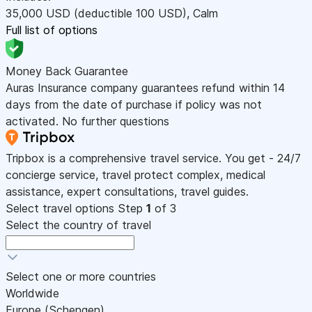
35,000
USD
(deductible 100
USD
)
,
Calm
Full list of options
Money Back Guarantee
Auras Insurance company guarantees refund within 14
days from the date of purchase if policy was not
activated. No further questions
Tripbox is a comprehensive travel service. You get - 24/7
concierge service, travel protect complex, medical
assistance, expert consultations, travel guides.
Select travel options
Step
1
of 3
Select the country of travel
Select one or more countries
Worldwide
Europe (Schengen)