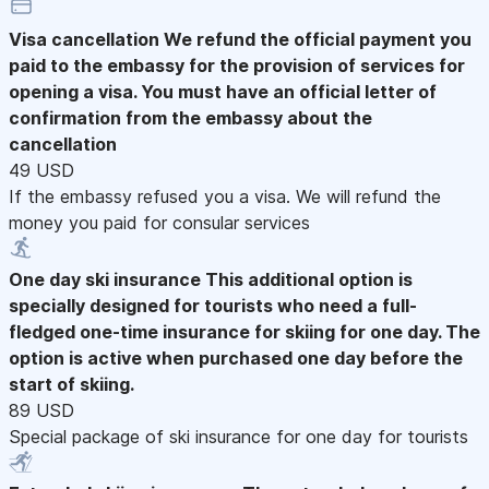
Visa cancellation
We refund the official payment you
paid to the embassy for the provision of services for
opening a visa. You must have an official letter of
confirmation from the embassy about the
cancellation
49 USD
If the embassy refused you a visa. We will refund the
money you paid for consular services
One day ski insurance
This additional option is
specially designed for tourists who need a full-
fledged one-time insurance for skiing for one day. The
option is active when purchased one day before the
start of skiing.
89 USD
Special package of ski insurance for one day for tourists