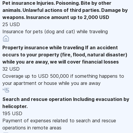
Pet insurance
Injuries. Poisoning. Bite by other
animals. Unlawful actions of third parties. Damage by
weapons. Insurance amount up to 2,000 USD
25 USD
Insurance for pets (dog and cat) while traveling
Property insurance while traveling
If an accident
occurs to your property (fire, flood, natural disaster)
while you are away, we will cover financial losses
32 USD
Coverage up to USD 500,000 if something happens to
your apartment or house while you are away
Search and rescue operation
Including evacuation by
helicopter.
195 USD
Payment of expenses related to search and rescue
operations in remote areas