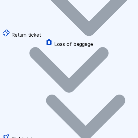
Return ticket
Loss of baggage