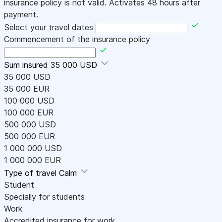
insurance policy is not valid. Activates 48 hours after
payment.
Select your travel dates
Commencement of the insurance policy
Sum insured
35 000 USD
35 000 USD
35 000 EUR
100 000 USD
100 000 EUR
500 000 USD
500 000 EUR
1 000 000 USD
1 000 000 EUR
Type of travel
Calm
Student
Specially for students
Work
Accredited insurance for work