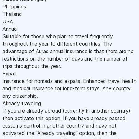
Philippines
Thailand
USA
Annual
Suitable for those who plan to travel frequently
throughout the year to different countries. The
advantage of Auras annual insurance is that there are no
restrictions on the number of days and the number of
trips throughout the year.
Expat
Insurance for nomads and expats. Enhanced travel health
and medical insurance for long-term stays. Any country,
any citizenship.
Already traveling
If you are already abroad (currently in another country)
then activate this option. If you have already passed
customs control in another country and have not
activated the "Already traveling" option, then the