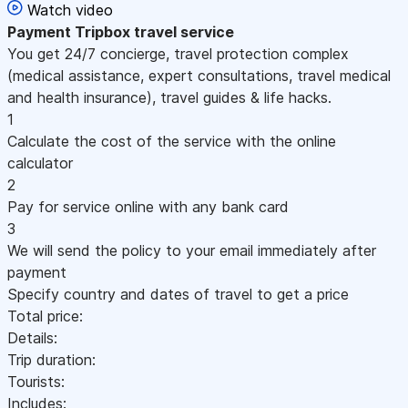
Watch video
Payment
Tripbox travel service
You get 24/7 concierge, travel protection complex
(medical assistance, expert consultations, travel medical
and health insurance), travel guides & life hacks.
1
Calculate the cost of the service with the online
calculator
2
Pay for service online with any bank card
3
We will send the policy to your email immediately after
payment
Specify country and dates of travel to get a price
Total price:
Details:
Trip duration:
Tourists:
Includes: