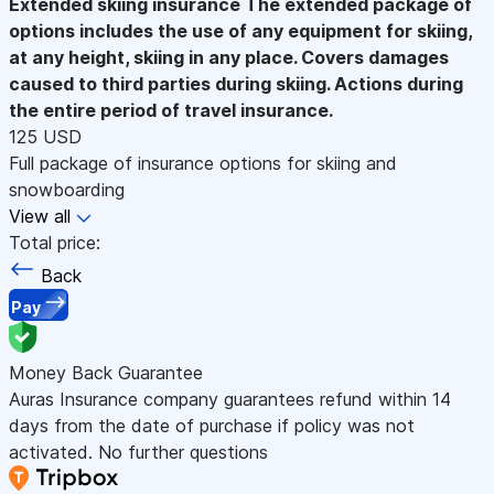
Extended skiing insurance
The extended package of
options includes the use of any equipment for skiing,
at any height, skiing in any place. Covers damages
caused to third parties during skiing. Actions during
the entire period of travel insurance.
125 USD
Full package of insurance options for skiing and
snowboarding
View all
Total price:
Back
Pay
Money Back Guarantee
Auras Insurance company guarantees refund within 14
days from the date of purchase if policy was not
activated. No further questions