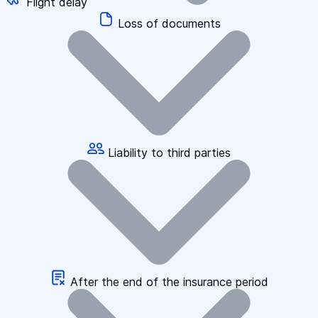
Flight delay
Loss of documents
Liability to third parties
After the end of the insurance period