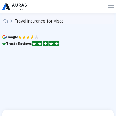
Travel insurance for Visas
Google
Truste Reviews