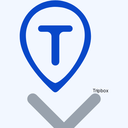
Tripbox