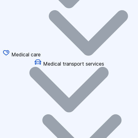
Medical care
Medical transport services