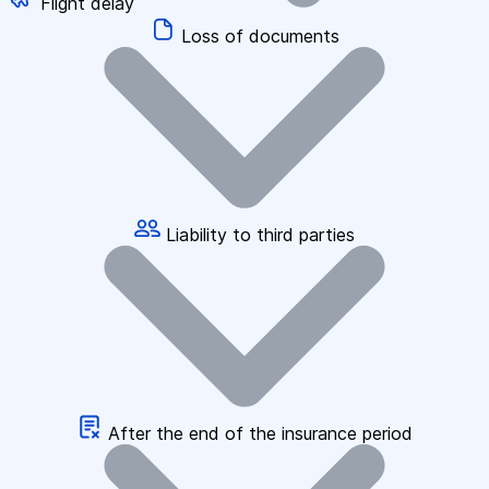
Flight delay
Loss of documents
Liability to third parties
After the end of the insurance period