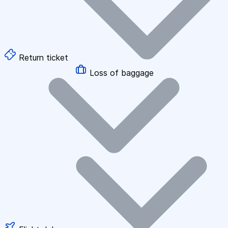
Return ticket
Loss of baggage