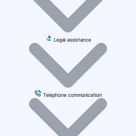
Legal assistance
Telephone communication