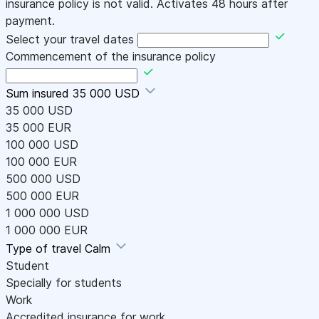
insurance policy is not valid. Activates 48 hours after
payment.
Select your travel dates
Commencement of the insurance policy
Sum insured
35 000 USD
35 000 USD
35 000 EUR
100 000 USD
100 000 EUR
500 000 USD
500 000 EUR
1 000 000 USD
1 000 000 EUR
Type of travel
Calm
Student
Specially for students
Work
Accredited insurance for work