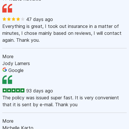
47 days ago
Everything is great, I took out insurance in a matter of
minutes, I chose mainly based on reviews, I will contact
again. Thank you.
More
Jody Lamers
Google
93 days ago
The policy was issued super fast. It is very convenient
that it is sent by e-mail. Thank you
More
Michelle Karto