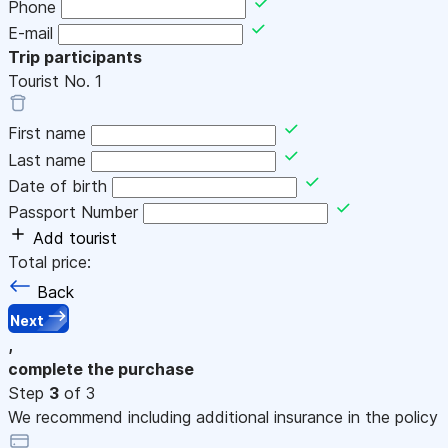
Phone
E-mail
Trip participants
Tourist No.
1
First name
Last name
Date of birth
Passport Number
Add tourist
Total price:
Back
Next
,
complete the purchase
Step
3
of 3
We recommend including additional insurance in the policy