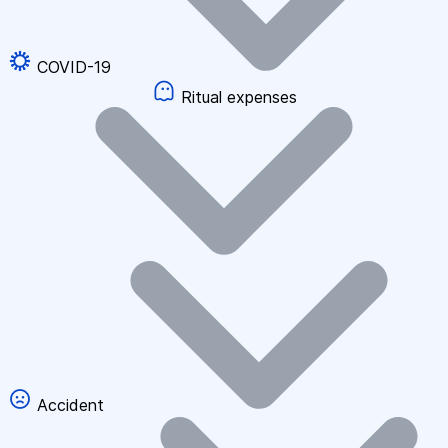
COVID-19
Ritual expenses
Accident