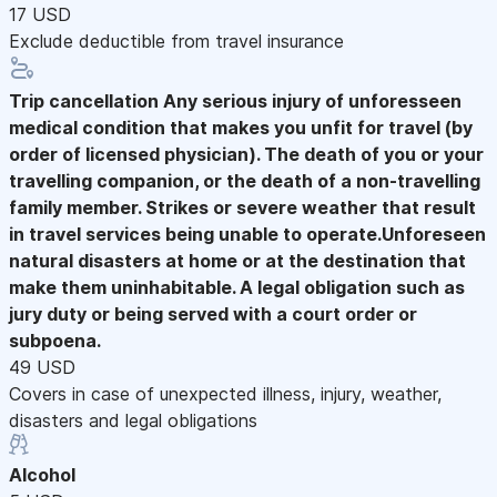
17 USD
Exclude deductible from travel insurance
Trip cancellation
Any serious injury of unforesseen
medical condition that makes you unfit for travel (by
order of licensed physician). The death of you or your
travelling companion, or the death of a non-travelling
family member. Strikes or severe weather that result
in travel services being unable to operate.Unforeseen
natural disasters at home or at the destination that
make them uninhabitable. A legal obligation such as
jury duty or being served with a court order or
subpoena.
49 USD
Covers in case of unexpected illness, injury, weather,
disasters and legal obligations
Alcohol