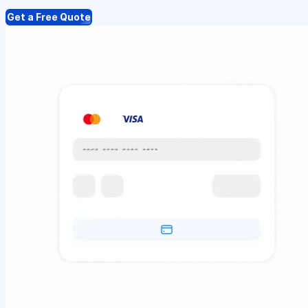
Get a Free Quote