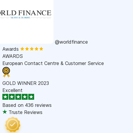
@worldfinance
Awards
AWARDS
European Contact Centre & Customer Service
GOLD WINNER 2023
Excellent
Based on
436 reviews
Truste Reviews