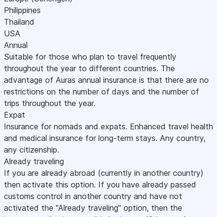
Philippines
Thailand
USA
Annual
Suitable for those who plan to travel frequently
throughout the year to different countries. The
advantage of Auras annual insurance is that there are no
restrictions on the number of days and the number of
trips throughout the year.
Expat
Insurance for nomads and expats. Enhanced travel health
and medical insurance for long-term stays. Any country,
any citizenship.
Already traveling
If you are already abroad (currently in another country)
then activate this option. If you have already passed
customs control in another country and have not
activated the "Already traveling" option, then the