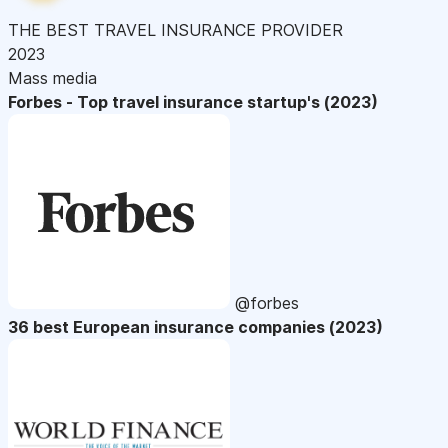
THE BEST TRAVEL INSURANCE PROVIDER
2023
Mass media
Forbes - Top travel insurance startup's (2023)
@forbes
36 best European insurance companies (2023)