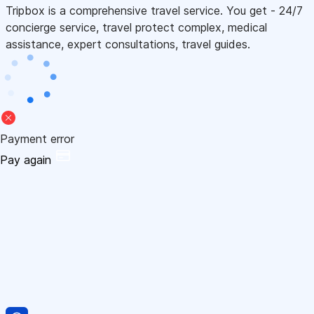
Tripbox is a comprehensive travel service. You get - 24/7
concierge service, travel protect complex, medical
assistance, expert consultations, travel guides.
Payment error
Pay again