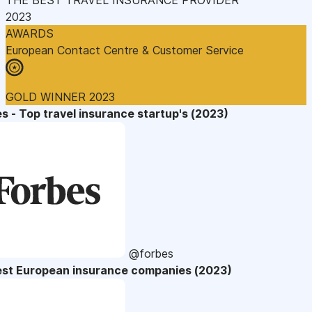
2023
AWARDS
European Contact Centre & Customer Service
GOLD WINNER 2023
s - Top travel insurance startup's (2023)
@forbes
est European insurance companies (2023)