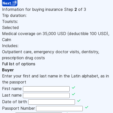
Next
Information for buying insurance
Step
2
of 3
Trip duration:
Tourists:
Selected
Medical coverage on
35,000
USD
(deductible 100
USD
)
,
Calm
Includes:
Outpatient care, emergency doctor visits, dentistry,
prescription drug costs
Full list of options
Buyer
Enter your first and last name in the Latin alphabet, as in
the passport
First name
Last name
Date of birth
Passport Number