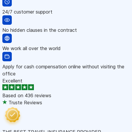
24/7 customer support
No hidden clauses in the contract
We work all over the world
Apply for cash compensation online without visiting the
office
Excellent
Based on
436 reviews
Truste Reviews
THE BEST TRAVEL INSURANCE PROVIDER