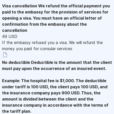
Visa cancellation
We refund the official payment you
paid to the embassy for the provision of services for
opening a visa. You must have an official letter of
confirmation from the embassy about the
cancellation
49 USD
If the embassy refused you a visa. We will refund the
money you paid for consular services
No deductible
Deductible is the amount that the client
must pay upon the occurrence of an insured event.
Example: The hospital fee is $1,000. The deductible
under tariff is 100 USD, the client pays 100 USD, and
the insurance company pays 900 USD. Thus, the
amount is divided between the client and the
insurance company in accordance with the terms of
the tariff plan.