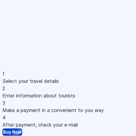
1
Select your travel details
2
Enter information about tourists
3
Make a payment in a convenient to you way
4
After payment, check your e-mail
Buy Now