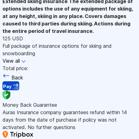
Extended skiing insurance
The extended package of
options includes the use of any equipment for skiing,
at any height, skiing in any place. Covers damages
caused to third parties during skiing. Actions during
the entire period of travel insurance.
125 USD
Full package of insurance options for skiing and
snowboarding
View all
Total price:
Back
Pay
Money Back Guarantee
Auras Insurance company guarantees refund within 14
days from the date of purchase if policy was not
activated. No further questions