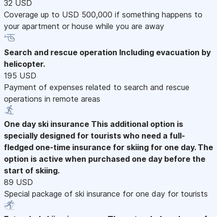
32 USD
Coverage up to USD 500,000 if something happens to
your apartment or house while you are away
Search and rescue operation
Including evacuation by
helicopter.
195 USD
Payment of expenses related to search and rescue
operations in remote areas
One day ski insurance
This additional option is
specially designed for tourists who need a full-
fledged one-time insurance for skiing for one day. The
option is active when purchased one day before the
start of skiing.
89 USD
Special package of ski insurance for one day for tourists