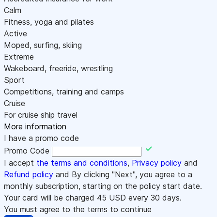
Calm
Fitness, yoga and pilates
Active
Moped, surfing, skiing
Extreme
Wakeboard, freeride, wrestling
Sport
Competitions, training and camps
Cruise
For cruise ship travel
More information
I have a promo code
Promo Code
I accept
the terms and conditions
,
Privacy policy
and
Refund policy
and By clicking "Next", you agree to a
monthly subscription, starting on the policy start date.
Your card will be charged
45
USD every 30 days.
You must agree to the terms to continue