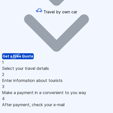
Travel by own car
Get a Free Quote
1
Select your travel details
2
Enter information about tourists
3
Make a payment in a convenient to you way
4
After payment, check your e-mail