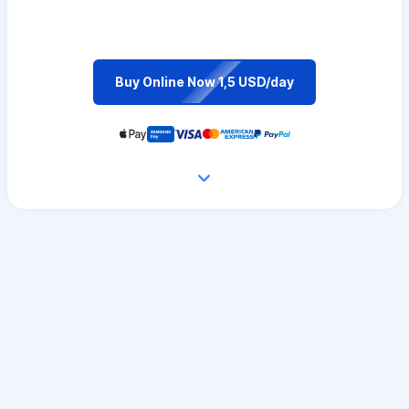
Buy Online Now 1,5 USD/day