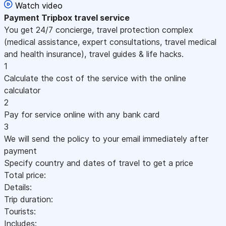
Watch video
Payment
Tripbox travel service
You get 24/7 concierge, travel protection complex
(medical assistance, expert consultations, travel medical
and health insurance), travel guides & life hacks.
1
Calculate the cost of the service with the online
calculator
2
Pay for service online with any bank card
3
We will send the policy to your email immediately after
payment
Specify country and dates of travel to get a price
Total price:
Details:
Trip duration:
Tourists:
Includes: