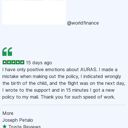
@worldfinance
15 days ago
I have only positive emotions about AURAS. I made a
mistake when making out the policy, I indicated wrongly
the birth of the child, and the flight was on the next day,
I wrote to the support and in 15 minutes I got a new
policy to my mail. Thank you for such speed of work.
More
Joseph Petalo
Truste Reviews