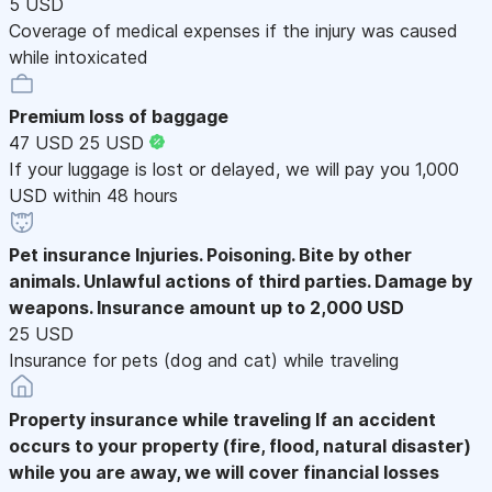
5 USD
Coverage of medical expenses if the injury was caused
while intoxicated
Premium loss of baggage
47 USD
25 USD
If your luggage is lost or delayed, we will pay you 1,000
USD within 48 hours
Pet insurance
Injuries. Poisoning. Bite by other
animals. Unlawful actions of third parties. Damage by
weapons. Insurance amount up to 2,000 USD
25 USD
Insurance for pets (dog and cat) while traveling
Property insurance while traveling
If an accident
occurs to your property (fire, flood, natural disaster)
while you are away, we will cover financial losses