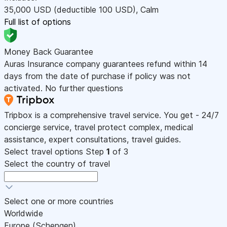
35,000
USD
(deductible 100
USD
)
,
Calm
Full list of options
Money Back Guarantee
Auras Insurance company guarantees refund within 14
days from the date of purchase if policy was not
activated. No further questions
Tripbox is a comprehensive travel service. You get - 24/7
concierge service, travel protect complex, medical
assistance, expert consultations, travel guides.
Select travel options
Step
1
of 3
Select the country of travel
Select one or more countries
Worldwide
Europe (Schengen)