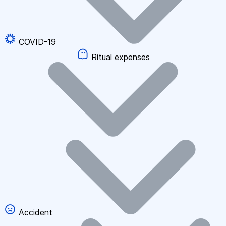
COVID-19
Ritual expenses
Accident