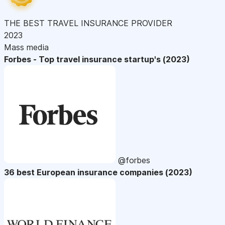
THE BEST TRAVEL INSURANCE PROVIDER
2023
Mass media
Forbes - Top travel insurance startup's (2023)
@forbes
36 best European insurance companies (2023)