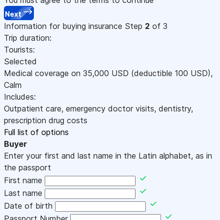
Next
Information for buying insurance
Step
2
of 3
Trip duration:
Tourists:
Selected
Medical coverage on
35,000
USD
(deductible 100
USD
)
,
Calm
Includes:
Outpatient care, emergency doctor visits, dentistry,
prescription drug costs
Full list of options
Buyer
Enter your first and last name in the Latin alphabet, as in
the passport
First name
Last name
Date of birth
Passport Number