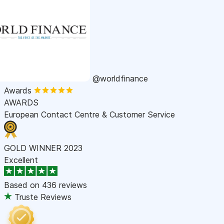
@worldfinance
Awards
AWARDS
European Contact Centre & Customer Service
GOLD WINNER 2023
Excellent
Based on
436 reviews
Truste Reviews