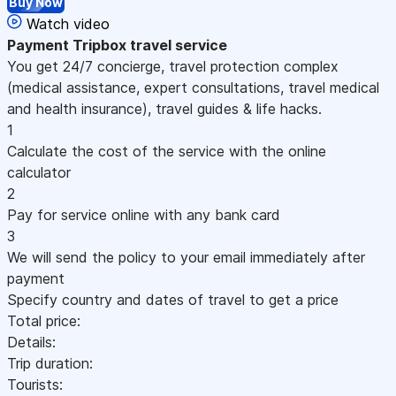
Buy Now
Watch video
Payment
Tripbox travel service
You get 24/7 concierge, travel protection complex
(medical assistance, expert consultations, travel medical
and health insurance), travel guides & life hacks.
1
Calculate the cost of the service with the online
calculator
2
Pay for service online with any bank card
3
We will send the policy to your email immediately after
payment
Specify country and dates of travel to get a price
Total price:
Details:
Trip duration:
Tourists: