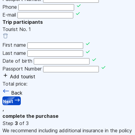
Phone
E-mail
Trip participants
Tourist No.
1
First name
Last name
Date of birth
Passport Number
Add tourist
Total price:
Back
Next
,
complete the purchase
Step
3
of 3
We recommend including additional insurance in the policy