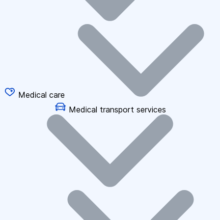
Medical care
Medical transport services