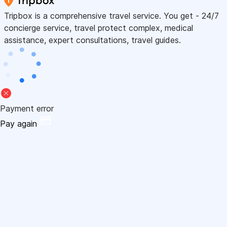
Tripbox is a comprehensive travel service. You get - 24/7
concierge service, travel protect complex, medical
assistance, expert consultations, travel guides.
Payment error
Pay again