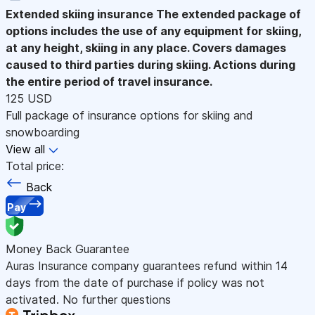
Extended skiing insurance
The extended package of
options includes the use of any equipment for skiing,
at any height, skiing in any place. Covers damages
caused to third parties during skiing. Actions during
the entire period of travel insurance.
125 USD
Full package of insurance options for skiing and
snowboarding
View all
Total price:
Back
Pay
Money Back Guarantee
Auras Insurance company guarantees refund within 14
days from the date of purchase if policy was not
activated. No further questions