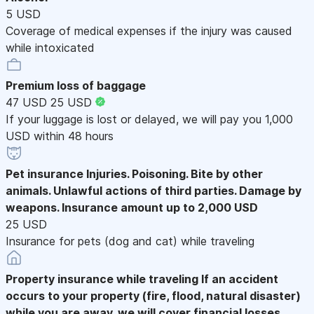
5 USD
Coverage of medical expenses if the injury was caused
while intoxicated
Premium loss of baggage
47 USD
25 USD
If your luggage is lost or delayed, we will pay you 1,000
USD within 48 hours
Pet insurance
Injuries. Poisoning. Bite by other
animals. Unlawful actions of third parties. Damage by
weapons. Insurance amount up to 2,000 USD
25 USD
Insurance for pets (dog and cat) while traveling
Property insurance while traveling
If an accident
occurs to your property (fire, flood, natural disaster)
while you are away, we will cover financial losses