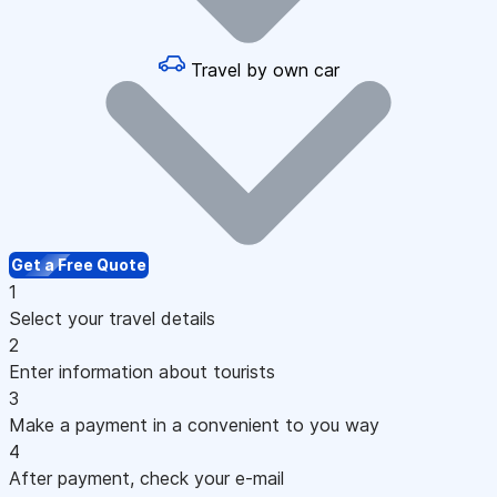
Travel by own car
Get a Free Quote
1
Select your travel details
2
Enter information about tourists
3
Make a payment in a convenient to you way
4
After payment, check your e-mail