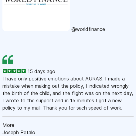
@worldfinance
15 days ago
I have only positive emotions about AURAS. I made a
mistake when making out the policy, I indicated wrongly
the birth of the child, and the flight was on the next day,
I wrote to the support and in 15 minutes I got a new
policy to my mail. Thank you for such speed of work.
More
Joseph Petalo