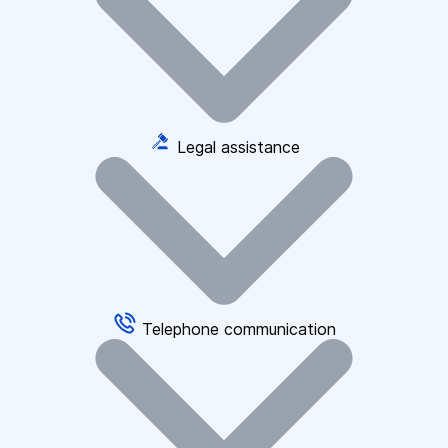
Legal assistance
Telephone communication