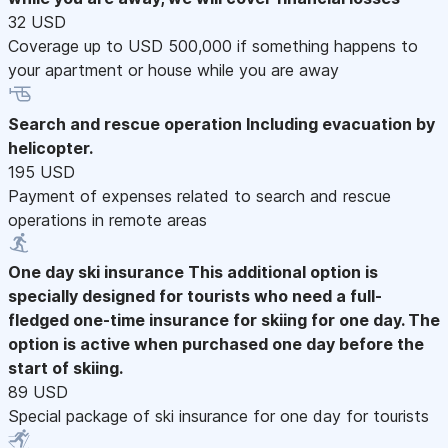
32 USD
Coverage up to USD 500,000 if something happens to
your apartment or house while you are away
Search and rescue operation
Including evacuation by
helicopter.
195 USD
Payment of expenses related to search and rescue
operations in remote areas
One day ski insurance
This additional option is
specially designed for tourists who need a full-
fledged one-time insurance for skiing for one day. The
option is active when purchased one day before the
start of skiing.
89 USD
Special package of ski insurance for one day for tourists