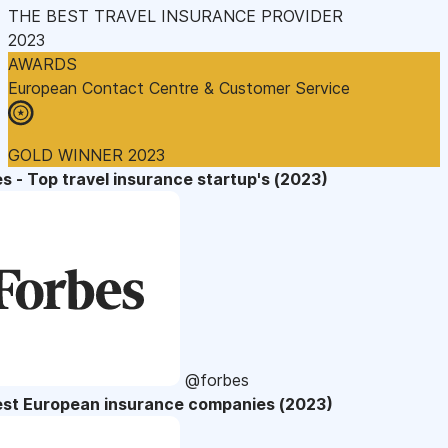
THE BEST TRAVEL INSURANCE PROVIDER
2023
AWARDS
European Contact Centre & Customer Service
GOLD WINNER 2023
s - Top travel insurance startup's (2023)
@forbes
est European insurance companies (2023)