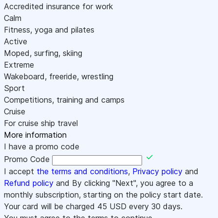
Accredited insurance for work
Calm
Fitness, yoga and pilates
Active
Moped, surfing, skiing
Extreme
Wakeboard, freeride, wrestling
Sport
Competitions, training and camps
Cruise
For cruise ship travel
More information
I have a promo code
Promo Code
I accept
the terms and conditions
,
Privacy policy
and
Refund policy
and By clicking "Next", you agree to a
monthly subscription, starting on the policy start date.
Your card will be charged
45
USD every 30 days.
You must agree to the terms to continue