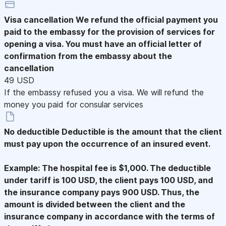
Visa cancellation
We refund the official payment you
paid to the embassy for the provision of services for
opening a visa. You must have an official letter of
confirmation from the embassy about the
cancellation
49 USD
If the embassy refused you a visa. We will refund the
money you paid for consular services
No deductible
Deductible is the amount that the client
must pay upon the occurrence of an insured event.
Example: The hospital fee is $1,000. The deductible
under tariff is 100 USD, the client pays 100 USD, and
the insurance company pays 900 USD. Thus, the
amount is divided between the client and the
insurance company in accordance with the terms of