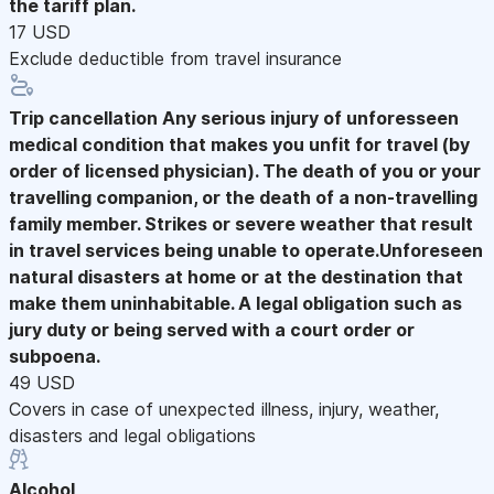
the tariff plan.
17 USD
Exclude deductible from travel insurance
Trip cancellation
Any serious injury of unforesseen
medical condition that makes you unfit for travel (by
order of licensed physician). The death of you or your
travelling companion, or the death of a non-travelling
family member. Strikes or severe weather that result
in travel services being unable to operate.Unforeseen
natural disasters at home or at the destination that
make them uninhabitable. A legal obligation such as
jury duty or being served with a court order or
subpoena.
49 USD
Covers in case of unexpected illness, injury, weather,
disasters and legal obligations
Alcohol