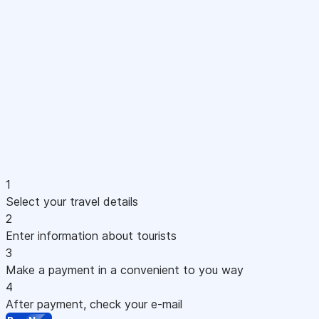
1
Select your travel details
2
Enter information about tourists
3
Make a payment in a convenient to you way
4
After payment, check your e-mail