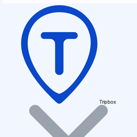
Tripbox