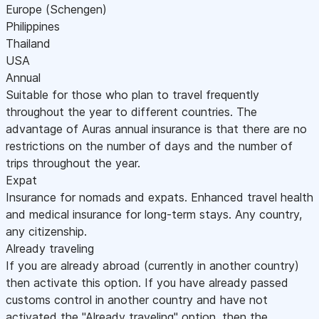
Europe (Schengen)
Philippines
Thailand
USA
Annual
Suitable for those who plan to travel frequently
throughout the year to different countries. The
advantage of Auras annual insurance is that there are no
restrictions on the number of days and the number of
trips throughout the year.
Expat
Insurance for nomads and expats. Enhanced travel health
and medical insurance for long-term stays. Any country,
any citizenship.
Already traveling
If you are already abroad (currently in another country)
then activate this option. If you have already passed
customs control in another country and have not
activated the "Already traveling" option, then the