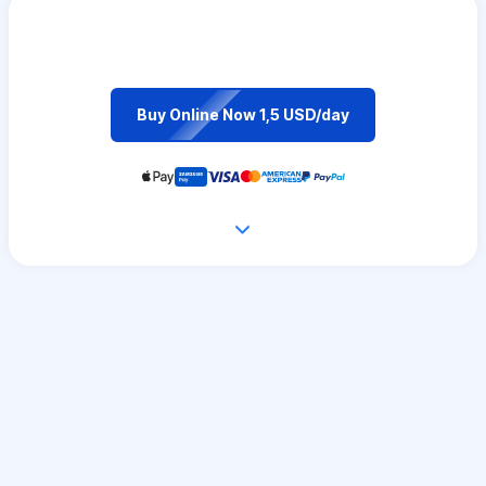
Buy Online Now 1,5 USD/day