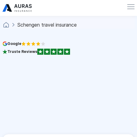
Schengen travel insurance
Google
Truste Reviews