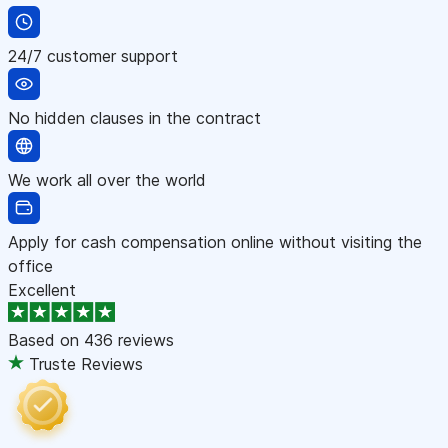
24/7 customer support
No hidden clauses in the contract
We work all over the world
Apply for cash compensation online without visiting the
office
Excellent
Based on
436 reviews
Truste Reviews