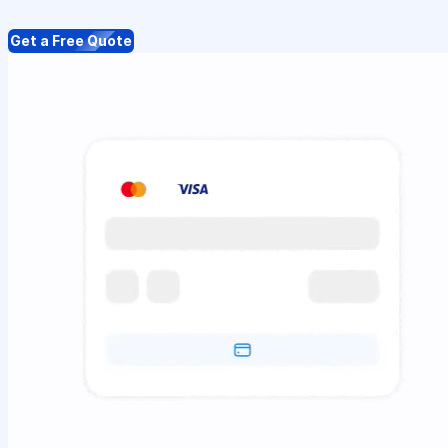
Get a Free Quote