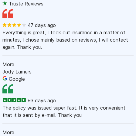
Truste Reviews
47 days ago
Everything is great, I took out insurance in a matter of
minutes, I chose mainly based on reviews, I will contact
again. Thank you.
More
Jody Lamers
Google
93 days ago
The policy was issued super fast. It is very convenient
that it is sent by e-mail. Thank you
More