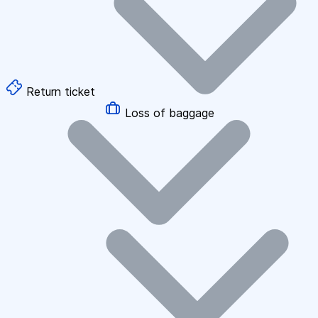
Return ticket
Loss of baggage