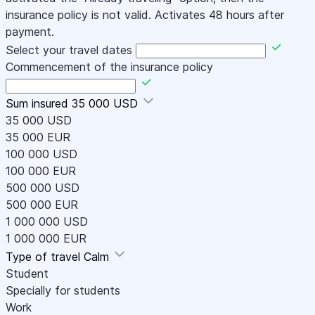
insurance policy is not valid. Activates 48 hours after
payment.
Select your travel dates
Commencement of the insurance policy
Sum insured
35 000 USD
35 000 USD
35 000 EUR
100 000 USD
100 000 EUR
500 000 USD
500 000 EUR
1 000 000 USD
1 000 000 EUR
Type of travel
Calm
Student
Specially for students
Work