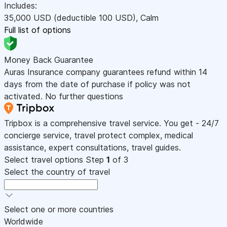
Includes:
35,000
USD
(deductible 100
USD
)
,
Calm
Full list of options
Money Back Guarantee
Auras Insurance company guarantees refund within 14
days from the date of purchase if policy was not
activated. No further questions
Tripbox is a comprehensive travel service. You get - 24/7
concierge service, travel protect complex, medical
assistance, expert consultations, travel guides.
Select travel options
Step
1
of 3
Select the country of travel
Select one or more countries
Worldwide