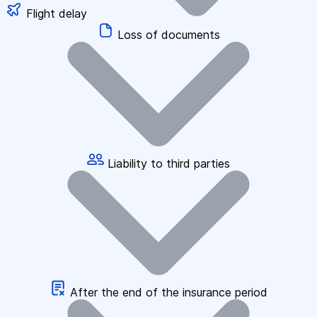
Flight delay
Loss of documents
Liability to third parties
After the end of the insurance period