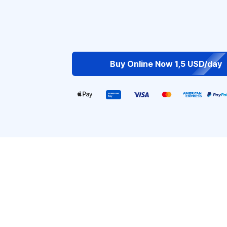
Buy Online Now 1,5 USD/day