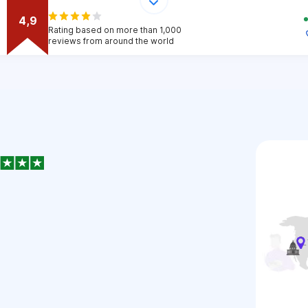
4,9
Rating based on more than 1,000
reviews from around the world