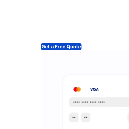
Get a Free Quote