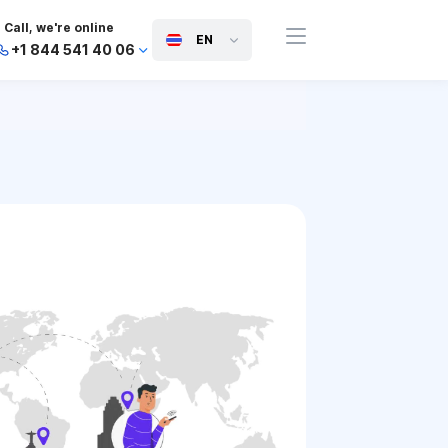
Call, we're online
EN
+1 844 541 40 06
+44 745 814 94 06
+63 454 971 091
+91 117 127 95 45
+81 505 050 88 06
+971 800 032 00
10