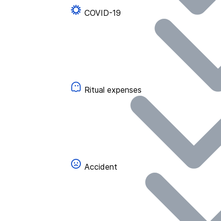
COVID-19
Ritual expenses
Accident