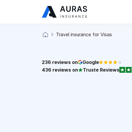
Travel insurance for Visas
236
reviews on
Google
436
reviews on
Truste Reviews