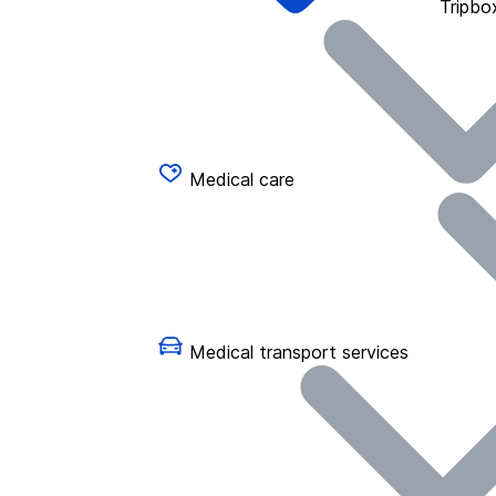
Tripbo
Medical care
Medical transport services