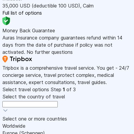
35,000
USD
(deductible 100
USD
)
,
Calm
Full list of options
Money Back Guarantee
Auras Insurance company guarantees refund within 14
days from the date of purchase if policy was not
activated. No further questions
Tripbox is a comprehensive travel service. You get - 24/7
concierge service, travel protect complex, medical
assistance, expert consultations, travel guides.
Select travel options
Step
1
of 3
Select the country of travel
Select one or more countries
Worldwide
Europe (Schengen)