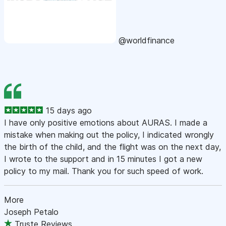
@worldfinance
15 days ago
I have only positive emotions about AURAS. I made a
mistake when making out the policy, I indicated wrongly
the birth of the child, and the flight was on the next day,
I wrote to the support and in 15 minutes I got a new
policy to my mail. Thank you for such speed of work.
More
Joseph Petalo
Truste Reviews