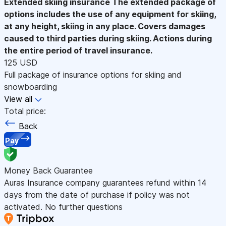
Extended skiing insurance
The extended package of
options includes the use of any equipment for skiing,
at any height, skiing in any place. Covers damages
caused to third parties during skiing. Actions during
the entire period of travel insurance.
125 USD
Full package of insurance options for skiing and
snowboarding
View all
Total price:
Back
Pay
Money Back Guarantee
Auras Insurance company guarantees refund within 14
days from the date of purchase if policy was not
activated. No further questions