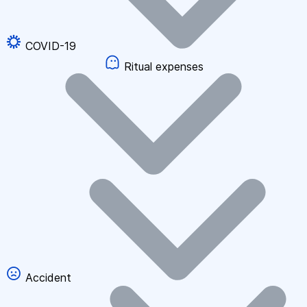
COVID-19
Ritual expenses
Accident