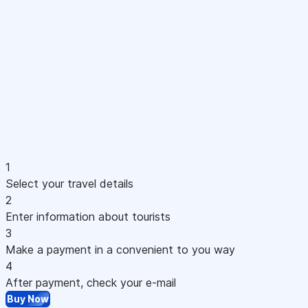
1
Select your travel details
2
Enter information about tourists
3
Make a payment in a convenient to you way
4
After payment, check your e-mail
Buy Now