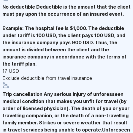
No deductible
Deductible is the amount that the client
must pay upon the occurrence of an insured event.
Example: The hospital fee is $1,000. The deductible
under tariff is 100 USD, the client pays 100 USD, and
the insurance company pays 900 USD. Thus, the
amount is divided between the client and the
insurance company in accordance with the terms of
the tariff plan.
17 USD
Exclude deductible from travel insurance
Trip cancellation
Any serious injury of unforesseen
medical condition that makes you unfit for travel (by
order of licensed physician). The death of you or your
travelling companion, or the death of a non-travelling
family member. Strikes or severe weather that result
in travel services being unable to operate.Unforeseen