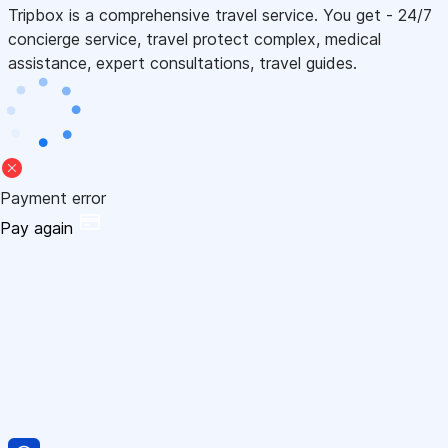
Tripbox is a comprehensive travel service. You get - 24/7
concierge service, travel protect complex, medical
assistance, expert consultations, travel guides.
Payment error
Pay again