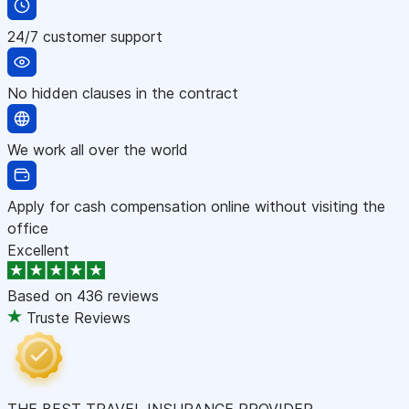
24/7 customer support
No hidden clauses in the contract
We work all over the world
Apply for cash compensation online without visiting the
office
Excellent
Based on
436 reviews
Truste Reviews
THE BEST TRAVEL INSURANCE PROVIDER