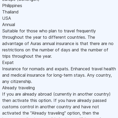
Philippines
Thailand
USA
Annual
Suitable for those who plan to travel frequently
throughout the year to different countries. The
advantage of Auras annual insurance is that there are no
restrictions on the number of days and the number of
trips throughout the year.
Expat
Insurance for nomads and expats. Enhanced travel health
and medical insurance for long-term stays. Any country,
any citizenship.
Already traveling
If you are already abroad (currently in another country)
then activate this option. If you have already passed
customs control in another country and have not
activated the "Already traveling" option, then the