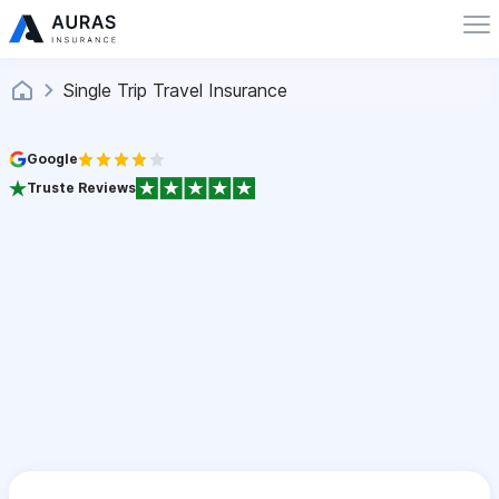
Single Trip Travel Insurance
Google
Truste Reviews