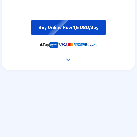
Buy Online Now 1,5 USD/day