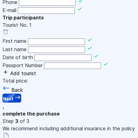
Phone
E-mail
Trip participants
Tourist No.
1
First name
Last name
Date of birth
Passport Number
Add tourist
Total price:
Back
Next
,
complete the purchase
Step
3
of 3
We recommend including additional insurance in the policy