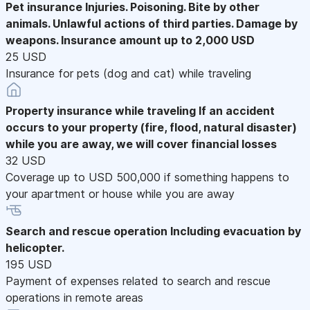
Pet insurance
Injuries. Poisoning. Bite by other
animals. Unlawful actions of third parties. Damage by
weapons. Insurance amount up to 2,000 USD
25 USD
Insurance for pets (dog and cat) while traveling
Property insurance while traveling
If an accident
occurs to your property (fire, flood, natural disaster)
while you are away, we will cover financial losses
32 USD
Coverage up to USD 500,000 if something happens to
your apartment or house while you are away
Search and rescue operation
Including evacuation by
helicopter.
195 USD
Payment of expenses related to search and rescue
operations in remote areas