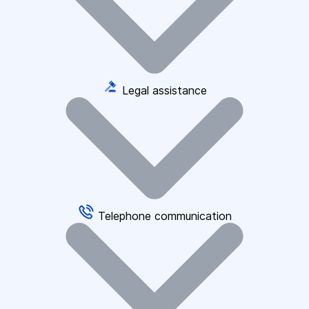
Legal assistance
Telephone communication