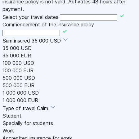
insurance policy is not valid. Activates 48 hours after
payment.
Select your travel dates
Commencement of the insurance policy
Sum insured
35 000 USD
35 000 USD
35 000 EUR
100 000 USD
100 000 EUR
500 000 USD
500 000 EUR
1 000 000 USD
1 000 000 EUR
Type of travel
Calm
Student
Specially for students
Work
Accredited insurance for work