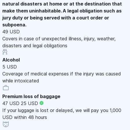
natural disasters at home or at the destination that
make them uninhabitable. A legal obligation such as
jury duty or being served with a court order or
subpoena.
49 USD
Covers in case of unexpected illness, injury, weather,
disasters and legal obligations
Alcohol
5 USD
Coverage of medical expenses if the injury was caused
while intoxicated
Premium loss of baggage
47 USD
25 USD
If your luggage is lost or delayed, we will pay you 1,000
USD within 48 hours