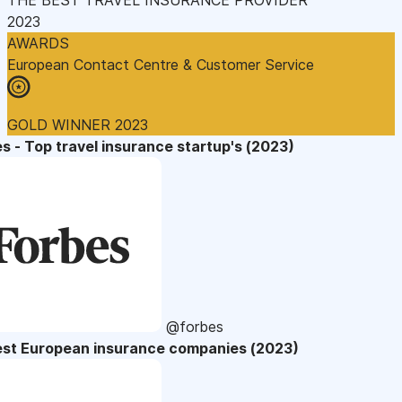
2023
AWARDS
European Contact Centre & Customer Service
GOLD WINNER 2023
s - Top travel insurance startup's (2023)
@forbes
est European insurance companies (2023)