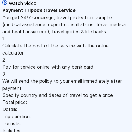
Watch video
Payment
Tripbox travel service
You get 24/7 concierge, travel protection complex
(medical assistance, expert consultations, travel medical
and health insurance), travel guides & life hacks.
1
Calculate the cost of the service with the online
calculator
2
Pay for service online with any bank card
3
We will send the policy to your email immediately after
payment
Specify country and dates of travel to get a price
Total price:
Details:
Trip duration:
Tourists:
Includes: