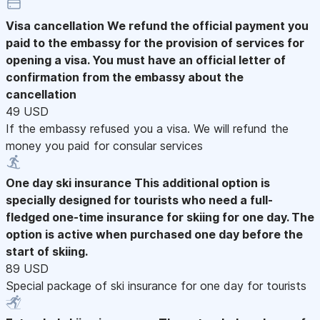
Visa cancellation
We refund the official payment you
paid to the embassy for the provision of services for
opening a visa. You must have an official letter of
confirmation from the embassy about the
cancellation
49 USD
If the embassy refused you a visa. We will refund the
money you paid for consular services
One day ski insurance
This additional option is
specially designed for tourists who need a full-
fledged one-time insurance for skiing for one day. The
option is active when purchased one day before the
start of skiing.
89 USD
Special package of ski insurance for one day for tourists