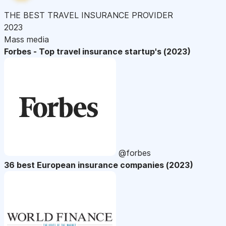
THE BEST TRAVEL INSURANCE PROVIDER
2023
Mass media
Forbes - Top travel insurance startup's (2023)
@forbes
36 best European insurance companies (2023)