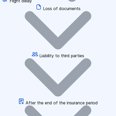
Flight delay
Loss of documents
Liability to third parties
After the end of the insurance period