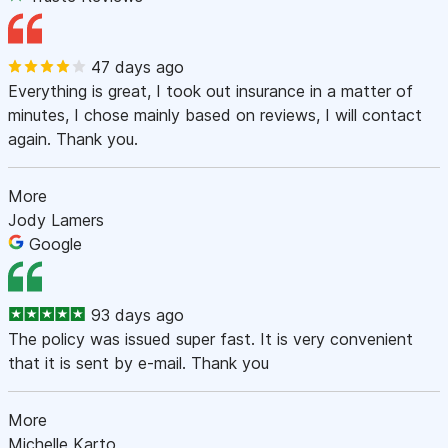
47 days ago
Everything is great, I took out insurance in a matter of
minutes, I chose mainly based on reviews, I will contact
again. Thank you.
More
Jody Lamers
Google
93 days ago
The policy was issued super fast. It is very convenient
that it is sent by e-mail. Thank you
More
Michelle Karto