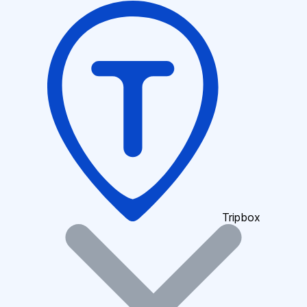
Tripbox