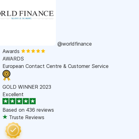
@worldfinance
Awards
AWARDS
European Contact Centre & Customer Service
GOLD WINNER 2023
Excellent
Based on
436 reviews
Truste Reviews