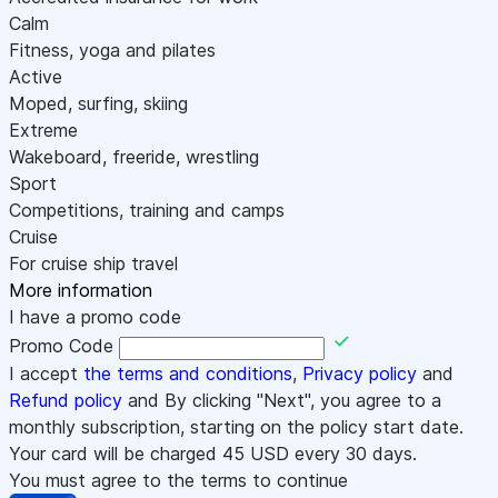
Calm
Fitness, yoga and pilates
Active
Moped, surfing, skiing
Extreme
Wakeboard, freeride, wrestling
Sport
Competitions, training and camps
Cruise
For cruise ship travel
More information
I have a promo code
Promo Code
I accept
the terms and conditions
,
Privacy policy
and
Refund policy
and By clicking "Next", you agree to a
monthly subscription, starting on the policy start date.
Your card will be charged
45
USD every 30 days.
You must agree to the terms to continue