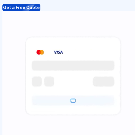
Get a Free Quote