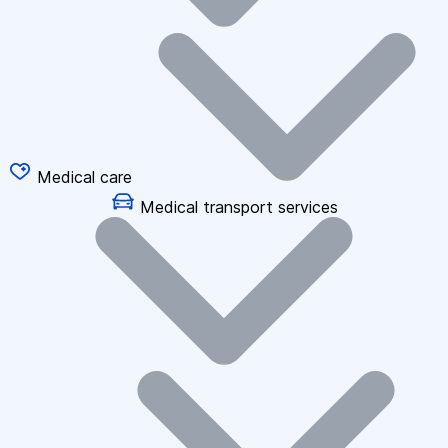
Medical care
Medical transport services