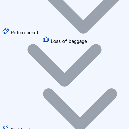
Return ticket
Loss of baggage