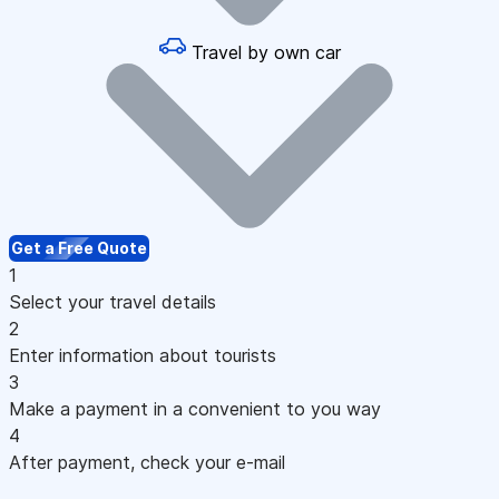
Travel by own car
Get a Free Quote
1
Select your travel details
2
Enter information about tourists
3
Make a payment in a convenient to you way
4
After payment, check your e-mail