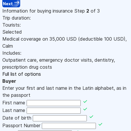
Next
Information for buying insurance
Step
2
of 3
Trip duration:
Tourists:
Selected
Medical coverage on
35,000
USD
(deductible 100
USD
)
,
Calm
Includes:
Outpatient care, emergency doctor visits, dentistry,
prescription drug costs
Full list of options
Buyer
Enter your first and last name in the Latin alphabet, as in
the passport
First name
Last name
Date of birth
Passport Number