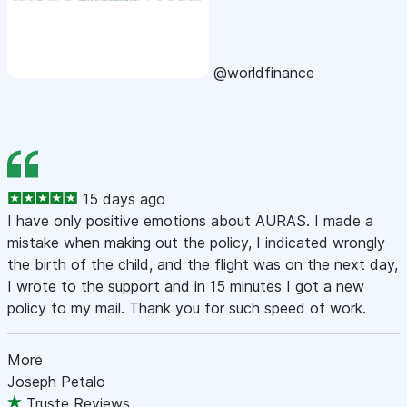
@worldfinance
15 days ago
I have only positive emotions about AURAS. I made a
mistake when making out the policy, I indicated wrongly
the birth of the child, and the flight was on the next day,
I wrote to the support and in 15 minutes I got a new
policy to my mail. Thank you for such speed of work.
More
Joseph Petalo
Truste Reviews