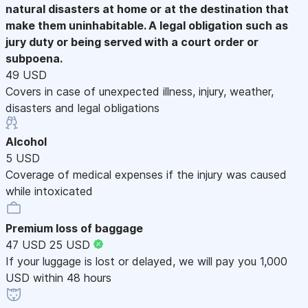
natural disasters at home or at the destination that
make them uninhabitable. A legal obligation such as
jury duty or being served with a court order or
subpoena.
49 USD
Covers in case of unexpected illness, injury, weather,
disasters and legal obligations
Alcohol
5 USD
Coverage of medical expenses if the injury was caused
while intoxicated
Premium loss of baggage
47 USD
25 USD
If your luggage is lost or delayed, we will pay you 1,000
USD within 48 hours