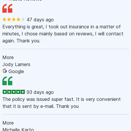
47 days ago
Everything is great, I took out insurance in a matter of
minutes, I chose mainly based on reviews, I will contact
again. Thank you.
More
Jody Lamers
Google
93 days ago
The policy was issued super fast. It is very convenient
that it is sent by e-mail. Thank you
More
Michelle Karto