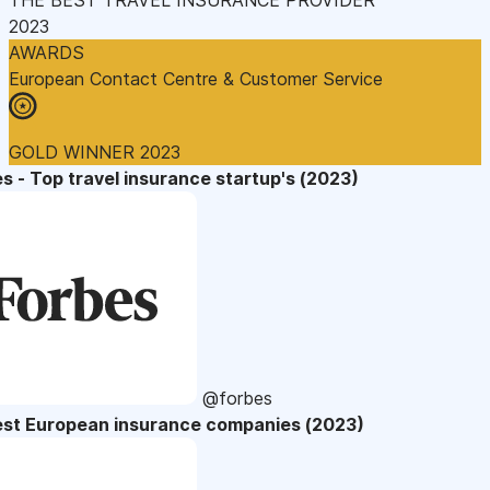
2023
AWARDS
European Contact Centre & Customer Service
GOLD WINNER 2023
s - Top travel insurance startup's (2023)
@forbes
est European insurance companies (2023)