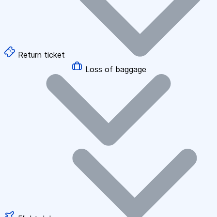
Return ticket
Loss of baggage