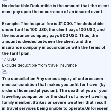
No deductible
Deductible is the amount that the client
must pay upon the occurrence of an insured event.
Example: The hospital fee is $1,000. The deductible
under tariff is 100 USD, the client pays 100 USD, and
the insurance company pays 900 USD. Thus, the
amount is divided between the client and the
insurance company in accordance with the terms of
the tariff plan.
17 USD
Exclude deductible from travel insurance
Trip cancellation
Any serious injury of unforesseen
medical condition that makes you unfit for travel (by
order of licensed physician). The death of you or your
travelling companion, or the death of a non-travelling
family member. Strikes or severe weather that result
in travel services being unable to operate.Unforeseen