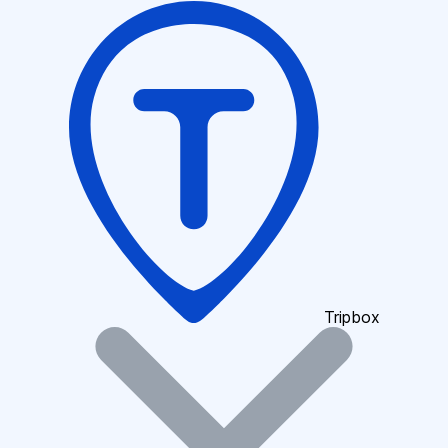
Tripbox