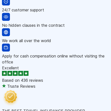
24/7 customer support
No hidden clauses in the contract
We work all over the world
Apply for cash compensation online without visiting the
office
Excellent
Based on
436 reviews
Truste Reviews
THE BEST TRAVEL INSURANCE PROVIDER