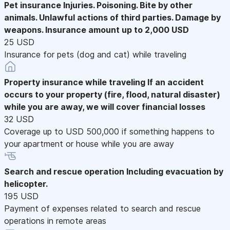
Pet insurance
Injuries. Poisoning. Bite by other
animals. Unlawful actions of third parties. Damage by
weapons. Insurance amount up to 2,000 USD
25 USD
Insurance for pets (dog and cat) while traveling
Property insurance while traveling
If an accident
occurs to your property (fire, flood, natural disaster)
while you are away, we will cover financial losses
32 USD
Coverage up to USD 500,000 if something happens to
your apartment or house while you are away
Search and rescue operation
Including evacuation by
helicopter.
195 USD
Payment of expenses related to search and rescue
operations in remote areas