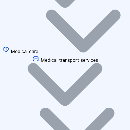
Medical care
Medical transport services