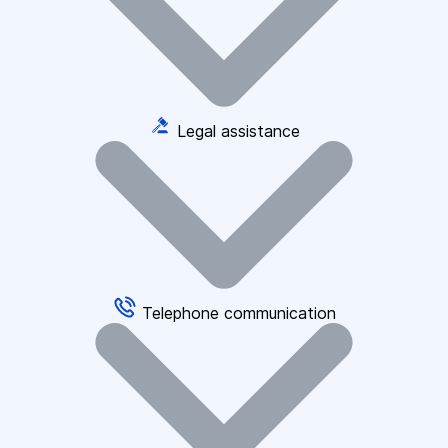
Legal assistance
Telephone communication