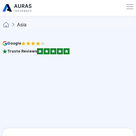
Asia
Google
Truste Reviews