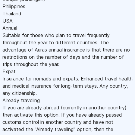
Philippines
Thailand
USA
Annual
Suitable for those who plan to travel frequently
throughout the year to different countries. The
advantage of Auras annual insurance is that there are no
restrictions on the number of days and the number of
trips throughout the year.
Expat
Insurance for nomads and expats. Enhanced travel health
and medical insurance for long-term stays. Any country,
any citizenship.
Already traveling
If you are already abroad (currently in another country)
then activate this option. If you have already passed
customs control in another country and have not
activated the "Already traveling" option, then the