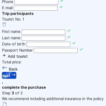
Phone
E-mail
Trip participants
Tourist No.
1
First name
Last name
Date of birth
Passport Number
Add tourist
Total price:
Back
Next
,
complete the purchase
Step
3
of 3
We recommend including additional insurance in the policy