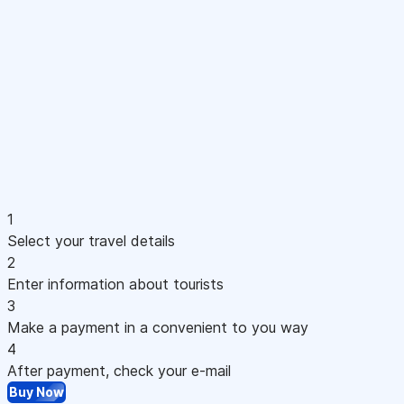
1
Select your travel details
2
Enter information about tourists
3
Make a payment in a convenient to you way
4
After payment, check your e-mail
Buy Now