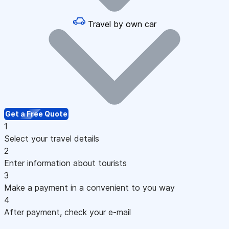
Travel by own car
Get a Free Quote
1
Select your travel details
2
Enter information about tourists
3
Make a payment in a convenient to you way
4
After payment, check your e-mail