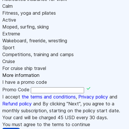
Calm
Fitness, yoga and pilates
Active
Moped, surfing, skiing
Extreme
Wakeboard, freeride, wrestling
Sport
Competitions, training and camps
Cruise
For cruise ship travel
More information
I have a promo code
Promo Code
I accept
the terms and conditions
,
Privacy policy
and
Refund policy
and By clicking "Next", you agree to a
monthly subscription, starting on the policy start date.
Your card will be charged
45
USD every 30 days.
You must agree to the terms to continue