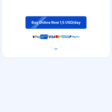
Buy Online Now 1,5 USD/day