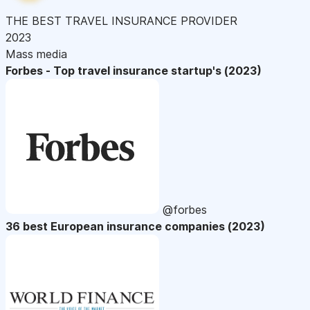
THE BEST TRAVEL INSURANCE PROVIDER
2023
Mass media
Forbes - Top travel insurance startup's (2023)
@forbes
36 best European insurance companies (2023)