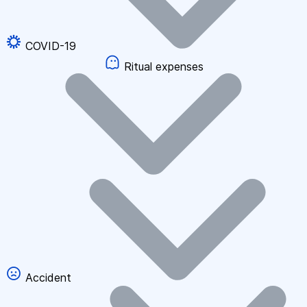
COVID-19
Ritual expenses
Accident