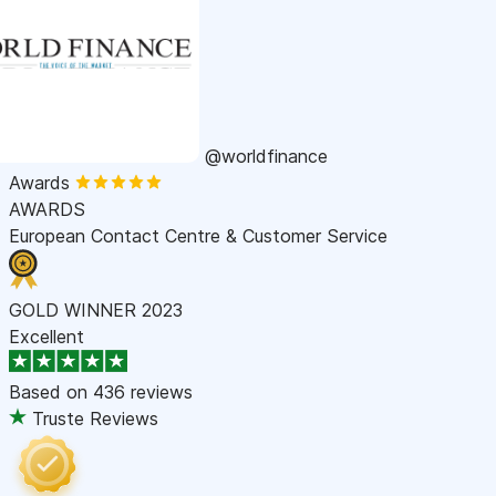
@worldfinance
Awards
AWARDS
European Contact Centre & Customer Service
GOLD WINNER 2023
Excellent
Based on
436 reviews
Truste Reviews