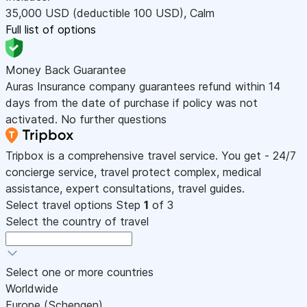
35,000
USD
(deductible 100
USD
)
,
Calm
Full list of options
Money Back Guarantee
Auras Insurance company guarantees refund within 14
days from the date of purchase if policy was not
activated. No further questions
Tripbox is a comprehensive travel service. You get - 24/7
concierge service, travel protect complex, medical
assistance, expert consultations, travel guides.
Select travel options
Step
1
of 3
Select the country of travel
Select one or more countries
Worldwide
Europe (Schengen)