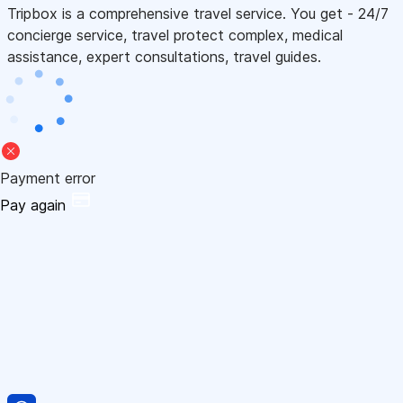
Tripbox is a comprehensive travel service. You get - 24/7
concierge service, travel protect complex, medical
assistance, expert consultations, travel guides.
Payment error
Pay again