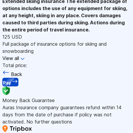
Extended skiing insurance
The extended package of
options includes the use of any equipment for skiing,
at any height, skiing in any place. Covers damages
caused to third parties during skiing. Actions during
the entire period of travel insurance.
125 USD
Full package of insurance options for skiing and
snowboarding
View all
Total price:
Back
Pay
Money Back Guarantee
Auras Insurance company guarantees refund within 14
days from the date of purchase if policy was not
activated. No further questions