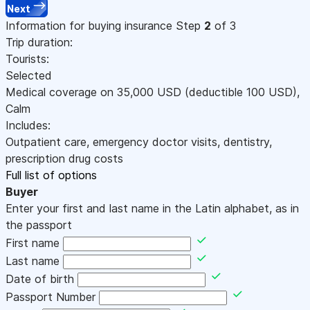
Next
Information for buying insurance
Step
2
of 3
Trip duration:
Tourists:
Selected
Medical coverage on
35,000
USD
(deductible 100
USD
)
,
Calm
Includes:
Outpatient care, emergency doctor visits, dentistry,
prescription drug costs
Full list of options
Buyer
Enter your first and last name in the Latin alphabet, as in
the passport
First name
Last name
Date of birth
Passport Number