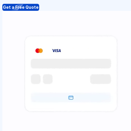
Get a Free Quote