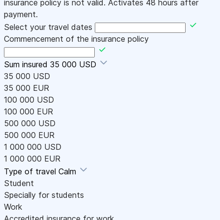
insurance policy is not valid. Activates 48 hours after
payment.
Select your travel dates
Commencement of the insurance policy
Sum insured
35 000 USD
35 000 USD
35 000 EUR
100 000 USD
100 000 EUR
500 000 USD
500 000 EUR
1 000 000 USD
1 000 000 EUR
Type of travel
Calm
Student
Specially for students
Work
Accredited insurance for work