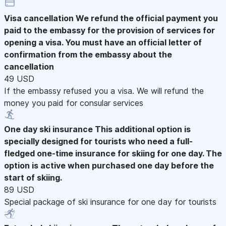
Visa cancellation
We refund the official payment you
paid to the embassy for the provision of services for
opening a visa. You must have an official letter of
confirmation from the embassy about the
cancellation
49 USD
If the embassy refused you a visa. We will refund the
money you paid for consular services
One day ski insurance
This additional option is
specially designed for tourists who need a full-
fledged one-time insurance for skiing for one day. The
option is active when purchased one day before the
start of skiing.
89 USD
Special package of ski insurance for one day for tourists