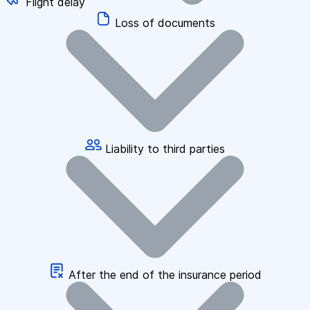
Flight delay
Loss of documents
Liability to third parties
After the end of the insurance period