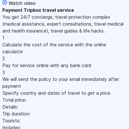
Watch video
Payment
Tripbox travel service
You get 24/7 concierge, travel protection complex
(medical assistance, expert consultations, travel medical
and health insurance), travel guides & life hacks.
1
Calculate the cost of the service with the online
calculator
2
Pay for service online with any bank card
3
We will send the policy to your email immediately after
payment
Specify country and dates of travel to get a price
Total price:
Details:
Trip duration:
Tourists:
Includes: