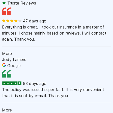
Truste Reviews
47 days ago
Everything is great, I took out insurance in a matter of
minutes, I chose mainly based on reviews, I will contact
again. Thank you.
More
Jody Lamers
Google
93 days ago
The policy was issued super fast. It is very convenient
that it is sent by e-mail. Thank you
More