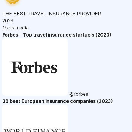
THE BEST TRAVEL INSURANCE PROVIDER
2023
Mass media
Forbes - Top travel insurance startup's (2023)
@forbes
36 best European insurance companies (2023)