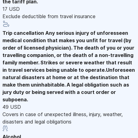
the tariff plan.
17 USD
Exclude deductible from travel insurance
Trip cancellation
Any serious injury of unforesseen
medical condition that makes you unfit for travel (by
order of licensed physician). The death of you or your
travelling companion, or the death of a non-travelling
family member. Strikes or severe weather that result
in travel services being unable to operate.Unforeseen
natural disasters at home or at the destination that
make them uninhabitable. A legal obligation such as
jury duty or being served with a court order or
subpoena.
49 USD
Covers in case of unexpected illness, injury, weather,
disasters and legal obligations
Alcohol