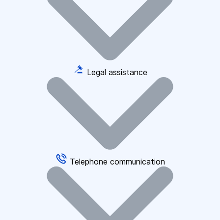
Legal assistance
Telephone communication