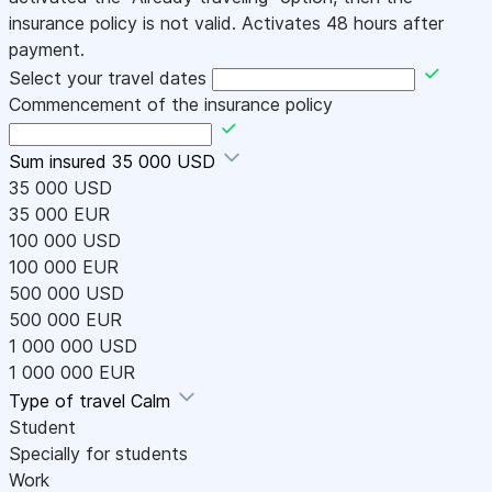
insurance policy is not valid. Activates 48 hours after
payment.
Select your travel dates
Commencement of the insurance policy
Sum insured
35 000 USD
35 000 USD
35 000 EUR
100 000 USD
100 000 EUR
500 000 USD
500 000 EUR
1 000 000 USD
1 000 000 EUR
Type of travel
Calm
Student
Specially for students
Work