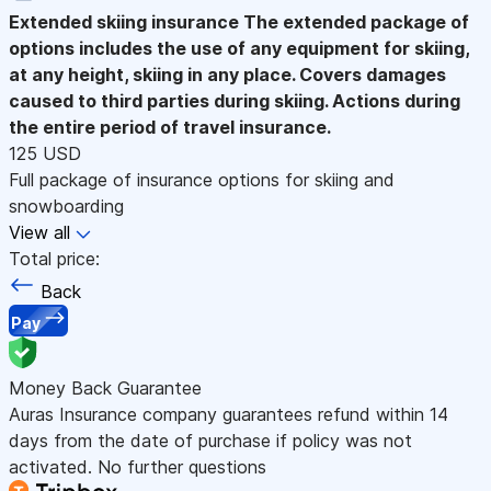
Extended skiing insurance
The extended package of
options includes the use of any equipment for skiing,
at any height, skiing in any place. Covers damages
caused to third parties during skiing. Actions during
the entire period of travel insurance.
125 USD
Full package of insurance options for skiing and
snowboarding
View all
Total price:
Back
Pay
Money Back Guarantee
Auras Insurance company guarantees refund within 14
days from the date of purchase if policy was not
activated. No further questions