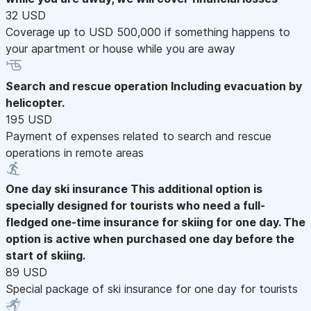
32 USD
Coverage up to USD 500,000 if something happens to
your apartment or house while you are away
Search and rescue operation
Including evacuation by
helicopter.
195 USD
Payment of expenses related to search and rescue
operations in remote areas
One day ski insurance
This additional option is
specially designed for tourists who need a full-
fledged one-time insurance for skiing for one day. The
option is active when purchased one day before the
start of skiing.
89 USD
Special package of ski insurance for one day for tourists