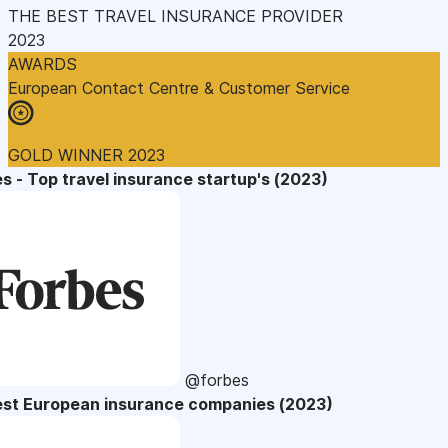
THE BEST TRAVEL INSURANCE PROVIDER
2023
AWARDS
European Contact Centre & Customer Service
GOLD WINNER 2023
s - Top travel insurance startup's (2023)
@forbes
est European insurance companies (2023)