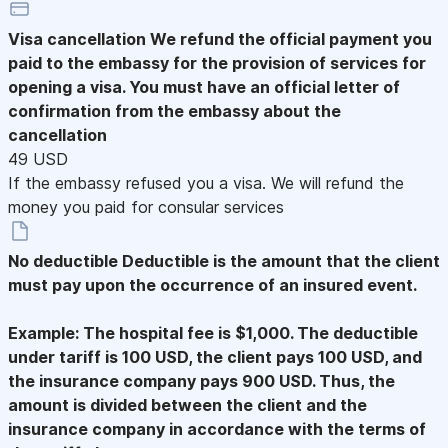
Visa cancellation
We refund the official payment you
paid to the embassy for the provision of services for
opening a visa. You must have an official letter of
confirmation from the embassy about the
cancellation
49 USD
If the embassy refused you a visa. We will refund the
money you paid for consular services
No deductible
Deductible is the amount that the client
must pay upon the occurrence of an insured event.
Example: The hospital fee is $1,000. The deductible
under tariff is 100 USD, the client pays 100 USD, and
the insurance company pays 900 USD. Thus, the
amount is divided between the client and the
insurance company in accordance with the terms of