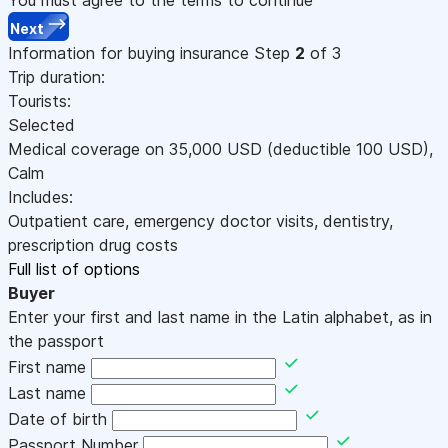
Next
Information for buying insurance
Step
2
of 3
Trip duration:
Tourists:
Selected
Medical coverage on
35,000
USD
(deductible 100
USD
)
,
Calm
Includes:
Outpatient care, emergency doctor visits, dentistry,
prescription drug costs
Full list of options
Buyer
Enter your first and last name in the Latin alphabet, as in
the passport
First name
Last name
Date of birth
Passport Number