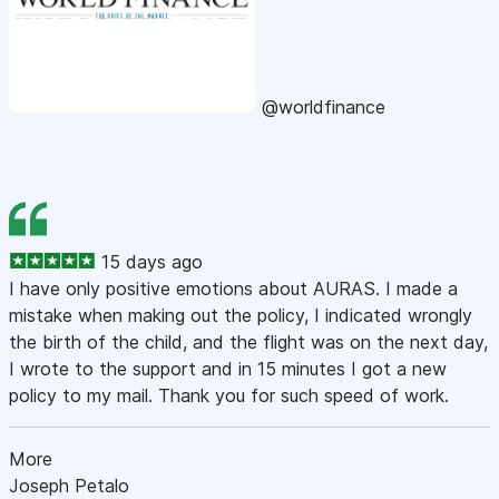
@worldfinance
15 days ago
I have only positive emotions about AURAS. I made a
mistake when making out the policy, I indicated wrongly
the birth of the child, and the flight was on the next day,
I wrote to the support and in 15 minutes I got a new
policy to my mail. Thank you for such speed of work.
More
Joseph Petalo