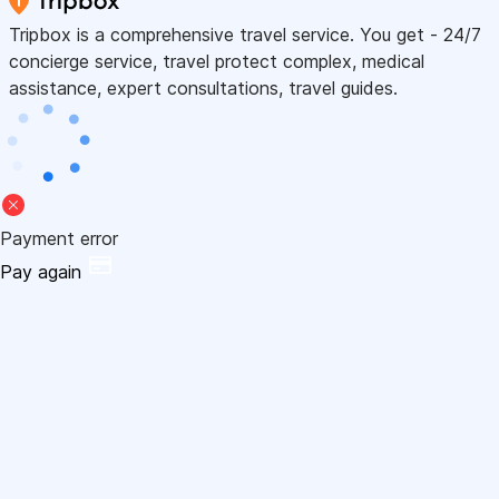
Tripbox is a comprehensive travel service. You get - 24/7
concierge service, travel protect complex, medical
assistance, expert consultations, travel guides.
Payment error
Pay again