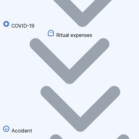
COVID-19
Ritual expenses
Accident