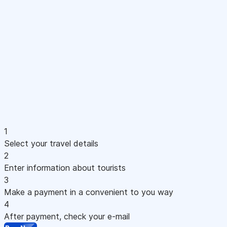
1
Select your travel details
2
Enter information about tourists
3
Make a payment in a convenient to you way
4
After payment, check your e-mail