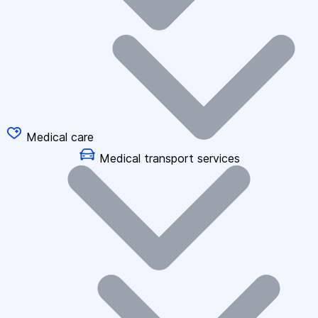
Medical care
Medical transport services