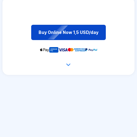
Buy Online Now 1,5 USD/day