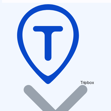
Tripbox