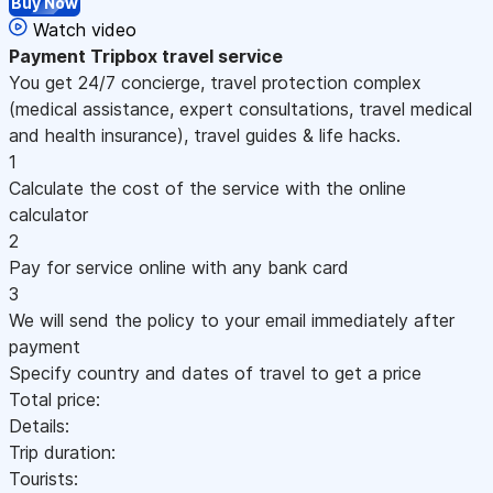
Buy Now
Watch video
Payment
Tripbox travel service
You get 24/7 concierge, travel protection complex
(medical assistance, expert consultations, travel medical
and health insurance), travel guides & life hacks.
1
Calculate the cost of the service with the online
calculator
2
Pay for service online with any bank card
3
We will send the policy to your email immediately after
payment
Specify country and dates of travel to get a price
Total price:
Details:
Trip duration:
Tourists: