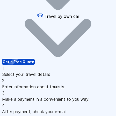
Travel by own car
Get a Free Quote
1
Select your travel details
2
Enter information about tourists
3
Make a payment in a convenient to you way
4
After payment, check your e-mail