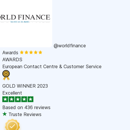
@worldfinance
Awards
AWARDS
European Contact Centre & Customer Service
GOLD WINNER 2023
Excellent
Based on
436 reviews
Truste Reviews