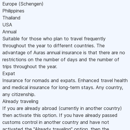
Europe (Schengen)
Philippines
Thailand
USA
Annual
Suitable for those who plan to travel frequently
throughout the year to different countries. The
advantage of Auras annual insurance is that there are no
restrictions on the number of days and the number of
trips throughout the year.
Expat
Insurance for nomads and expats. Enhanced travel health
and medical insurance for long-term stays. Any country,
any citizenship.
Already traveling
If you are already abroad (currently in another country)
then activate this option. If you have already passed
customs control in another country and have not
activated the "Already traveling" option, then the