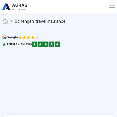
Schengen travel insurance
Google
Truste Reviews