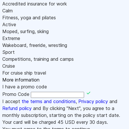
Accredited insurance for work
Calm
Fitness, yoga and pilates
Active
Moped, surfing, skiing
Extreme
Wakeboard, freeride, wrestling
Sport
Competitions, training and camps
Cruise
For cruise ship travel
More information
I have a promo code
Promo Code
I accept
the terms and conditions
,
Privacy policy
and
Refund policy
and By clicking "Next", you agree to a
monthly subscription, starting on the policy start date.
Your card will be charged
45
USD every 30 days.
You must agree to the terms to continue