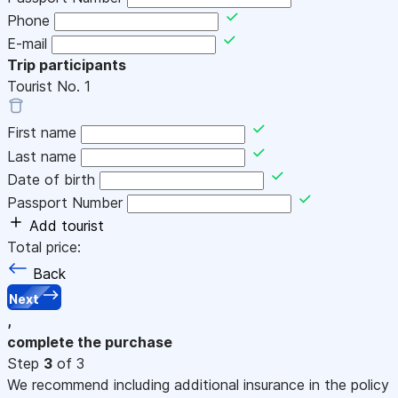
Phone
E-mail
Trip participants
Tourist No.
1
First name
Last name
Date of birth
Passport Number
Add tourist
Total price:
Back
Next
,
complete the purchase
Step
3
of 3
We recommend including additional insurance in the policy