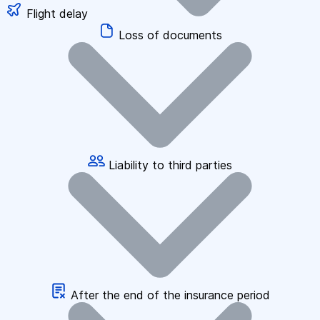
Flight delay
Loss of documents
Liability to third parties
After the end of the insurance period