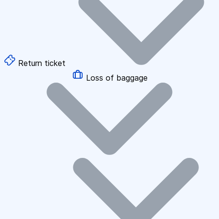
Return ticket
Loss of baggage