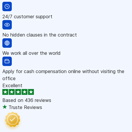
24/7 customer support
No hidden clauses in the contract
We work all over the world
Apply for cash compensation online without visiting the
office
Excellent
Based on
436 reviews
Truste Reviews