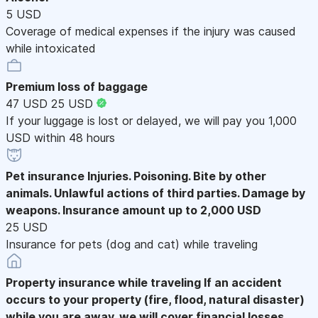
5 USD
Coverage of medical expenses if the injury was caused
while intoxicated
Premium loss of baggage
47 USD
25 USD
If your luggage is lost or delayed, we will pay you 1,000
USD within 48 hours
Pet insurance
Injuries. Poisoning. Bite by other
animals. Unlawful actions of third parties. Damage by
weapons. Insurance amount up to 2,000 USD
25 USD
Insurance for pets (dog and cat) while traveling
Property insurance while traveling
If an accident
occurs to your property (fire, flood, natural disaster)
while you are away, we will cover financial losses