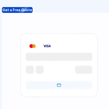
Get a Free Quote