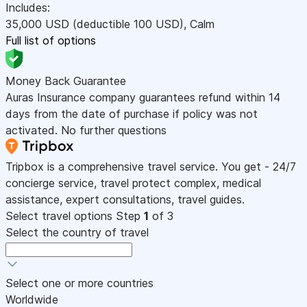
Includes:
35,000
USD
(deductible 100
USD
)
,
Calm
Full list of options
Money Back Guarantee
Auras Insurance company guarantees refund within 14
days from the date of purchase if policy was not
activated. No further questions
Tripbox is a comprehensive travel service. You get - 24/7
concierge service, travel protect complex, medical
assistance, expert consultations, travel guides.
Select travel options
Step
1
of 3
Select the country of travel
Select one or more countries
Worldwide