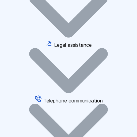
Legal assistance
Telephone communication