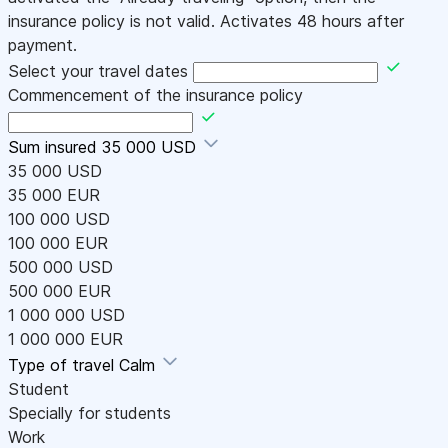
insurance policy is not valid. Activates 48 hours after
payment.
Select your travel dates
Commencement of the insurance policy
Sum insured
35 000 USD
35 000 USD
35 000 EUR
100 000 USD
100 000 EUR
500 000 USD
500 000 EUR
1 000 000 USD
1 000 000 EUR
Type of travel
Calm
Student
Specially for students
Work