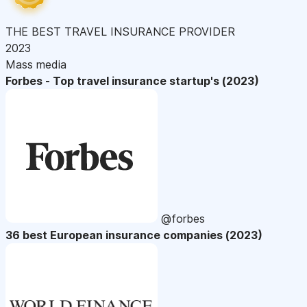
THE BEST TRAVEL INSURANCE PROVIDER
2023
Mass media
Forbes - Top travel insurance startup's (2023)
@forbes
36 best European insurance companies (2023)