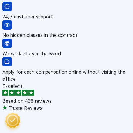
24/7 customer support
No hidden clauses in the contract
We work all over the world
Apply for cash compensation online without visiting the
office
Excellent
Based on
436 reviews
Truste Reviews