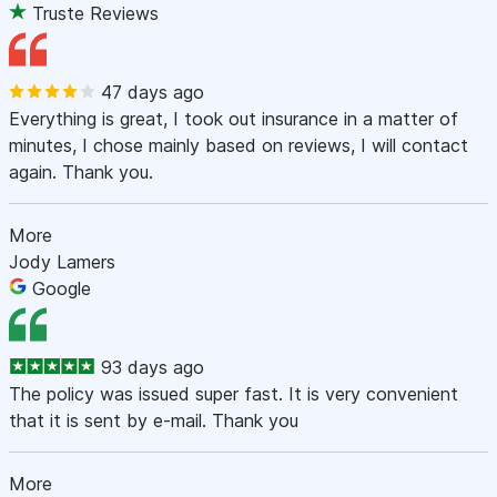
Truste Reviews
47 days ago
Everything is great, I took out insurance in a matter of
minutes, I chose mainly based on reviews, I will contact
again. Thank you.
More
Jody Lamers
Google
93 days ago
The policy was issued super fast. It is very convenient
that it is sent by e-mail. Thank you
More