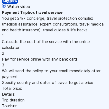
Buy Now
Watch video
Payment
Tripbox travel service
You get 24/7 concierge, travel protection complex
(medical assistance, expert consultations, travel medical
and health insurance), travel guides & life hacks.
1
Calculate the cost of the service with the online
calculator
2
Pay for service online with any bank card
3
We will send the policy to your email immediately after
payment
Specify country and dates of travel to get a price
Total price:
Details:
Trip duration:
Tourists: