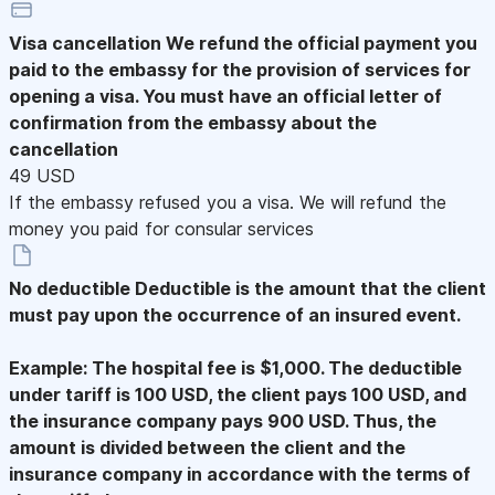
Visa cancellation
We refund the official payment you
paid to the embassy for the provision of services for
opening a visa. You must have an official letter of
confirmation from the embassy about the
cancellation
49 USD
If the embassy refused you a visa. We will refund the
money you paid for consular services
No deductible
Deductible is the amount that the client
must pay upon the occurrence of an insured event.
Example: The hospital fee is $1,000. The deductible
under tariff is 100 USD, the client pays 100 USD, and
the insurance company pays 900 USD. Thus, the
amount is divided between the client and the
insurance company in accordance with the terms of