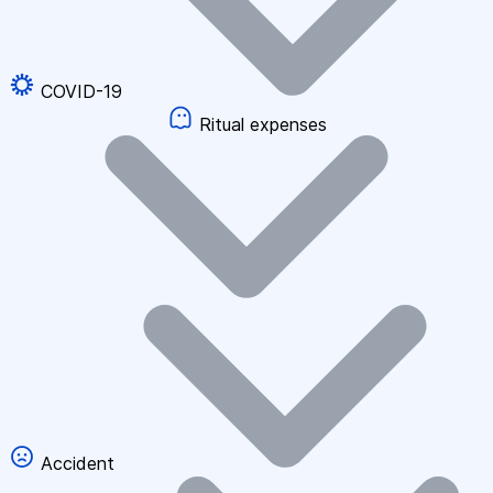
COVID-19
Ritual expenses
Accident