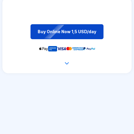
Buy Online Now 1,5 USD/day