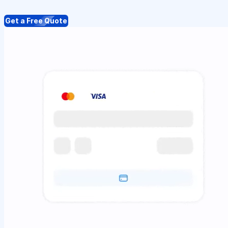
Get a Free Quote