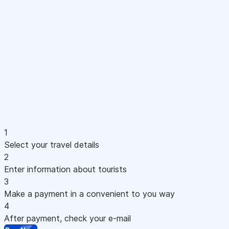
1
Select your travel details
2
Enter information about tourists
3
Make a payment in a convenient to you way
4
After payment, check your e-mail