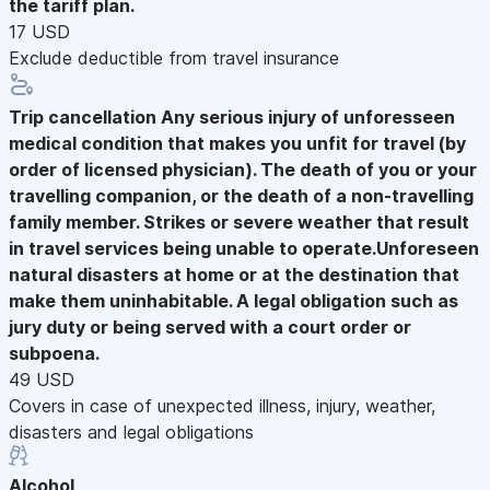
the tariff plan.
17 USD
Exclude deductible from travel insurance
Trip cancellation
Any serious injury of unforesseen
medical condition that makes you unfit for travel (by
order of licensed physician). The death of you or your
travelling companion, or the death of a non-travelling
family member. Strikes or severe weather that result
in travel services being unable to operate.Unforeseen
natural disasters at home or at the destination that
make them uninhabitable. A legal obligation such as
jury duty or being served with a court order or
subpoena.
49 USD
Covers in case of unexpected illness, injury, weather,
disasters and legal obligations
Alcohol