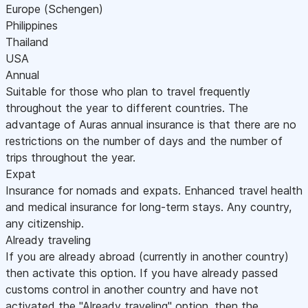
Europe (Schengen)
Philippines
Thailand
USA
Annual
Suitable for those who plan to travel frequently
throughout the year to different countries. The
advantage of Auras annual insurance is that there are no
restrictions on the number of days and the number of
trips throughout the year.
Expat
Insurance for nomads and expats. Enhanced travel health
and medical insurance for long-term stays. Any country,
any citizenship.
Already traveling
If you are already abroad (currently in another country)
then activate this option. If you have already passed
customs control in another country and have not
activated the "Already traveling" option, then the