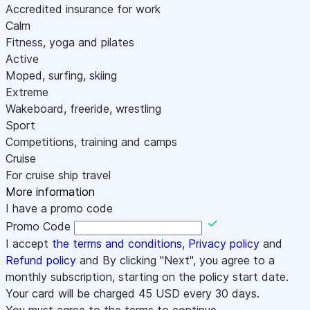
Accredited insurance for work
Calm
Fitness, yoga and pilates
Active
Moped, surfing, skiing
Extreme
Wakeboard, freeride, wrestling
Sport
Competitions, training and camps
Cruise
For cruise ship travel
More information
I have a promo code
Promo Code
I accept
the terms and conditions
,
Privacy policy
and
Refund policy
and By clicking "Next", you agree to a
monthly subscription, starting on the policy start date.
Your card will be charged
45
USD every 30 days.
You must agree to the terms to continue