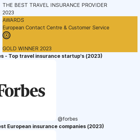
THE BEST TRAVEL INSURANCE PROVIDER
2023
AWARDS
European Contact Centre & Customer Service
GOLD WINNER 2023
s - Top travel insurance startup's (2023)
@forbes
est European insurance companies (2023)