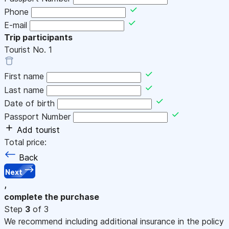
Phone
E-mail
Trip participants
Tourist No.
1
First name
Last name
Date of birth
Passport Number
Add tourist
Total price:
Back
Next
,
complete the purchase
Step
3
of 3
We recommend including additional insurance in the policy