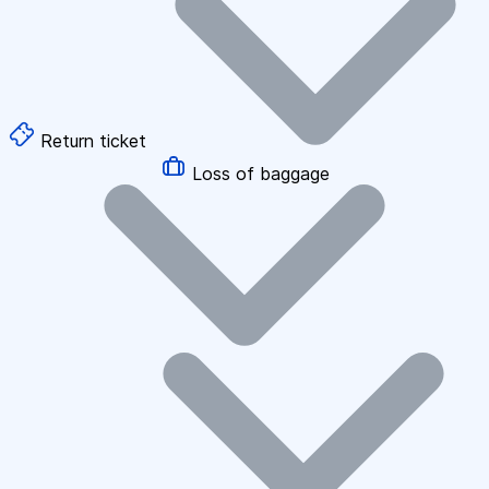
Return ticket
Loss of baggage