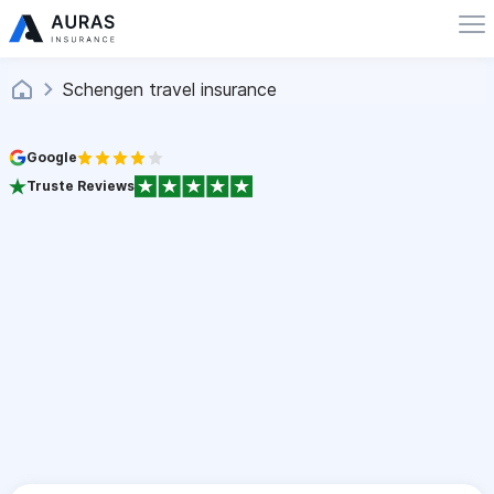
Schengen travel insurance
Google
Truste Reviews