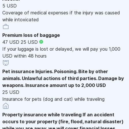
5 USD
Coverage of medical expenses if the injury was caused
while intoxicated
Premium loss of baggage
47 USD
25 USD
If your luggage is lost or delayed, we will pay you 1,000
USD within 48 hours
Pet insurance
Injuries. Poisoning. Bite by other
animals. Unlawful actions of third parties. Damage by
weapons. Insurance amount up to 2,000 USD
25 USD
Insurance for pets (dog and cat) while traveling
Property insurance while traveling
If an accident
occurs to your property (fire, flood, natural disaster)
while you are away, we will cover financial losses