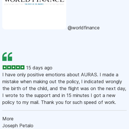
@worldfinance
15 days ago
I have only positive emotions about AURAS. I made a
mistake when making out the policy, I indicated wrongly
the birth of the child, and the flight was on the next day,
I wrote to the support and in 15 minutes I got a new
policy to my mail. Thank you for such speed of work.
More
Joseph Petalo