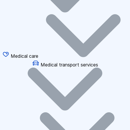
Medical care
Medical transport services