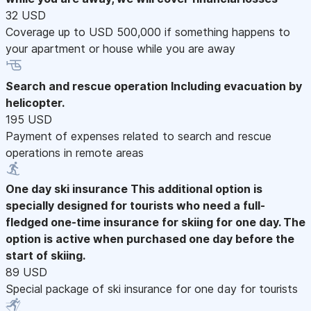
32 USD
Coverage up to USD 500,000 if something happens to
your apartment or house while you are away
Search and rescue operation
Including evacuation by
helicopter.
195 USD
Payment of expenses related to search and rescue
operations in remote areas
One day ski insurance
This additional option is
specially designed for tourists who need a full-
fledged one-time insurance for skiing for one day. The
option is active when purchased one day before the
start of skiing.
89 USD
Special package of ski insurance for one day for tourists