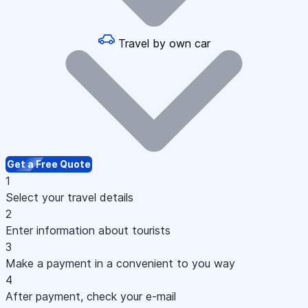
Travel by own car
Get a Free Quote
1
Select your travel details
2
Enter information about tourists
3
Make a payment in a convenient to you way
4
After payment, check your e-mail