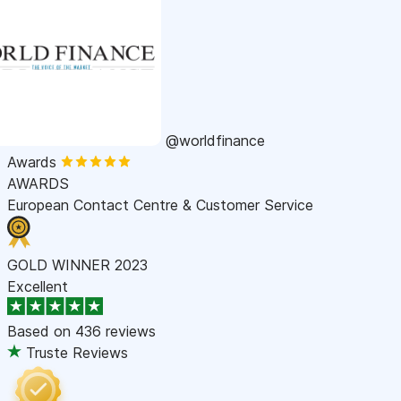
@worldfinance
Awards
AWARDS
European Contact Centre & Customer Service
GOLD WINNER 2023
Excellent
Based on
436 reviews
Truste Reviews