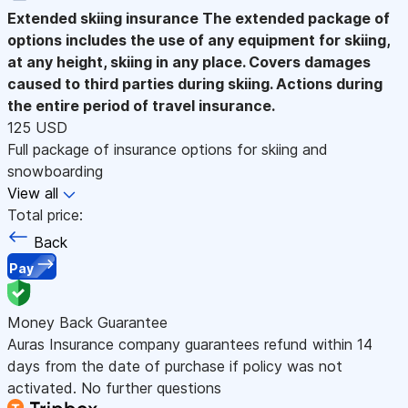
Extended skiing insurance
The extended package of
options includes the use of any equipment for skiing,
at any height, skiing in any place. Covers damages
caused to third parties during skiing. Actions during
the entire period of travel insurance.
125 USD
Full package of insurance options for skiing and
snowboarding
View all
Total price:
Back
Pay
Money Back Guarantee
Auras Insurance company guarantees refund within 14
days from the date of purchase if policy was not
activated. No further questions