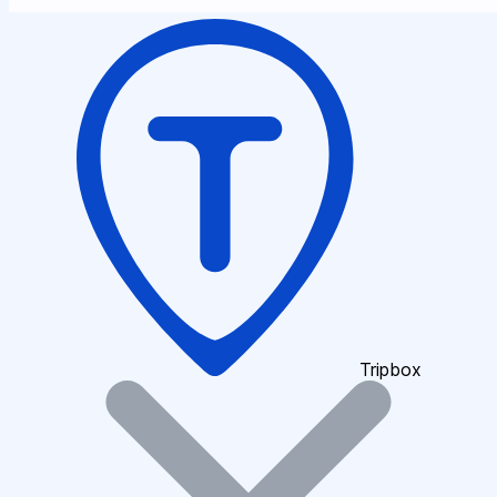
Tripbox