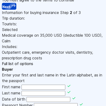
Next
Information for buying insurance
Step
2
of 3
Trip duration:
Tourists:
Selected
Medical coverage on
35,000
USD
(deductible 100
USD
)
,
Calm
Includes:
Outpatient care, emergency doctor visits, dentistry,
prescription drug costs
Full list of options
Buyer
Enter your first and last name in the Latin alphabet, as in
the passport
First name
Last name
Date of birth
Passport Number