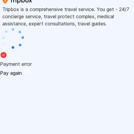
Tripbox is a comprehensive travel service. You get - 24/7
concierge service, travel protect complex, medical
assistance, expert consultations, travel guides.
Payment error
Pay again