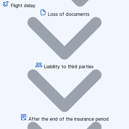
Flight delay
Loss of documents
Liability to third parties
After the end of the insurance period