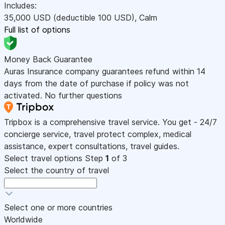
Includes:
35,000
USD
(deductible 100
USD
)
,
Calm
Full list of options
Money Back Guarantee
Auras Insurance company guarantees refund within 14
days from the date of purchase if policy was not
activated. No further questions
Tripbox is a comprehensive travel service. You get - 24/7
concierge service, travel protect complex, medical
assistance, expert consultations, travel guides.
Select travel options
Step
1
of 3
Select the country of travel
Select one or more countries
Worldwide