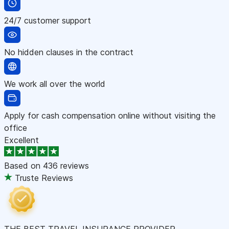
24/7 customer support
No hidden clauses in the contract
We work all over the world
Apply for cash compensation online without visiting the
office
Excellent
Based on
436 reviews
Truste Reviews
THE BEST TRAVEL INSURANCE PROVIDER