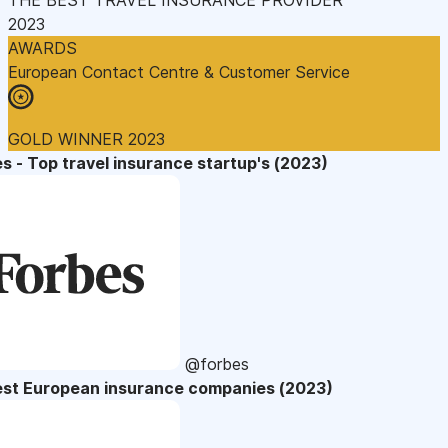
2023
AWARDS
European Contact Centre & Customer Service
GOLD WINNER 2023
s - Top travel insurance startup's (2023)
@forbes
est European insurance companies (2023)