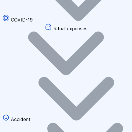
COVID-19
Ritual expenses
Accident