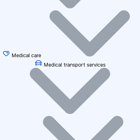
Medical care
Medical transport services