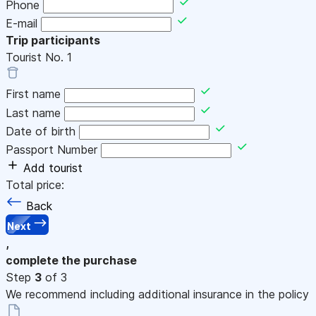
Phone
E-mail
Trip participants
Tourist No.
1
First name
Last name
Date of birth
Passport Number
Add tourist
Total price:
Back
Next
,
complete the purchase
Step
3
of 3
We recommend including additional insurance in the policy