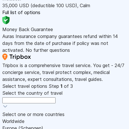
35,000
USD
(deductible 100
USD
)
,
Calm
Full list of options
Money Back Guarantee
Auras Insurance company guarantees refund within 14
days from the date of purchase if policy was not
activated. No further questions
Tripbox is a comprehensive travel service. You get - 24/7
concierge service, travel protect complex, medical
assistance, expert consultations, travel guides.
Select travel options
Step
1
of 3
Select the country of travel
Select one or more countries
Worldwide
Europe (Schengen)