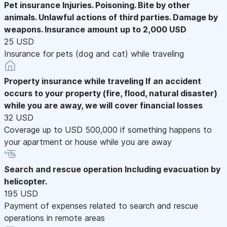
Pet insurance
Injuries. Poisoning. Bite by other
animals. Unlawful actions of third parties. Damage by
weapons. Insurance amount up to 2,000 USD
25 USD
Insurance for pets (dog and cat) while traveling
Property insurance while traveling
If an accident
occurs to your property (fire, flood, natural disaster)
while you are away, we will cover financial losses
32 USD
Coverage up to USD 500,000 if something happens to
your apartment or house while you are away
Search and rescue operation
Including evacuation by
helicopter.
195 USD
Payment of expenses related to search and rescue
operations in remote areas