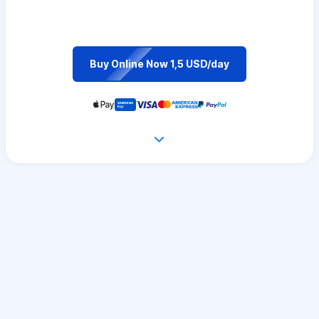
Buy Online Now 1,5 USD/day