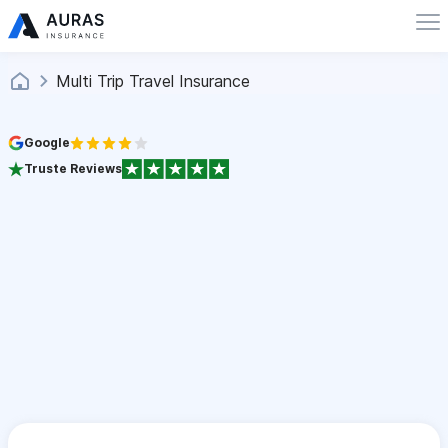
Multi Trip Travel Insurance
Google
Truste Reviews