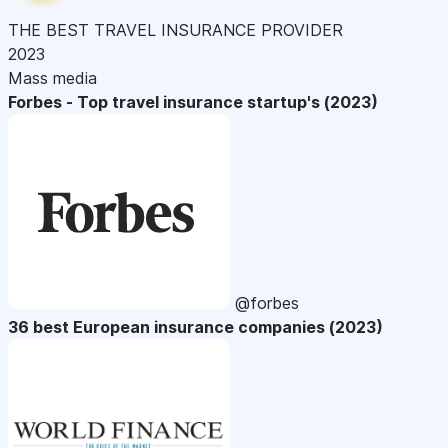
THE BEST TRAVEL INSURANCE PROVIDER
2023
Mass media
Forbes - Top travel insurance startup's (2023)
@forbes
36 best European insurance companies (2023)