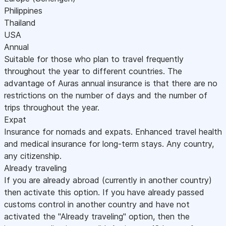
Philippines
Thailand
USA
Annual
Suitable for those who plan to travel frequently
throughout the year to different countries. The
advantage of Auras annual insurance is that there are no
restrictions on the number of days and the number of
trips throughout the year.
Expat
Insurance for nomads and expats. Enhanced travel health
and medical insurance for long-term stays. Any country,
any citizenship.
Already traveling
If you are already abroad (currently in another country)
then activate this option. If you have already passed
customs control in another country and have not
activated the "Already traveling" option, then the