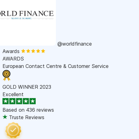
@worldfinance
Awards
AWARDS
European Contact Centre & Customer Service
GOLD WINNER 2023
Excellent
Based on
436 reviews
Truste Reviews