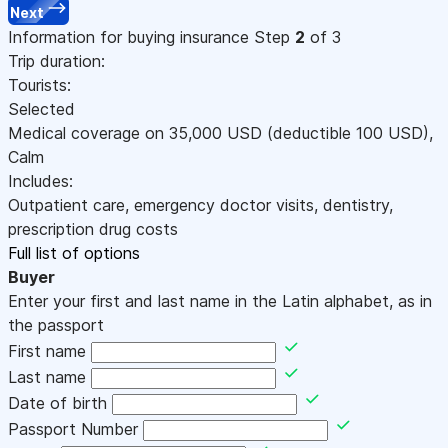
Next
Information for buying insurance
Step
2
of 3
Trip duration:
Tourists:
Selected
Medical coverage on
35,000
USD
(deductible 100
USD
)
,
Calm
Includes:
Outpatient care, emergency doctor visits, dentistry,
prescription drug costs
Full list of options
Buyer
Enter your first and last name in the Latin alphabet, as in
the passport
First name
Last name
Date of birth
Passport Number