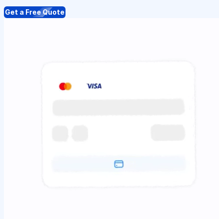
Get a Free Quote