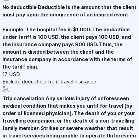
No deductible
Deductible is the amount that the client
must pay upon the occurrence of an insured event.
Example: The hospital fee is $1,000. The deductible
under tariff is 100 USD, the client pays 100 USD, and
the insurance company pays 900 USD. Thus, the
amount is divided between the client and the
insurance company in accordance with the terms of
the tariff plan.
17 USD
Exclude deductible from travel insurance
Trip cancellation
Any serious injury of unforesseen
medical condition that makes you unfit for travel (by
order of licensed physician). The death of you or your
travelling companion, or the death of a non-travelling
family member. Strikes or severe weather that result
in travel services being unable to operate.Unforeseen