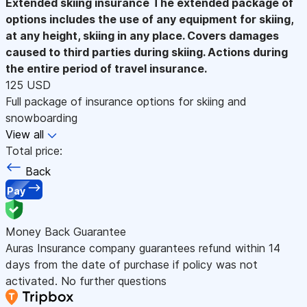
Extended skiing insurance
The extended package of
options includes the use of any equipment for skiing,
at any height, skiing in any place. Covers damages
caused to third parties during skiing. Actions during
the entire period of travel insurance.
125 USD
Full package of insurance options for skiing and
snowboarding
View all
Total price:
Back
Pay
Money Back Guarantee
Auras Insurance company guarantees refund within 14
days from the date of purchase if policy was not
activated. No further questions