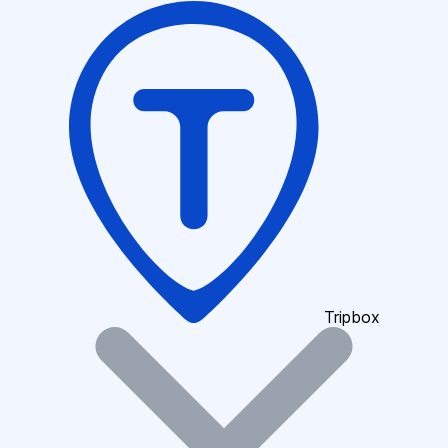
Tripbox