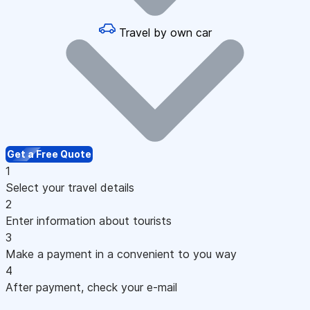
Travel by own car
Get a Free Quote
1
Select your travel details
2
Enter information about tourists
3
Make a payment in a convenient to you way
4
After payment, check your e-mail