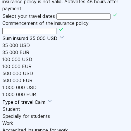
insurance policy is not valid. Activates 48 hours after
payment.
Select your travel dates
Commencement of the insurance policy
Sum insured
35 000 USD
35 000 USD
35 000 EUR
100 000 USD
100 000 EUR
500 000 USD
500 000 EUR
1 000 000 USD
1 000 000 EUR
Type of travel
Calm
Student
Specially for students
Work
Accredited insurance for work