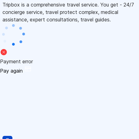
Tripbox is a comprehensive travel service. You get - 24/7
concierge service, travel protect complex, medical
assistance, expert consultations, travel guides.
Payment error
Pay again