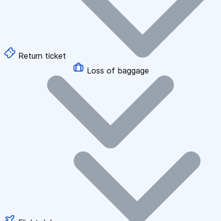
Return ticket
Loss of baggage