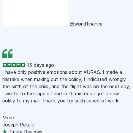
@worldfinance
15 days ago
I have only positive emotions about AURAS. I made a
mistake when making out the policy, I indicated wrongly
the birth of the child, and the flight was on the next day,
I wrote to the support and in 15 minutes I got a new
policy to my mail. Thank you for such speed of work.
More
Joseph Petalo
Truste Reviews