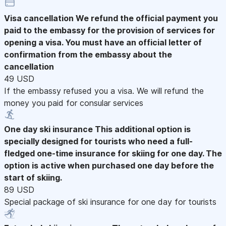
Visa cancellation
We refund the official payment you
paid to the embassy for the provision of services for
opening a visa. You must have an official letter of
confirmation from the embassy about the
cancellation
49 USD
If the embassy refused you a visa. We will refund the
money you paid for consular services
One day ski insurance
This additional option is
specially designed for tourists who need a full-
fledged one-time insurance for skiing for one day. The
option is active when purchased one day before the
start of skiing.
89 USD
Special package of ski insurance for one day for tourists