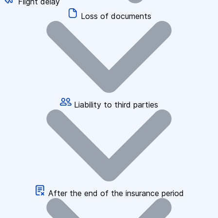
Flight delay
Loss of documents
Liability to third parties
After the end of the insurance period