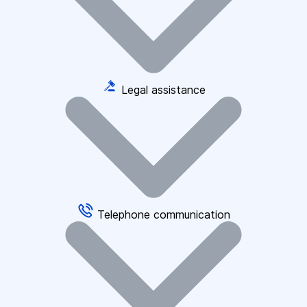
Legal assistance
Telephone communication