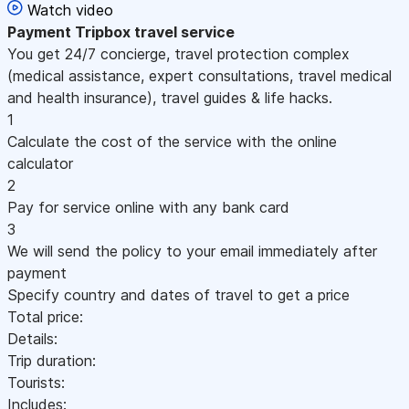
Watch video
Payment
Tripbox travel service
You get 24/7 concierge, travel protection complex
(medical assistance, expert consultations, travel medical
and health insurance), travel guides & life hacks.
1
Calculate the cost of the service with the online
calculator
2
Pay for service online with any bank card
3
We will send the policy to your email immediately after
payment
Specify country and dates of travel to get a price
Total price:
Details:
Trip duration:
Tourists:
Includes: