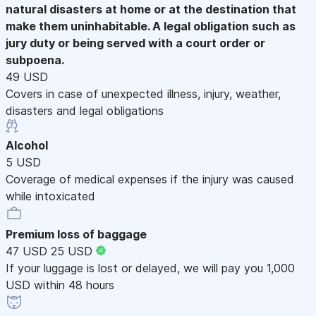
natural disasters at home or at the destination that
make them uninhabitable. A legal obligation such as
jury duty or being served with a court order or
subpoena.
49 USD
Covers in case of unexpected illness, injury, weather,
disasters and legal obligations
Alcohol
5 USD
Coverage of medical expenses if the injury was caused
while intoxicated
Premium loss of baggage
47 USD
25 USD
If your luggage is lost or delayed, we will pay you 1,000
USD within 48 hours