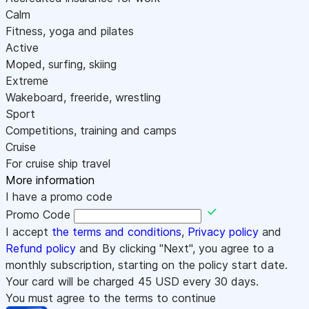
Calm
Fitness, yoga and pilates
Active
Moped, surfing, skiing
Extreme
Wakeboard, freeride, wrestling
Sport
Competitions, training and camps
Cruise
For cruise ship travel
More information
I have a promo code
Promo Code
I accept
the terms and conditions
,
Privacy policy
and
Refund policy
and By clicking "Next", you agree to a
monthly subscription, starting on the policy start date.
Your card will be charged
45
USD every 30 days.
You must agree to the terms to continue