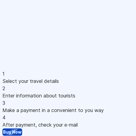
1
Select your travel details
2
Enter information about tourists
3
Make a payment in a convenient to you way
4
After payment, check your e-mail
Buy Now