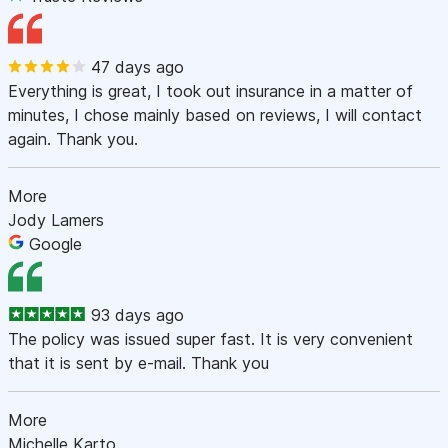
47 days ago
Everything is great, I took out insurance in a matter of
minutes, I chose mainly based on reviews, I will contact
again. Thank you.
More
Jody Lamers
Google
93 days ago
The policy was issued super fast. It is very convenient
that it is sent by e-mail. Thank you
More
Michelle Karto