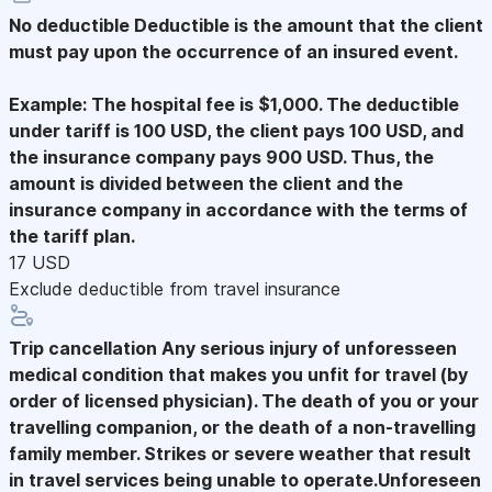
No deductible
Deductible is the amount that the client
must pay upon the occurrence of an insured event.
Example: The hospital fee is $1,000. The deductible
under tariff is 100 USD, the client pays 100 USD, and
the insurance company pays 900 USD. Thus, the
amount is divided between the client and the
insurance company in accordance with the terms of
the tariff plan.
17 USD
Exclude deductible from travel insurance
Trip cancellation
Any serious injury of unforesseen
medical condition that makes you unfit for travel (by
order of licensed physician). The death of you or your
travelling companion, or the death of a non-travelling
family member. Strikes or severe weather that result
in travel services being unable to operate.Unforeseen