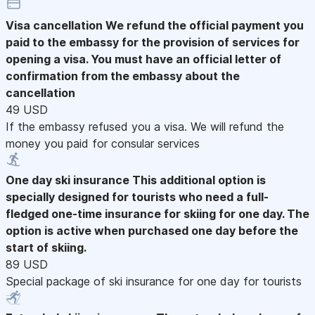
Visa cancellation
We refund the official payment you
paid to the embassy for the provision of services for
opening a visa. You must have an official letter of
confirmation from the embassy about the
cancellation
49 USD
If the embassy refused you a visa. We will refund the
money you paid for consular services
One day ski insurance
This additional option is
specially designed for tourists who need a full-
fledged one-time insurance for skiing for one day. The
option is active when purchased one day before the
start of skiing.
89 USD
Special package of ski insurance for one day for tourists