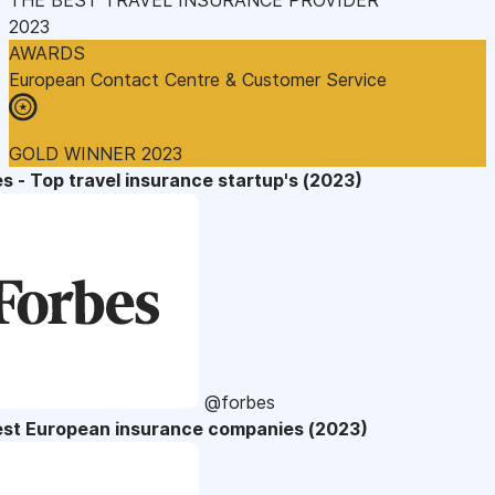
2023
AWARDS
European Contact Centre & Customer Service
GOLD WINNER 2023
s - Top travel insurance startup's (2023)
@forbes
est European insurance companies (2023)