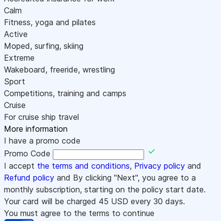
Calm
Fitness, yoga and pilates
Active
Moped, surfing, skiing
Extreme
Wakeboard, freeride, wrestling
Sport
Competitions, training and camps
Cruise
For cruise ship travel
More information
I have a promo code
Promo Code
I accept
the terms and conditions
,
Privacy policy
and
Refund policy
and By clicking "Next", you agree to a
monthly subscription, starting on the policy start date.
Your card will be charged
45
USD every 30 days.
You must agree to the terms to continue