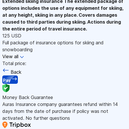
Extended skiing insurance
The extended package of
options includes the use of any equipment for skiing,
at any height, skiing in any place. Covers damages
caused to third parties during skiing. Actions during
the entire period of travel insurance.
125 USD
Full package of insurance options for skiing and
snowboarding
View all
Total price:
Back
Pay
Money Back Guarantee
Auras Insurance company guarantees refund within 14
days from the date of purchase if policy was not
activated. No further questions