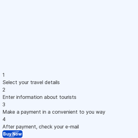
1
Select your travel details
2
Enter information about tourists
3
Make a payment in a convenient to you way
4
After payment, check your e-mail
Buy Now