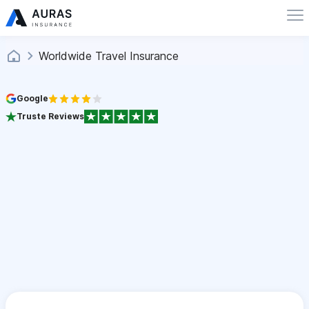
Worldwide Travel Insurance
Google
Truste Reviews