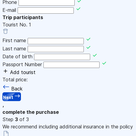
Phone
E-mail
Trip participants
Tourist No.
1
First name
Last name
Date of birth
Passport Number
Add tourist
Total price:
Back
Next
,
complete the purchase
Step
3
of 3
We recommend including additional insurance in the policy