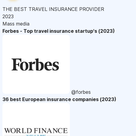
THE BEST TRAVEL INSURANCE PROVIDER
2023
Mass media
Forbes - Top travel insurance startup's (2023)
@forbes
36 best European insurance companies (2023)