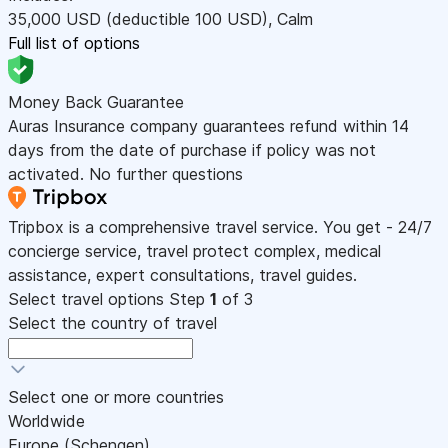
35,000
USD
(deductible 100
USD
)
,
Calm
Full list of options
Money Back Guarantee
Auras Insurance company guarantees refund within 14
days from the date of purchase if policy was not
activated. No further questions
Tripbox is a comprehensive travel service. You get - 24/7
concierge service, travel protect complex, medical
assistance, expert consultations, travel guides.
Select travel options
Step
1
of 3
Select the country of travel
Select one or more countries
Worldwide
Europe (Schengen)