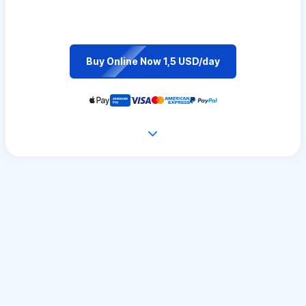
Buy Online Now 1,5 USD/day