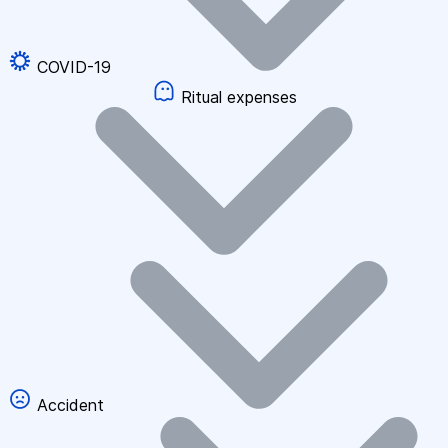
COVID-19
Ritual expenses
Accident