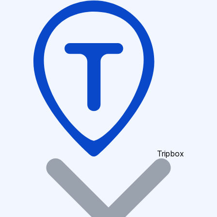
Tripbox