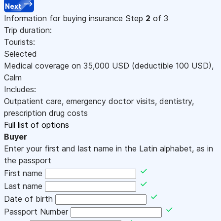
Next
Information for buying insurance
Step
2
of 3
Trip duration:
Tourists:
Selected
Medical coverage on
35,000
USD
(deductible 100
USD
)
,
Calm
Includes:
Outpatient care, emergency doctor visits, dentistry,
prescription drug costs
Full list of options
Buyer
Enter your first and last name in the Latin alphabet, as in
the passport
First name
Last name
Date of birth
Passport Number