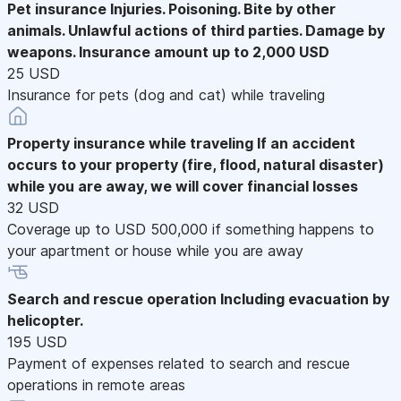
Pet insurance
Injuries. Poisoning. Bite by other
animals. Unlawful actions of third parties. Damage by
weapons. Insurance amount up to 2,000 USD
25 USD
Insurance for pets (dog and cat) while traveling
Property insurance while traveling
If an accident
occurs to your property (fire, flood, natural disaster)
while you are away, we will cover financial losses
32 USD
Coverage up to USD 500,000 if something happens to
your apartment or house while you are away
Search and rescue operation
Including evacuation by
helicopter.
195 USD
Payment of expenses related to search and rescue
operations in remote areas