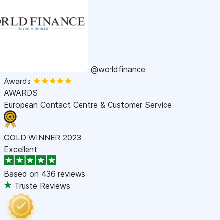
@worldfinance
Awards
AWARDS
European Contact Centre & Customer Service
GOLD WINNER 2023
Excellent
Based on
436 reviews
Truste Reviews