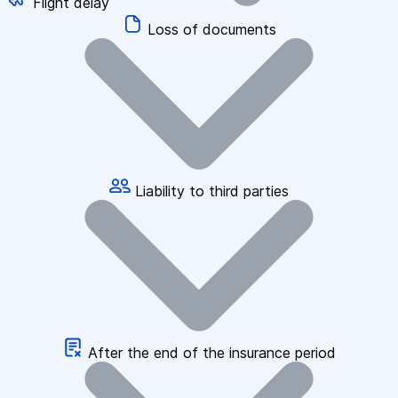
Flight delay
Loss of documents
Liability to third parties
After the end of the insurance period