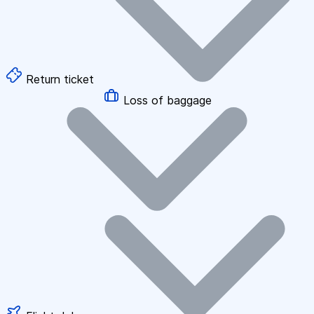
Return ticket
Loss of baggage