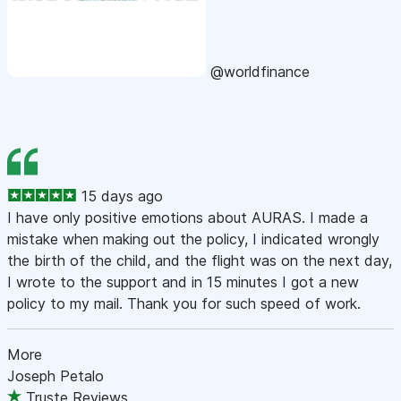
@worldfinance
15 days ago
I have only positive emotions about AURAS. I made a
mistake when making out the policy, I indicated wrongly
the birth of the child, and the flight was on the next day,
I wrote to the support and in 15 minutes I got a new
policy to my mail. Thank you for such speed of work.
More
Joseph Petalo
Truste Reviews