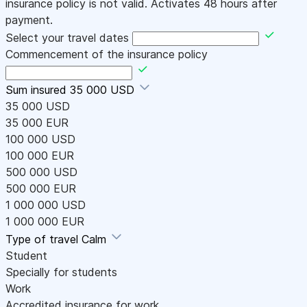
insurance policy is not valid. Activates 48 hours after
payment.
Select your travel dates
Commencement of the insurance policy
Sum insured
35 000 USD
35 000 USD
35 000 EUR
100 000 USD
100 000 EUR
500 000 USD
500 000 EUR
1 000 000 USD
1 000 000 EUR
Type of travel
Calm
Student
Specially for students
Work
Accredited insurance for work