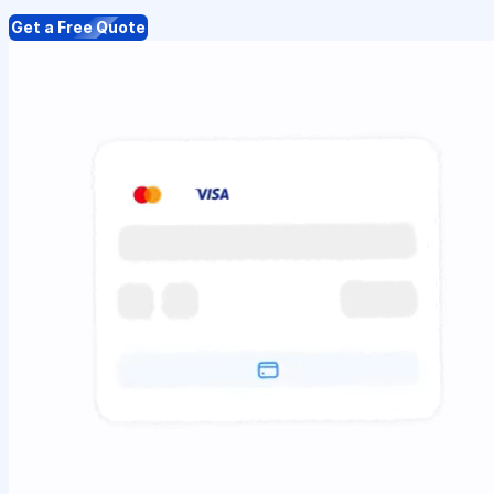
Get a Free Quote