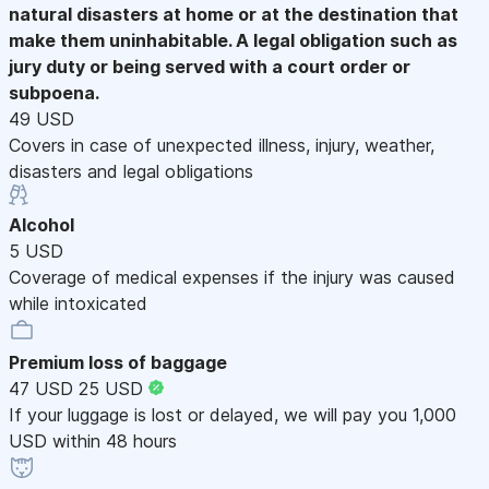
natural disasters at home or at the destination that
make them uninhabitable. A legal obligation such as
jury duty or being served with a court order or
subpoena.
49 USD
Covers in case of unexpected illness, injury, weather,
disasters and legal obligations
Alcohol
5 USD
Coverage of medical expenses if the injury was caused
while intoxicated
Premium loss of baggage
47 USD
25 USD
If your luggage is lost or delayed, we will pay you 1,000
USD within 48 hours