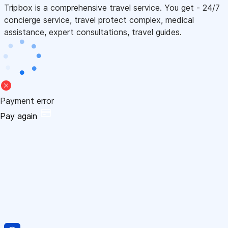
Tripbox is a comprehensive travel service. You get - 24/7
concierge service, travel protect complex, medical
assistance, expert consultations, travel guides.
Payment error
Pay again