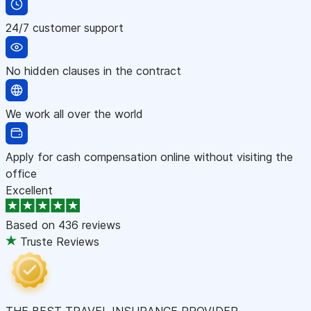
24/7 customer support
No hidden clauses in the contract
We work all over the world
Apply for cash compensation online without visiting the
office
Excellent
Based on
436 reviews
Truste Reviews
THE BEST TRAVEL INSURANCE PROVIDER