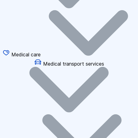
Medical care
Medical transport services