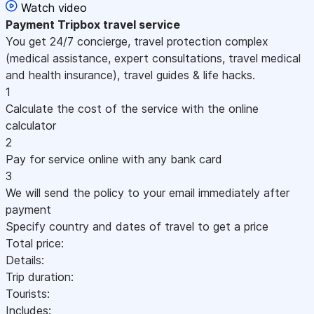
Watch video
Payment
Tripbox travel service
You get 24/7 concierge, travel protection complex
(medical assistance, expert consultations, travel medical
and health insurance), travel guides & life hacks.
1
Calculate the cost of the service with the online
calculator
2
Pay for service online with any bank card
3
We will send the policy to your email immediately after
payment
Specify country and dates of travel to get a price
Total price:
Details:
Trip duration:
Tourists:
Includes: