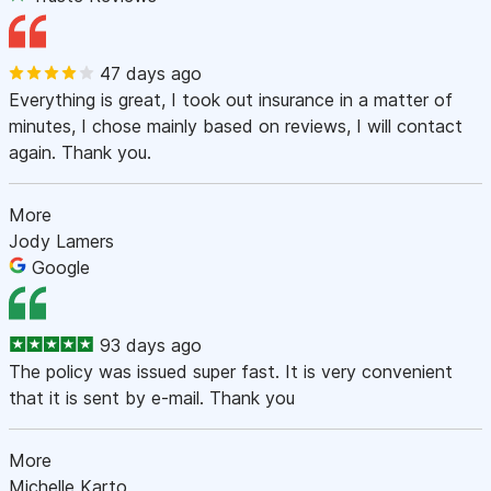
47 days ago
Everything is great, I took out insurance in a matter of
minutes, I chose mainly based on reviews, I will contact
again. Thank you.
More
Jody Lamers
Google
93 days ago
The policy was issued super fast. It is very convenient
that it is sent by e-mail. Thank you
More
Michelle Karto