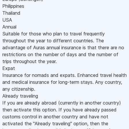
Philippines
Thailand
USA
Annual
Suitable for those who plan to travel frequently
throughout the year to different countries. The
advantage of Auras annual insurance is that there are no
restrictions on the number of days and the number of
trips throughout the year.
Expat
Insurance for nomads and expats. Enhanced travel health
and medical insurance for long-term stays. Any country,
any citizenship.
Already traveling
If you are already abroad (currently in another country)
then activate this option. If you have already passed
customs control in another country and have not
activated the "Already traveling" option, then the