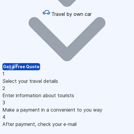
Travel by own car
Get a Free Quote
1
Select your travel details
2
Enter information about tourists
3
Make a payment in a convenient to you way
4
After payment, check your e-mail