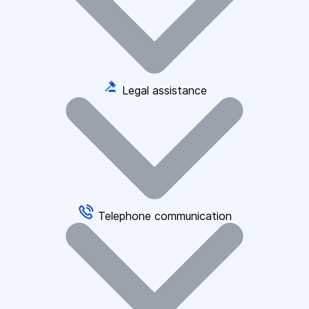
Legal assistance
Telephone communication