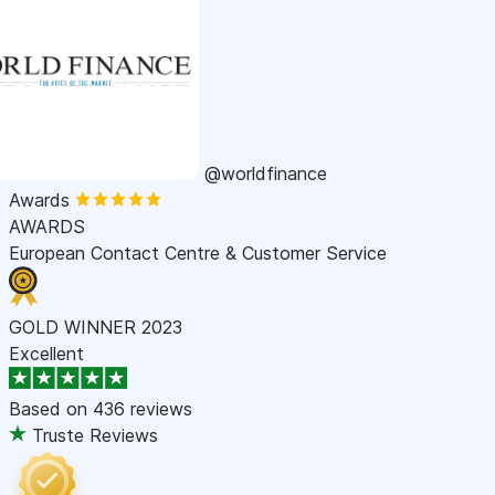
@worldfinance
Awards
AWARDS
European Contact Centre & Customer Service
GOLD WINNER 2023
Excellent
Based on
436 reviews
Truste Reviews