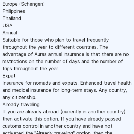
Europe (Schengen)
Philippines
Thailand
USA
Annual
Suitable for those who plan to travel frequently
throughout the year to different countries. The
advantage of Auras annual insurance is that there are no
restrictions on the number of days and the number of
trips throughout the year.
Expat
Insurance for nomads and expats. Enhanced travel health
and medical insurance for long-term stays. Any country,
any citizenship.
Already traveling
If you are already abroad (currently in another country)
then activate this option. If you have already passed
customs control in another country and have not
activated the "Already traveling" option, then the