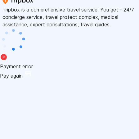
Tripbox is a comprehensive travel service. You get - 24/7
concierge service, travel protect complex, medical
assistance, expert consultations, travel guides.
Payment error
Pay again