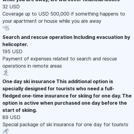
32 USD
Coverage up to USD 500,000 if something happens to
your apartment or house while you are away
Search and rescue operation
Including evacuation by
helicopter.
195 USD
Payment of expenses related to search and rescue
operations in remote areas
One day ski insurance
This additional option is
specially designed for tourists who need a full-
fledged one-time insurance for skiing for one day. The
option is active when purchased one day before the
start of skiing.
89 USD
Special package of ski insurance for one day for tourists