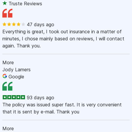
Truste Reviews
47 days ago
Everything is great, I took out insurance in a matter of
minutes, I chose mainly based on reviews, I will contact
again. Thank you.
More
Jody Lamers
Google
93 days ago
The policy was issued super fast. It is very convenient
that it is sent by e-mail. Thank you
More