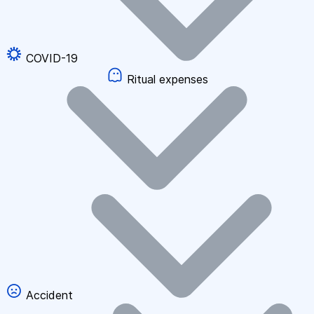
COVID-19
Ritual expenses
Accident