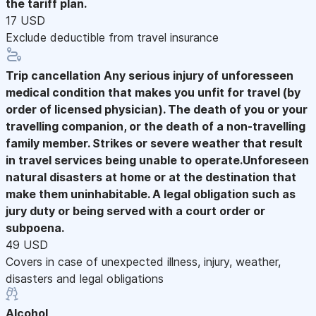
the tariff plan.
17 USD
Exclude deductible from travel insurance
Trip cancellation
Any serious injury of unforesseen
medical condition that makes you unfit for travel (by
order of licensed physician). The death of you or your
travelling companion, or the death of a non-travelling
family member. Strikes or severe weather that result
in travel services being unable to operate.Unforeseen
natural disasters at home or at the destination that
make them uninhabitable. A legal obligation such as
jury duty or being served with a court order or
subpoena.
49 USD
Covers in case of unexpected illness, injury, weather,
disasters and legal obligations
Alcohol