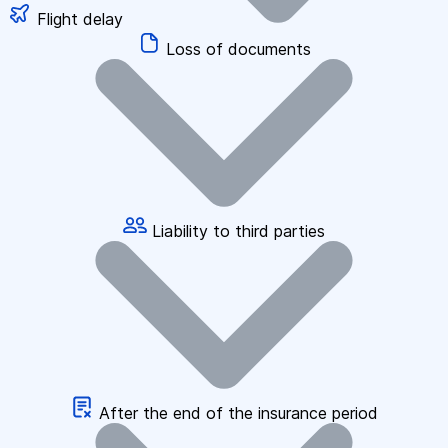
Flight delay
Loss of documents
Liability to third parties
After the end of the insurance period