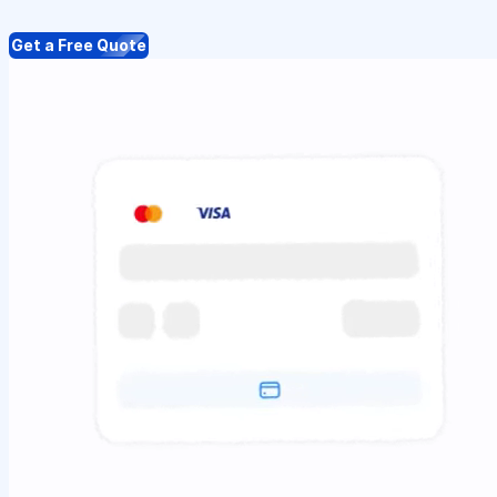
Get a Free Quote