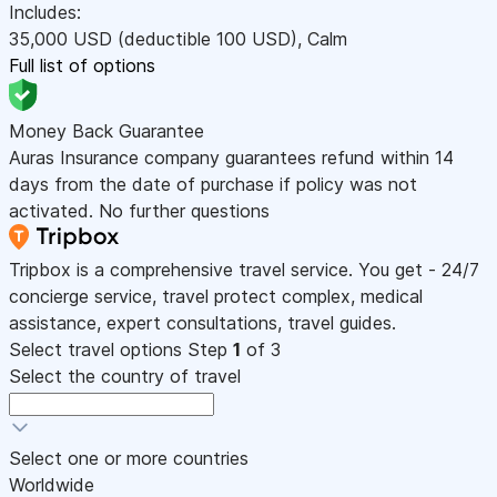
Includes:
35,000
USD
(deductible 100
USD
)
,
Calm
Full list of options
Money Back Guarantee
Auras Insurance company guarantees refund within 14
days from the date of purchase if policy was not
activated. No further questions
Tripbox is a comprehensive travel service. You get - 24/7
concierge service, travel protect complex, medical
assistance, expert consultations, travel guides.
Select travel options
Step
1
of 3
Select the country of travel
Select one or more countries
Worldwide