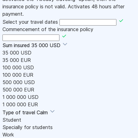
insurance policy is not valid. Activates 48 hours after
payment.
Select your travel dates
Commencement of the insurance policy
Sum insured
35 000 USD
35 000 USD
35 000 EUR
100 000 USD
100 000 EUR
500 000 USD
500 000 EUR
1 000 000 USD
1 000 000 EUR
Type of travel
Calm
Student
Specially for students
Work