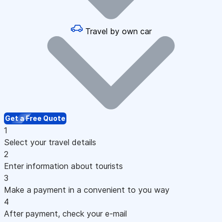
Travel by own car
Get a Free Quote
1
Select your travel details
2
Enter information about tourists
3
Make a payment in a convenient to you way
4
After payment, check your e-mail