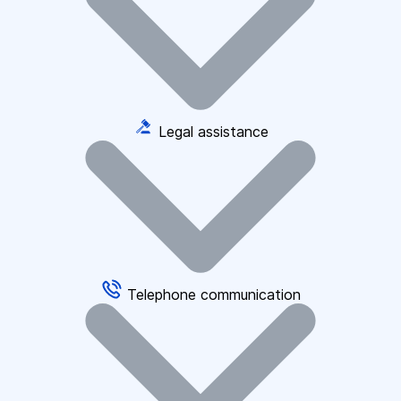
Legal assistance
Telephone communication