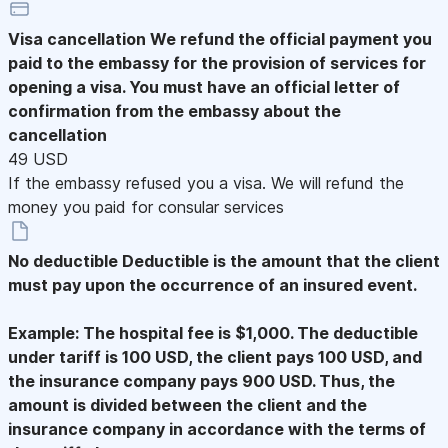
Visa cancellation
We refund the official payment you
paid to the embassy for the provision of services for
opening a visa. You must have an official letter of
confirmation from the embassy about the
cancellation
49 USD
If the embassy refused you a visa. We will refund the
money you paid for consular services
No deductible
Deductible is the amount that the client
must pay upon the occurrence of an insured event.
Example: The hospital fee is $1,000. The deductible
under tariff is 100 USD, the client pays 100 USD, and
the insurance company pays 900 USD. Thus, the
amount is divided between the client and the
insurance company in accordance with the terms of