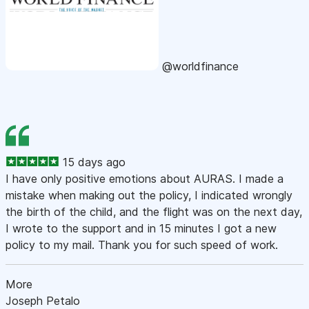
@worldfinance
15 days ago
I have only positive emotions about AURAS. I made a
mistake when making out the policy, I indicated wrongly
the birth of the child, and the flight was on the next day,
I wrote to the support and in 15 minutes I got a new
policy to my mail. Thank you for such speed of work.
More
Joseph Petalo