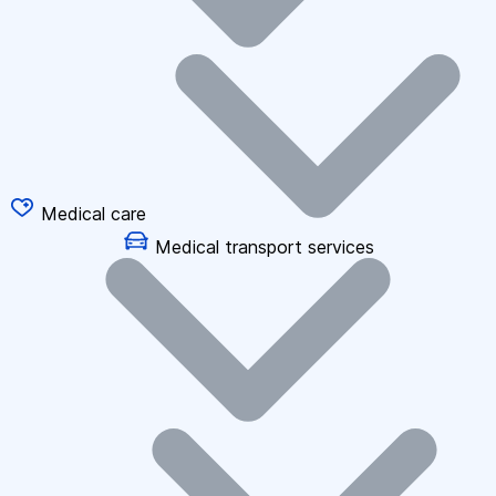
Medical care
Medical transport services