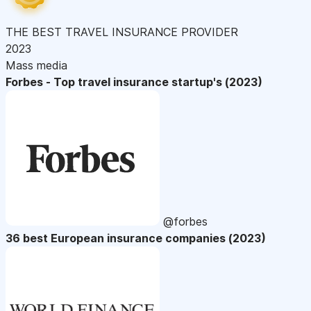
THE BEST TRAVEL INSURANCE PROVIDER
2023
Mass media
Forbes - Top travel insurance startup's (2023)
@forbes
36 best European insurance companies (2023)