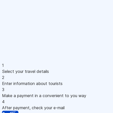
1
Select your travel details
2
Enter information about tourists
3
Make a payment in a convenient to you way
4
After payment, check your e-mail