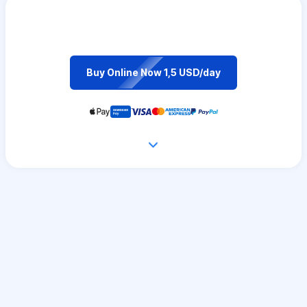
Buy Online Now 1,5 USD/day