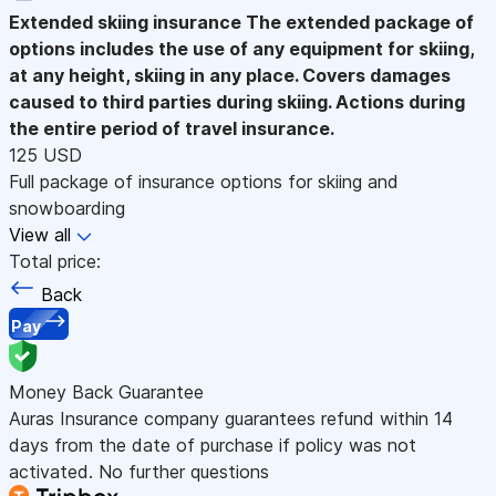
Extended skiing insurance
The extended package of
options includes the use of any equipment for skiing,
at any height, skiing in any place. Covers damages
caused to third parties during skiing. Actions during
the entire period of travel insurance.
125 USD
Full package of insurance options for skiing and
snowboarding
View all
Total price:
Back
Pay
Money Back Guarantee
Auras Insurance company guarantees refund within 14
days from the date of purchase if policy was not
activated. No further questions