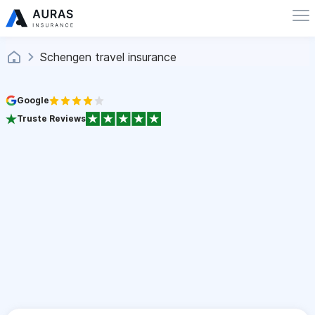
Schengen travel insurance
Google
Truste Reviews