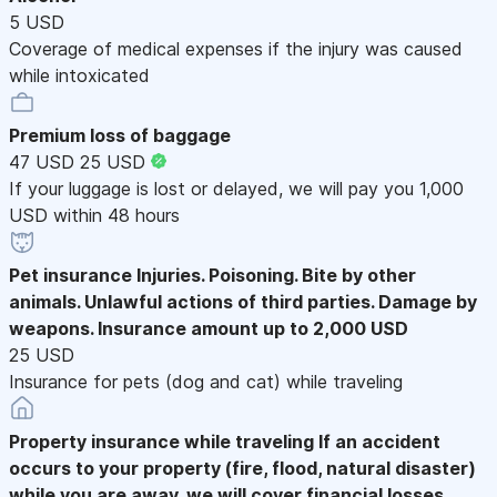
5 USD
Coverage of medical expenses if the injury was caused
while intoxicated
Premium loss of baggage
47 USD
25 USD
If your luggage is lost or delayed, we will pay you 1,000
USD within 48 hours
Pet insurance
Injuries. Poisoning. Bite by other
animals. Unlawful actions of third parties. Damage by
weapons. Insurance amount up to 2,000 USD
25 USD
Insurance for pets (dog and cat) while traveling
Property insurance while traveling
If an accident
occurs to your property (fire, flood, natural disaster)
while you are away, we will cover financial losses