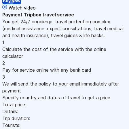
Buy Now
Watch video
Payment
Tripbox travel service
You get 24/7 concierge, travel protection complex
(medical assistance, expert consultations, travel medical
and health insurance), travel guides & life hacks.
1
Calculate the cost of the service with the online
calculator
2
Pay for service online with any bank card
3
We will send the policy to your email immediately after
payment
Specify country and dates of travel to get a price
Total price:
Details:
Trip duration:
Tourists: