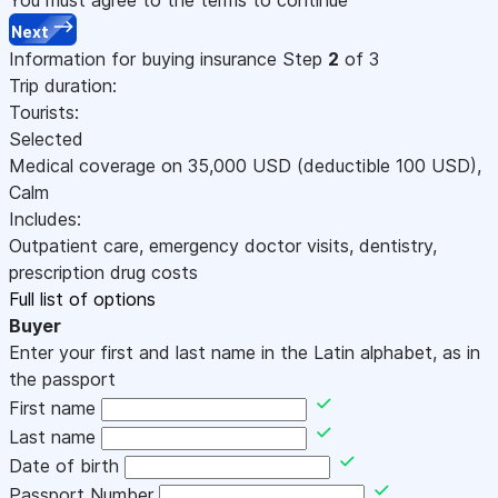
Next
Information for buying insurance
Step
2
of 3
Trip duration:
Tourists:
Selected
Medical coverage on
35,000
USD
(deductible 100
USD
)
,
Calm
Includes:
Outpatient care, emergency doctor visits, dentistry,
prescription drug costs
Full list of options
Buyer
Enter your first and last name in the Latin alphabet, as in
the passport
First name
Last name
Date of birth
Passport Number