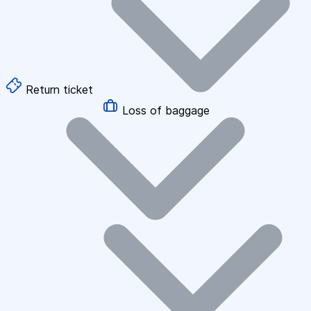
Return ticket
Loss of baggage