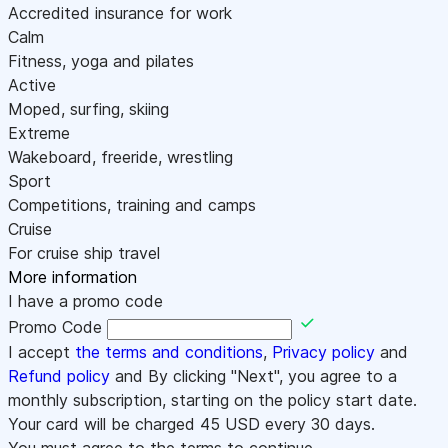
Accredited insurance for work
Calm
Fitness, yoga and pilates
Active
Moped, surfing, skiing
Extreme
Wakeboard, freeride, wrestling
Sport
Competitions, training and camps
Cruise
For cruise ship travel
More information
I have a promo code
Promo Code
I accept
the terms and conditions
,
Privacy policy
and
Refund policy
and By clicking "Next", you agree to a
monthly subscription, starting on the policy start date.
Your card will be charged
45
USD every 30 days.
You must agree to the terms to continue