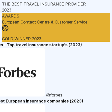
THE BEST TRAVEL INSURANCE PROVIDER
2023
AWARDS
European Contact Centre & Customer Service
GOLD WINNER 2023
s - Top travel insurance startup's (2023)
@forbes
est European insurance companies (2023)