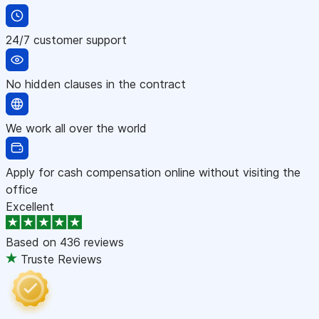
24/7 customer support
No hidden clauses in the contract
We work all over the world
Apply for cash compensation online without visiting the
office
Excellent
Based on
436 reviews
Truste Reviews