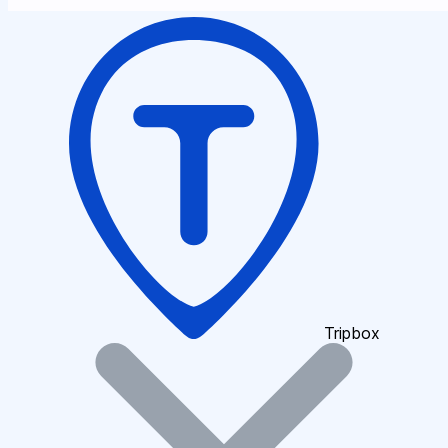
Tripbox