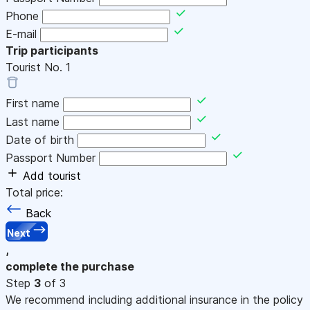
Phone
E-mail
Trip participants
Tourist No.
1
First name
Last name
Date of birth
Passport Number
Add tourist
Total price:
Back
Next
,
complete the purchase
Step
3
of 3
We recommend including additional insurance in the policy