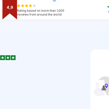
4,9
Rating based on more than 1,000
reviews from around the world