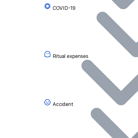
COVID-19
Ritual expenses
Accident