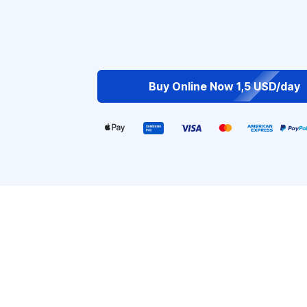
Buy Online Now 1,5 USD/day