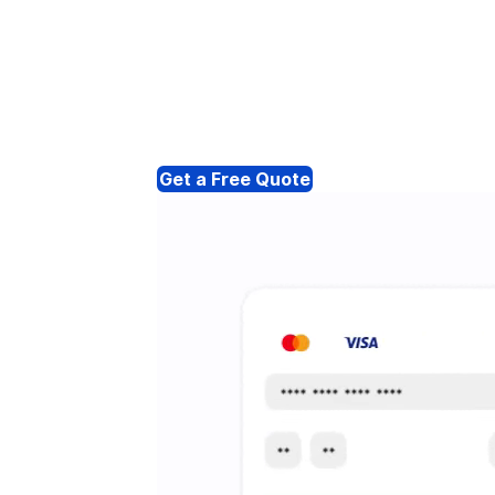
Get a Free Quote