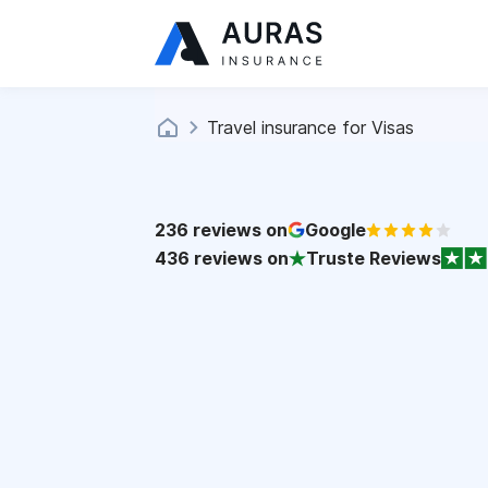
Travel insurance for Visas
236
reviews on
Google
436
reviews on
Truste Reviews