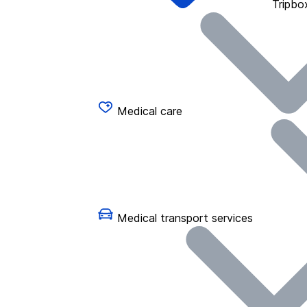
Tripbo
Medical care
Medical transport services