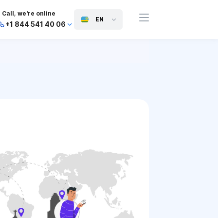
Call, we're online
EN
+1 844 541 40 06
+44 745 814 94 06
+63 454 971 091
+91 117 127 95 45
+81 505 050 88 06
+971 800 032 00
10