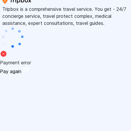
Tripbox is a comprehensive travel service. You get - 24/7
concierge service, travel protect complex, medical
assistance, expert consultations, travel guides.
Payment error
Pay again