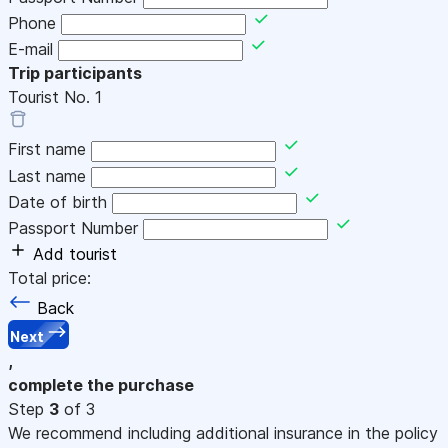
Phone
E-mail
Trip participants
Tourist No.
1
First name
Last name
Date of birth
Passport Number
Add tourist
Total price:
Back
Next
,
complete the purchase
Step
3
of 3
We recommend including additional insurance in the policy