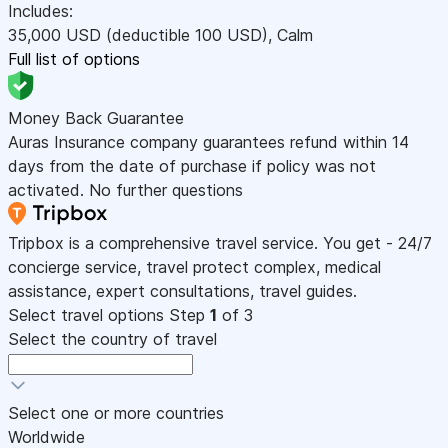
Includes:
35,000
USD
(deductible 100
USD
)
,
Calm
Full list of options
Money Back Guarantee
Auras Insurance company guarantees refund within 14
days from the date of purchase if policy was not
activated. No further questions
Tripbox is a comprehensive travel service. You get - 24/7
concierge service, travel protect complex, medical
assistance, expert consultations, travel guides.
Select travel options
Step
1
of 3
Select the country of travel
Select one or more countries
Worldwide