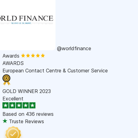
@worldfinance
Awards
AWARDS
European Contact Centre & Customer Service
GOLD WINNER 2023
Excellent
Based on
436 reviews
Truste Reviews