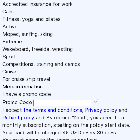
Accredited insurance for work
Calm
Fitness, yoga and pilates
Active
Moped, surfing, skiing
Extreme
Wakeboard, freeride, wrestling
Sport
Competitions, training and camps
Cruise
For cruise ship travel
More information
I have a promo code
Promo Code
I accept
the terms and conditions
,
Privacy policy
and
Refund policy
and By clicking "Next", you agree to a
monthly subscription, starting on the policy start date.
Your card will be charged
45
USD every 30 days.
You must agree to the terms to continue