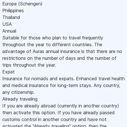
Europe (Schengen)
Philippines
Thailand
USA
Annual
Suitable for those who plan to travel frequently
throughout the year to different countries. The
advantage of Auras annual insurance is that there are no
restrictions on the number of days and the number of
trips throughout the year.
Expat
Insurance for nomads and expats. Enhanced travel health
and medical insurance for long-term stays. Any country,
any citizenship.
Already traveling
If you are already abroad (currently in another country)
then activate this option. If you have already passed
customs control in another country and have not
activated the "Already traveling" option, then the