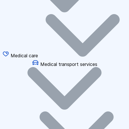
Medical care
Medical transport services