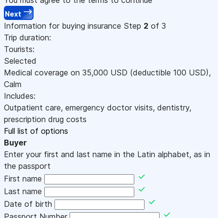
Next
Information for buying insurance
Step
2
of 3
Trip duration:
Tourists:
Selected
Medical coverage on
35,000
USD
(deductible 100
USD
)
,
Calm
Includes:
Outpatient care, emergency doctor visits, dentistry,
prescription drug costs
Full list of options
Buyer
Enter your first and last name in the Latin alphabet, as in
the passport
First name
Last name
Date of birth
Passport Number