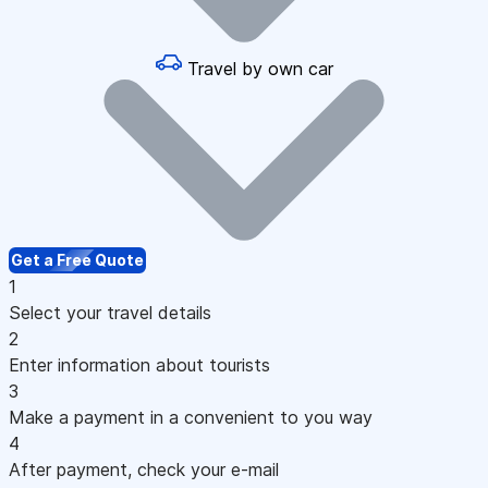
Travel by own car
Get a Free Quote
1
Select your travel details
2
Enter information about tourists
3
Make a payment in a convenient to you way
4
After payment, check your e-mail