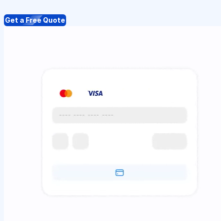
Get a Free Quote