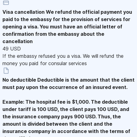
Visa cancellation
We refund the official payment you
paid to the embassy for the provision of services for
opening a visa. You must have an official letter of
confirmation from the embassy about the
cancellation
49 USD
If the embassy refused you a visa. We will refund the
money you paid for consular services
No deductible
Deductible is the amount that the client
must pay upon the occurrence of an insured event.
Example: The hospital fee is $1,000. The deductible
under tariff is 100 USD, the client pays 100 USD, and
the insurance company pays 900 USD. Thus, the
amount is divided between the client and the
insurance company in accordance with the terms of