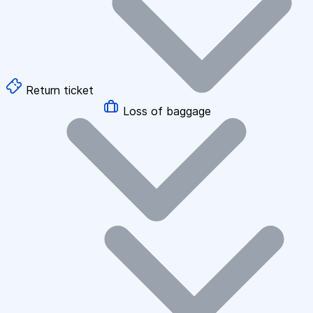
Return ticket
Loss of baggage