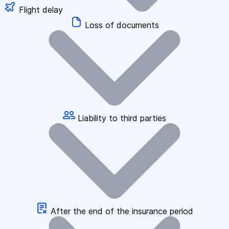
Flight delay
Loss of documents
Liability to third parties
After the end of the insurance period