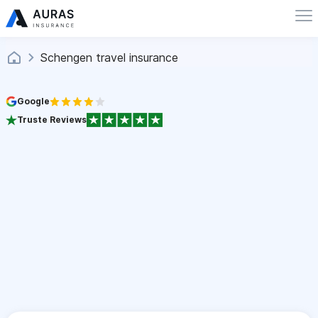
Schengen travel insurance
Google
Truste Reviews