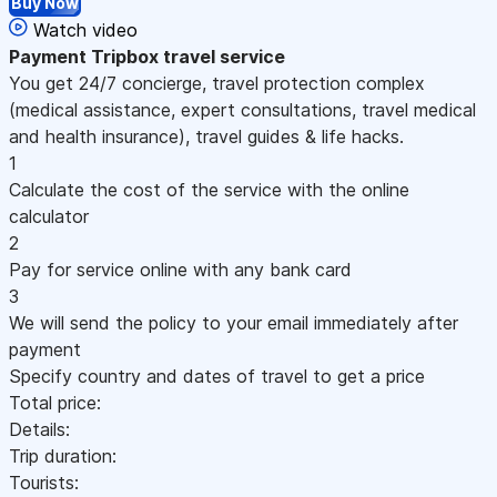
Buy Now
Watch video
Payment
Tripbox travel service
You get 24/7 concierge, travel protection complex
(medical assistance, expert consultations, travel medical
and health insurance), travel guides & life hacks.
1
Calculate the cost of the service with the online
calculator
2
Pay for service online with any bank card
3
We will send the policy to your email immediately after
payment
Specify country and dates of travel to get a price
Total price:
Details:
Trip duration:
Tourists: