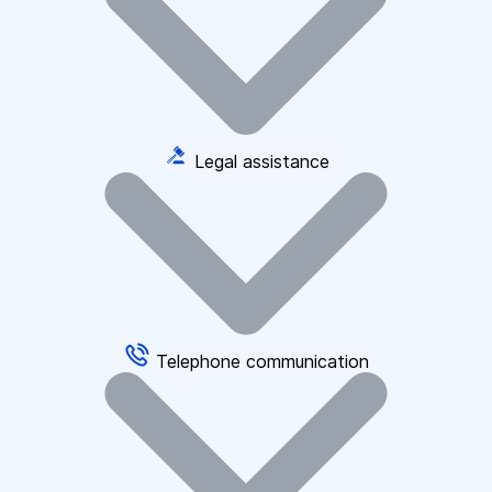
Legal assistance
Telephone communication