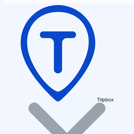
Tripbox