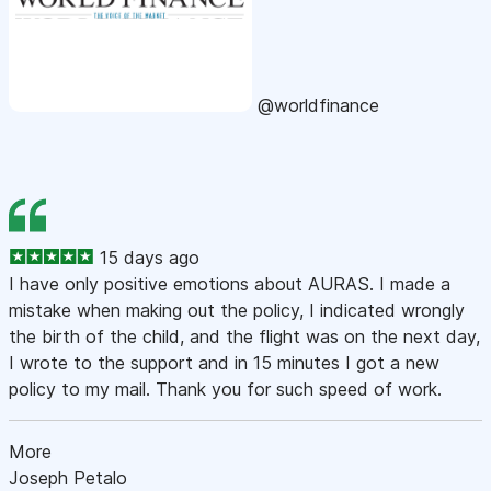
@worldfinance
15 days ago
I have only positive emotions about AURAS. I made a
mistake when making out the policy, I indicated wrongly
the birth of the child, and the flight was on the next day,
I wrote to the support and in 15 minutes I got a new
policy to my mail. Thank you for such speed of work.
More
Joseph Petalo