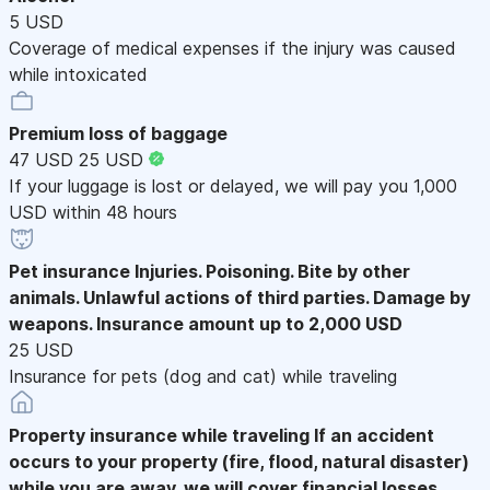
5 USD
Coverage of medical expenses if the injury was caused
while intoxicated
Premium loss of baggage
47 USD
25 USD
If your luggage is lost or delayed, we will pay you 1,000
USD within 48 hours
Pet insurance
Injuries. Poisoning. Bite by other
animals. Unlawful actions of third parties. Damage by
weapons. Insurance amount up to 2,000 USD
25 USD
Insurance for pets (dog and cat) while traveling
Property insurance while traveling
If an accident
occurs to your property (fire, flood, natural disaster)
while you are away, we will cover financial losses