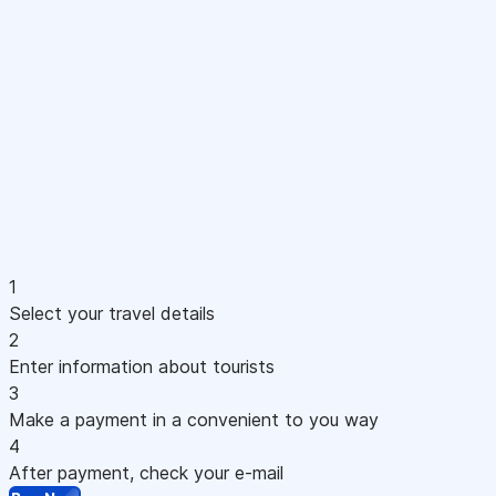
1
Select your travel details
2
Enter information about tourists
3
Make a payment in a convenient to you way
4
After payment, check your e-mail