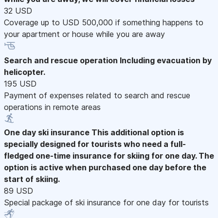
32 USD
Coverage up to USD 500,000 if something happens to
your apartment or house while you are away
Search and rescue operation
Including evacuation by
helicopter.
195 USD
Payment of expenses related to search and rescue
operations in remote areas
One day ski insurance
This additional option is
specially designed for tourists who need a full-
fledged one-time insurance for skiing for one day. The
option is active when purchased one day before the
start of skiing.
89 USD
Special package of ski insurance for one day for tourists