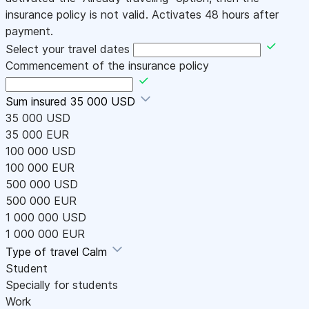
insurance policy is not valid. Activates 48 hours after
payment.
Select your travel dates
Commencement of the insurance policy
Sum insured
35 000 USD
35 000 USD
35 000 EUR
100 000 USD
100 000 EUR
500 000 USD
500 000 EUR
1 000 000 USD
1 000 000 EUR
Type of travel
Calm
Student
Specially for students
Work