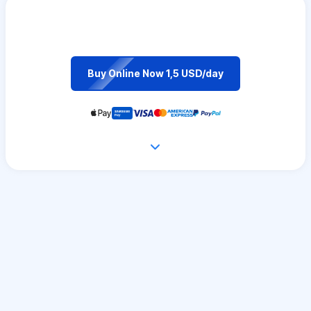
Buy Online Now 1,5 USD/day