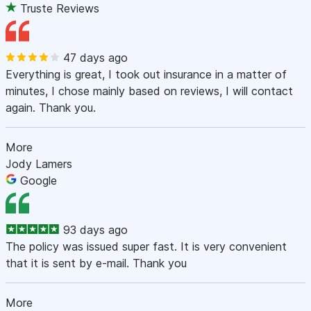
Truste Reviews
47 days ago
Everything is great, I took out insurance in a matter of
minutes, I chose mainly based on reviews, I will contact
again. Thank you.
More
Jody Lamers
Google
93 days ago
The policy was issued super fast. It is very convenient
that it is sent by e-mail. Thank you
More