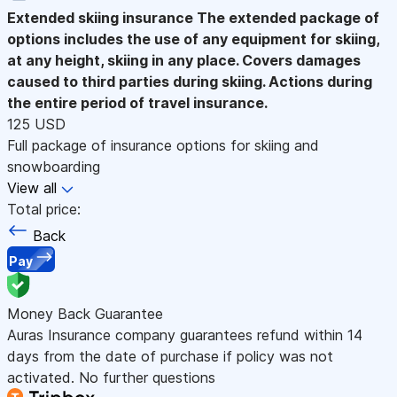
Extended skiing insurance
The extended package of
options includes the use of any equipment for skiing,
at any height, skiing in any place. Covers damages
caused to third parties during skiing. Actions during
the entire period of travel insurance.
125 USD
Full package of insurance options for skiing and
snowboarding
View all
Total price:
Back
Pay
Money Back Guarantee
Auras Insurance company guarantees refund within 14
days from the date of purchase if policy was not
activated. No further questions