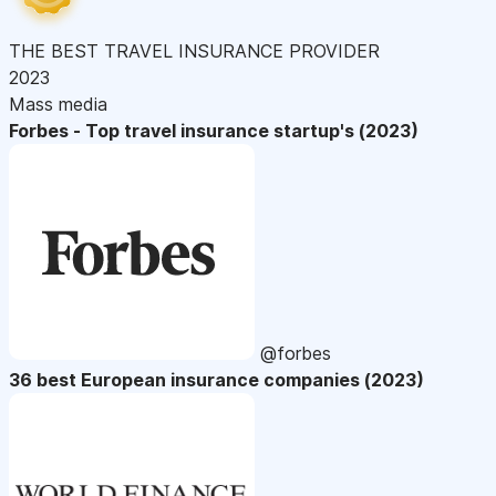
THE BEST TRAVEL INSURANCE PROVIDER
2023
Mass media
Forbes - Top travel insurance startup's (2023)
@forbes
36 best European insurance companies (2023)