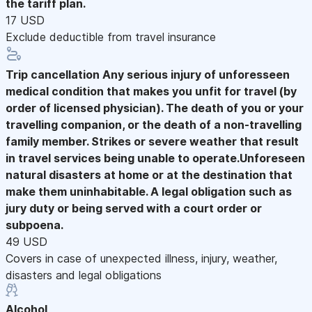
the tariff plan.
17 USD
Exclude deductible from travel insurance
Trip cancellation
Any serious injury of unforesseen
medical condition that makes you unfit for travel (by
order of licensed physician). The death of you or your
travelling companion, or the death of a non-travelling
family member. Strikes or severe weather that result
in travel services being unable to operate.Unforeseen
natural disasters at home or at the destination that
make them uninhabitable. A legal obligation such as
jury duty or being served with a court order or
subpoena.
49 USD
Covers in case of unexpected illness, injury, weather,
disasters and legal obligations
Alcohol