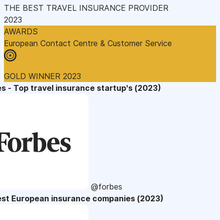
THE BEST TRAVEL INSURANCE PROVIDER
2023
AWARDS
European Contact Centre & Customer Service
GOLD WINNER 2023
s - Top travel insurance startup's (2023)
@forbes
est European insurance companies (2023)