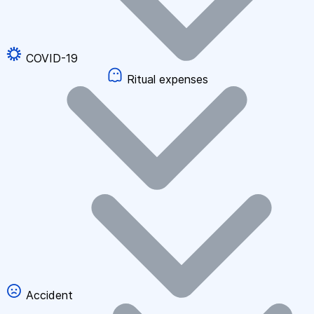
COVID-19
Ritual expenses
Accident