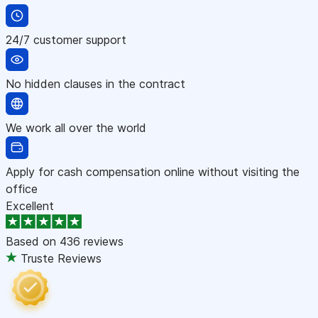
24/7 customer support
No hidden clauses in the contract
We work all over the world
Apply for cash compensation online without visiting the
office
Excellent
Based on
436 reviews
Truste Reviews