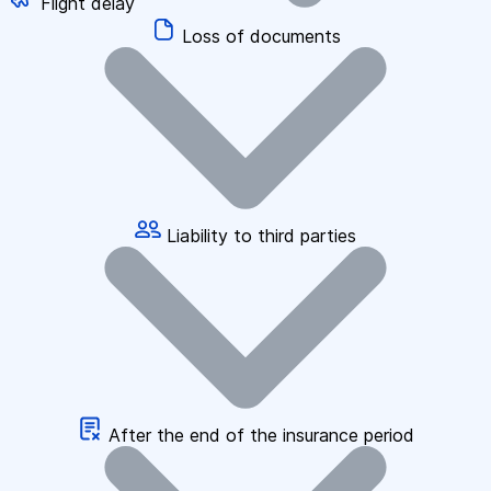
Flight delay
Loss of documents
Liability to third parties
After the end of the insurance period