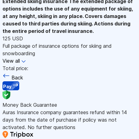
Extended skiing insurance
The extended package of
options includes the use of any equipment for skiing,
at any height, skiing in any place. Covers damages
caused to third parties during skiing. Actions during
the entire period of travel insurance.
125 USD
Full package of insurance options for skiing and
snowboarding
View all
Total price:
Back
Pay
Money Back Guarantee
Auras Insurance company guarantees refund within 14
days from the date of purchase if policy was not
activated. No further questions