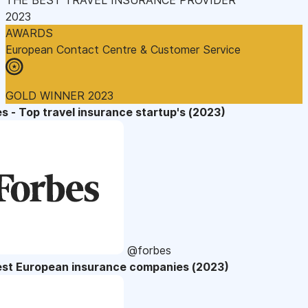
2023
AWARDS
European Contact Centre & Customer Service
GOLD WINNER 2023
s - Top travel insurance startup's (2023)
@forbes
est European insurance companies (2023)