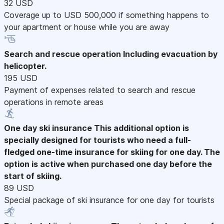
32 USD
Coverage up to USD 500,000 if something happens to
your apartment or house while you are away
Search and rescue operation
Including evacuation by
helicopter.
195 USD
Payment of expenses related to search and rescue
operations in remote areas
One day ski insurance
This additional option is
specially designed for tourists who need a full-
fledged one-time insurance for skiing for one day. The
option is active when purchased one day before the
start of skiing.
89 USD
Special package of ski insurance for one day for tourists