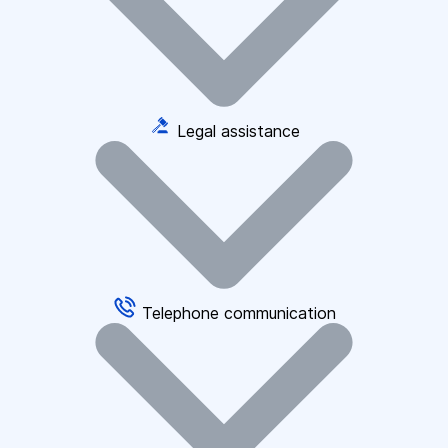
Legal assistance
Telephone communication