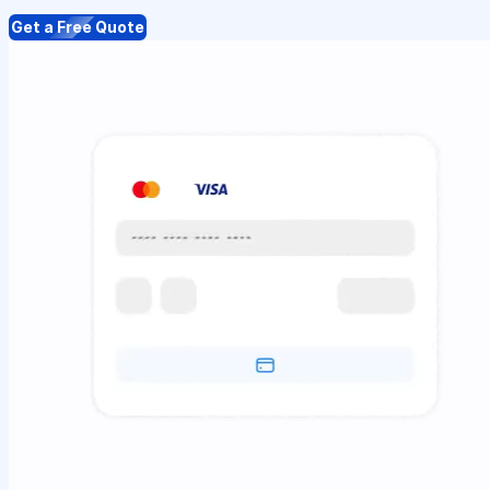
Get a Free Quote