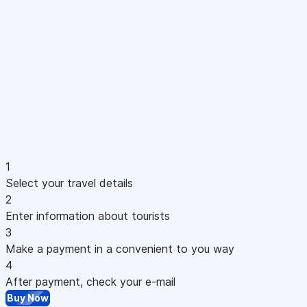
1
Select your travel details
2
Enter information about tourists
3
Make a payment in a convenient to you way
4
After payment, check your e-mail
Buy Now