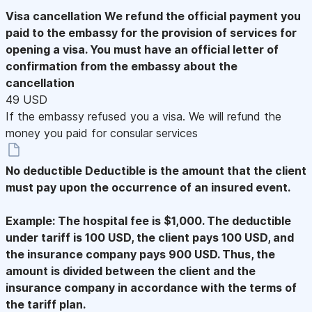
Visa cancellation
We refund the official payment you
paid to the embassy for the provision of services for
opening a visa. You must have an official letter of
confirmation from the embassy about the
cancellation
49 USD
If the embassy refused you a visa. We will refund the
money you paid for consular services
No deductible
Deductible is the amount that the client
must pay upon the occurrence of an insured event.
Example: The hospital fee is $1,000. The deductible
under tariff is 100 USD, the client pays 100 USD, and
the insurance company pays 900 USD. Thus, the
amount is divided between the client and the
insurance company in accordance with the terms of
the tariff plan.