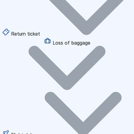
Return ticket
Loss of baggage