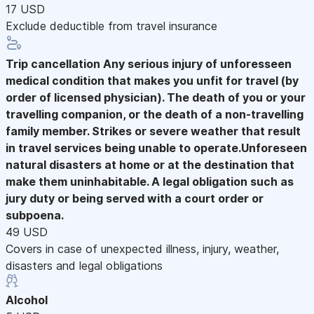
17 USD
Exclude deductible from travel insurance
Trip cancellation
Any serious injury of unforesseen
medical condition that makes you unfit for travel (by
order of licensed physician). The death of you or your
travelling companion, or the death of a non-travelling
family member. Strikes or severe weather that result
in travel services being unable to operate.Unforeseen
natural disasters at home or at the destination that
make them uninhabitable. A legal obligation such as
jury duty or being served with a court order or
subpoena.
49 USD
Covers in case of unexpected illness, injury, weather,
disasters and legal obligations
Alcohol