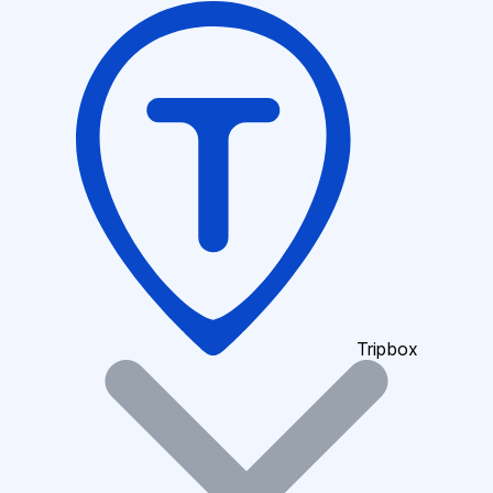
Tripbox