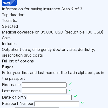
Next
Information for buying insurance
Step
2
of 3
Trip duration:
Tourists:
Selected
Medical coverage on
35,000
USD
(deductible 100
USD
)
,
Calm
Includes:
Outpatient care, emergency doctor visits, dentistry,
prescription drug costs
Full list of options
Buyer
Enter your first and last name in the Latin alphabet, as in
the passport
First name
Last name
Date of birth
Passport Number