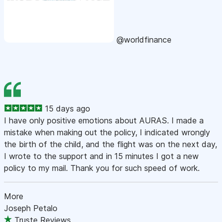
@worldfinance
15 days ago
I have only positive emotions about AURAS. I made a
mistake when making out the policy, I indicated wrongly
the birth of the child, and the flight was on the next day,
I wrote to the support and in 15 minutes I got a new
policy to my mail. Thank you for such speed of work.
More
Joseph Petalo
Truste Reviews