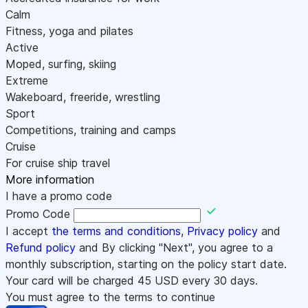
Calm
Fitness, yoga and pilates
Active
Moped, surfing, skiing
Extreme
Wakeboard, freeride, wrestling
Sport
Competitions, training and camps
Cruise
For cruise ship travel
More information
I have a promo code
Promo Code
I accept
the terms and conditions
,
Privacy policy
and
Refund policy
and By clicking "Next", you agree to a
monthly subscription, starting on the policy start date.
Your card will be charged
45
USD every 30 days.
You must agree to the terms to continue