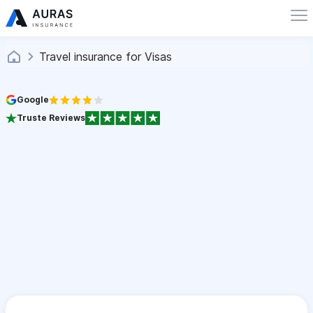
Travel insurance for Visas
Google
Truste Reviews