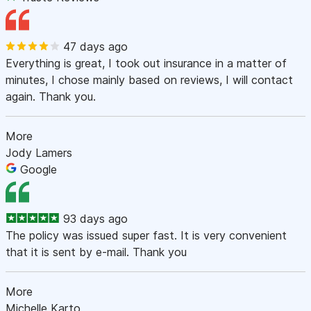
47 days ago
Everything is great, I took out insurance in a matter of
minutes, I chose mainly based on reviews, I will contact
again. Thank you.
More
Jody Lamers
Google
93 days ago
The policy was issued super fast. It is very convenient
that it is sent by e-mail. Thank you
More
Michelle Karto