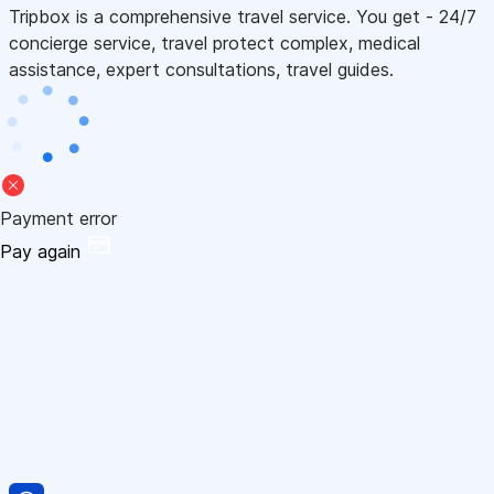
Tripbox is a comprehensive travel service. You get - 24/7
concierge service, travel protect complex, medical
assistance, expert consultations, travel guides.
Payment error
Pay again