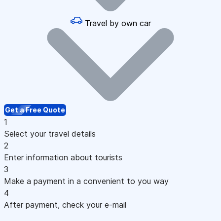
Travel by own car
Get a Free Quote
1
Select your travel details
2
Enter information about tourists
3
Make a payment in a convenient to you way
4
After payment, check your e-mail