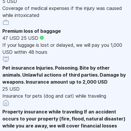
5 USD
Coverage of medical expenses if the injury was caused
while intoxicated
Premium loss of baggage
47 USD
25 USD
If your luggage is lost or delayed, we will pay you 1,000
USD within 48 hours
Pet insurance
Injuries. Poisoning. Bite by other
animals. Unlawful actions of third parties. Damage by
weapons. Insurance amount up to 2,000 USD
25 USD
Insurance for pets (dog and cat) while traveling
Property insurance while traveling
If an accident
occurs to your property (fire, flood, natural disaster)
while you are away, we will cover financial losses