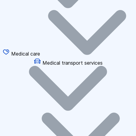
Medical care
Medical transport services