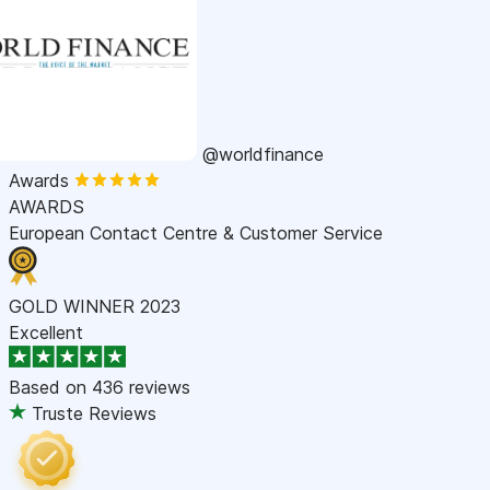
@worldfinance
Awards
AWARDS
European Contact Centre & Customer Service
GOLD WINNER 2023
Excellent
Based on
436 reviews
Truste Reviews