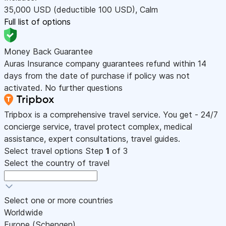
35,000
USD
(deductible 100
USD
)
,
Calm
Full list of options
Money Back Guarantee
Auras Insurance company guarantees refund within 14
days from the date of purchase if policy was not
activated. No further questions
Tripbox is a comprehensive travel service. You get - 24/7
concierge service, travel protect complex, medical
assistance, expert consultations, travel guides.
Select travel options
Step
1
of 3
Select the country of travel
Select one or more countries
Worldwide
Europe (Schengen)