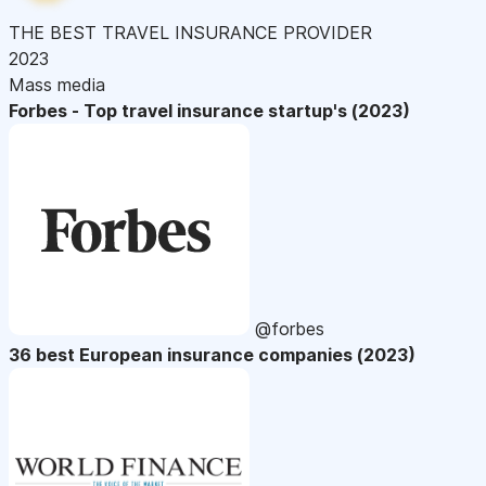
THE BEST TRAVEL INSURANCE PROVIDER
2023
Mass media
Forbes - Top travel insurance startup's (2023)
@forbes
36 best European insurance companies (2023)