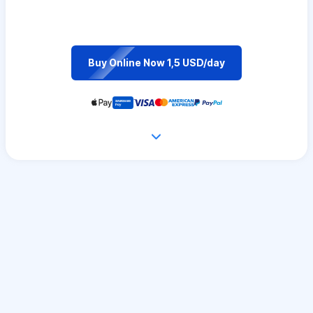
Buy Online Now 1,5 USD/day