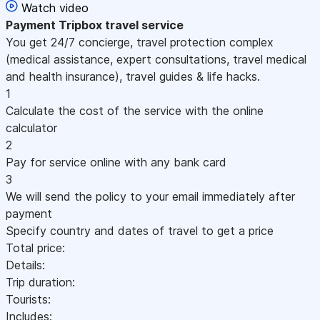
Watch video
Payment
Tripbox travel service
You get 24/7 concierge, travel protection complex
(medical assistance, expert consultations, travel medical
and health insurance), travel guides & life hacks.
1
Calculate the cost of the service with the online
calculator
2
Pay for service online with any bank card
3
We will send the policy to your email immediately after
payment
Specify country and dates of travel to get a price
Total price:
Details:
Trip duration:
Tourists:
Includes: