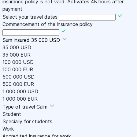
insurance policy is not valid. Activates 48 hours after
payment.
Select your travel dates
Commencement of the insurance policy
Sum insured
35 000 USD
35 000 USD
35 000 EUR
100 000 USD
100 000 EUR
500 000 USD
500 000 EUR
1 000 000 USD
1 000 000 EUR
Type of travel
Calm
Student
Specially for students
Work
Accredited insurance for work