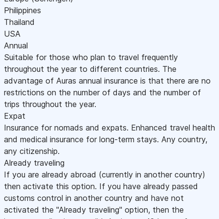
Philippines
Thailand
USA
Annual
Suitable for those who plan to travel frequently
throughout the year to different countries. The
advantage of Auras annual insurance is that there are no
restrictions on the number of days and the number of
trips throughout the year.
Expat
Insurance for nomads and expats. Enhanced travel health
and medical insurance for long-term stays. Any country,
any citizenship.
Already traveling
If you are already abroad (currently in another country)
then activate this option. If you have already passed
customs control in another country and have not
activated the "Already traveling" option, then the