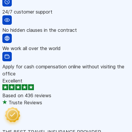
24/7 customer support
No hidden clauses in the contract
We work all over the world
Apply for cash compensation online without visiting the
office
Excellent
Based on
436 reviews
Truste Reviews
THE BEST TRAVEL INSURANCE PROVIDER