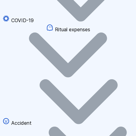
COVID-19
Ritual expenses
Accident