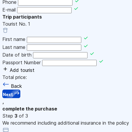
Phone
E-mail
Trip participants
Tourist No.
1
First name
Last name
Date of birth
Passport Number
Add tourist
Total price:
Back
Next
,
complete the purchase
Step
3
of 3
We recommend including additional insurance in the policy