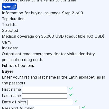
Next
Information for buying insurance
Step
2
of 3
Trip duration:
Tourists:
Selected
Medical coverage on
35,000
USD
(deductible 100
USD
)
,
Calm
Includes:
Outpatient care, emergency doctor visits, dentistry,
prescription drug costs
Full list of options
Buyer
Enter your first and last name in the Latin alphabet, as in
the passport
First name
Last name
Date of birth
Passport Number