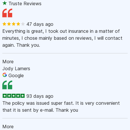
Truste Reviews
47 days ago
Everything is great, I took out insurance in a matter of
minutes, I chose mainly based on reviews, I will contact
again. Thank you.
More
Jody Lamers
Google
93 days ago
The policy was issued super fast. It is very convenient
that it is sent by e-mail. Thank you
More