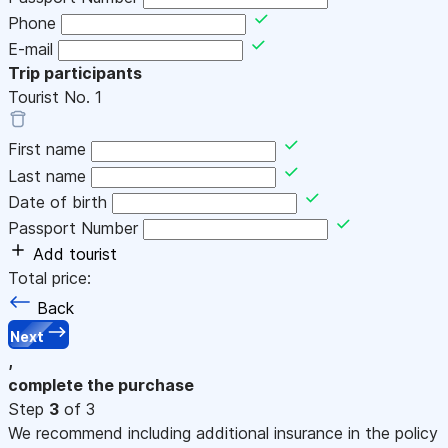
Phone
E-mail
Trip participants
Tourist No.
1
First name
Last name
Date of birth
Passport Number
Add tourist
Total price:
Back
Next
,
complete the purchase
Step
3
of 3
We recommend including additional insurance in the policy