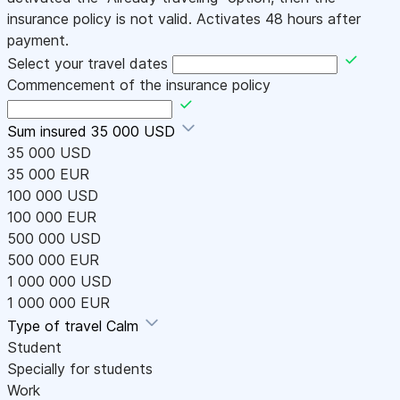
insurance policy is not valid. Activates 48 hours after
payment.
Select your travel dates
Commencement of the insurance policy
Sum insured
35 000 USD
35 000 USD
35 000 EUR
100 000 USD
100 000 EUR
500 000 USD
500 000 EUR
1 000 000 USD
1 000 000 EUR
Type of travel
Calm
Student
Specially for students
Work