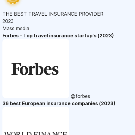
THE BEST TRAVEL INSURANCE PROVIDER
2023
Mass media
Forbes - Top travel insurance startup's (2023)
@forbes
36 best European insurance companies (2023)