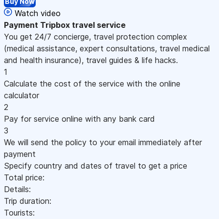
Buy Now
Watch video
Payment
Tripbox travel service
You get 24/7 concierge, travel protection complex
(medical assistance, expert consultations, travel medical
and health insurance), travel guides & life hacks.
1
Calculate the cost of the service with the online
calculator
2
Pay for service online with any bank card
3
We will send the policy to your email immediately after
payment
Specify country and dates of travel to get a price
Total price:
Details:
Trip duration:
Tourists: