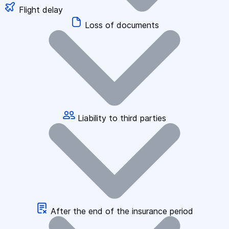
Flight delay
Loss of documents
Liability to third parties
After the end of the insurance period