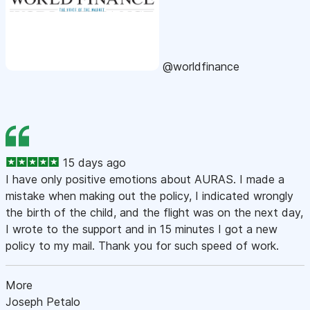
@worldfinance
15 days ago
I have only positive emotions about AURAS. I made a
mistake when making out the policy, I indicated wrongly
the birth of the child, and the flight was on the next day,
I wrote to the support and in 15 minutes I got a new
policy to my mail. Thank you for such speed of work.
More
Joseph Petalo