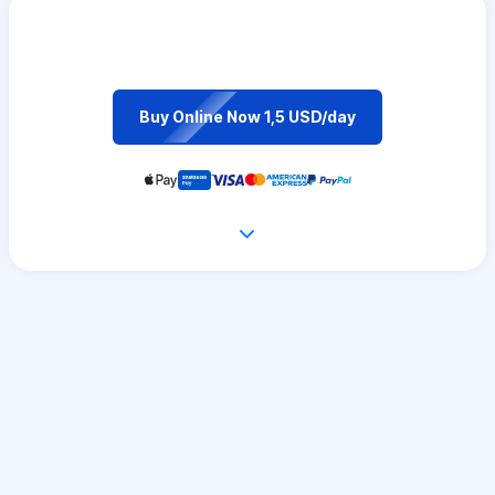
Buy Online Now 1,5 USD/day