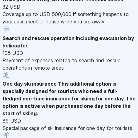
32 USD
Coverage up to USD 500,000 if something happens to
your apartment or house while you are away
Search and rescue operation
Including evacuation by
helicopter.
195 USD
Payment of expenses related to search and rescue
operations in remote areas
One day ski insurance
This additional option is
specially designed for tourists who need a full-
fledged one-time insurance for skiing for one day. The
option is active when purchased one day before the
start of skiing.
89 USD
Special package of ski insurance for one day for tourists