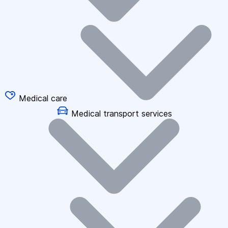
Medical care
Medical transport services