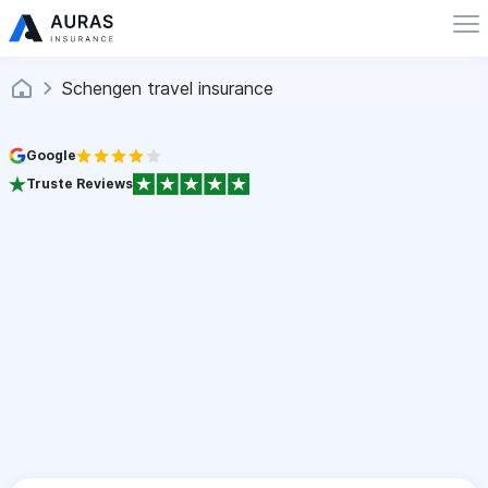
Schengen travel insurance
Google
Truste Reviews