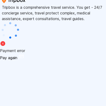
Tripbox is a comprehensive travel service. You get - 24/7
concierge service, travel protect complex, medical
assistance, expert consultations, travel guides.
Payment error
Pay again