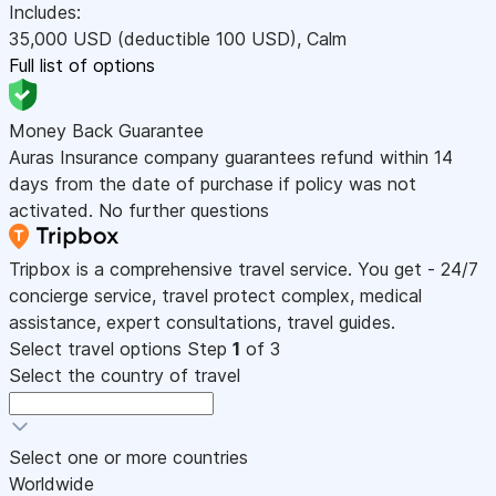
Includes:
35,000
USD
(deductible 100
USD
)
,
Calm
Full list of options
Money Back Guarantee
Auras Insurance company guarantees refund within 14
days from the date of purchase if policy was not
activated. No further questions
Tripbox is a comprehensive travel service. You get - 24/7
concierge service, travel protect complex, medical
assistance, expert consultations, travel guides.
Select travel options
Step
1
of 3
Select the country of travel
Select one or more countries
Worldwide