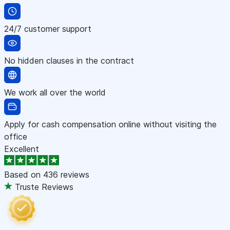
24/7 customer support
No hidden clauses in the contract
We work all over the world
Apply for cash compensation online without visiting the
office
Excellent
Based on
436 reviews
Truste Reviews