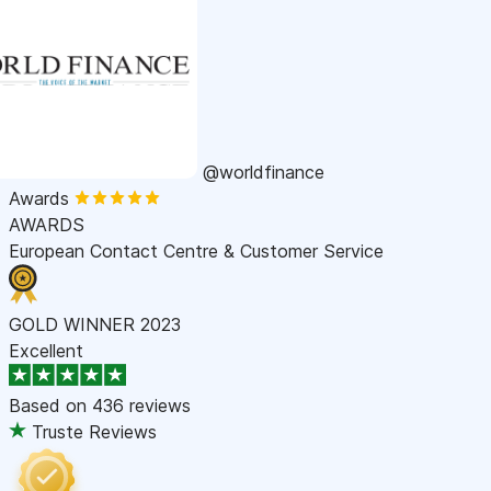
@worldfinance
Awards
AWARDS
European Contact Centre & Customer Service
GOLD WINNER 2023
Excellent
Based on
436 reviews
Truste Reviews