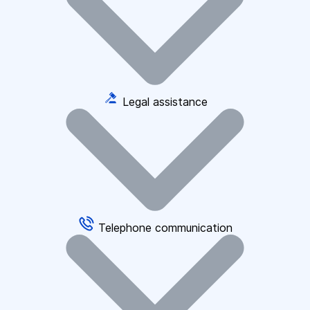
Legal assistance
Telephone communication