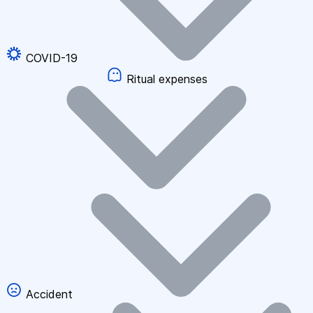
COVID-19
Ritual expenses
Accident