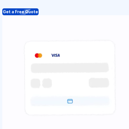
Get a Free Quote