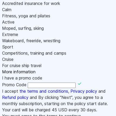
Accredited insurance for work
Calm
Fitness, yoga and pilates
Active
Moped, surfing, skiing
Extreme
Wakeboard, freeride, wrestling
Sport
Competitions, training and camps
Cruise
For cruise ship travel
More information
I have a promo code
Promo Code
I accept
the terms and conditions
,
Privacy policy
and
Refund policy
and By clicking "Next", you agree to a
monthly subscription, starting on the policy start date.
Your card will be charged
45
USD every 30 days.
You must agree to the terms to continue