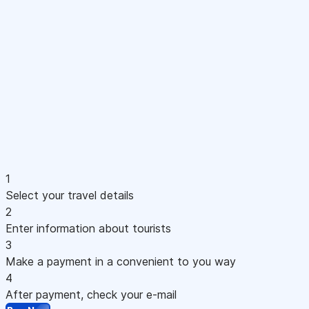
1
Select your travel details
2
Enter information about tourists
3
Make a payment in a convenient to you way
4
After payment, check your e-mail