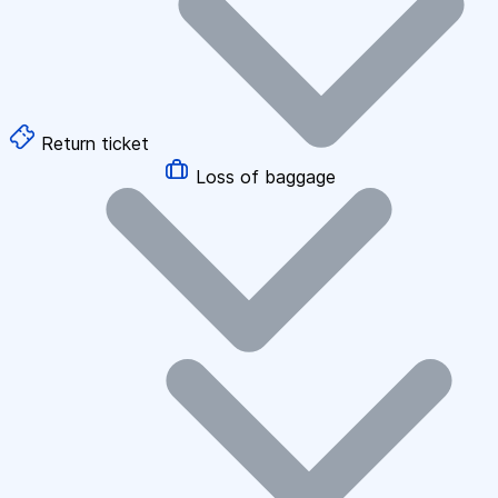
Return ticket
Loss of baggage