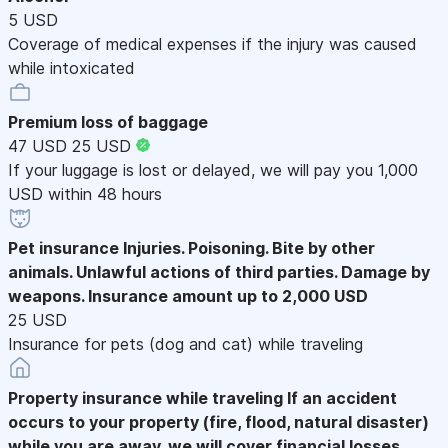
5 USD
Coverage of medical expenses if the injury was caused
while intoxicated
Premium loss of baggage
47 USD
25 USD
If your luggage is lost or delayed, we will pay you 1,000
USD within 48 hours
Pet insurance
Injuries. Poisoning. Bite by other
animals. Unlawful actions of third parties. Damage by
weapons. Insurance amount up to 2,000 USD
25 USD
Insurance for pets (dog and cat) while traveling
Property insurance while traveling
If an accident
occurs to your property (fire, flood, natural disaster)
while you are away, we will cover financial losses