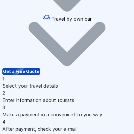
Travel by own car
Get a Free Quote
1
Select your travel details
2
Enter information about tourists
3
Make a payment in a convenient to you way
4
After payment, check your e-mail