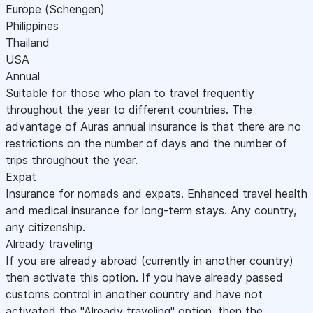
Europe (Schengen)
Philippines
Thailand
USA
Annual
Suitable for those who plan to travel frequently
throughout the year to different countries. The
advantage of Auras annual insurance is that there are no
restrictions on the number of days and the number of
trips throughout the year.
Expat
Insurance for nomads and expats. Enhanced travel health
and medical insurance for long-term stays. Any country,
any citizenship.
Already traveling
If you are already abroad (currently in another country)
then activate this option. If you have already passed
customs control in another country and have not
activated the "Already traveling" option, then the