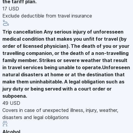
the tariff plan.
17 USD
Exclude deductible from travel insurance
Trip cancellation
Any serious injury of unforesseen
medical condition that makes you unfit for travel (by
order of licensed physician). The death of you or your
travelling companion, or the death of a non-travelling
family member. Strikes or severe weather that result
in travel services being unable to operate.Unforeseen
natural disasters at home or at the destination that
make them uninhabitable. A legal obligation such as
jury duty or being served with a court order or
subpoena.
49 USD
Covers in case of unexpected illness, injury, weather,
disasters and legal obligations
Alcohol