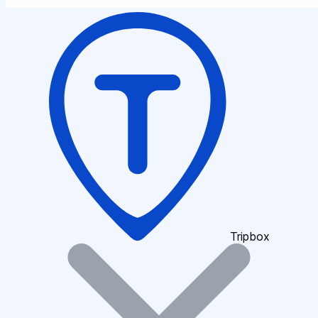
Tripbox