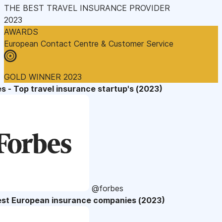
THE BEST TRAVEL INSURANCE PROVIDER
2023
AWARDS
European Contact Centre & Customer Service
GOLD WINNER 2023
s - Top travel insurance startup's (2023)
@forbes
est European insurance companies (2023)