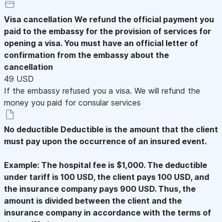
Visa cancellation
We refund the official payment you
paid to the embassy for the provision of services for
opening a visa. You must have an official letter of
confirmation from the embassy about the
cancellation
49 USD
If the embassy refused you a visa. We will refund the
money you paid for consular services
No deductible
Deductible is the amount that the client
must pay upon the occurrence of an insured event.
Example: The hospital fee is $1,000. The deductible
under tariff is 100 USD, the client pays 100 USD, and
the insurance company pays 900 USD. Thus, the
amount is divided between the client and the
insurance company in accordance with the terms of