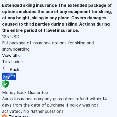
Extended skiing insurance
The extended package of
options includes the use of any equipment for skiing,
at any height, skiing in any place. Covers damages
caused to third parties during skiing. Actions during
the entire period of travel insurance.
125 USD
Full package of insurance options for skiing and
snowboarding
View all
Total price:
Back
Pay
Money Back Guarantee
Auras Insurance company guarantees refund within 14
days from the date of purchase if policy was not
activated. No further questions