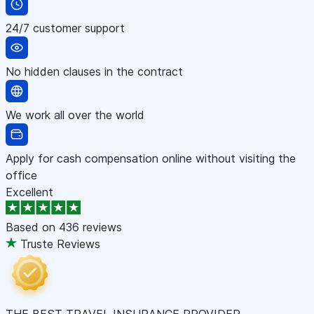
24/7 customer support
No hidden clauses in the contract
We work all over the world
Apply for cash compensation online without visiting the
office
Excellent
Based on
436 reviews
Truste Reviews
THE BEST TRAVEL INSURANCE PROVIDER