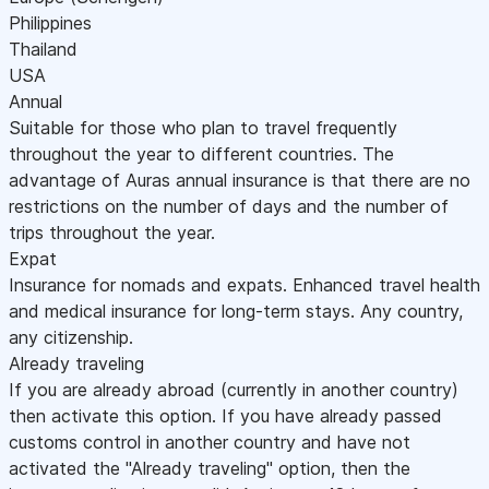
Philippines
Thailand
USA
Annual
Suitable for those who plan to travel frequently
throughout the year to different countries. The
advantage of Auras annual insurance is that there are no
restrictions on the number of days and the number of
trips throughout the year.
Expat
Insurance for nomads and expats. Enhanced travel health
and medical insurance for long-term stays. Any country,
any citizenship.
Already traveling
If you are already abroad (currently in another country)
then activate this option. If you have already passed
customs control in another country and have not
activated the "Already traveling" option, then the