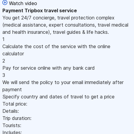
Watch video
Payment
Tripbox travel service
You get 24/7 concierge, travel protection complex
(medical assistance, expert consultations, travel medical
and health insurance), travel guides & life hacks.
1
Calculate the cost of the service with the online
calculator
2
Pay for service online with any bank card
3
We will send the policy to your email immediately after
payment
Specify country and dates of travel to get a price
Total price:
Details:
Trip duration:
Tourists:
Includes: