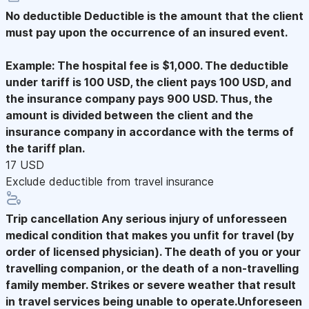
No deductible
Deductible is the amount that the client
must pay upon the occurrence of an insured event.
Example: The hospital fee is $1,000. The deductible
under tariff is 100 USD, the client pays 100 USD, and
the insurance company pays 900 USD. Thus, the
amount is divided between the client and the
insurance company in accordance with the terms of
the tariff plan.
17 USD
Exclude deductible from travel insurance
Trip cancellation
Any serious injury of unforesseen
medical condition that makes you unfit for travel (by
order of licensed physician). The death of you or your
travelling companion, or the death of a non-travelling
family member. Strikes or severe weather that result
in travel services being unable to operate.Unforeseen