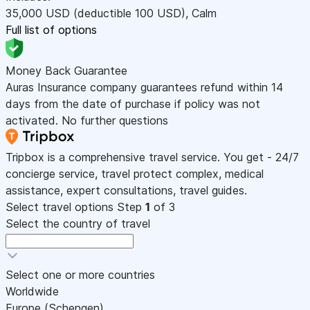
35,000
USD
(deductible 100
USD
)
,
Calm
Full list of options
Money Back Guarantee
Auras Insurance company guarantees refund within 14
days from the date of purchase if policy was not
activated. No further questions
Tripbox is a comprehensive travel service. You get - 24/7
concierge service, travel protect complex, medical
assistance, expert consultations, travel guides.
Select travel options
Step
1
of 3
Select the country of travel
Select one or more countries
Worldwide
Europe (Schengen)