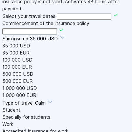
insurance policy is not valid. Activates 48 hours after
payment.
Select your travel dates
Commencement of the insurance policy
Sum insured
35 000 USD
35 000 USD
35 000 EUR
100 000 USD
100 000 EUR
500 000 USD
500 000 EUR
1 000 000 USD
1 000 000 EUR
Type of travel
Calm
Student
Specially for students
Work
Accredited insurance for work