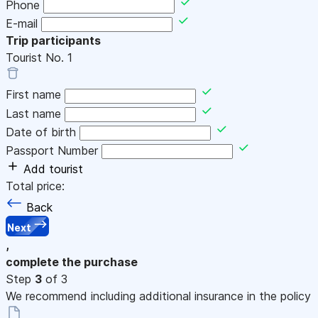
Phone
E-mail
Trip participants
Tourist No.
1
First name
Last name
Date of birth
Passport Number
Add tourist
Total price:
Back
Next
,
complete the purchase
Step
3
of 3
We recommend including additional insurance in the policy