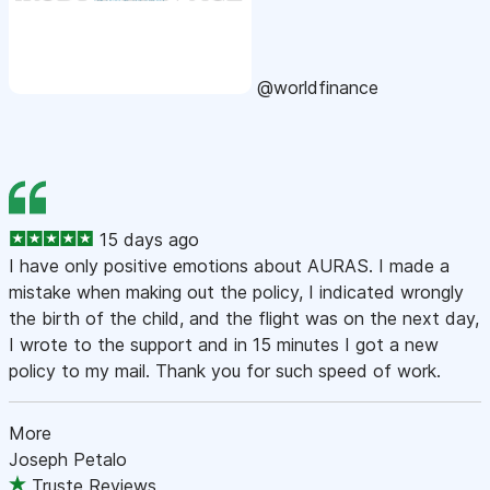
@worldfinance
15 days ago
I have only positive emotions about AURAS. I made a
mistake when making out the policy, I indicated wrongly
the birth of the child, and the flight was on the next day,
I wrote to the support and in 15 minutes I got a new
policy to my mail. Thank you for such speed of work.
More
Joseph Petalo
Truste Reviews