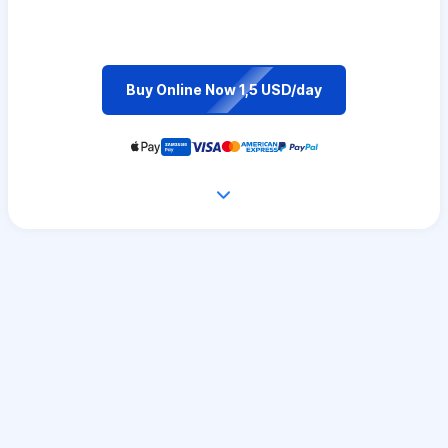
Buy Online Now 1,5 USD/day