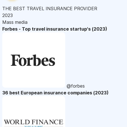
THE BEST TRAVEL INSURANCE PROVIDER
2023
Mass media
Forbes - Top travel insurance startup's (2023)
@forbes
36 best European insurance companies (2023)