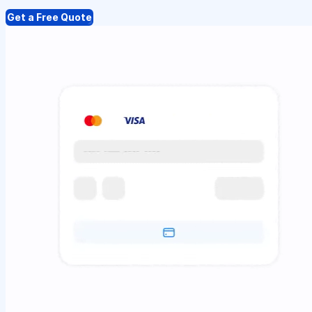
Get a Free Quote