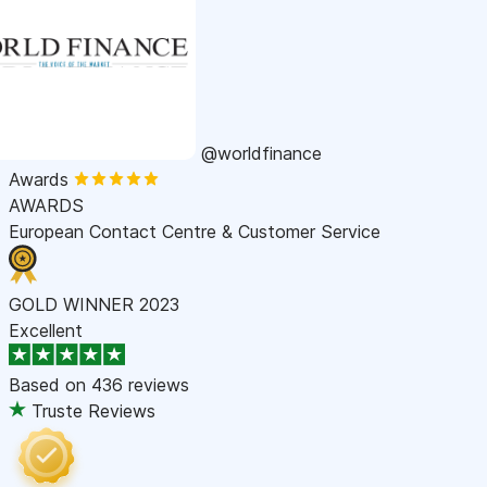
@worldfinance
Awards
AWARDS
European Contact Centre & Customer Service
GOLD WINNER 2023
Excellent
Based on
436 reviews
Truste Reviews