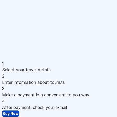
1
Select your travel details
2
Enter information about tourists
3
Make a payment in a convenient to you way
4
After payment, check your e-mail
Buy Now