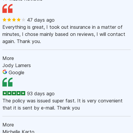
47 days ago
Everything is great, I took out insurance in a matter of
minutes, I chose mainly based on reviews, I will contact
again. Thank you.
More
Jody Lamers
Google
93 days ago
The policy was issued super fast. It is very convenient
that it is sent by e-mail. Thank you
More
Michelle Karto