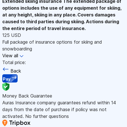
Extended skiing insurance
The extended package of
options includes the use of any equipment for skiing,
at any height, skiing in any place. Covers damages
caused to third parties during skiing. Actions during
the entire period of travel insurance.
125 USD
Full package of insurance options for skiing and
snowboarding
View all
Total price:
Back
Pay
Money Back Guarantee
Auras Insurance company guarantees refund within 14
days from the date of purchase if policy was not
activated. No further questions