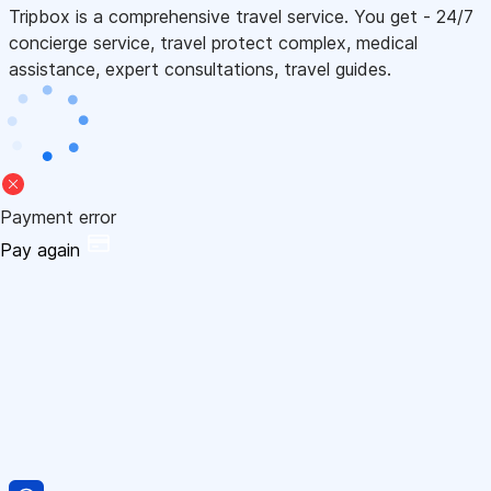
Tripbox is a comprehensive travel service. You get - 24/7
concierge service, travel protect complex, medical
assistance, expert consultations, travel guides.
Payment error
Pay again