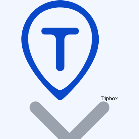
Tripbox