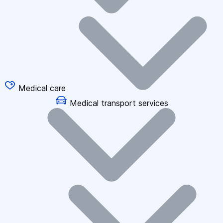
Medical care
Medical transport services