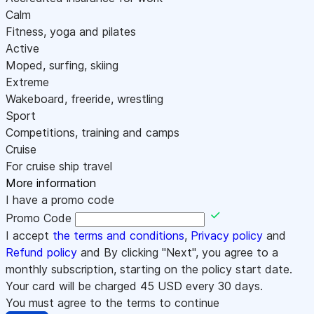
Calm
Fitness, yoga and pilates
Active
Moped, surfing, skiing
Extreme
Wakeboard, freeride, wrestling
Sport
Competitions, training and camps
Cruise
For cruise ship travel
More information
I have a promo code
Promo Code
I accept
the terms and conditions
,
Privacy policy
and
Refund policy
and By clicking "Next", you agree to a
monthly subscription, starting on the policy start date.
Your card will be charged
45
USD every 30 days.
You must agree to the terms to continue