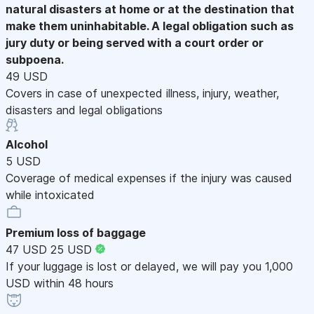
natural disasters at home or at the destination that
make them uninhabitable. A legal obligation such as
jury duty or being served with a court order or
subpoena.
49 USD
Covers in case of unexpected illness, injury, weather,
disasters and legal obligations
Alcohol
5 USD
Coverage of medical expenses if the injury was caused
while intoxicated
Premium loss of baggage
47 USD
25 USD
If your luggage is lost or delayed, we will pay you 1,000
USD within 48 hours