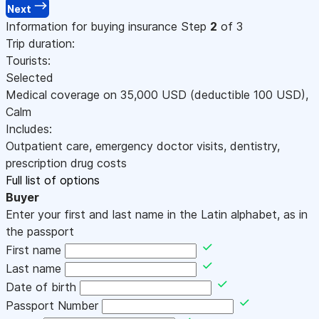
Next
Information for buying insurance
Step
2
of 3
Trip duration:
Tourists:
Selected
Medical coverage on
35,000
USD
(deductible 100
USD
)
,
Calm
Includes:
Outpatient care, emergency doctor visits, dentistry,
prescription drug costs
Full list of options
Buyer
Enter your first and last name in the Latin alphabet, as in
the passport
First name
Last name
Date of birth
Passport Number