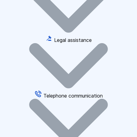
Legal assistance
Telephone communication