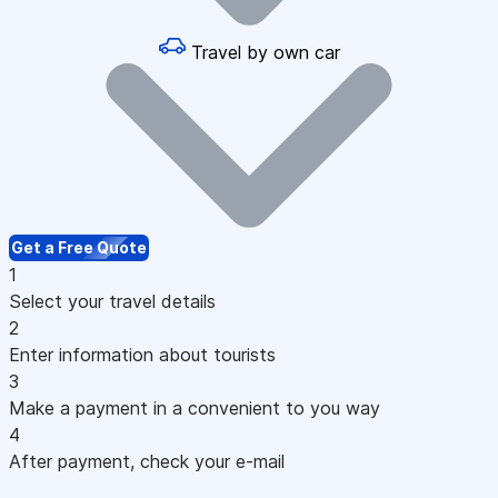
Travel by own car
Get a Free Quote
1
Select your travel details
2
Enter information about tourists
3
Make a payment in a convenient to you way
4
After payment, check your e-mail