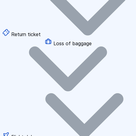
Return ticket
Loss of baggage