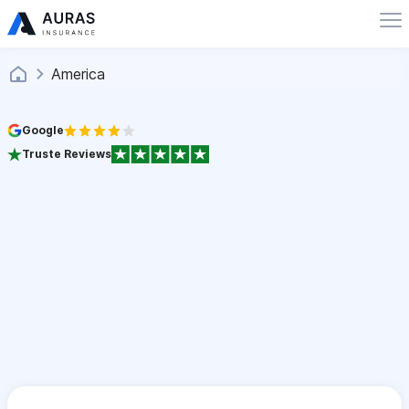
America
Google
Truste Reviews