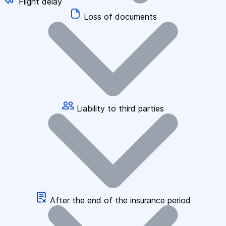
Flight delay
Loss of documents
Liability to third parties
After the end of the insurance period