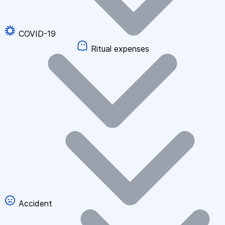
COVID-19
Ritual expenses
Accident