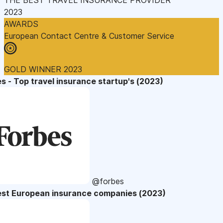
2023
AWARDS
European Contact Centre & Customer Service
GOLD WINNER 2023
s - Top travel insurance startup's (2023)
@forbes
est European insurance companies (2023)