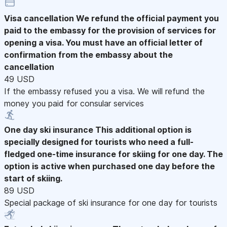
Visa cancellation
We refund the official payment you
paid to the embassy for the provision of services for
opening a visa. You must have an official letter of
confirmation from the embassy about the
cancellation
49 USD
If the embassy refused you a visa. We will refund the
money you paid for consular services
One day ski insurance
This additional option is
specially designed for tourists who need a full-
fledged one-time insurance for skiing for one day. The
option is active when purchased one day before the
start of skiing.
89 USD
Special package of ski insurance for one day for tourists