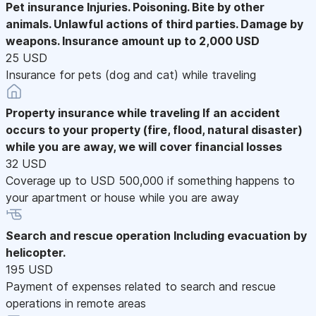
Pet insurance
Injuries. Poisoning. Bite by other
animals. Unlawful actions of third parties. Damage by
weapons. Insurance amount up to 2,000 USD
25 USD
Insurance for pets (dog and cat) while traveling
Property insurance while traveling
If an accident
occurs to your property (fire, flood, natural disaster)
while you are away, we will cover financial losses
32 USD
Coverage up to USD 500,000 if something happens to
your apartment or house while you are away
Search and rescue operation
Including evacuation by
helicopter.
195 USD
Payment of expenses related to search and rescue
operations in remote areas