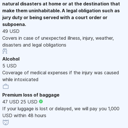
natural disasters at home or at the destination that
make them uninhabitable. A legal obligation such as
jury duty or being served with a court order or
subpoena.
49 USD
Covers in case of unexpected illness, injury, weather,
disasters and legal obligations
Alcohol
5 USD
Coverage of medical expenses if the injury was caused
while intoxicated
Premium loss of baggage
47 USD
25 USD
If your luggage is lost or delayed, we will pay you 1,000
USD within 48 hours