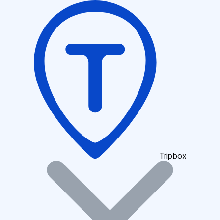
Tripbox