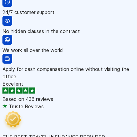
24/7 customer support
No hidden clauses in the contract
We work all over the world
Apply for cash compensation online without visiting the
office
Excellent
Based on
436 reviews
Truste Reviews
THE BEST TRAVEL INSURANCE PROVIDER