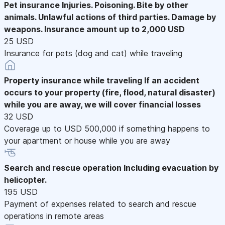
Pet insurance
Injuries. Poisoning. Bite by other
animals. Unlawful actions of third parties. Damage by
weapons. Insurance amount up to 2,000 USD
25 USD
Insurance for pets (dog and cat) while traveling
Property insurance while traveling
If an accident
occurs to your property (fire, flood, natural disaster)
while you are away, we will cover financial losses
32 USD
Coverage up to USD 500,000 if something happens to
your apartment or house while you are away
Search and rescue operation
Including evacuation by
helicopter.
195 USD
Payment of expenses related to search and rescue
operations in remote areas