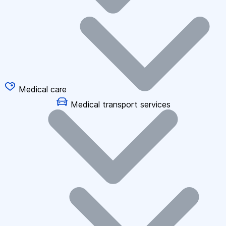
Medical care
Medical transport services