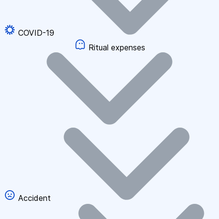
COVID-19
Ritual expenses
Accident