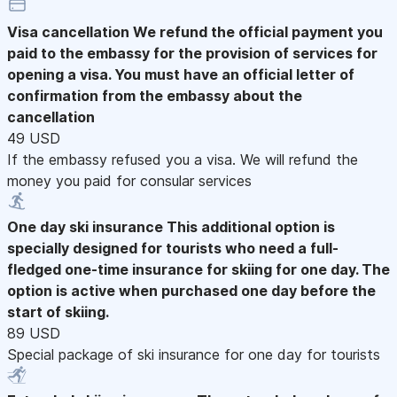
Visa cancellation
We refund the official payment you
paid to the embassy for the provision of services for
opening a visa. You must have an official letter of
confirmation from the embassy about the
cancellation
49 USD
If the embassy refused you a visa. We will refund the
money you paid for consular services
One day ski insurance
This additional option is
specially designed for tourists who need a full-
fledged one-time insurance for skiing for one day. The
option is active when purchased one day before the
start of skiing.
89 USD
Special package of ski insurance for one day for tourists