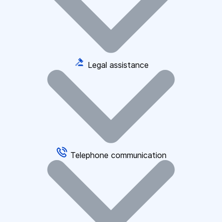
Legal assistance
Telephone communication