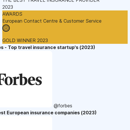
2023
AWARDS
European Contact Centre & Customer Service
GOLD WINNER 2023
s - Top travel insurance startup's (2023)
@forbes
est European insurance companies (2023)