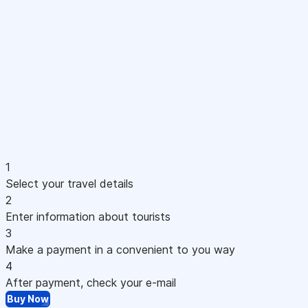
1
Select your travel details
2
Enter information about tourists
3
Make a payment in a convenient to you way
4
After payment, check your e-mail
Buy Now