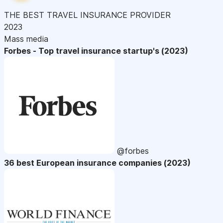
THE BEST TRAVEL INSURANCE PROVIDER
2023
Mass media
Forbes - Top travel insurance startup's (2023)
@forbes
36 best European insurance companies (2023)