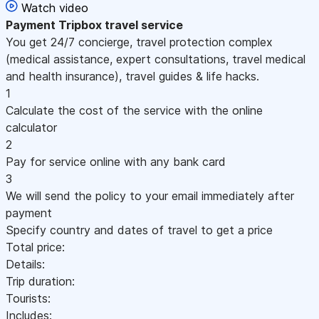
Watch video
Payment
Tripbox travel service
You get 24/7 concierge, travel protection complex
(medical assistance, expert consultations, travel medical
and health insurance), travel guides & life hacks.
1
Calculate the cost of the service with the online
calculator
2
Pay for service online with any bank card
3
We will send the policy to your email immediately after
payment
Specify country and dates of travel to get a price
Total price:
Details:
Trip duration:
Tourists:
Includes: