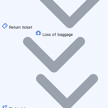
Return ticket
Loss of baggage