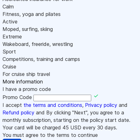
Calm
Fitness, yoga and pilates
Active
Moped, surfing, skiing
Extreme
Wakeboard, freeride, wrestling
Sport
Competitions, training and camps
Cruise
For cruise ship travel
More information
I have a promo code
Promo Code
I accept
the terms and conditions
,
Privacy policy
and
Refund policy
and By clicking "Next", you agree to a
monthly subscription, starting on the policy start date.
Your card will be charged
45
USD every 30 days.
You must agree to the terms to continue