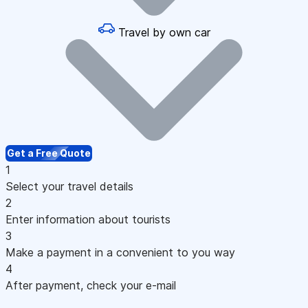
Travel by own car
Get a Free Quote
1
Select your travel details
2
Enter information about tourists
3
Make a payment in a convenient to you way
4
After payment, check your e-mail