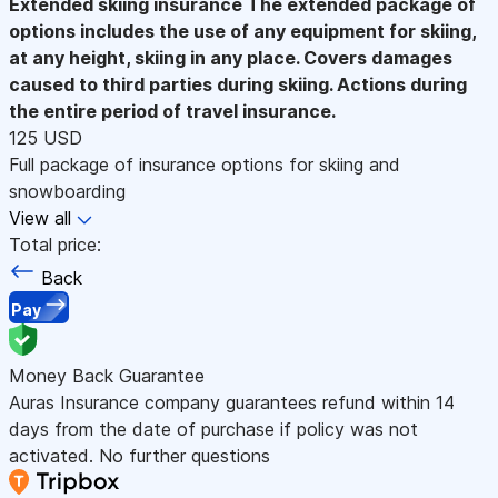
Extended skiing insurance
The extended package of
options includes the use of any equipment for skiing,
at any height, skiing in any place. Covers damages
caused to third parties during skiing. Actions during
the entire period of travel insurance.
125 USD
Full package of insurance options for skiing and
snowboarding
View all
Total price:
Back
Pay
Money Back Guarantee
Auras Insurance company guarantees refund within 14
days from the date of purchase if policy was not
activated. No further questions