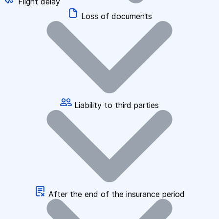
Flight delay
Loss of documents
Liability to third parties
After the end of the insurance period