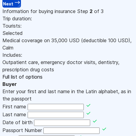
Next
Information for buying insurance
Step
2
of 3
Trip duration:
Tourists:
Selected
Medical coverage on
35,000
USD
(deductible 100
USD
)
,
Calm
Includes:
Outpatient care, emergency doctor visits, dentistry,
prescription drug costs
Full list of options
Buyer
Enter your first and last name in the Latin alphabet, as in
the passport
First name
Last name
Date of birth
Passport Number