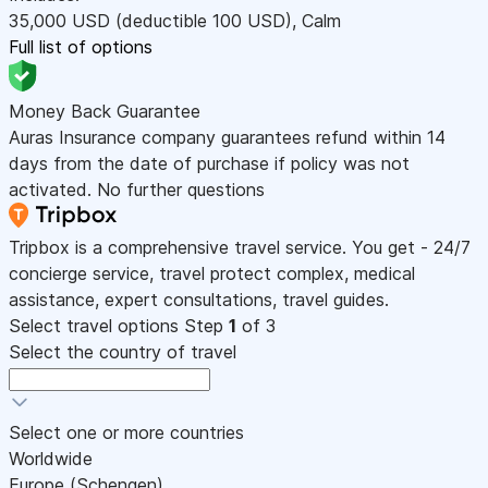
35,000
USD
(deductible 100
USD
)
,
Calm
Full list of options
Money Back Guarantee
Auras Insurance company guarantees refund within 14
days from the date of purchase if policy was not
activated. No further questions
Tripbox is a comprehensive travel service. You get - 24/7
concierge service, travel protect complex, medical
assistance, expert consultations, travel guides.
Select travel options
Step
1
of 3
Select the country of travel
Select one or more countries
Worldwide
Europe (Schengen)