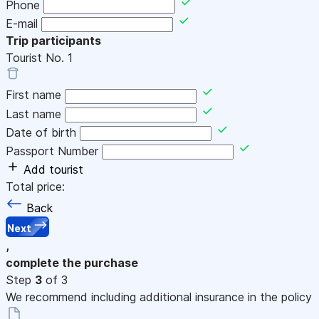
Phone
E-mail
Trip participants
Tourist No.
1
First name
Last name
Date of birth
Passport Number
Add tourist
Total price:
Back
Next
,
complete the purchase
Step
3
of 3
We recommend including additional insurance in the policy