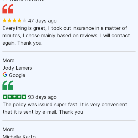
47 days ago
Everything is great, I took out insurance in a matter of
minutes, I chose mainly based on reviews, I will contact
again. Thank you.
More
Jody Lamers
Google
93 days ago
The policy was issued super fast. It is very convenient
that it is sent by e-mail. Thank you
More
Michelle Karto