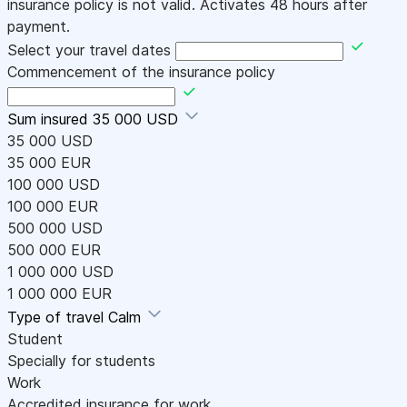
insurance policy is not valid. Activates 48 hours after
payment.
Select your travel dates
Commencement of the insurance policy
Sum insured
35 000 USD
35 000 USD
35 000 EUR
100 000 USD
100 000 EUR
500 000 USD
500 000 EUR
1 000 000 USD
1 000 000 EUR
Type of travel
Calm
Student
Specially for students
Work
Accredited insurance for work