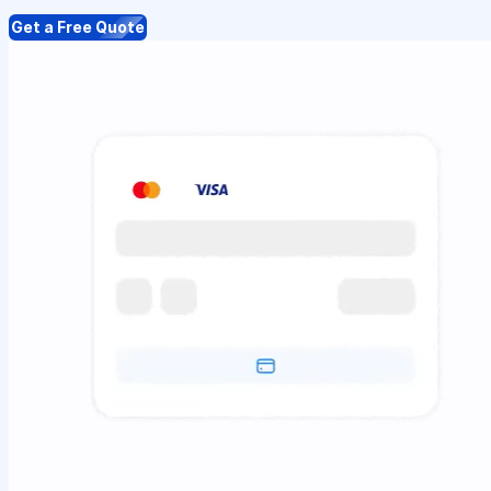
Get a Free Quote