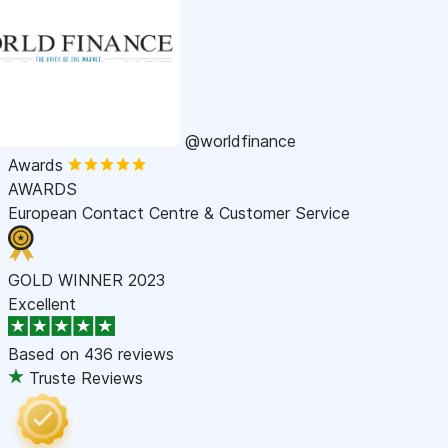
@worldfinance
Awards
AWARDS
European Contact Centre & Customer Service
GOLD WINNER 2023
Excellent
Based on
436 reviews
Truste Reviews