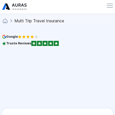
Multi Trip Travel Insurance
Google
Truste Reviews