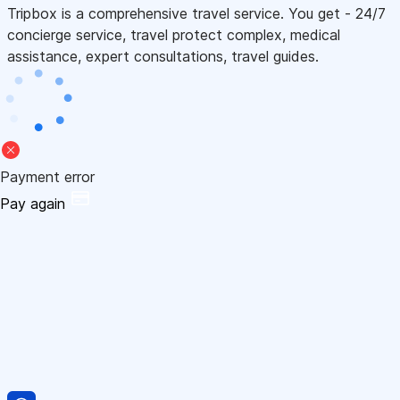
Tripbox is a comprehensive travel service. You get - 24/7
concierge service, travel protect complex, medical
assistance, expert consultations, travel guides.
Payment error
Pay again