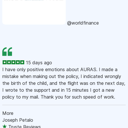
@worldfinance
15 days ago
I have only positive emotions about AURAS. I made a
mistake when making out the policy, I indicated wrongly
the birth of the child, and the flight was on the next day,
I wrote to the support and in 15 minutes I got a new
policy to my mail. Thank you for such speed of work.
More
Joseph Petalo
Truste Reviews