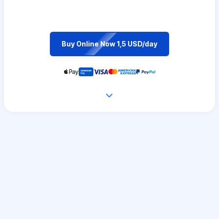
Buy Online Now 1,5 USD/day