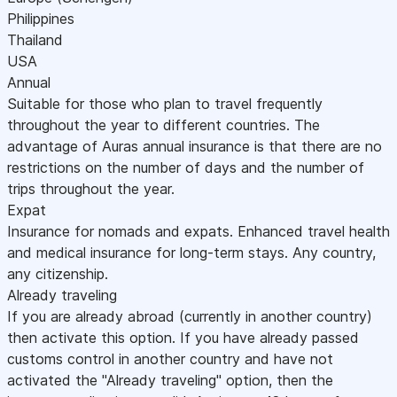
Philippines
Thailand
USA
Annual
Suitable for those who plan to travel frequently
throughout the year to different countries. The
advantage of Auras annual insurance is that there are no
restrictions on the number of days and the number of
trips throughout the year.
Expat
Insurance for nomads and expats. Enhanced travel health
and medical insurance for long-term stays. Any country,
any citizenship.
Already traveling
If you are already abroad (currently in another country)
then activate this option. If you have already passed
customs control in another country and have not
activated the "Already traveling" option, then the