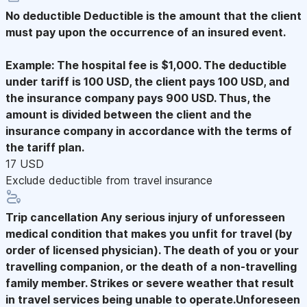
No deductible
Deductible is the amount that the client
must pay upon the occurrence of an insured event.
Example: The hospital fee is $1,000. The deductible
under tariff is 100 USD, the client pays 100 USD, and
the insurance company pays 900 USD. Thus, the
amount is divided between the client and the
insurance company in accordance with the terms of
the tariff plan.
17 USD
Exclude deductible from travel insurance
Trip cancellation
Any serious injury of unforesseen
medical condition that makes you unfit for travel (by
order of licensed physician). The death of you or your
travelling companion, or the death of a non-travelling
family member. Strikes or severe weather that result
in travel services being unable to operate.Unforeseen